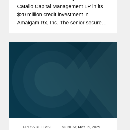
Amalgam Rx
Catalio Capital Management LP in its
$20 million credit investment in
Amalgam Rx, Inc. The senior secured
term loan provides Amalgam with an
initial draw of $12 million at close to
continue its market expansion and...
PRESS RELEASE
MONDAY, MAY 19, 2025