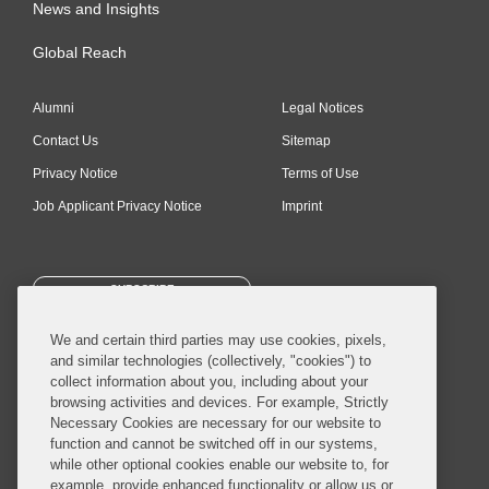
News and Insights
Global Reach
Alumni
Legal Notices
Contact Us
Sitemap
Privacy Notice
Terms of Use
Job Applicant Privacy Notice
Imprint
SUBSCRIBE
We and certain third parties may use cookies, pixels,
and similar technologies (collectively, "cookies") to
collect information about you, including about your
browsing activities and devices. For example, Strictly
Necessary Cookies are necessary for our website to
© 2026 Covington & Burling LLP. All Rights Reserved.
function and cannot be switched off in our systems,
while other optional cookies enable our website to, for
Covington & Burling LLP operates as a limited liability partnership
example, provide enhanced functionality or allow us or
worldwide, with the practice in England and Wales conducted by an