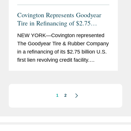
Covington Represents Goodyear
Tire in Refinancing of $2.75
Billion U.S. Revolving Credit
NEW YORK—Covington represented
Facility
The Goodyear Tire & Rubber Company
in a refinancing of its $2.75 billion U.S.
first lien revolving credit facility.
Goodyear’s amended and restated first
lien revolving credit facility is available
in the...
1
2