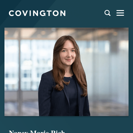
Nancy Marie Rich