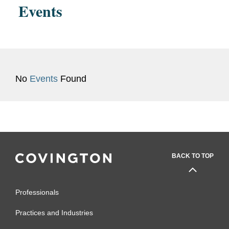
Events
No
Events
Found
BACK TO TOP
Professionals
Practices and Industries