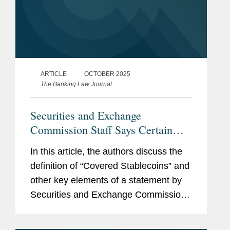
ARTICLE
OCTOBER 2025
The Banking Law Journal
Securities and Exchange
Commission Staff Says Certain
Stablecoins Are Not Securities
In this article, the authors discuss the
definition of “Covered Stablecoins” and
other key elements of a statement by
Securities and Exchange Commission
staff declaring that certain stablecoins
are not subject to federal securities