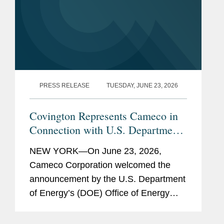
Attended courses in the
Master in Law and
Finance program
Georgetown University, B.A.,
2020
PRESS RELEASE
TUESDAY, JUNE 23, 2026
Bar
New York
Covington Represents Cameco in
Admissions
Connection with U.S. Department
Previous
Child Exploitation and
of Energy Loan Package of Up to
NEW YORK—On June 23, 2026,
Experience
Obscenity Section, U.S.
$17.5 Billion to Support
Cameco Corporation welcomed the
Department of Justice, Legal
Westinghouse Nuclear Reactor
announcement by the U.S. Department
Intern
Deployment
of Energy’s (DOE) Office of Energy
Dominance Financing (EDF) regarding
its conditional commitment for the