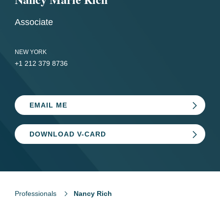
Associate
NEW YORK
+1 212 379 8736
EMAIL ME
DOWNLOAD V-CARD
Professionals
Nancy Rich