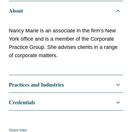
About
Nancy Marie is an associate in the firm’s New
York office and is a member of the Corporate
Practice Group. She advises clients in a range
of corporate matters.
Practices and Industries
Corporate
Credentials
Finance
Education
Columbia Law School, J.D.,
2023
Securities and Capital Markets
Share links: