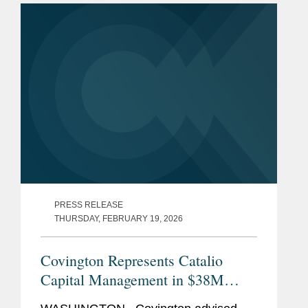
American Nuclear Supply Chain Loans
to...
PRESS RELEASE
THURSDAY, FEBRUARY 19, 2026
Covington Represents Catalio
Capital Management in $38M
Strategic Investment in ProSomnus