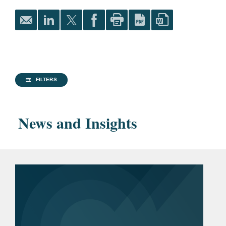
James Kent Scholar
Financial Services
Harlan Fiske Stone
Financial Services M&A and Capital Markets
Scholar
Columbia Business Law
Life Sciences
Review
, Articles Editor
FILTERS
Parker School
Recognition of
News and Insights
Achievement in
International and
Comparative Law
Public Interest Honoree
of the Class of 2023
University of Oxford, 2023