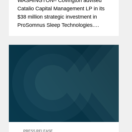
WASHINGTON– Covington advised
Catalio Capital Management LP in its
$38 million strategic investment in
ProSomnus Sleep Technologies.
Pursuant to the agreement, Catalio has
committed up to $38 million to
accelerate the development of...
PRESS RELEASE