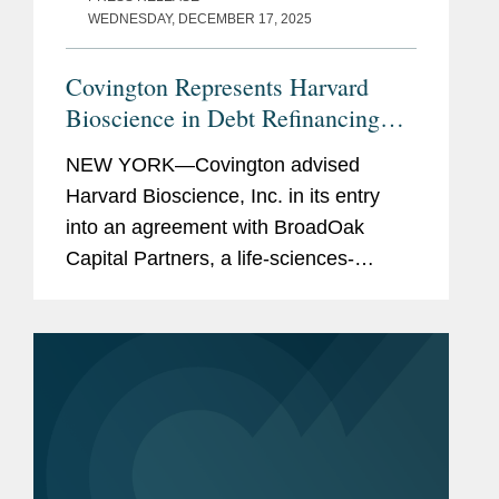
WEDNESDAY, DECEMBER 17, 2025
Covington Represents Harvard
Bioscience in Debt Refinancing
with BroadOak Capital
NEW YORK—Covington advised
Harvard Bioscience, Inc. in its entry
into an agreement with BroadOak
Capital Partners, a life-sciences-
focused investment and advisory firm,
to provide three term loans to Harvard
Bioscience in an aggregate principal...