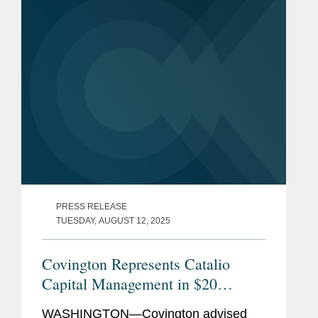
laws.
PRESS RELEASE
TUESDAY, AUGUST 12, 2025
Covington Represents Catalio
Capital Management in $20
Million Credit Investment in
WASHINGTON—Covington advised