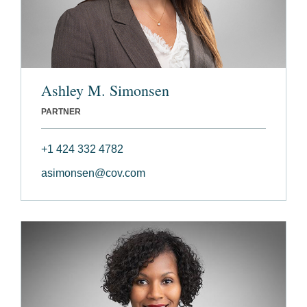
Ashley M. Simonsen
PARTNER
+1 424 332 4782
asimonsen@cov.com