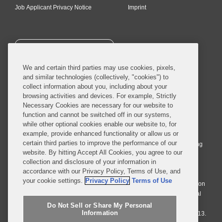
Job Applicant Privacy Notice
Imprint
SUBSCRIBE
We and certain third parties may use cookies, pixels,
and similar technologies (collectively, "cookies") to
collect information about you, including about your
browsing activities and devices. For example, Strictly
Necessary Cookies are necessary for our website to
© 2026 Covington & Burling LLP. All Rights Reserved.
function and cannot be switched off in our systems,
while other optional cookies enable our website to, for
Covington & Burling LLP operates as a limited liability partnership
example, provide enhanced functionality or allow us or
worldwide, with the practice in England and Wales conducted by an
certain third parties to improve the performance of our
affiliated limited liability multinational partnership, Covington & Burling
website. By hitting Accept All Cookies, you agree to our
LLP, which is formed under the laws of the State of Delaware in the
collection and disclosure of your information in
United States and authorized and regulated by the Solicitors
accordance with our Privacy Policy, Terms of Use, and
Regulation Authority with registration number 77071. The practice in
your cookie settings.
Privacy Policy
Terms of Use
Johannesburg is conducted by an affiliated limited company Covington
& Burling (Pty) Ltd. The practice in Dublin Ireland is through a general
affiliated Irish partnership, Covington & Burling and authorized and
Do Not Sell or Share My Personal
Information
regulated by the Law Society of Ireland with registration number F9013.