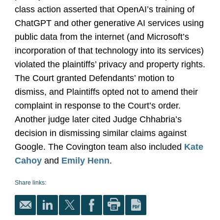
class action asserted that OpenAI’s training of
ChatGPT and other generative AI services using
public data from the internet (and Microsoft’s
incorporation of that technology into its services)
violated the plaintiffs’ privacy and property rights.
The Court granted Defendants’ motion to
dismiss, and Plaintiffs opted not to amend their
complaint in response to the Court’s order.
Another judge later cited Judge Chhabria’s
decision in dismissing similar claims against
Google. The Covington team also included
Kate
Cahoy
and
Emily Henn
.
Share links: