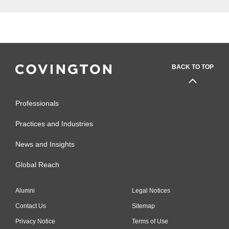
BACK TO TOP
Professionals
Practices and Industries
News and Insights
Global Reach
Alumni
Legal Notices
Contact Us
Sitemap
Privacy Notice
Terms of Use