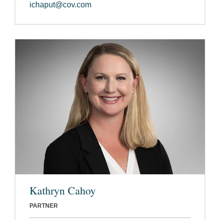
ichaput@cov.com
Kathryn Cahoy
PARTNER