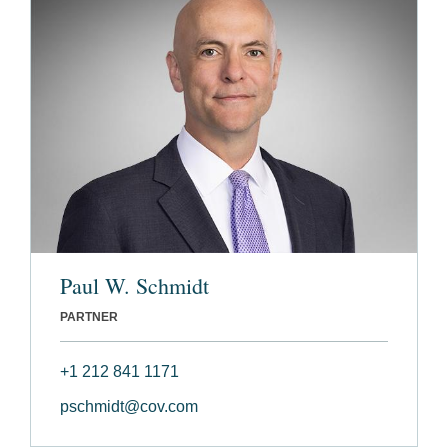
Paul W. Schmidt
PARTNER
+1 212 841 1171
pschmidt@cov.com