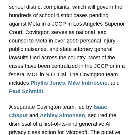
school district complaints, which will govern the
hundreds of school district cases pending
against Meta in a JCCP in Los Angeles Superior
Court. Covington serves as national lead
counsel to Meta in over 2000 personal injury,
public nuisance, and state attorney general
lawsuits filed across the country. Most of the
cases have been centralized in the JCCP or in a
federal MDL in N.D. Cal. The Covington team
includes
Phyllis Jones
,
Mike Imbroscio
, and
Paul Schmidt
.
A separate Covington team, led by
Isaac
Chaput
and
Ashley Simonsen
, secured the
dismissal of a first-of-its-kind generative AI
privacy class action for Microsoft. The putative