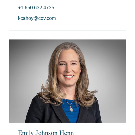
+1 650 632 4735
kcahoy@cov.com
Emily Johnson Henn