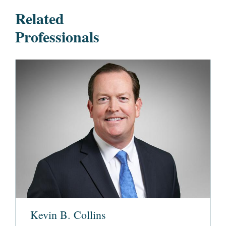
Related
Professionals
Kevin B. Collins