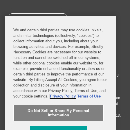
SUBSCRIBE
We and certain third parties may use cookies, pixels,
and similar technologies (collectively, "cookies") to
collect information about you, including about your
browsing activities and devices. For example, Strictly
Necessary Cookies are necessary for our website to
© 2026 Covington & Burling LLP. All Rights Reserved.
function and cannot be switched off in our systems,
while other optional cookies enable our website to, for
Covington & Burling LLP operates as a limited liability partnership
example, provide enhanced functionality or allow us or
worldwide, with the practice in England and Wales conducted by an
certain third parties to improve the performance of our
affiliated limited liability multinational partnership, Covington & Burling
website. By hitting Accept All Cookies, you agree to our
LLP, which is formed under the laws of the State of Delaware in the
collection and disclosure of your information in
United States and authorized and regulated by the Solicitors
accordance with our Privacy Policy, Terms of Use, and
Regulation Authority with registration number 77071. The practice in
your cookie settings.
Privacy Policy
Terms of Use
Johannesburg is conducted by an affiliated limited company Covington
& Burling (Pty) Ltd. The practice in Dublin Ireland is through a general
affiliated Irish partnership, Covington & Burling and authorized and
Do Not Sell or Share My Personal
Information
regulated by the Law Society of Ireland with registration number F9013.
Do Not Sell or Share My Personal Information