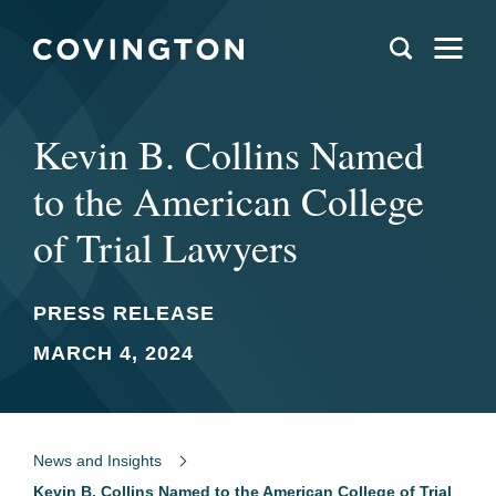
Kevin B. Collins Named
to the American College
of Trial Lawyers
PRESS RELEASE
MARCH 4, 2024
News and Insights
Kevin B. Collins Named to the American College of Trial