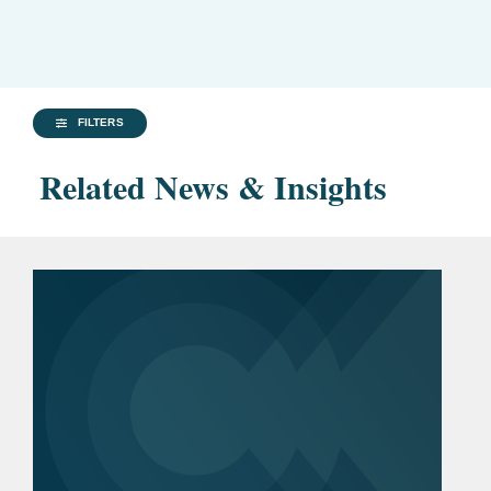
FILTERS
Related News & Insights