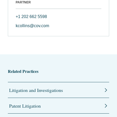
PARTNER
+1 202 662 5598
kcollins@cov.com
Related Practices
Litigation and Investigations
Patent Litigation