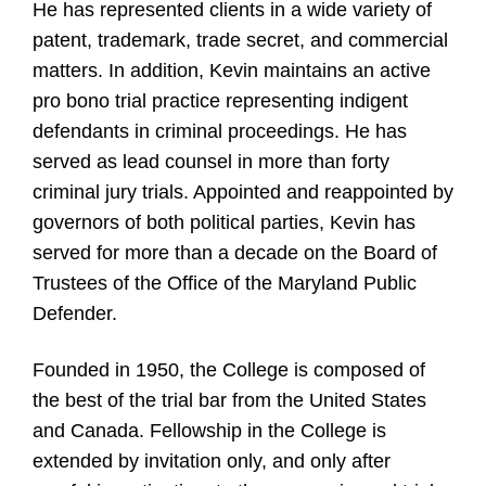
He has represented clients in a wide variety of
patent, trademark, trade secret, and commercial
matters. In addition, Kevin maintains an active
pro bono trial practice representing indigent
defendants in criminal proceedings. He has
served as lead counsel in more than forty
criminal jury trials. Appointed and reappointed by
governors of both political parties, Kevin has
served for more than a decade on the Board of
Trustees of the Office of the Maryland Public
Defender.
Founded in 1950, the College is composed of
the best of the trial bar from the United States
and Canada. Fellowship in the College is
extended by invitation only, and only after