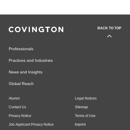
BACK TO TOP
Professionals
Practices and Industries
News and Insights
Global Reach
Alumni
Legal Notices
Contact Us
Sitemap
Privacy Notice
Terms of Use
Job Applicant Privacy Notice
Imprint