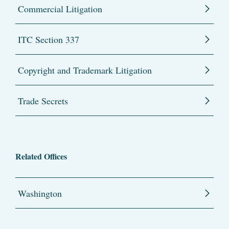
Commercial Litigation
ITC Section 337
Copyright and Trademark Litigation
Trade Secrets
Related Offices
Washington