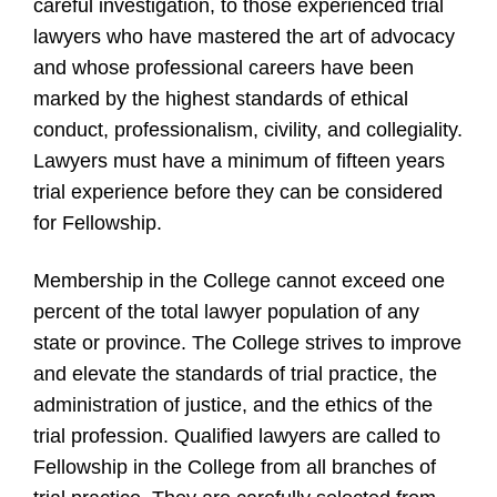
careful investigation, to those experienced trial
lawyers who have mastered the art of advocacy
and whose professional careers have been
marked by the highest standards of ethical
conduct, professionalism, civility, and collegiality.
Lawyers must have a minimum of fifteen years
trial experience before they can be considered
for Fellowship.
Membership in the College cannot exceed one
percent of the total lawyer population of any
state or province. The College strives to improve
and elevate the standards of trial practice, the
administration of justice, and the ethics of the
trial profession. Qualified lawyers are called to
Fellowship in the College from all branches of