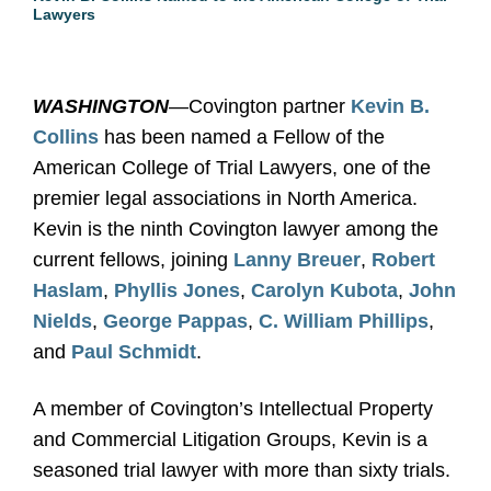
Lawyers
WASHINGTON
—Covington partner
Kevin B.
Collins
has been named a Fellow of the
American College of Trial Lawyers, one of the
premier legal associations in North America.
Kevin is the ninth Covington lawyer among the
current fellows, joining
Lanny Breuer
,
Robert
Haslam
,
Phyllis Jones
,
Carolyn Kubota
,
John
Nields
,
George Pappas
,
C. William Phillips
,
and
Paul Schmidt
.
A member of Covington’s Intellectual Property
and Commercial Litigation Groups, Kevin is a
seasoned trial lawyer with more than sixty trials.