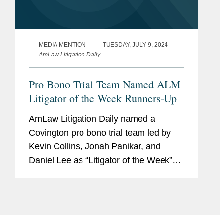
MEDIA MENTION
TUESDAY, JULY 9, 2024
AmLaw Litigation Daily
Pro Bono Trial Team Named ALM
Litigator of the Week Runners-Up
AmLaw Litigation Daily named a
Covington pro bono trial team led by
Kevin Collins, Jonah Panikar, and
Daniel Lee as “Litigator of the Week”
runners-up for securing a not-guilty
verdict for client Larry David Smith
stemming from the 1971...