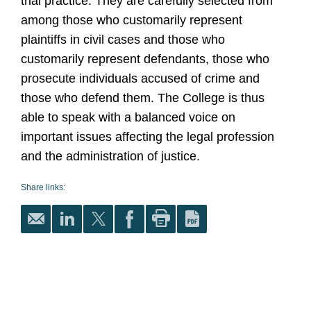
trial practice. They are carefully selected from
among those who customarily represent
plaintiffs in civil cases and those who
customarily represent defendants, those who
prosecute individuals accused of crime and
those who defend them. The College is thus
able to speak with a balanced voice on
important issues affecting the legal profession
and the administration of justice.
Share links: