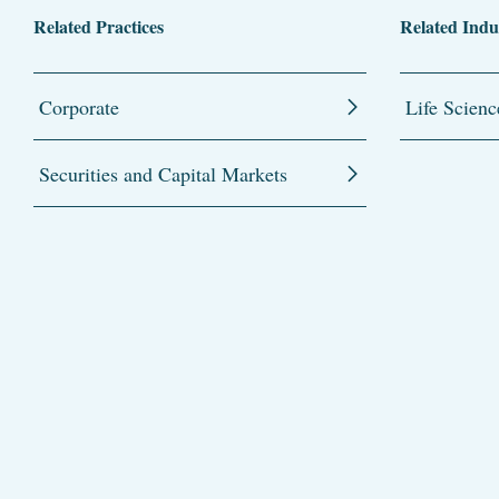
Related Practices
Related Indu
Corporate
Life Scienc
Securities and Capital Markets