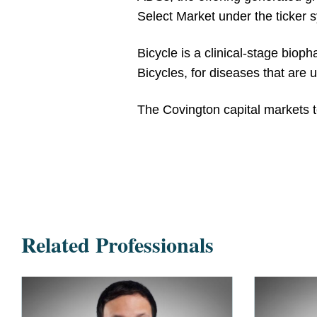
Select Market under the ticker
Bicycle is a clinical-stage biop
Bicycles, for diseases that are 
The Covington capital markets
Related Professionals