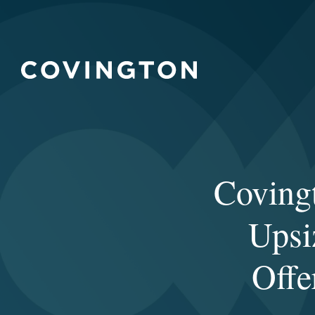
Covingt
Upsi
Offe