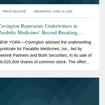
PRESS RELEASE
WEDNESDAY, JUNE 10, 2026
ovington Represents Underwriters in
arabilis Medicines’ Record-Breaking,
Upsized $770M IPO
EW YORK—Covington advised the underwriting
yndicate for Parabilis Medicines, Inc., led by
eerink Partners and BofA Securities, in its sale of
8,525,000 shares of common stock. The offering,
hich included the full exercise of the...