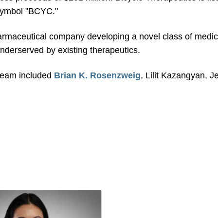
 symbol "BCYC."
harmaceutical company developing a novel class of medici
underserved by existing therapeutics.
 team included
Brian K. Rosenzweig
, Lilit Kazangyan, 