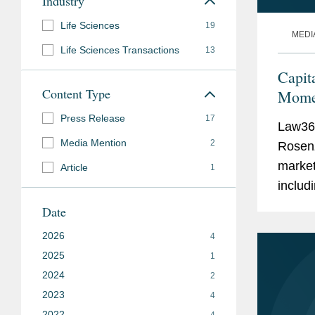
Industry
Life Sciences
19
MEDI
Life Sciences Transactions
13
Capit
Content Type
Momen
Press Release
17
Law360
Media Mention
2
Rosenz
market
Article
1
includi
market
Date
compan
2026
4
2025
1
2024
2
2023
4
2022
4