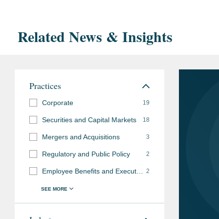
Related News & Insights
Practices
Corporate
19
Securities and Capital Markets
18
Mergers and Acquisitions
3
Regulatory and Public Policy
2
Employee Benefits and Executive Compensation
2