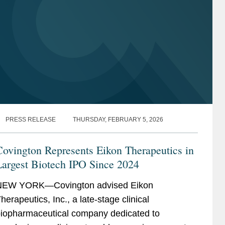
PRESS RELEASE
THURSDAY, FEBRUARY 5, 2026
ovington Represents Eikon Therapeutics in
Largest Biotech IPO Since 2024
NEW YORK—Covington advised Eikon
herapeutics, Inc., a late-stage clinical
iopharmaceutical company dedicated to