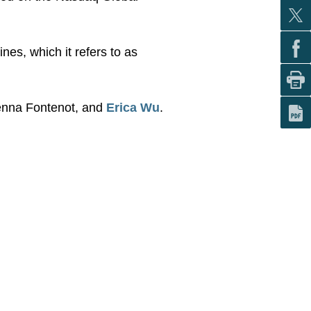
nes, which it refers to as
Jenna Fontenot, and
Erica Wu
.