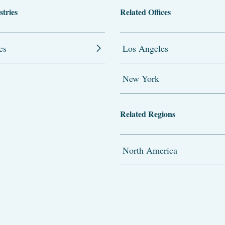
stries
Related Offices
es
Los Angeles
New York
Related Regions
North America