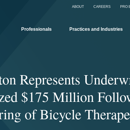
ABOUT
CAREERS
PRO 
Professionals
Practices and Industries
on Represents Underwr
zed $175 Million Foll
ring of Bicycle Therape