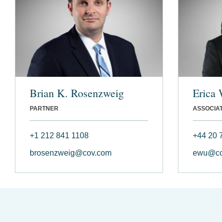
Brian K. Rosenzweig
Erica
PARTNER
ASSOCIA
+1 212 841 1108
+44 20 
brosenzweig@cov.com
ewu@co