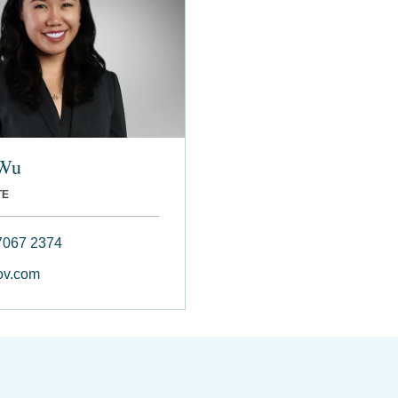
 Wu
TE
7067 2374
v.com