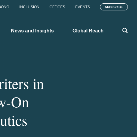
BONO
INCLUSION
OFFICES
EVENTS
SUBSCRIBE
News and Insights
Global Reach
iters in
ow-On
utics