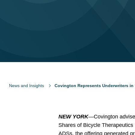
News and Insights
Covington Represents Underwriters in 
NEW YORK
—Covington advised 
Shares of Bicycle Therapeutics pl
ADSs, the offering generated gr