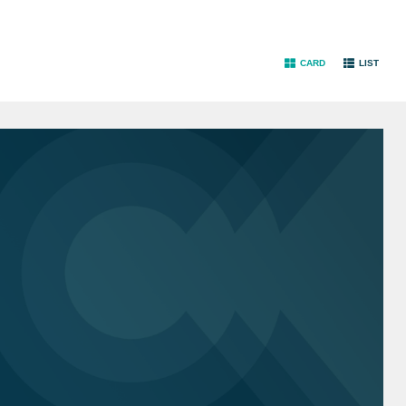
CARD
LIST