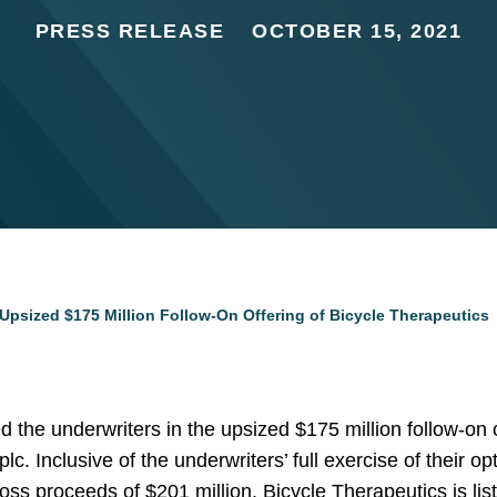
PRESS RELEASE
OCTOBER 15, 2021
Upsized $175 Million Follow-On Offering of Bicycle Therapeutics
the underwriters in the upsized $175 million follow-on 
c. Inclusive of the underwriters’ full exercise of their o
oss proceeds of $201 million. Bicycle Therapeutics is li