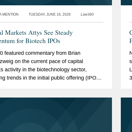
A MENTION
TUESDAY, JUNE 16, 2026
Law360
al Markets Attys See Steady
C
tum for Biotech IPOs
P
 featured commentary from Brian
N
weig on the current pace of capital
s
s activity in the biotechnology sector,
L
ng trends in the initial public offering (IPO)
3
 and investor appetite for emerging biotech
w
ies. Brian noted...