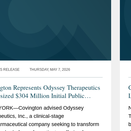
S RELEASE
THURSDAY, MAY 7, 2026
gton Represents Odyssey Therapeutics
C
sized $304 Million Initial Public
ing
ORK—Covington advised Odyssey
utics, Inc., a clinical-stage
T
rmaceutical company seeking to transform
b