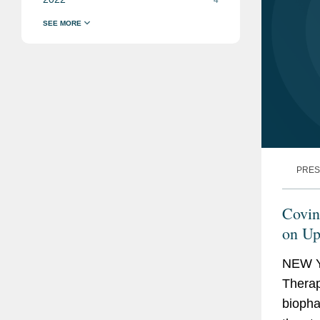
PRES
Covin
on Up
Offer
NEW Y
Therape
biopha