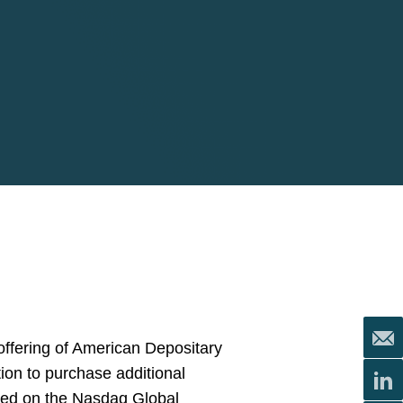
offering of American Depositary
ption to purchase additional
sted on the Nasdaq Global