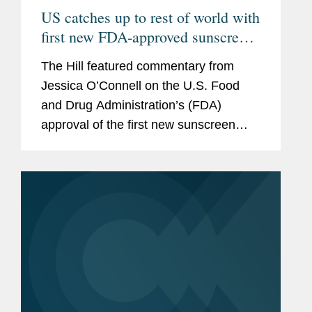
US catches up to rest of world with
first new FDA-approved sunscreen
in decades
The Hill featured commentary from
Jessica O’Connell on the U.S. Food
and Drug Administration’s (FDA)
approval of the first new sunscreen
filter in more than 20 years, highlighting
the regulatory challenges that
historically slowed the review...