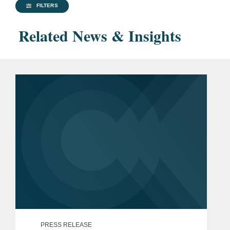
FILTERS
Related News & Insights
PRESS RELEASE