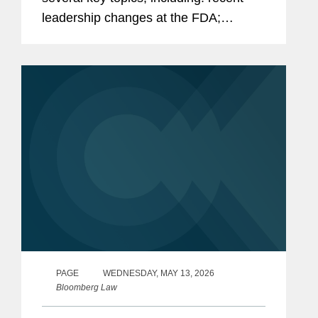
leadership changes at the FDA;
outstanding questions facing the
cosmetics industry as it transitions to
long-term compliance under MoCRA;
and the...
PAGE
WEDNESDAY, MAY 13, 2026
Bloomberg Law