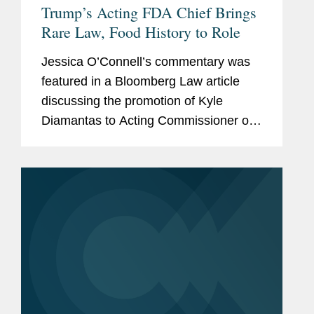
Trump’s Acting FDA Chief Brings
Rare Law, Food History to Role
Jessica O’Connell’s commentary was
featured in a Bloomberg Law article
discussing the promotion of Kyle
Diamantas to Acting Commissioner of
the U.S. Food and Drug Administration
(FDA). The appointment is notable as it
marks only the second...