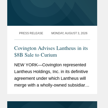
PRESS RELEASE
MONDAY, AUGUST 3, 2026
Covington Advises Lantheus in its
$8B Sale to Curium
NEW YORK—Covington represented
Lantheus Holdings, Inc. in its definitive
agreement under which Lantheus will
merge with a wholly-owned subsidiary
of Curium US Holdings. The
transaction represents a total per share
consideration of up to $114.50 and...