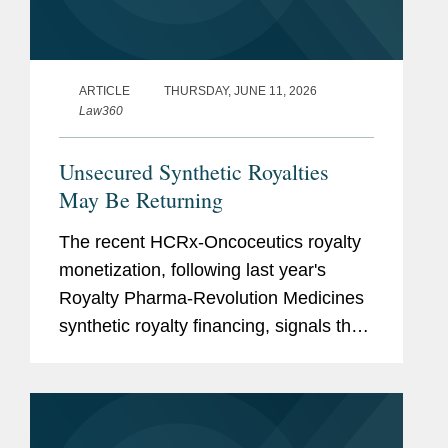
ARTICLE
THURSDAY, JUNE 11, 2026
Law360
Unsecured Synthetic Royalties
May Be Returning
The recent HCRx-Oncoceutics royalty
monetization, following last year's
Royalty Pharma-Revolution Medicines
synthetic royalty financing, signals that
investors are again willing to accept
unsecured synthetic royalty exposure
under the right...