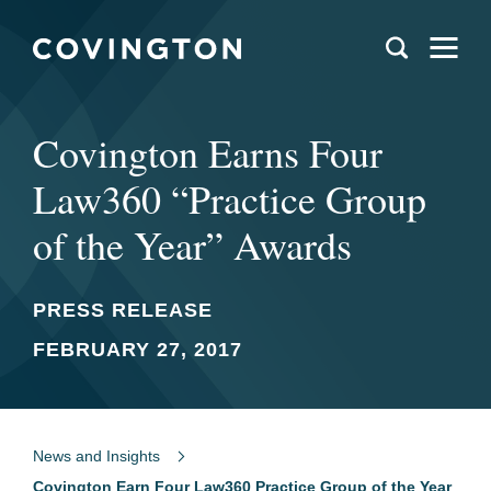
Covington Earns Four
Law360 “Practice Group
of the Year” Awards
PRESS RELEASE
FEBRUARY 27, 2017
News and Insights
Covington Earn Four Law360 Practice Group of the Year