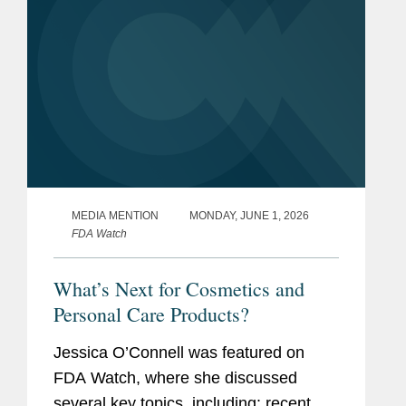
MEDIA MENTION
MONDAY, JUNE 1, 2026
FDA Watch
What’s Next for Cosmetics and
Personal Care Products?
Jessica O’Connell was featured on
FDA Watch, where she discussed
several key topics, including: recent