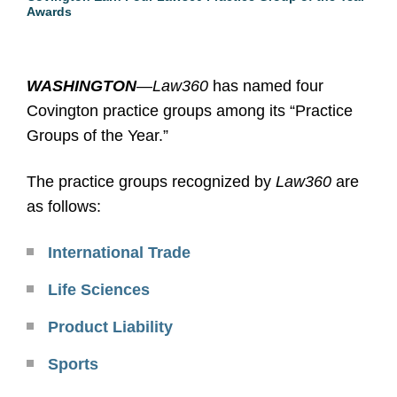
Awards
WASHINGTON
—
Law360
has named four
Covington practice groups among its “Practice
Groups of the Year.”
The practice groups recognized by
Law360
are
as follows:
International Trade
Life Sciences
Product Liability
Sports