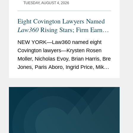
TUESDAY, AUGUST 4, 2026
Eight Covington Lawyers Named
Law360
Rising Stars; Firm Earns
Most 2026 Honorees
NEW YORK—Law360 named eight
Covington lawyers—Krysten Rosen
Moller, Nicholas Evoy, Brian Harris, Bre
Jones, Paris Aboro, Ingrid Price, Mike
Hill, and David Simon—to its 2026
Rising Stars list. The list recognizes top
attorneys under 40...