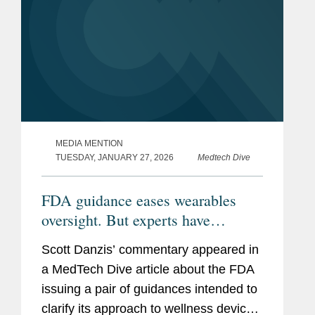
MEDIA MENTION
TUESDAY, JANUARY 27, 2026
Medtech Dive
FDA guidance eases wearables
oversight. But experts have
questions about what’s next.
Scott Danzis’ commentary appeared in
a MedTech Dive article about the FDA
issuing a pair of guidances intended to
clarify its approach to wellness devices