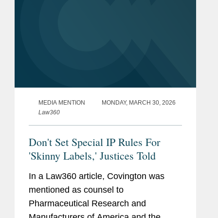
MEDIA MENTION
MONDAY, MARCH 30, 2026
Law360
Don't Set Special IP Rules For
'Skinny Labels,' Justices Told
In a Law360 article, Covington was
mentioned as counsel to
Pharmaceutical Research and
Manufacturers of America and the