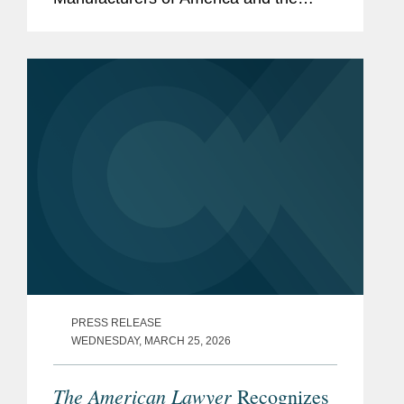
Biotechnology Innovation Organization,
drug industry groups that filed an
amicus brief in a Supreme Court case,
Hikma Pharmaceuticals...
PRESS RELEASE
WEDNESDAY, MARCH 25, 2026
The American Lawyer
Recognizes