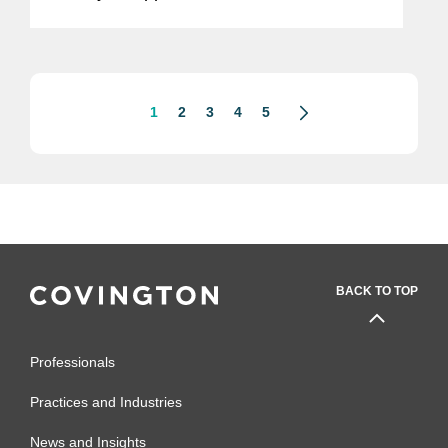
and medical software. The updates
reflect changes to the agency’s thinking
about what...
1
2
3
4
5
BACK TO TOP
Professionals
Practices and Industries
News and Insights