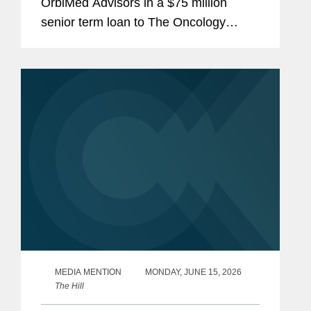
OrbiMed Advisors in a $75 million
senior term loan to The Oncology
Institute, Inc., the proceeds of which
were used to repay existing
indebtedness. The transaction is
intended...
MEDIA MENTION
MONDAY, JUNE 15, 2026
The Hill