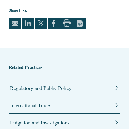
Share links:
Related Practices
Regulatory and Public Policy
International Trade
Litigation and Investigations