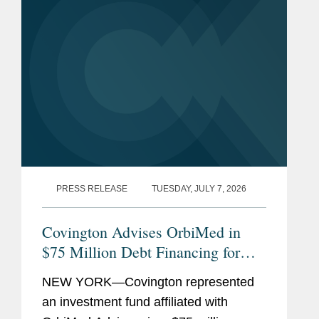
PRESS RELEASE
TUESDAY, JULY 7, 2026
Covington Advises OrbiMed in
$75 Million Debt Financing for
The Oncology Institute
NEW YORK—Covington represented
an investment fund affiliated with