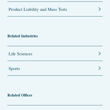
Product Liability and Mass Torts
Related Industries
Life Sciences
Sports
Related Offices