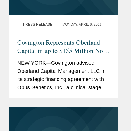
PRESS RELEASE
MONDAY, APRIL 6, 2026
Covington Represents Oberland
Capital in up to $155 Million Non-
Dilutive Financing of Opus
NEW YORK—Covington advised
Genetics
Oberland Capital Management LLC in
its strategic financing agreement with
Opus Genetics, Inc., a clinical-stage
biopharmaceutical company
developing gene therapies to restore
vision and prevent blindness in patients
with...