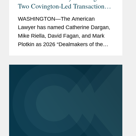
Two Covington-Led Transactions
Among its 2026 “Dealmakers of
WASHINGTON—The American
the Year”
Lawyer has named Catherine Dargan,
Mike Riella, David Fagan, and Mark
Plotkin as 2026 “Dealmakers of the
Year.” The annual feature showcases
the lawyers behind the most significant
work in dealmaking. Covington...