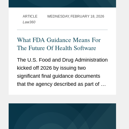
ARTICLE
WEDNESDAY, FEBRUARY 18, 2026
Law360
What FDA Guidance Means For
The Future Of Health Software
The U.S. Food and Drug Administration
kicked off 2026 by issuing two
significant final guidance documents
that the agency described as part of an
effort to "cut unnecessary regulation
and promote innovation": one
addressing clinical decision support...