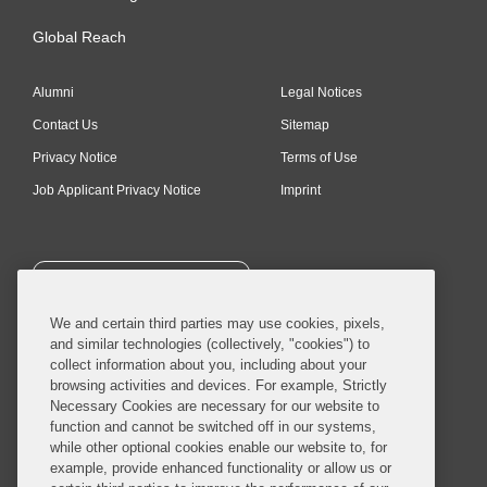
Global Reach
Alumni
Legal Notices
Contact Us
Sitemap
Privacy Notice
Terms of Use
Job Applicant Privacy Notice
Imprint
SUBSCRIBE
We and certain third parties may use cookies, pixels,
and similar technologies (collectively, "cookies") to
collect information about you, including about your
browsing activities and devices. For example, Strictly
Necessary Cookies are necessary for our website to
© 2026 Covington & Burling LLP. All Rights Reserved.
function and cannot be switched off in our systems,
while other optional cookies enable our website to, for
Covington & Burling LLP operates as a limited liability partnership
example, provide enhanced functionality or allow us or
worldwide, with the practice in England and Wales conducted by an