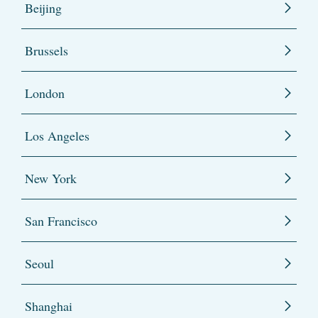
Beijing
Brussels
London
Los Angeles
New York
San Francisco
Seoul
Shanghai