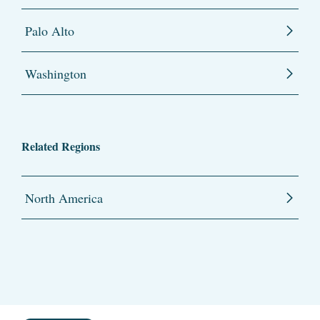
Palo Alto
Washington
Related Regions
North America