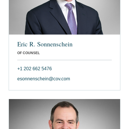
Eric R. Sonnenschein
OF COUNSEL
+1 202 662 5476
esonnenschein@cov.com