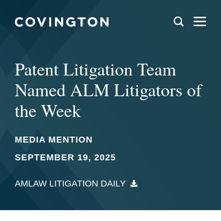
Patent Litigation Team
Named ALM Litigators of
the Week
MEDIA MENTION
SEPTEMBER 19, 2025
AMLAW LITIGATION DAILY