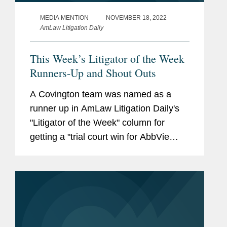
MEDIA MENTION
NOVEMBER 18, 2022
AmLaw Litigation Daily
This Week’s Litigator of the Week
Runners-Up and Shout Outs
A Covington team was named as a
runner up in AmLaw Litigation Daily's
"Litigator of the Week" column for
getting a "trial court win for AbbVie
affiliate Pharmacyclics LLC to stand up
at the Federal Circuit." Christopher
Sipes, Erica Andersen and Brianne...