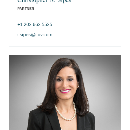
PARTNER
+1 202 662 5525
csipes@cov.com