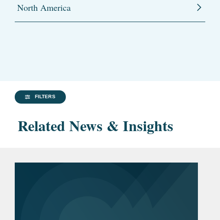
North America
FILTERS
Related News & Insights