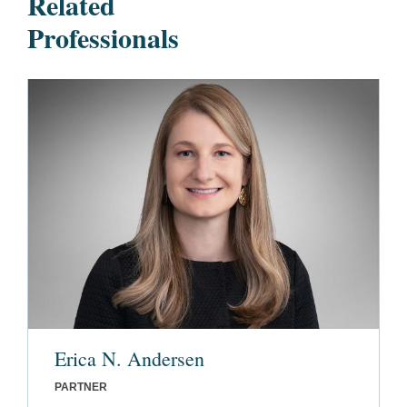
Related
Professionals
Erica N. Andersen
PARTNER