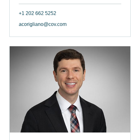
+1 202 662 5252
acorigliano@cov.com