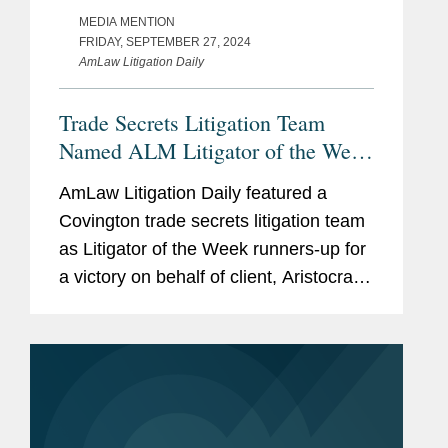
MEDIA MENTION
FRIDAY, SEPTEMBER 27, 2024
AmLaw Litigation Daily
Trade Secrets Litigation Team
Named ALM Litigator of the Week
Runners-Up
AmLaw Litigation Daily featured a
Covington trade secrets litigation team
as Litigator of the Week runners-up for
a victory on behalf of client, Aristocrat
Technologies, the leading casino game
developer in the world. The team
secured a preliminary...