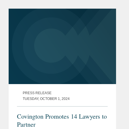
Rising Stars list. The list recognizes top
attorneys under 40...
PRESS RELEASE
TUESDAY, OCTOBER 1, 2024
Covington Promotes 14 Lawyers to
Partner