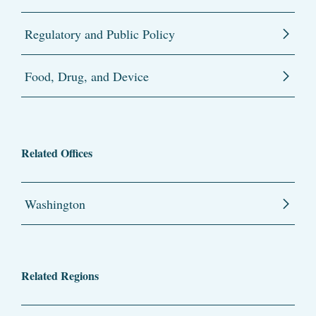
Regulatory and Public Policy
Food, Drug, and Device
Related Offices
Washington
Related Regions