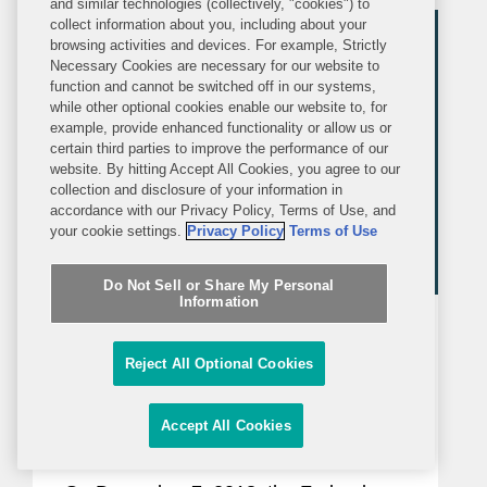
and similar technologies (collectively, "cookies") to
collect information about you, including about your
industries that involve competition or...
browsing activities and devices. For example, Strictly
Necessary Cookies are necessary for our website to
function and cannot be switched off in our systems,
while other optional cookies enable our website to, for
example, provide enhanced functionality or allow us or
certain third parties to improve the performance of our
website. By hitting Accept All Cookies, you agree to our
collection and disclosure of your information in
accordance with our Privacy Policy, Terms of Use, and
your cookie settings.
Privacy Policy
Terms of Use
Do Not Sell or Share My Personal
Information
ALERT
MONDAY, DECEMBER 10, 2018
Covington Alert
Reject All Optional Cookies
Federal Circuit Delivers Two
Accept All Cookies
Important Decisions on
Obviousness-Type Double