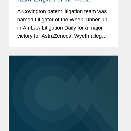
Runners-Up
A Covington patent litigation team was
named Litigator of the Week runner-up
in AmLaw Litigation Daily for a major
victory for AstraZeneca. Wyeth alleged
that AstraZeneca’s sale of Tagrisso, a
drug approved to treat certain types of
non-small cell...