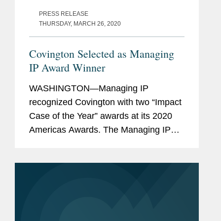
PRESS RELEASE
THURSDAY, MARCH 26, 2020
Covington Selected as Managing
IP Award Winner
WASHINGTON—Managing IP
recognized Covington with two “Impact
Case of the Year” awards at its 2020
Americas Awards. The Managing IP
awards program recognizes
remarkable achievements and
developments in the past 12 months.
Managing IP...