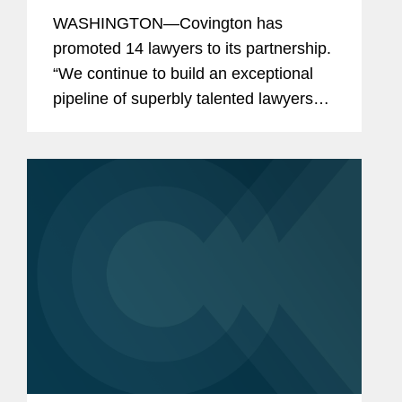
WASHINGTON—Covington has
promoted 14 lawyers to its partnership.
“We continue to build an exceptional
pipeline of superbly talented lawyers
across our offices and practices, who
are well-positioned to carry the firm
forward,” said Doug...