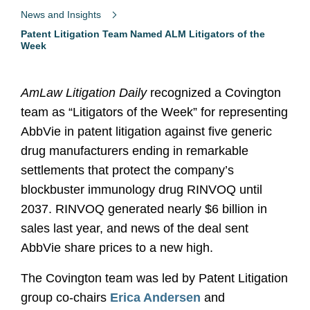
News and Insights
Patent Litigation Team Named ALM Litigators of the
Week
AmLaw Litigation Daily
recognized a Covington
team as “Litigators of the Week” for representing
AbbVie in patent litigation against five generic
drug manufacturers ending in remarkable
settlements that protect the company’s
blockbuster immunology drug RINVOQ until
2037. RINVOQ generated nearly $6 billion in
sales last year, and news of the deal sent
AbbVie share prices to a new high.
The Covington team was led by Patent Litigation
group co-chairs
Erica Andersen
and