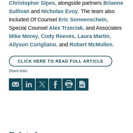
Christopher Sipes
, alongside partners
Brianne
Sullivan
and
Nicholas Evoy
. The team also
included Of Counsel
Eric Sonnenschein
,
Special Counsel
Alex Trzeciak
, and Associates
Mike Morey
,
Cody Reeves
,
Laura Martin
,
Allyson Corigliano
, and
Robert McMullen
.
CLICK HERE TO READ FULL ARTICLE
Share links: