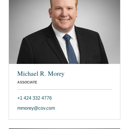
Michael R. Morey
ASSOCIATE
+1 424 332 4776
mmorey@cov.com