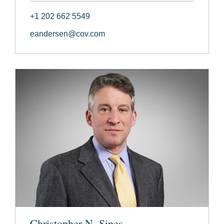
+1 202 662 5549
eandersen@cov.com
Christopher N. Sipes