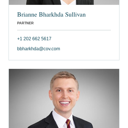
Brianne Bharkhda Sullivan
PARTNER
+1 202 662 5617
bbharkhda@cov.com