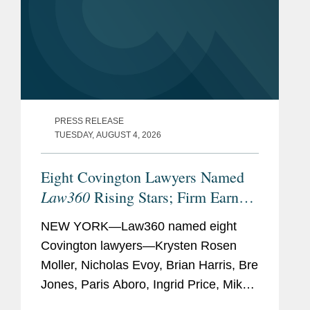
PRESS RELEASE
TUESDAY, AUGUST 4, 2026
Eight Covington Lawyers Named
Law360
Rising Stars; Firm Earns
Most 2026 Honorees
NEW YORK—Law360 named eight
Covington lawyers—Krysten Rosen
Moller, Nicholas Evoy, Brian Harris, Bre
Jones, Paris Aboro, Ingrid Price, Mike
Hill, and David Simon—to its 2026