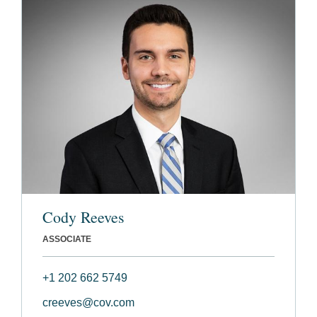
Cody Reeves
ASSOCIATE
+1 202 662 5749
creeves@cov.com