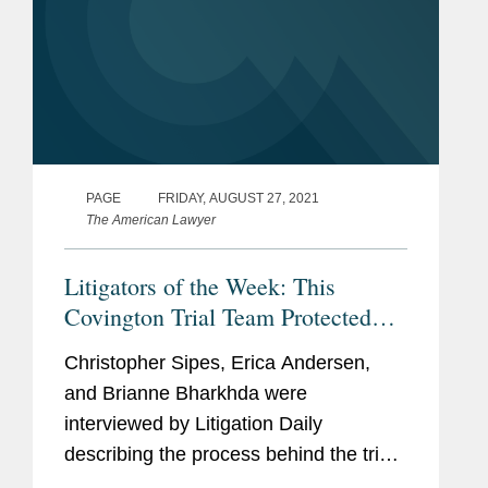
PAGE
FRIDAY, AUGUST 27, 2021
The American Lawyer
Litigators of the Week: This
Covington Trial Team Protected
AbbVie’s $8B Per Year Cancer
Christopher Sipes, Erica Andersen,
Treatment From a Generic
and Brianne Bharkhda were
Challenge
interviewed by Litigation Daily
describing the process behind the trial
for which they were awarded “Litigators