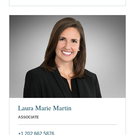
Laura Marie Martin
ASSOCIATE
+1 202 662 5876