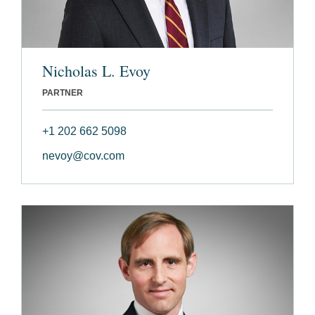
Nicholas L. Evoy
PARTNER
+1 202 662 5098
nevoy@cov.com