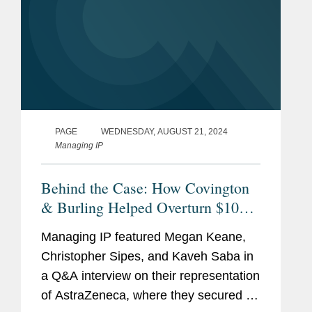
PAGE
WEDNESDAY, AUGUST 21, 2024
Managing IP
Behind the Case: How Covington
& Burling Helped Overturn $107M
Jury Verdict
Managing IP featured Megan Keane,
Christopher Sipes, and Kaveh Saba in
a Q&A interview on their representation
of AstraZeneca, where they secured a