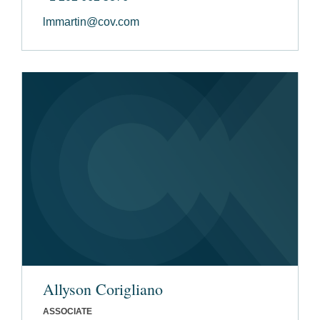
lmmartin@cov.com
Allyson Corigliano
ASSOCIATE