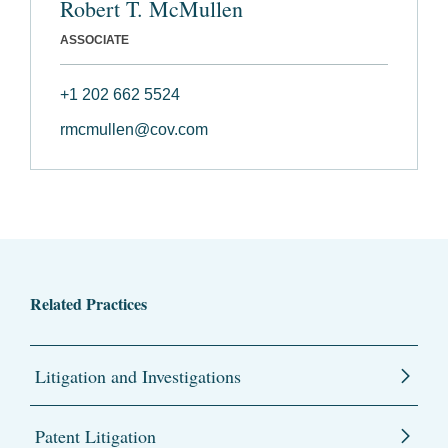
Robert T. McMullen
ASSOCIATE
+1 202 662 5524
rmcmullen@cov.com
Related Practices
Litigation and Investigations
Patent Litigation