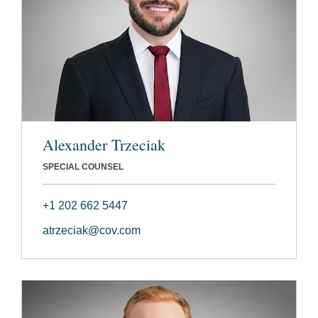
Alexander Trzeciak
SPECIAL COUNSEL
+1 202 662 5447
atrzeciak@cov.com