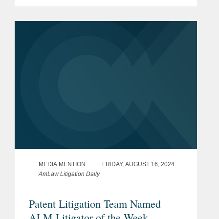
major victory on behalf of the company
when a judge overruled a decision that
would have required it...
MEDIA MENTION
FRIDAY, AUGUST 16, 2024
AmLaw Litigation Daily
Patent Litigation Team Named
ALM Litigator of the Week