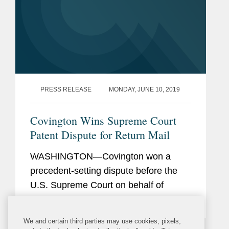
PRESS RELEASE
MONDAY, JUNE 10, 2019
Covington Wins Supreme Court
Patent Dispute for Return Mail
WASHINGTON—Covington won a
precedent-setting dispute before the
U.S. Supreme Court on behalf of
Return Mail, Inc. in a case that
attracted significant attention in the
We and certain third parties may use cookies, pixels,
patent field, particularly within