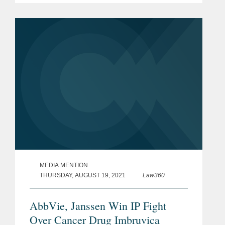
of the Week” by The American Lawyer.
The Covington team represented...
MEDIA MENTION
THURSDAY, AUGUST 19, 2021
Law360
AbbVie, Janssen Win IP Fight
Over Cancer Drug Imbruvica