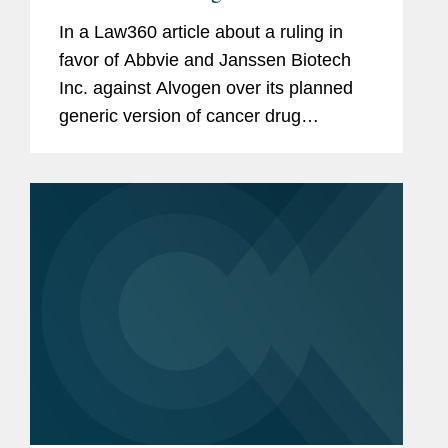
In a Law360 article about a ruling in
favor of Abbvie and Janssen Biotech
Inc. against Alvogen over its planned
generic version of cancer drug
Imbruvica the, Covington is mentioned
as counsel to Pharmacyclics LLC,
maker of Imbruvica. The Covington
team...