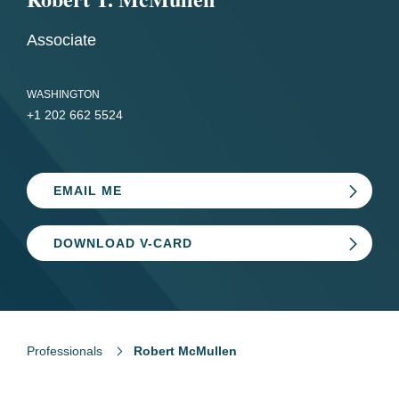
Associate
WASHINGTON
+1 202 662 5524
EMAIL ME
DOWNLOAD V-CARD
Professionals
Robert McMullen