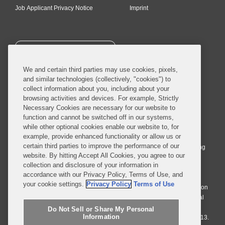
Job Applicant Privacy Notice
Imprint
SUBSCRIBE
We and certain third parties may use cookies, pixels,
and similar technologies (collectively, "cookies") to
collect information about you, including about your
browsing activities and devices. For example, Strictly
Necessary Cookies are necessary for our website to
© 2026 Covington & Burling LLP. All Rights Reserved.
function and cannot be switched off in our systems,
while other optional cookies enable our website to, for
Covington & Burling LLP operates as a limited liability partnership
example, provide enhanced functionality or allow us or
worldwide, with the practice in England and Wales conducted by an
certain third parties to improve the performance of our
affiliated limited liability multinational partnership, Covington & Burling
website. By hitting Accept All Cookies, you agree to our
LLP, which is formed under the laws of the State of Delaware in the
collection and disclosure of your information in
United States and authorized and regulated by the Solicitors
accordance with our Privacy Policy, Terms of Use, and
Regulation Authority with registration number 77071. The practice in
your cookie settings.
Privacy Policy
Terms of Use
Johannesburg is conducted by an affiliated limited company Covington
& Burling (Pty) Ltd. The practice in Dublin Ireland is through a general
affiliated Irish partnership, Covington & Burling and authorized and
Do Not Sell or Share My Personal
Information
regulated by the Law Society of Ireland with registration number F9013.