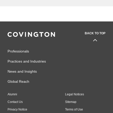
Department of Environmental
Safety, Sustainability & Risk,
University of Maryland-College
Park (2015-2017)
Research Safety Officer,
BACK TO TOP
Department of Environmental
Safety, Sustainability & Risk,
Professionals
University of Maryland-College
Park (2011-2015)
Practices and Industries
News and Insights
Global Reach
Alumni
Legal Notices
Contact Us
Sitemap
Privacy Notice
Terms of Use