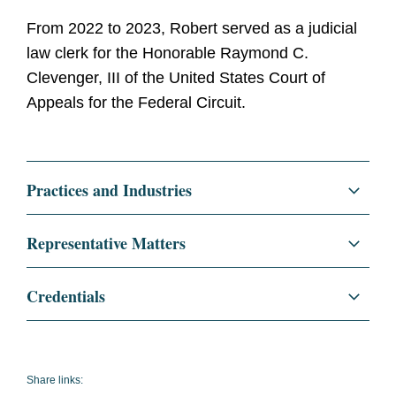
From 2022 to 2023, Robert served as a judicial
law clerk for the Honorable Raymond C.
Clevenger, III of the United States Court of
Appeals for the Federal Circuit.
Practices and Industries
Litigation and Investigations
Representative Matters
Patent Litigation
Representation of a major pharmaceutical
Credentials
innovator in a patent litigation dispute in the
District of Delaware.
Education
University of Pennsylvania
Carey Law School, J.D., 2022
Representation of a veteran in an appeal to
Share links:
the D.D.C. for a military discharge upgrade.
magna cum laude