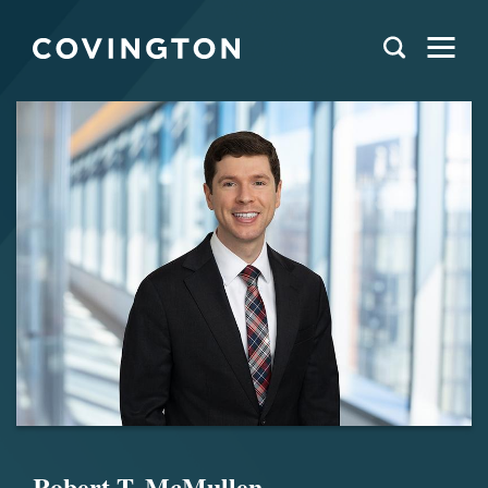
Robert T. McMullen