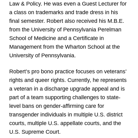
Law & Policy. He was even a Guest Lecturer for
a class on trademarks and trade dress in his
final semester. Robert also received his M.B.E.
from the University of Pennsylvania Perelman
School of Medicine and a Certificate in
Management from the Wharton School at the
University of Pennsylvania.
Robert’s pro bono practice focuses on veterans’
rights and queer rights. Currently, he represents
a veteran in a discharge upgrade appeal and is
part of a team supporting challenges to state-
level bans on gender-affirming care for
transgender individuals in multiple U.S. district
courts, multiple U.S. appellate courts, and the
U.S. Supreme Court.