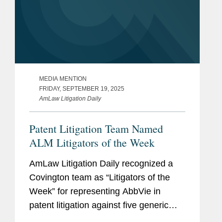
Service Award (200+
service hours)
University of Pennsylvania
Perelman School of Medicine,
M.B.E., 2022
MEDIA MENTION
FRIDAY, SEPTEMBER 19, 2025
University of Pennsylvania,
AmLaw Litigation Daily
Wharton School, 2022
Patent Litigation Team Named
Certificate in
ALM Litigators of the Week
Management
AmLaw Litigation Daily recognized a
University of Maryland School
Covington team as “Litigators of the
of Law, M.S.L., 2018
Week” for representing AbbVie in
Specialty: Patent Law
patent litigation against five generic
drug manufacturers ending in
Dean’s Award for