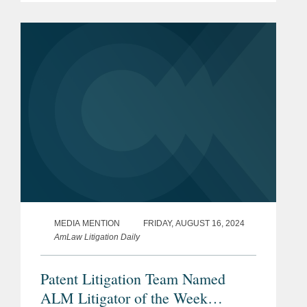
remarkable settlements that protect the
Academic Excellence
company’s blockbuster...
University of Maryland, A.
James Clark School of
Engineering, B.S., 2015
Chemical Engineering
Academic Honors
Bar
District of Columbia
Admissions
Maryland
MEDIA MENTION
FRIDAY, AUGUST 16, 2024
AmLaw Litigation Daily
U.S. Court of Appeals for the
Federal Circuit
Patent Litigation Team Named
ALM Litigator of the Week
U.S. District Court, District of