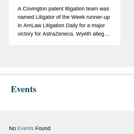
Runners-Up
Columbia
A Covington patent litigation team was
U.S. Patent and Trademark
named Litigator of the Week runner-up
Office
in AmLaw Litigation Daily for a major
victory for AstraZeneca. Wyeth alleged
that AstraZeneca’s sale of Tagrisso, a
Judicial
Hon. Raymond C. Clevenger,
drug approved to treat certain types of
Clerkship
III, U.S. Court of Appeals,
non-small cell...
Federal Circuit, 2022 - 2023
Events
Previous
Facilities Manager, Institute for
Experience
Systems Research, University
of Maryland-College Park
(2017-2019)
Environmental Specialist,
No
Events
Found