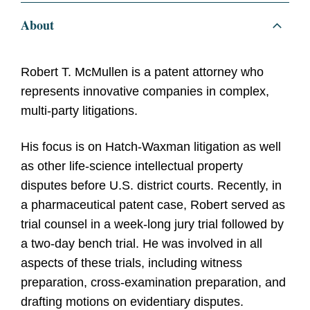
About
Robert T. McMullen is a patent attorney who
represents innovative companies in complex,
multi-party litigations.
His focus is on Hatch-Waxman litigation as well
as other life-science intellectual property
disputes before U.S. district courts. Recently, in
a pharmaceutical patent case, Robert served as
trial counsel in a week-long jury trial followed by
a two-day bench trial. He was involved in all
aspects of these trials, including witness
preparation, cross-examination preparation, and
drafting motions on evidentiary disputes.