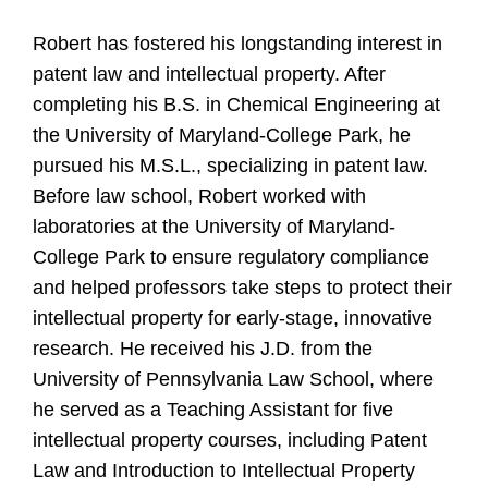
Robert has fostered his longstanding interest in
patent law and intellectual property. After
completing his B.S. in Chemical Engineering at
the University of Maryland-College Park, he
pursued his M.S.L., specializing in patent law.
Before law school, Robert worked with
laboratories at the University of Maryland-
College Park to ensure regulatory compliance
and helped professors take steps to protect their
intellectual property for early-stage, innovative
research. He received his J.D. from the
University of Pennsylvania Law School, where
he served as a Teaching Assistant for five
intellectual property courses, including Patent
Law and Introduction to Intellectual Property