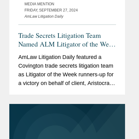
MEDIA MENTION
FRIDAY, SEPTEMBER 27, 2024
AmLaw Litigation Daily
Trade Secrets Litigation Team
Named ALM Litigator of the Week
Runners-Up
AmLaw Litigation Daily featured a
Covington trade secrets litigation team
as Litigator of the Week runners-up for
a victory on behalf of client, Aristocrat
Technologies, the leading casino game
developer in the world. The team
secured a preliminary...