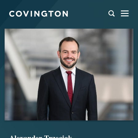
Alexander Trzeciak