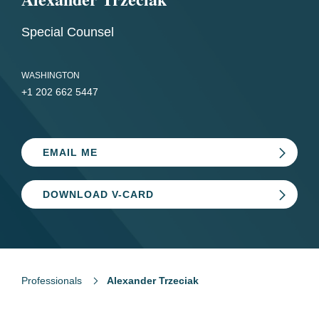
Special Counsel
WASHINGTON
+1 202 662 5447
EMAIL ME
DOWNLOAD V-CARD
Professionals
Alexander Trzeciak