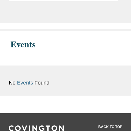
drug approved to treat certain types of
non-small cell...
Events
No
Events
Found
BACK TO TOP