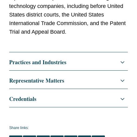
technology companies, including before United
States district courts, the United States
International Trade Commission, and the Patent
Trial and Appeal Board.
Practices and Industries
Litigation and Investigations
Representative Matters
Patent Litigation
Represented AstraZeneca defending its
Credentials
Tagrisso® drug product against accusations
of patent infringement brought by Pfizer and
Education
Duke University School of
Puma Biotech in the District of Delaware.
Law, J.D., 2014
Share links:
Represented Amgen in Hatch-Waxman
magna cum laude