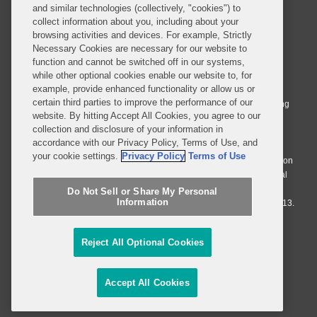
and similar technologies (collectively, "cookies") to
collect information about you, including about your
browsing activities and devices. For example, Strictly
Necessary Cookies are necessary for our website to
© 2026 Covington & Burling LLP. All Rights Reserved.
function and cannot be switched off in our systems,
while other optional cookies enable our website to, for
Covington & Burling LLP operates as a limited liability partnership
example, provide enhanced functionality or allow us or
worldwide, with the practice in England and Wales conducted by an
certain third parties to improve the performance of our
affiliated limited liability multinational partnership, Covington & Burling
website. By hitting Accept All Cookies, you agree to our
LLP, which is formed under the laws of the State of Delaware in the
collection and disclosure of your information in
United States and authorized and regulated by the Solicitors
accordance with our Privacy Policy, Terms of Use, and
Regulation Authority with registration number 77071. The practice in
your cookie settings.
Privacy Policy
Terms of Use
Johannesburg is conducted by an affiliated limited company Covington
& Burling (Pty) Ltd. The practice in Dublin Ireland is through a general
affiliated Irish partnership, Covington & Burling and authorized and
Do Not Sell or Share My Personal
Information
regulated by the Law Society of Ireland with registration number F9013.
Do Not Sell or Share My Personal Information
Reject All Optional Cookies
Attorney Advertising
Accept All Cookies