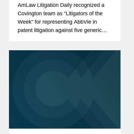
AmLaw Litigation Daily recognized a
Covington team as “Litigators of the
Week” for representing AbbVie in
patent litigation against five generic
drug manufacturers ending in
remarkable settlements that protect the
company’s blockbuster...