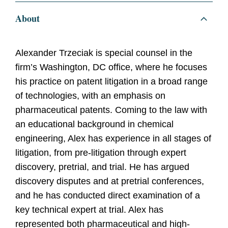
About
Alexander Trzeciak is special counsel in the
firm’s Washington, DC office, where he focuses
his practice on patent litigation in a broad range
of technologies, with an emphasis on
pharmaceutical patents. Coming to the law with
an educational background in chemical
engineering, Alex has experience in all stages of
litigation, from pre-litigation through expert
discovery, pretrial, and trial. He has argued
discovery disputes and at pretrial conferences,
and he has conducted direct examination of a
key technical expert at trial. Alex has
represented both pharmaceutical and high-