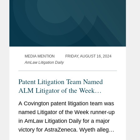
MEDIA MENTION
FRIDAY, AUGUST 16, 2024
AmLaw Litigation Daily
Patent Litigation Team Named
ALM Litigator of the Week
Runners-Up
A Covington patent litigation team was
named Litigator of the Week runner-up
in AmLaw Litigation Daily for a major
victory for AstraZeneca. Wyeth alleged
that AstraZeneca’s sale of Tagrisso, a