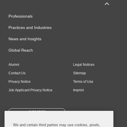
Professionals
Practices and Industries
News and Insights
Global Reach
Alumni
Legal Notices
Contact Us
Sitemap
Privacy Notice
Terms of Use
Job Applicant Privacy Notice
Imprint
SUBSCRIBE
We and certain third parties may use cookies, pixels,