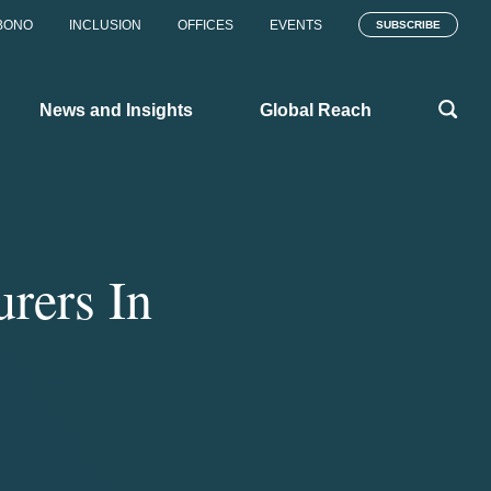
BONO
INCLUSION
OFFICES
EVENTS
SUBSCRIBE
News and Insights
Global Reach
urers In