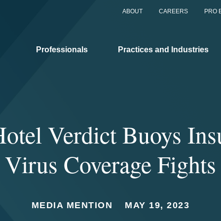
ABOUT
CAREERS
PRO 
Professionals
Practices and Industries
Hotel Verdict Buoys Ins
Virus Coverage Fights
MEDIA MENTION
MAY 19, 2023