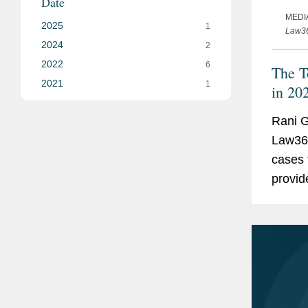
Date
MEDI
2025
1
Law3
2024
2
2022
6
The T
2021
1
in 20
Rani G
Law360
cases 
provid
top co
Farm's