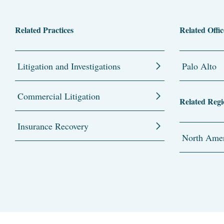
Related Practices
Related Offic
Litigation and Investigations
Palo Alto
Commercial Litigation
Related Regi
Insurance Recovery
North Amer