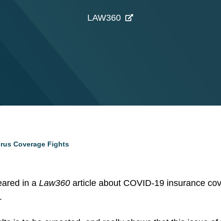
LAW360
Virus Coverage Fights
eared in a
Law360
article about COVID-19 insurance cov
.