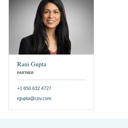
Rani Gupta
PARTNER
+1 650 632 4727
rgupta@cov.com