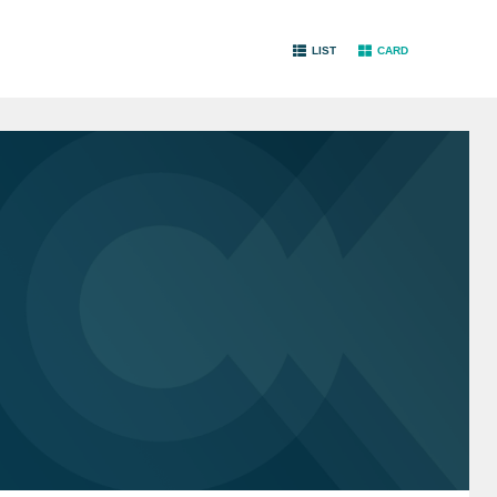
LIST
CARD