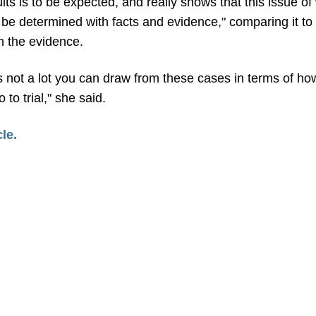
ults is to be expected, and really shows that this issue o
be determined with facts and evidence," comparing it to 
n the evidence.
s not a lot you can draw from these cases in terms of how
to trial," she said.
cle.