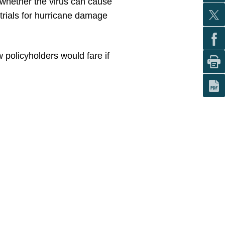
f whether the virus can cause
trials for hurricane damage
 policyholders would fare if