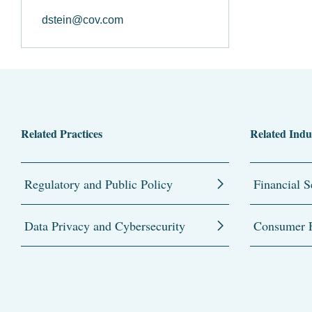
dstein@cov.com
Related Practices
Related Indu
Regulatory and Public Policy
Financial S
Data Privacy and Cybersecurity
Consumer F