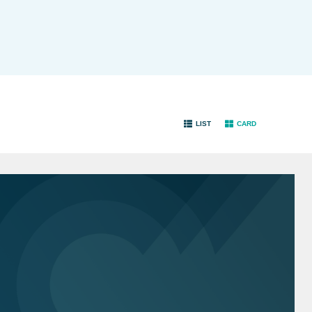
LIST
CARD