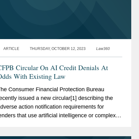
ARTICLE
THURSDAY, OCTOBER 12, 2023
Law360
CFPB Circular On AI Credit Denials At
Odds With Existing Law
he Consumer Financial Protection Bureau
ecently issued a new circular[1] describing the
dverse action notification requirements for
enders that use artificial intelligence or complex
redit models in making credit denial
eterminations.