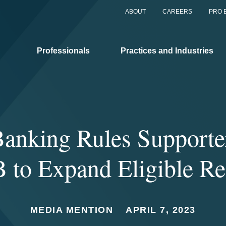
ABOUT
CAREERS
PRO 
Professionals
Practices and Industries
anking Rules Supporte
 to Expand Eligible Re
MEDIA MENTION
APRIL 7, 2023