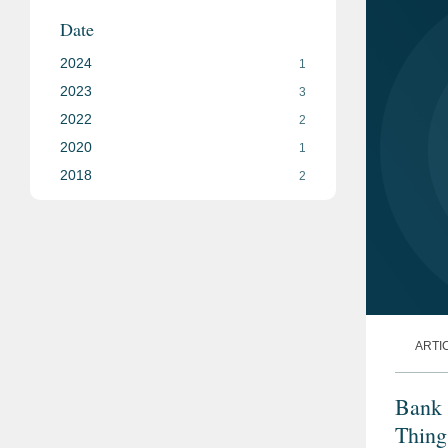
Date
2024
1
2023
3
2022
2
2020
1
2018
2
ARTI
Bank 
Thing