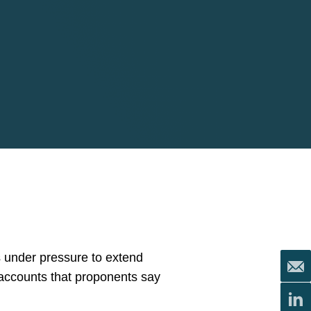
 under pressure to extend
 accounts that proponents say