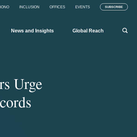
BONO
INCLUSION
OFFICES
EVENTS
SUBSCRIBE
News and Insights
Global Reach
rs Urge
cords