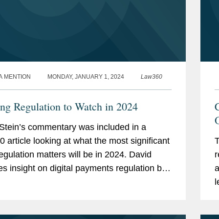
A MENTION
MONDAY, JANUARY 1, 2024
Law360
ng Regulation to Watch in 2024
Stein’s commentary was included in a
 article looking at what the most significant
T
egulation matters will be in 2024. David
r
es insight on digital payments regulation by
a
nsumer Financial Protection Bureau
l
. David...
c
d