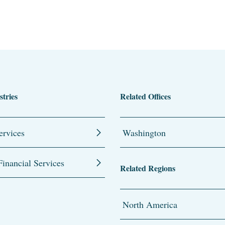
stries
Related Offices
ervices
Washington
inancial Services
Related Regions
North America