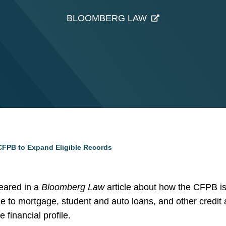
BLOOMBERG LAW
FPB to Expand Eligible Records
ared in a
Bloomberg Law
article about how the CFPB is
le to mortgage, student and auto loans, and other credit
 financial profile.