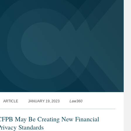
ARTICLE
JANUARY 19, 2023
Law360
CFPB May Be Creating New Financial
rivacy Standards