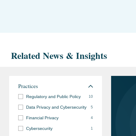
Related News & Insights
Practices
Regulatory and Public Policy
10
Data Privacy and Cybersecurity
5
Financial Privacy
4
Cybersecurity
1