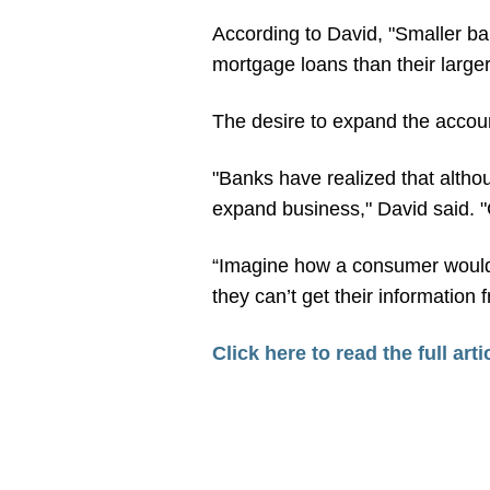
According to David, "Smaller b
mortgage loans than their larger
The desire to expand the accoun
"Banks have realized that altho
expand business," David said. "
“Imagine how a consumer would re
they can’t get their information
Click here to read the full arti