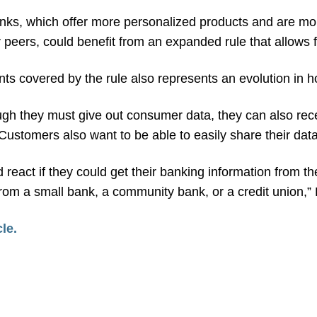
anks, which offer more personalized products and are mo
 peers, could benefit from an expanded rule that allows f
ts covered by the rule also represents an evolution in 
ugh they must give out consumer data, they can also rece
Customers also want to be able to easily share their data
act if they could get their banking information from the 
 from a small bank, a community bank, or a credit union,”
cle.