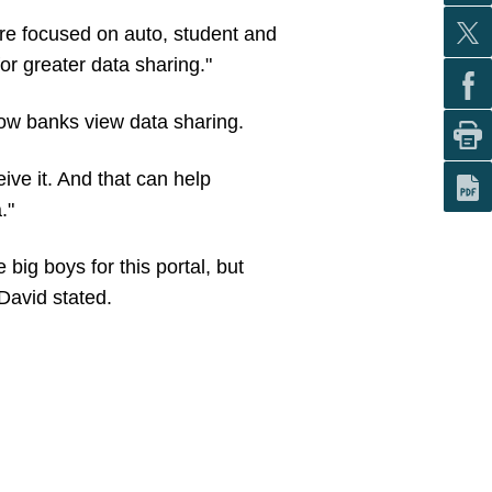
re focused on auto, student and
or greater data sharing."
how banks view data sharing.
ive it. And that can help
."
big boys for this portal, but
 David stated.