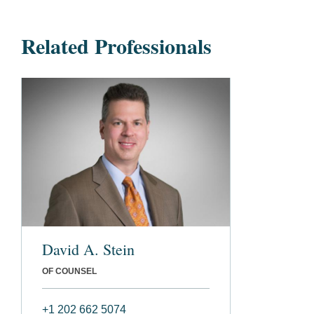
Related Professionals
David A. Stein
OF COUNSEL
+1 202 662 5074