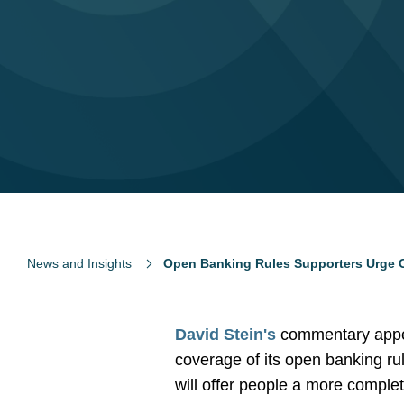
News and Insights
Open Banking Rules Supporters Urge C
David Stein's
commentary appe
coverage of its open banking ru
will offer people a more complete