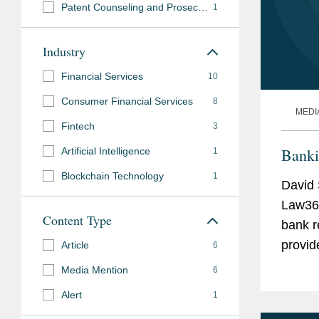
Patent Counseling and Prosecution
1
Industry
Financial Services
10
Consumer Financial Services
8
MEDI
Fintech
3
Banki
Artificial Intelligence
1
Blockchain Technology
1
David 
Law360
Content Type
bank r
provid
Article
6
the Co
Media Mention
6
(CFPB)
Alert
1