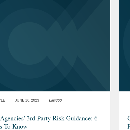
CLE
JUNE 16, 2023
Law360
Agencies' 3rd-Party Risk Guidance: 6
s To Know
P