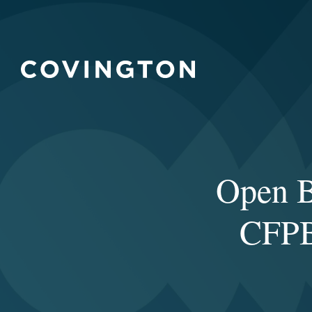
Open B
CFPB