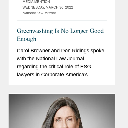
MEDIA MENTION
WEDNESDAY, MARCH 30, 2022
National Law Journal
Greenwashing Is No Longer Good
Enough
Carol Browner and Don Ridings spoke
with the National Law Journal
regarding the critical role of ESG
lawyers in Corporate America's
attempts to go green. “Before we
started hearing about it from as many
clients as we do, we already had a
practice...