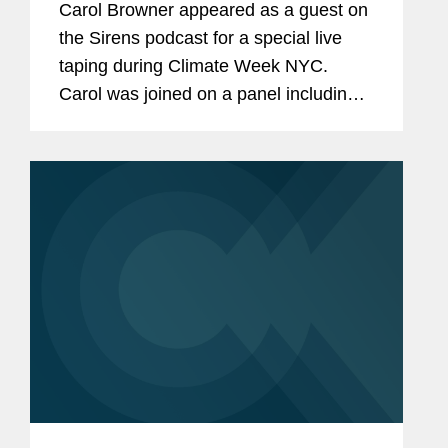
Carol Browner appeared as a guest on
the Sirens podcast for a special live
taping during Climate Week NYC.
Carol was joined on a panel including
Jordan Diamond, Executive Director of
the Environmental Law Institute, and
Nancy Metayer Bowen, Vice Mayor
of...