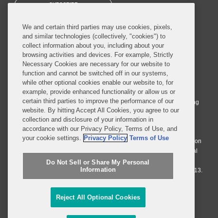
SUBSCRIBE
We and certain third parties may use cookies, pixels,
and similar technologies (collectively, "cookies") to
collect information about you, including about your
browsing activities and devices. For example, Strictly
Necessary Cookies are necessary for our website to
© 2026 Covington & Burling LLP. All Rights Reserved.
function and cannot be switched off in our systems,
while other optional cookies enable our website to, for
Covington & Burling LLP operates as a limited liability partnership
example, provide enhanced functionality or allow us or
worldwide, with the practice in England and Wales conducted by an
certain third parties to improve the performance of our
affiliated limited liability multinational partnership, Covington & Burling
website. By hitting Accept All Cookies, you agree to our
LLP, which is formed under the laws of the State of Delaware in the
collection and disclosure of your information in
United States and authorized and regulated by the Solicitors
accordance with our Privacy Policy, Terms of Use, and
Regulation Authority with registration number 77071. The practice in
your cookie settings.
Privacy Policy
Terms of Use
Johannesburg is conducted by an affiliated limited company Covington
& Burling (Pty) Ltd. The practice in Dublin Ireland is through a general
affiliated Irish partnership, Covington & Burling and authorized and
Do Not Sell or Share My Personal
Information
regulated by the Law Society of Ireland with registration number F9013.
Do Not Sell or Share My Personal Information
Reject All Optional Cookies
Attorney Advertising