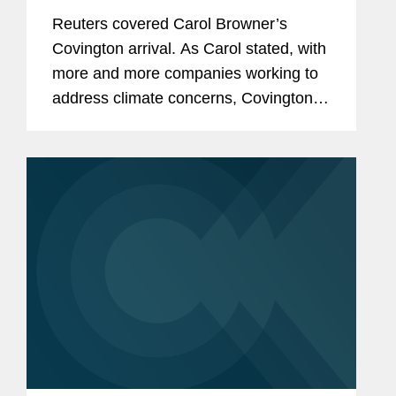
Covington
Reuters covered Carol Browner’s
Covington arrival. As Carol stated, with
more and more companies working to
address climate concerns, Covington
offered her a place where she could
continue to do the work she has been
doing for "a very long...