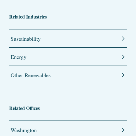
Related Industries
Sustainability
Energy
Other Renewables
Related Offices
Washington