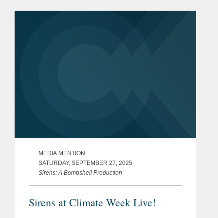
MEDIA MENTION
SATURDAY, SEPTEMBER 27, 2025
Sirens: A Bombshell Production
Sirens at Climate Week Live!