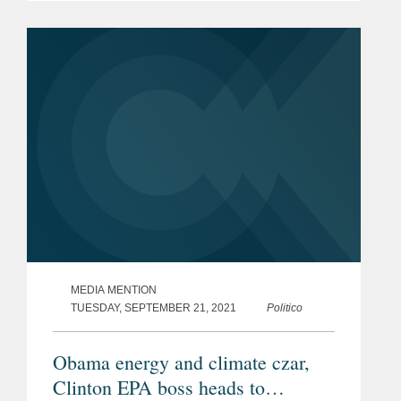
outstanding environmental stewardship
over a most distinguished career."
Carol...
MEDIA MENTION
TUESDAY, SEPTEMBER 21, 2021
Politico
Obama energy and climate czar,
Clinton EPA boss heads to