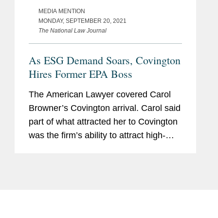
MEDIA MENTION
MONDAY, SEPTEMBER 20, 2021
The National Law Journal
As ESG Demand Soars, Covington
Hires Former EPA Boss
The American Lawyer covered Carol
Browner’s Covington arrival. Carol said
part of what attracted her to Covington
was the firm’s ability to attract high-
caliber government talent; the firm is
home to over 100 former high-ranking
government...