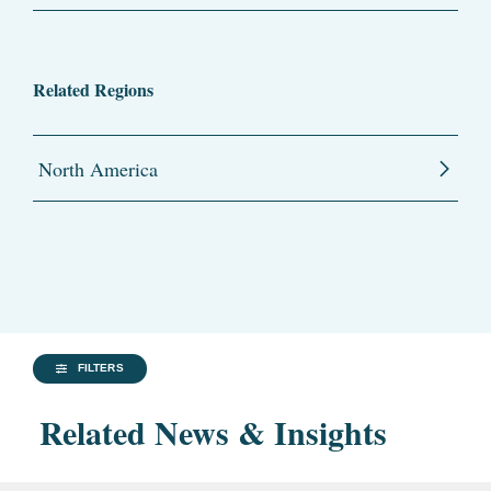
Related Regions
North America
FILTERS
Related News & Insights