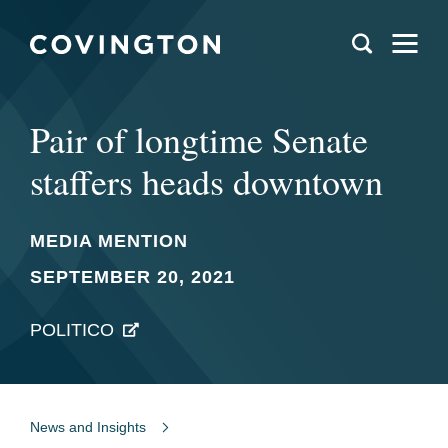
Pair of longtime Senate
staffers heads downtown
MEDIA MENTION
SEPTEMBER 20, 2021
POLITICO
News and Insights