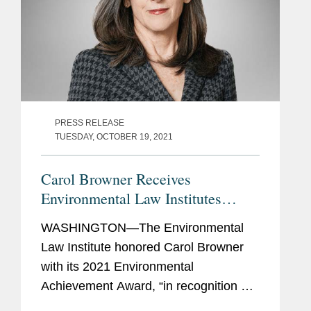
PRESS RELEASE
TUESDAY, OCTOBER 19, 2021
Carol Browner Receives
Environmental Law Institutes
Environmental Achievement Award
WASHINGTON—The Environmental
Law Institute honored Carol Browner
with its 2021 Environmental
Achievement Award, “in recognition of
her visionary leadership and