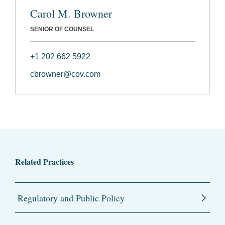
Carol M. Browner
SENIOR OF COUNSEL
+1 202 662 5922
cbrowner@cov.com
Related Practices
Regulatory and Public Policy