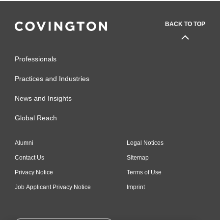
BACK TO TOP
Professionals
Practices and Industries
News and Insights
Global Reach
Alumni
Legal Notices
Contact Us
Sitemap
Privacy Notice
Terms of Use
Job Applicant Privacy Notice
Imprint