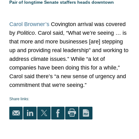
Pair of longtime Senate staffers heads downtown
Carol Browner’s
Covington arrival was covered
by
Politico
. Carol said, “What we’re seeing … is
that more and more businesses [are] stepping
up and providing real leadership” and working to
address climate issues.” While “a lot of
companies have been doing this for a while,”
Carol said there’s “a new sense of urgency and
commitment that we're seeing.”
Share links: