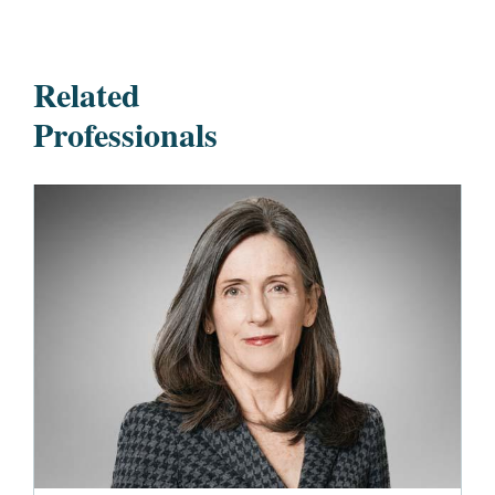
Related
Professionals