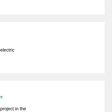
electric
er
project in the