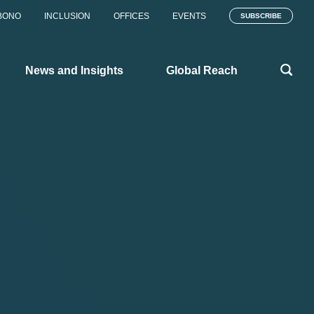
BONO
INCLUSION
OFFICES
EVENTS
SUBSCRIBE
News and Insights
Global Reach