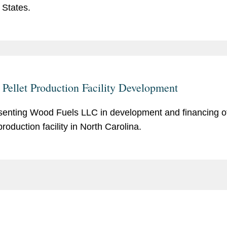
 States.
Pellet Production Facility Development
enting Wood Fuels LLC in development and financing o
production facility in North Carolina.