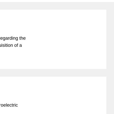
regarding the
sition of a
oelectric