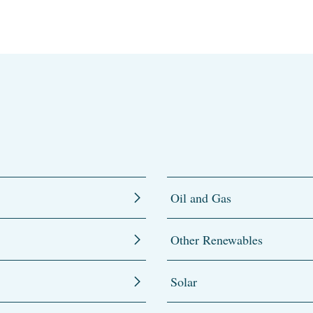
Oil and Gas
Other Renewables
Solar