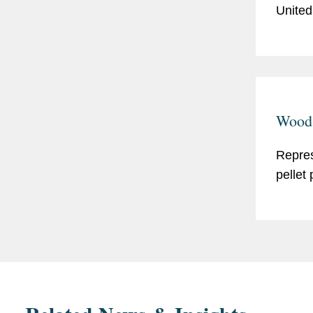
United
Wood 
Repres
pellet 