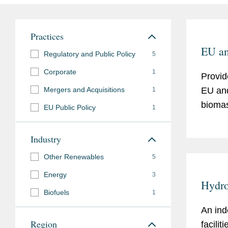
Practices
EU an
Regulatory and Public Policy
5
Corporate
1
Provid
Mergers and Acquisitions
EU and
1
biomas
EU Public Policy
1
Industry
Other Renewables
5
Energy
3
Hydroe
Biofuels
1
An ind
Region
faciliti