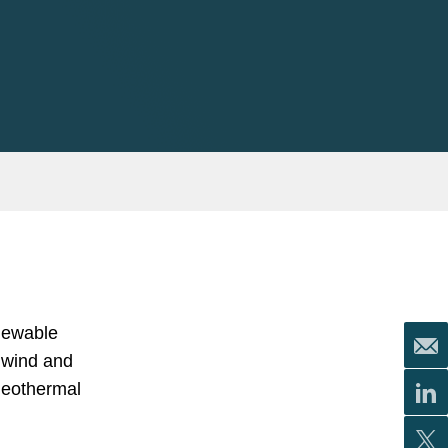
enewable
 wind and
 geothermal