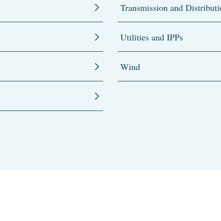
Transmission and Distributi
Utilities and IPPs
Wind