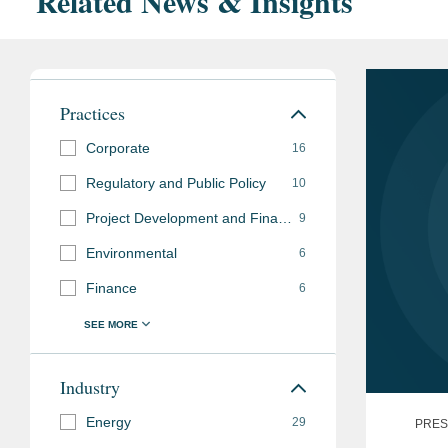
Related News & Insights
Practices
Corporate
16
Regulatory and Public Policy
10
Project Development and Finance
9
Environmental
6
Finance
6
Industry
Energy
29
PRES