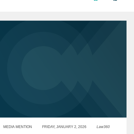
MEDIA MENTION
FRIDAY, JANUARY 2, 2026
Law360