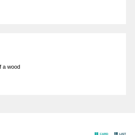
f a wood
CARD
LIST