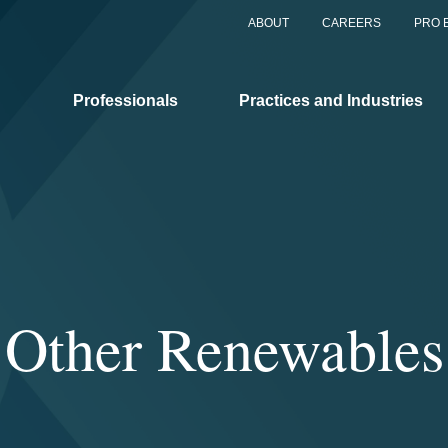
ABOUT
CAREERS
PRO 
Professionals
Practices and Industries
Other Renewables