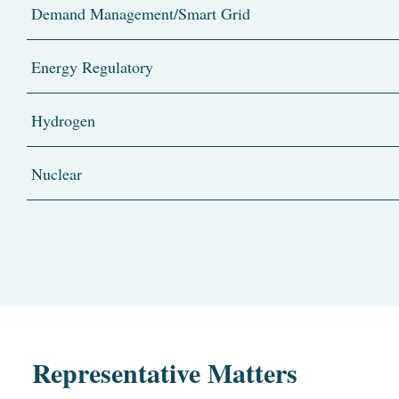
Demand Management/Smart Grid
Energy Regulatory
Hydrogen
Nuclear
Representative Matters