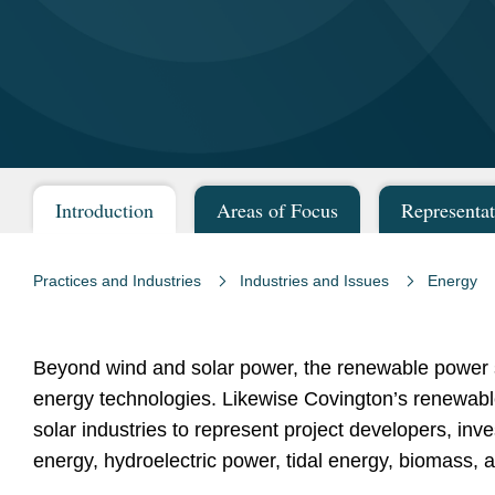
Introduction
Areas of Focus
Representat
Practices and Industries
Industries and Issues
Energy
Beyond wind and solar power, the renewable power s
energy technologies. Likewise Covington’s renewabl
solar industries to represent project developers, in
energy, hydroelectric power, tidal energy, biomass, 