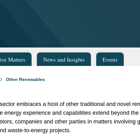
ive Matters
News and Insights
Events
Other Renewables
ector embraces a host of other traditional and novel r
e energy experience and capabilities extend beyond the
vestors, companies and other parties in matters involving
and waste-to-energy projects.