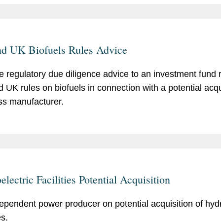
d UK Biofuels Rules Advice
e regulatory due diligence advice to an investment fund 
 UK rules on biofuels in connection with a potential acqui
s manufacturer.
lectric Facilities Potential Acquisition
ependent power producer on potential acquisition of hydr
es.