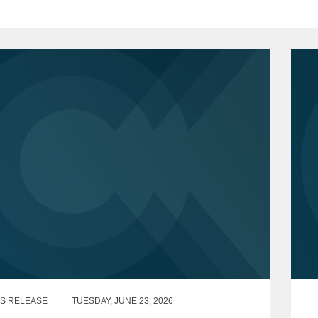
S RELEASE
TUESDAY, JUNE 23, 2026