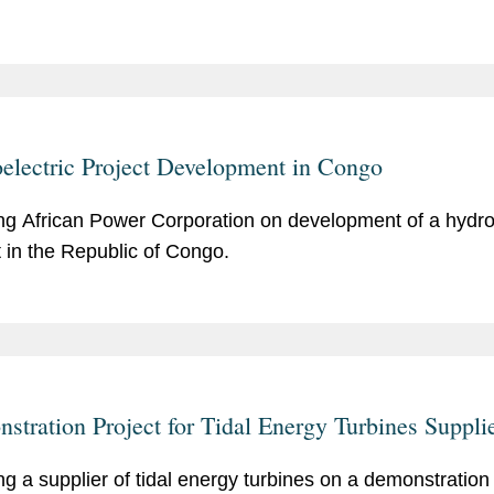
electric Project Development in Congo
ng African Power Corporation on development of a hydro
t in the Republic of Congo.
stration Project for Tidal Energy Turbines Suppli
ng a supplier of tidal energy turbines on a demonstration 