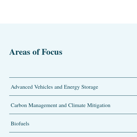
Areas of Focus
Advanced Vehicles and Energy Storage
Carbon Management and Climate Mitigation
Biofuels