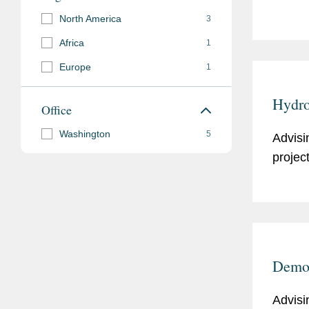
North America
3
Africa
1
Europe
1
Hydro
Office
Washington
5
Advisi
projec
Demon
Advisi