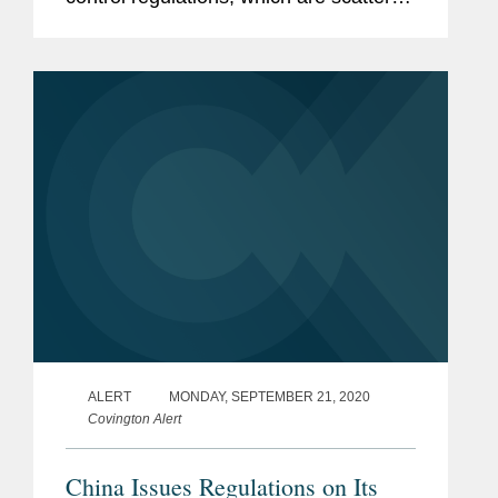
across multiple laws, administrative
regulations, and rules and measures
issued by various departments,...
ALERT
MONDAY, SEPTEMBER 21, 2020
Covington Alert
China Issues Regulations on Its