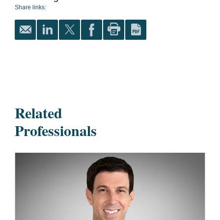
Share links:
Related
Professionals