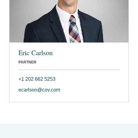
Eric Carlson
PARTNER
+1 202 662 5253
ecarlson@cov.com