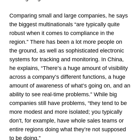
Comparing small and large companies, he says
the biggest multinationals “are typically quite
robust when it comes to compliance in the
region.” There has been a lot more people on
the ground, as well as sophisticated electronic
systems for tracking and monitoring. In China,
he explains, “There’s a huge amount of visibility
across a company’s different functions, a huge
amount of awareness of what’s going on, and an
ability to see real-time problems.” While big
companies still have problems, “they tend to be
more modest and more isolated; you typically
don’t, for example, have whole sales teams or
entire regions doing what they’re not supposed
to be doing.”