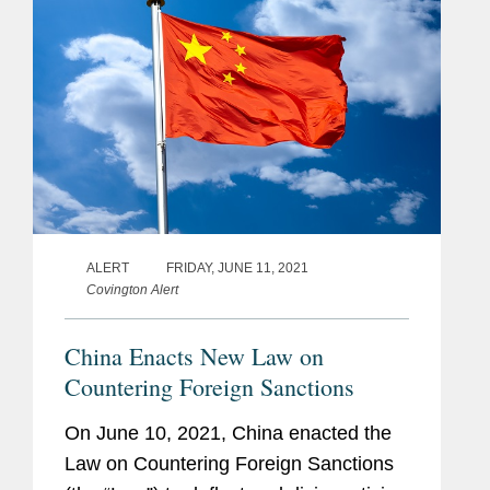
ALERT
FRIDAY, JUNE 11, 2021
Covington Alert
China Enacts New Law on
Countering Foreign Sanctions
On June 10, 2021, China enacted the
Law on Countering Foreign Sanctions