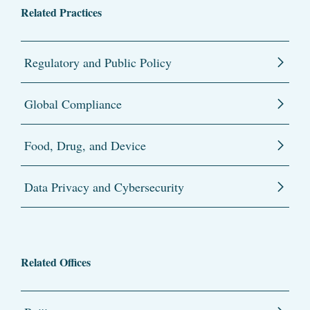
Related Practices
Regulatory and Public Policy
Global Compliance
Food, Drug, and Device
Data Privacy and Cybersecurity
Related Offices