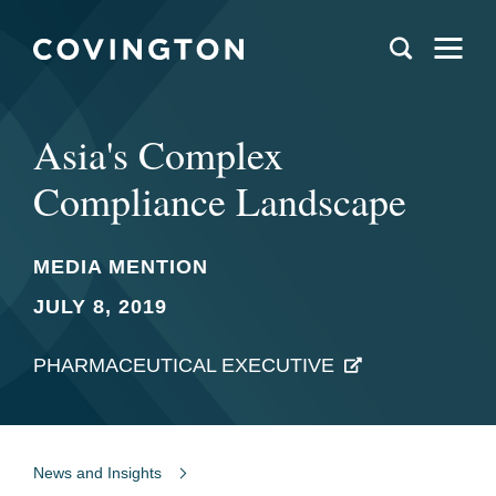
Asia's Complex
Compliance Landscape
MEDIA MENTION
JULY 8, 2019
PHARMACEUTICAL EXECUTIVE
News and Insights