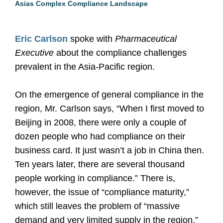
Asias Complex Compliance Landscape
Eric Carlson
spoke with
Pharmaceutical
Executive
about the compliance challenges
prevalent in the Asia-Pacific region.
On the emergence of general compliance in the
region, Mr. Carlson says, “When I first moved to
Beijing in 2008, there were only a couple of
dozen people who had compliance on their
business card. It just wasn’t a job in China then.
Ten years later, there are several thousand
people working in compliance.” There is,
however, the issue of “compliance maturity,”
which still leaves the problem of “massive
demand and very limited supply in the region,”