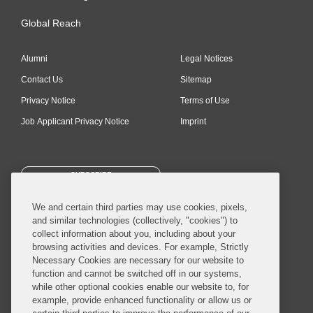
Global Reach
Alumni
Legal Notices
Contact Us
Sitemap
Privacy Notice
Terms of Use
Job Applicant Privacy Notice
Imprint
SUBSCRIBE
We and certain third parties may use cookies, pixels,
and similar technologies (collectively, "cookies") to
collect information about you, including about your
browsing activities and devices. For example, Strictly
Necessary Cookies are necessary for our website to
© 2026 Covington & Burling LLP. All Rights Reserved.
function and cannot be switched off in our systems,
while other optional cookies enable our website to, for
Covington & Burling LLP operates as a limited liability partnership
example, provide enhanced functionality or allow us or
worldwide, with the practice in England and Wales conducted by an