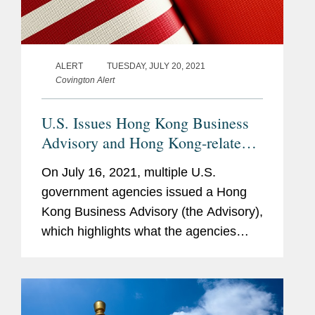
ALERT
TUESDAY, JULY 20, 2021
Covington Alert
U.S. Issues Hong Kong Business
Advisory and Hong Kong-related
Sanctions
On July 16, 2021, multiple U.S.
government agencies issued a Hong
Kong Business Advisory (the Advisory),
which highlights what the agencies
describe as growing risks associated
with actions undertaken by authorities
in Beijing and Hong Kong that could...