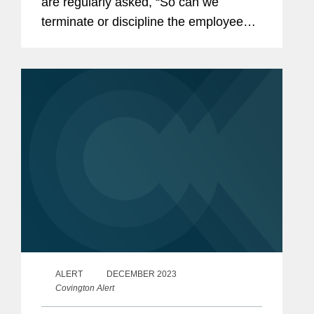
are regularly asked, “So can we
terminate or discipline the employee?”
This article provides some practical
suggestions on how investigations can
be structured and...
ALERT
DECEMBER 2023
Covington Alert