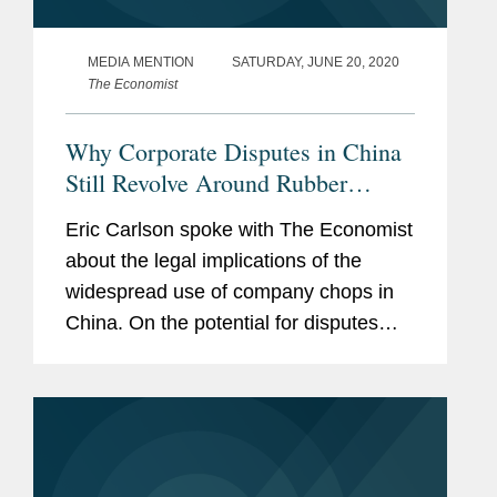
MEDIA MENTION
SATURDAY, JUNE 20, 2020
The Economist
Why Corporate Disputes in China
Still Revolve Around Rubber
Stamps
Eric Carlson spoke with The Economist
about the legal implications of the
widespread use of company chops in
China. On the potential for disputes
involving company chops in China, Mr.
Carlson says, “managers sometimes
misuse seals to enter side...