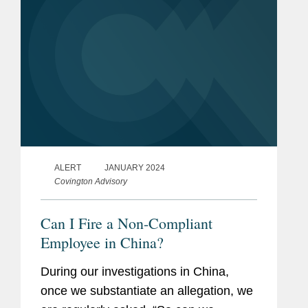
ALERT
JANUARY 2024
Covington Advisory
Can I Fire a Non-Compliant
Employee in China?
During our investigations in China,
once we substantiate an allegation, we