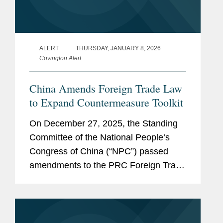
ALERT
THURSDAY, JANUARY 8, 2026
Covington Alert
China Amends Foreign Trade Law
to Expand Countermeasure Toolkit
On December 27, 2025, the Standing
Committee of the National People’s
Congress of China (“NPC”) passed
amendments to the PRC Foreign Trade
Law. Adopted amid an increasingly
volatile global trade environment, the
revisions signal a shift...