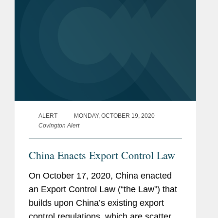
ALERT
MONDAY, OCTOBER 19, 2020
Covington Alert
China Enacts Export Control Law
On October 17, 2020, China enacted
an Export Control Law (“the Law”) that
builds upon China’s existing export
control regulations, which are scattered