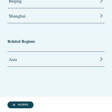
Beijing
Shanghai
Related Regions
Asia
FILTERS