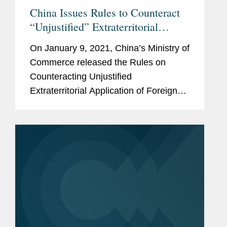
China Issues Rules to Counteract
“Unjustified” Extraterritorial
Application of Foreign Measures
On January 9, 2021, China’s Ministry of
Commerce released the Rules on
Counteracting Unjustified
Extraterritorial Application of Foreign
Legislation and Other Measures, which
took effect immediately. Specifically,
the Rules are designed to
“counteract”...