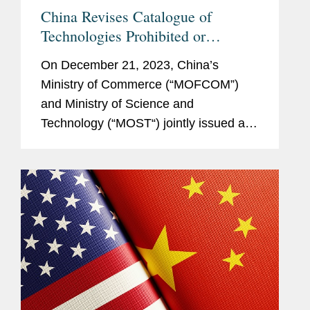
China Revises Catalogue of
Technologies Prohibited or
Restricted from Export
On December 21, 2023, China’s
Ministry of Commerce (“MOFCOM”)
and Ministry of Science and
Technology (“MOST“) jointly issued a
revised Catalogue of Technologies
Prohibited or Restricted from Export
(the...