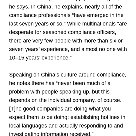
he says. In China, he explains, nearly all of the
compliance professionals “have emerged in the
last seven years or so.” While multinationals “are
desperate for seasoned compliance officers,
there are very few people with more than six or
seven years’ experience, and almost no one with
10–15 years’ experience.”
Speaking on China’s culture around compliance,
he notes there has “never been much of a
problem with people speaking up, but this
depends on the individual company, of course.
[T]he good companies are doing what you
expect them to be doing: establishing hotlines in
local languages and actually responding to and
investigating information received.”