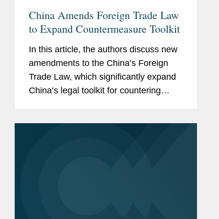
China Amends Foreign Trade Law
to Expand Countermeasure Toolkit
In this article, the authors discuss new
amendments to the China’s Foreign
Trade Law, which significantly expand
China’s legal toolkit for countering
foreign sanctions.