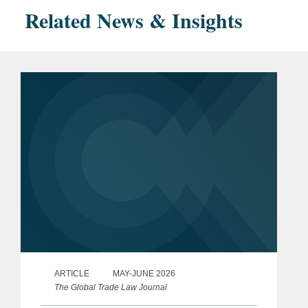
Related News & Insights
ARTICLE
MAY-JUNE 2026
The Global Trade Law Journal