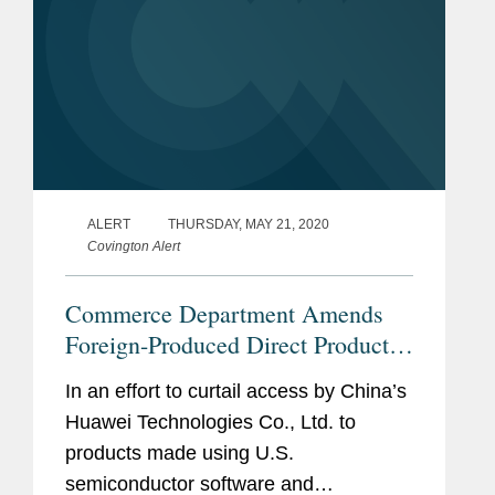
ALERT
THURSDAY, MAY 21, 2020
Covington Alert
Commerce Department Amends
Foreign-Produced Direct Product
Rule, Further Restricting Transfers
In an effort to curtail access by China’s
to Huawei
Huawei Technologies Co., Ltd. to
products made using U.S.
semiconductor software and