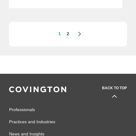
technology, the Commerce
Department’s Bureau of Industry and
Security (“BIS”) on May 15, 2020,
released...
1
2
BACK TO TOP
Professionals
Practices and Industries
News and Insights