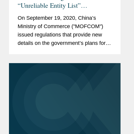
“Unreliable Entity List”
Framework
On September 19, 2020, China’s
Ministry of Commerce ("MOFCOM")
issued regulations that provide new
details on the government’s plans for
an “Unreliable Entity List” first proposed
in May 2019.