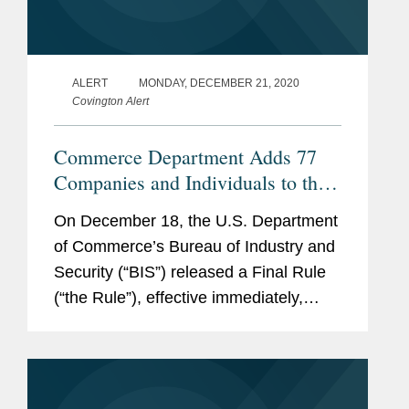
ALERT
MONDAY, DECEMBER 21, 2020
Covington Alert
Commerce Department Adds 77
Companies and Individuals to the
Entity List, Many in China, and
On December 18, the U.S. Department
Issues Huawei FAQs
of Commerce’s Bureau of Industry and
Security (“BIS”) released a Final Rule
(“the Rule”), effective immediately,
adding 77 entities to the BIS Entity List.
The majority of these entities are in
China, and include,...