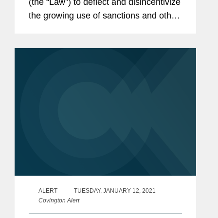
(the “Law”) to deflect and disincentivize
the growing use of sanctions and other
“discriminatory restrictive measures” by
foreign governments against Chinese...
ALERT
TUESDAY, JANUARY 12, 2021
Covington Alert