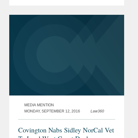
“Adding Tom to our Silicon Valley office
is a major step forward in our plan for
continued growth in...
MEDIA MENTION
MONDAY, SEPTEMBER 12, 2016
Law360
Covington Nabs Sidley NorCal Vet