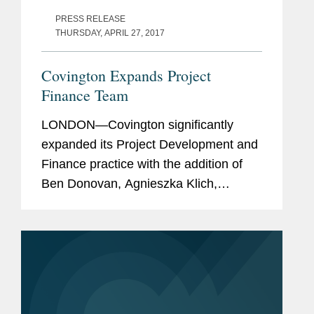
PRESS RELEASE
THURSDAY, APRIL 27, 2017
Covington Expands Project
Finance Team
LONDON—Covington significantly
expanded its Project Development and
Finance practice with the addition of
Ben Donovan, Agnieszka Klich,
Richard Keenan, and David Miles, and
the firm’s Middle East regional
capabilities in corporate and dispute...