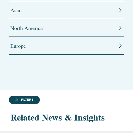
Asia
North America
Europe
FILTERS
Related News & Insights