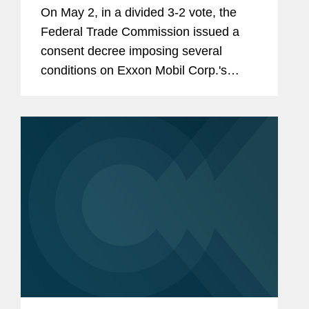
On May 2, in a divided 3-2 vote, the
Federal Trade Commission issued a
consent decree imposing several
conditions on Exxon Mobil Corp.'s
acquisition of Pioneer Natural
Resources Co. The commissioners
issued four separate statements
explaining their votes.