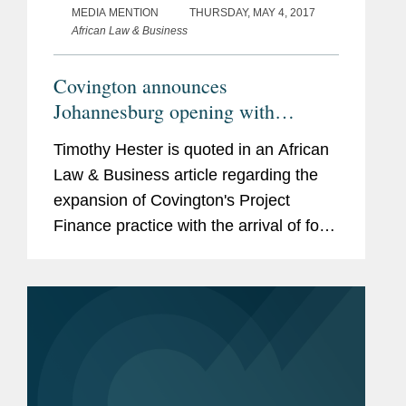
MEDIA MENTION
THURSDAY, MAY 4, 2017
African Law & Business
Covington announces
Johannesburg opening with
Chadbourne hires
Timothy Hester is quoted in an African
Law & Business article regarding the
expansion of Covington's Project
Finance practice with the arrival of four
new partners and the opening of offices
in Johannesburg and Dubai. According
to Hester, the...