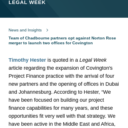
LEGAL WEEK
News and Insights
Team of Chadbourne partners opt against Norton Rose
merger to launch two offices for Covington
Timothy Hester
is quoted in a
Legal Week
article regarding the expansion of Covington's
Project Finance practice with the arrival of four
new partners and the opening of offices in Dubai
and Johannesburg. According to Hester, “We
have been focused on building our project
finance capabilities for many years, and these
opportunities fit very well with that strategy. We
have been active in the Middle East and Africa,