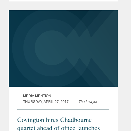
in Dubai and Johannesburg. According
to Hester, the firm’s...
MEDIA MENTION
THURSDAY, APRIL 27, 2017
The Lawyer
Covington hires Chadbourne
quartet ahead of office launches