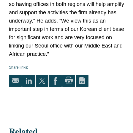
so having offices in both regions will help amplify
and support the activities the firm already has
underway." He adds, “We view this as an
important step in terms of our Korean client base
for significant work and are very focused on
linking our Seoul office with our Middle East and
African practice.”
Share links:
Related