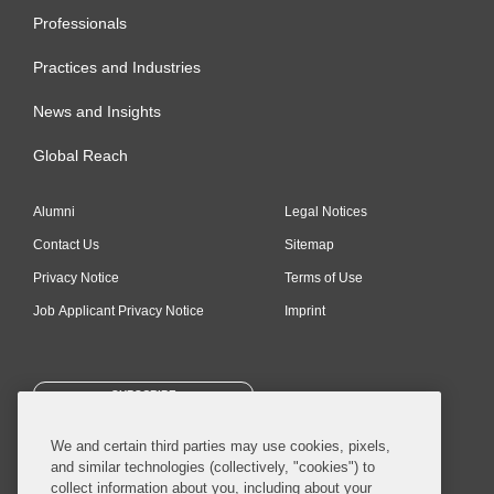
Professionals
Practices and Industries
News and Insights
Global Reach
Alumni
Legal Notices
Contact Us
Sitemap
Privacy Notice
Terms of Use
Job Applicant Privacy Notice
Imprint
SUBSCRIBE
We and certain third parties may use cookies, pixels,
and similar technologies (collectively, "cookies") to
collect information about you, including about your