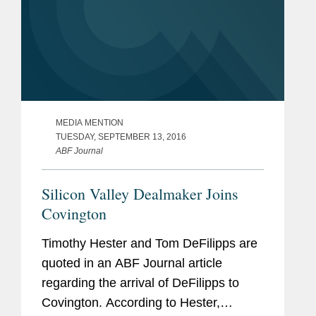
MEDIA MENTION
TUESDAY, SEPTEMBER 13, 2016
ABF Journal
Silicon Valley Dealmaker Joins
Covington
Timothy Hester and Tom DeFilipps are
quoted in an ABF Journal article
regarding the arrival of DeFilipps to
Covington. According to Hester,