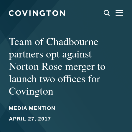
Team of Chadbourne
partners opt against
Norton Rose merger to
launch two offices for
Covington
MEDIA MENTION
APRIL 27, 2017