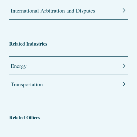
International Arbitration and Disputes
Related Industries
Energy
Transportation
Related Offices