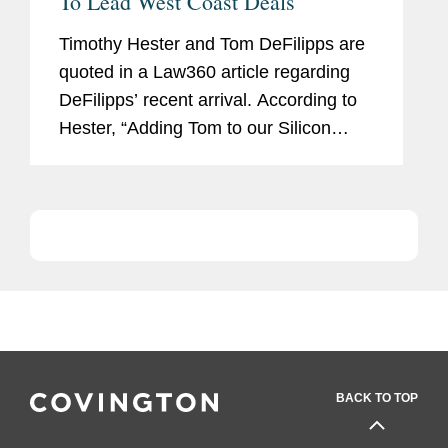
To Lead West Coast Deals
Timothy Hester and Tom DeFilipps are
quoted in a Law360 article regarding
DeFilipps’ recent arrival. According to
Hester, “Adding Tom to our Silicon
Valley office is a major step forward in
our plan for continued growth in
California.”...
BACK TO TOP