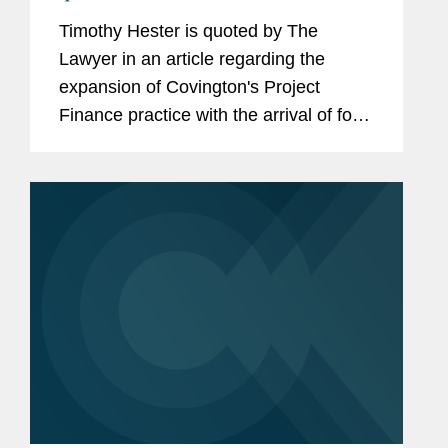
Timothy Hester is quoted by The
Lawyer in an article regarding the
expansion of Covington's Project
Finance practice with the arrival of four
new partners and the opening of offices
in Dubai and Johannesburg. According
to Hester, “We have been...