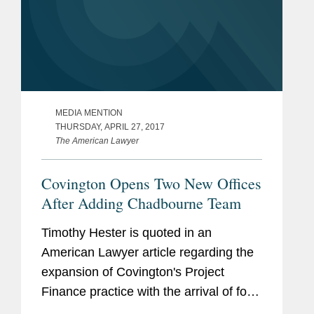
MEDIA MENTION
THURSDAY, APRIL 27, 2017
The American Lawyer
Covington Opens Two New Offices
After Adding Chadbourne Team
Timothy Hester is quoted in an
American Lawyer article regarding the
expansion of Covington's Project
Finance practice with the arrival of four
new partners and the opening of offices