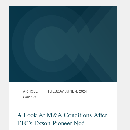
ARTICLE
TUESDAY, JUNE 4, 2024
Law360
A Look At M&A Conditions After
FTC's Exxon-Pioneer Nod