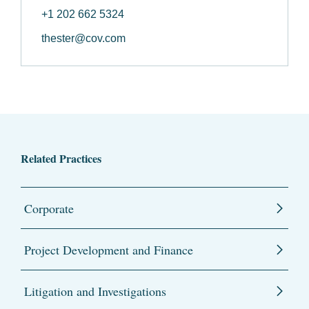
+1 202 662 5324
thester@cov.com
Related Practices
Corporate
Project Development and Finance
Litigation and Investigations