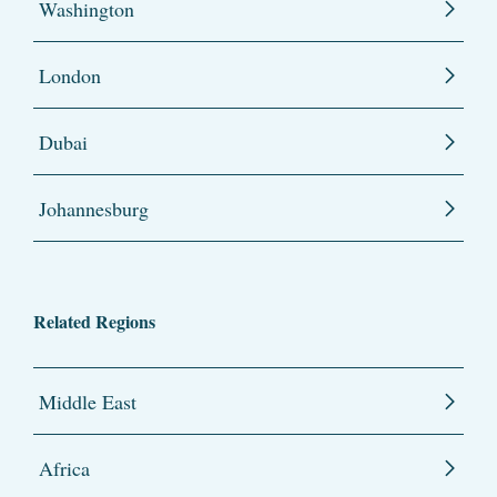
Washington
London
Dubai
Johannesburg
Related Regions
Middle East
Africa