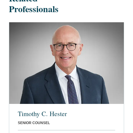
Professionals
Timothy C. Hester
SENIOR COUNSEL