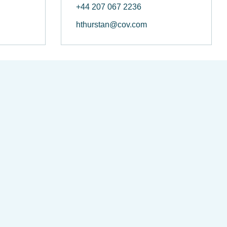
+44 207 067 2236
hthurstan@cov.com