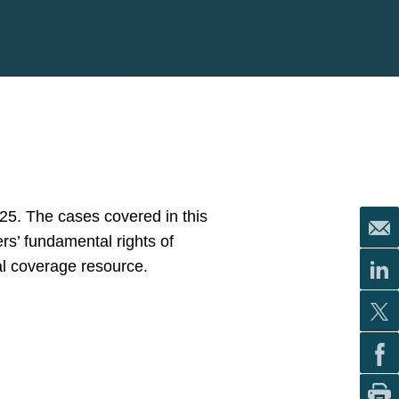
25. The cases covered in this
rs’ fundamental rights of
al coverage resource.