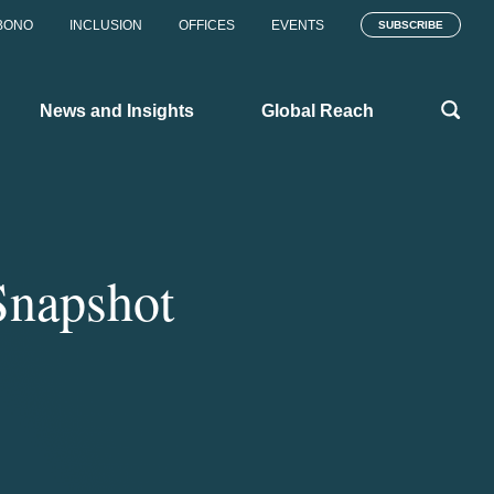
BONO
INCLUSION
OFFICES
EVENTS
SUBSCRIBE
News and Insights
Global Reach
Snapshot