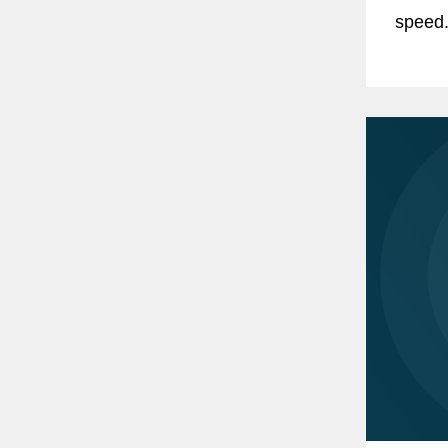
speed