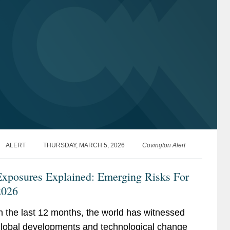
ALERT
THURSDAY, MARCH 5, 2026
Covington Alert
Exposures Explained: Emerging Risks For
2026
n the last 12 months, the world has witnessed
lobal developments and technological change