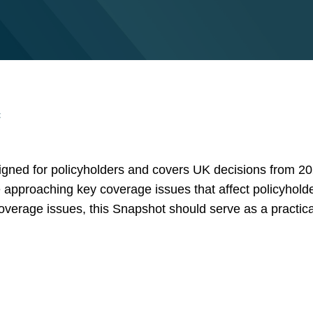
t
gned for policyholders and covers UK decisions from 20
 approaching key coverage issues that affect policyholde
 coverage issues, this Snapshot should serve as a practic