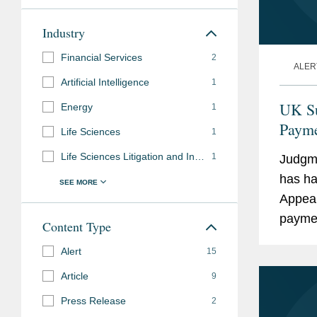
Industry
Financial Services
2
ALER
Artificial Intelligence
1
UK Su
Energy
1
Payme
Life Sciences
1
19 Bu
Life Sciences Litigation and Investigations
1
Judgme
has ha
Appeal
paymen
Content Type
Retent
Alert
15
Article
9
Press Release
2