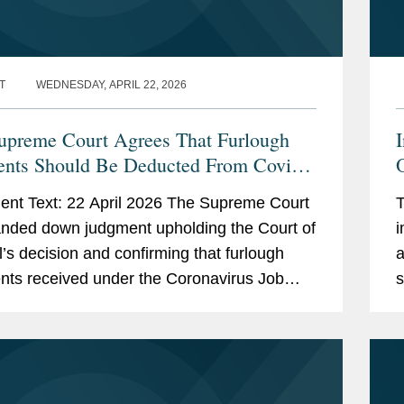
T
WEDNESDAY, APRIL 22, 2026
preme Court Agrees That Furlough
I
nts Should Be Deducted From Covid-
O
siness Interruption Insurance Claims
nt Text: 22 April 2026 The Supreme Court
T
nded down judgment upholding the Court of
i
’s decision and confirming that furlough
a
ts received under the Coronavirus Job
s
ion Scheme (“CJRS”) fall to be...
o