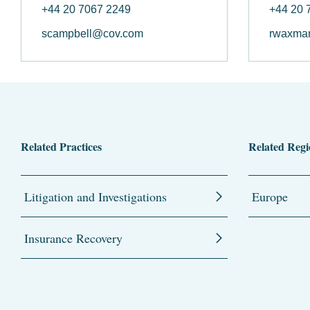
+44 20 7067 2249
+44 20 
scampbell@cov.com
rwaxma
Related Practices
Related Regi
Litigation and Investigations
Europe
Insurance Recovery