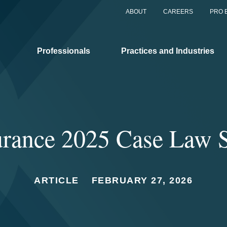
ABOUT
CAREERS
PRO 
Professionals
Practices and Industries
rance 2025 Case Law 
ARTICLE
FEBRUARY 27, 2026