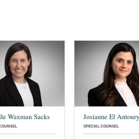
lle Waxman Sacks
Josianne El Antour
 COUNSEL
SPECIAL COUNSEL