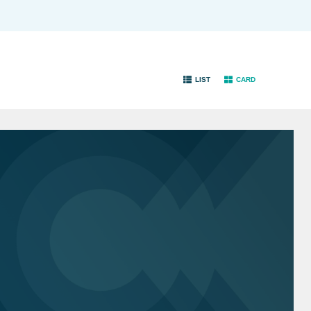
LIST
CARD