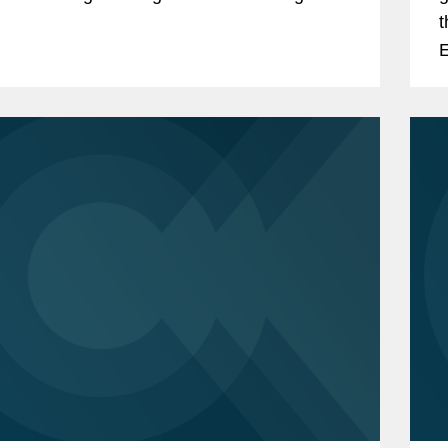
.
t
E
c
o