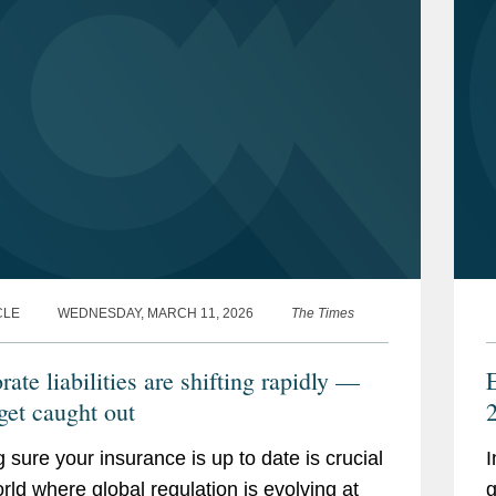
CLE
WEDNESDAY, MARCH 11, 2026
The Times
ate liabilities are shifting rapidly —
get caught out
 sure your insurance is up to date is crucial
I
orld where global regulation is evolving at
g