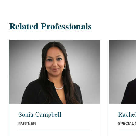
Related Professionals
Sonia Campbell
Rache
PARTNER
SPECIAL