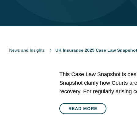
News and Insights
UK Insurance 2025 Case Law Snapsho
This Case Law Snapshot is desi
Snapshot clarify how Courts are
recovery. For regularly arising
READ MORE