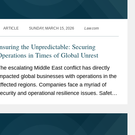
ARTICLE
SUNDAY, MARCH 15, 2026
Law.com
nsuring the Unpredictable: Securing
perations in Times of Global Unrest
he escalating Middle East conflict has directly
mpacted global businesses with operations in the
ffected regions. Companies face a myriad of
ecurity and operational resilience issues. Safety
f employees and asset protection remain top...