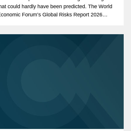
hat could hardly have been predicted. The World
conomic Forum’s Global Risks Report 2026
oncluded that: “Uncertainty is the defining theme
f the...