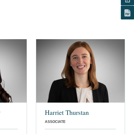
y
Harriet Thurstan
ASSOCIATE