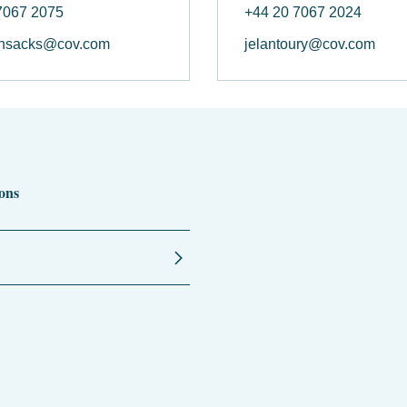
7067 2075
+44 20 7067 2024
nsacks@cov.com
jelantoury@cov.com
ons