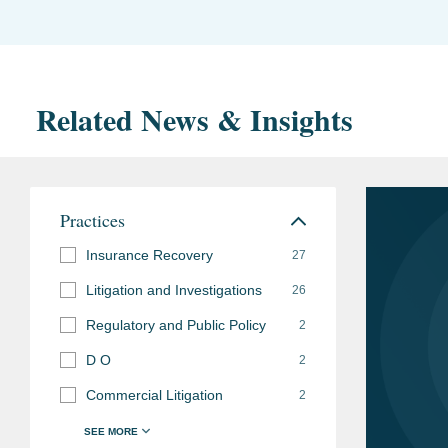
Related News & Insights
Practices
Insurance Recovery
27
Litigation and Investigations
26
Regulatory and Public Policy
2
D O
2
Commercial Litigation
2