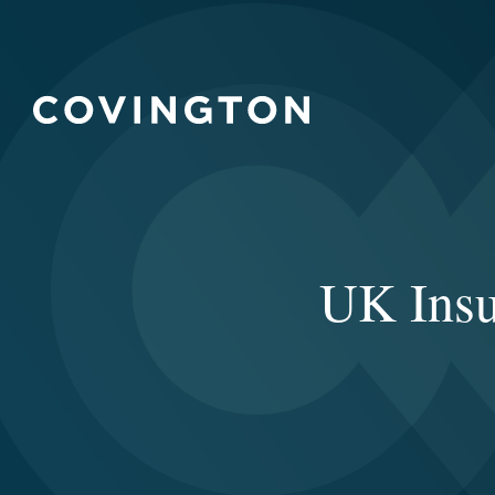
UK Insu