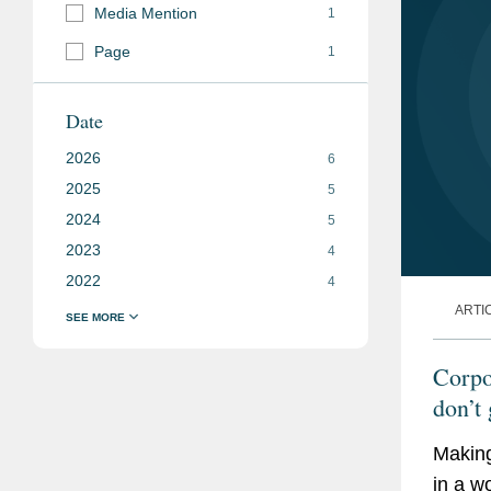
Media Mention
1
Page
1
Date
2026
6
2025
5
2024
5
2023
4
2022
4
ARTI
Corpor
don’t 
Making
in a w