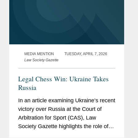
MEDIA MENTION
TUESDAY, APRIL 7, 2026
Law Society Gazette
Legal Chess Win: Ukraine Takes
Russia
In an article examining Ukraine’s recent
victory over Russia at the Court of
Arbitration for Sport (CAS), Law
Society Gazette highlights the role of
Covington, which represented the