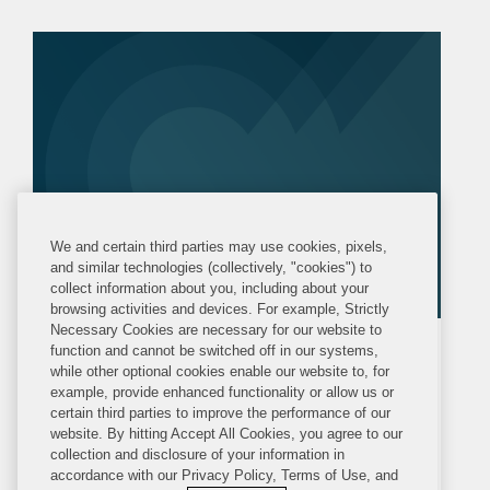
Ukrainian Chess Federation in the
proceedings challenging...
We and certain third parties may use cookies, pixels,
and similar technologies (collectively, "cookies") to
collect information about you, including about your
browsing activities and devices. For example, Strictly
Necessary Cookies are necessary for our website to
function and cannot be switched off in our systems,
MEDIA MENTION
MONDAY, APRIL 6, 2026
while other optional cookies enable our website to, for
POLITICO Europe
example, provide enhanced functionality or allow us or
certain third parties to improve the performance of our
Ukraine Beats Russia at World’s
website. By hitting Accept All Cookies, you agree to our
collection and disclosure of your information in
Top Sports Court
accordance with our Privacy Policy, Terms of Use, and