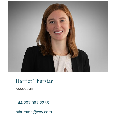
Harriet Thurstan
ASSOCIATE
+44 207 067 2236
hthurstan@cov.com