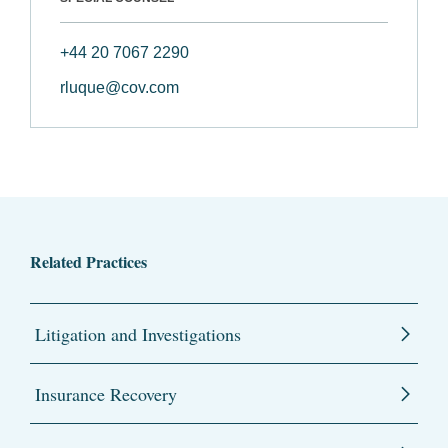
+44 20 7067 2290
rluque@cov.com
Related Practices
Litigation and Investigations
Insurance Recovery