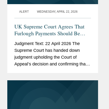
ALERT
WEDNESDAY, APRIL 22, 2026
UK Supreme Court Agrees That
Furlough Payments Should Be
Deducted From Covid-19 Business
Judgment Text: 22 April 2026 The
Interruption Insurance Claims
Supreme Court has handed down
judgment upholding the Court of
Appeal’s decision and confirming that
furlough payments received under the
Coronavirus Job Retention Scheme
(“CJRS”) fall to be...