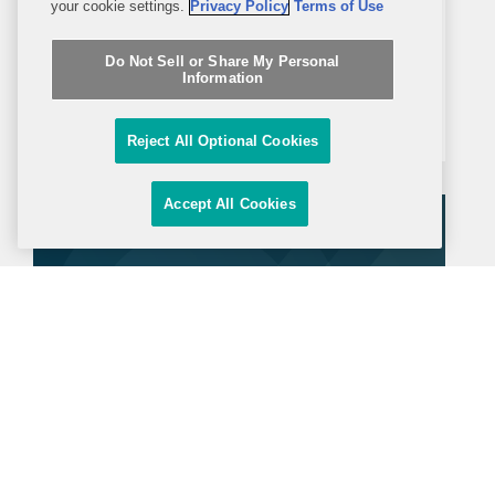
your cookie settings.
Privacy Policy
Terms of Use
POLITICO Europe reports that Ukraine
secured a major legal victory at the
Do Not Sell or Share My Personal
Information
Court of Arbitration for Sport (CAS),
which ordered the Russian Chess
Reject All Optional Cookies
Federation to halt all chess activities in
Ukrainian territories under Russian
Accept All Cookies
occupation. The article notes...