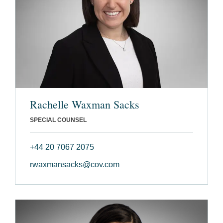
Rachelle Waxman Sacks
SPECIAL COUNSEL
+44 20 7067 2075
rwaxmansacks@cov.com