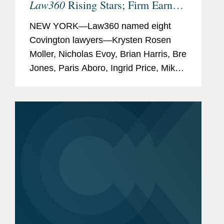
Law360
Rising Stars; Firm Earns
Most 2026 Honorees
NEW YORK—Law360 named eight
Covington lawyers—Krysten Rosen
Moller, Nicholas Evoy, Brian Harris, Bre
Jones, Paris Aboro, Ingrid Price, Mike
Hill, and David Simon—to its 2026
Rising Stars list. The list recognizes top
attorneys under 40...