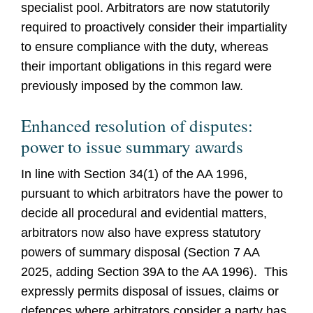
specialist pool. Arbitrators are now statutorily
required to proactively consider their impartiality
to ensure compliance with the duty, whereas
their important obligations in this regard were
previously imposed by the common law.
Enhanced resolution of disputes:
power to issue summary awards
In line with Section 34(1) of the AA 1996,
pursuant to which arbitrators have the power to
decide all procedural and evidential matters,
arbitrators now also have express statutory
powers of summary disposal (Section 7 AA
2025, adding Section 39A to the AA 1996). This
expressly permits disposal of issues, claims or
defences where arbitrators consider a party has