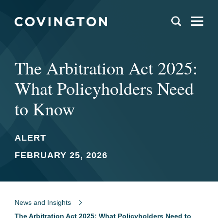
The Arbitration Act 2025:
What Policyholders Need
to Know
ALERT
FEBRUARY 25, 2026
News and Insights
The Arbitration Act 2025: What Policyholders Need to