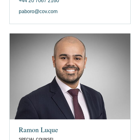
+44 20 7067 2160
paboro@cov.com
Ramon Luque
SPECIAL COUNSEL