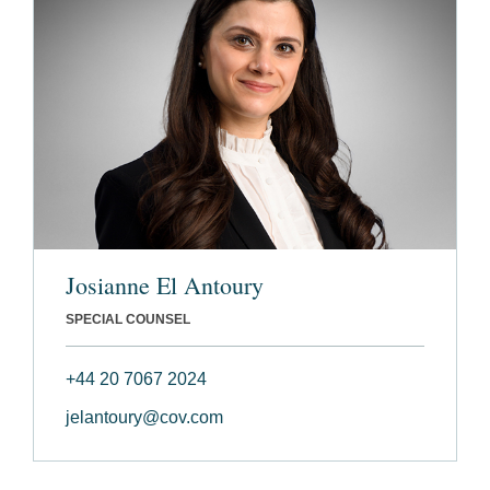
Josianne El Antoury
SPECIAL COUNSEL
+44 20 7067 2024
jelantoury@cov.com