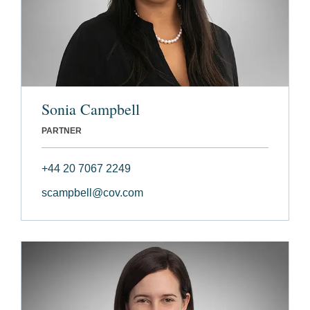
Sonia Campbell
PARTNER
+44 20 7067 2249
scampbell@cov.com