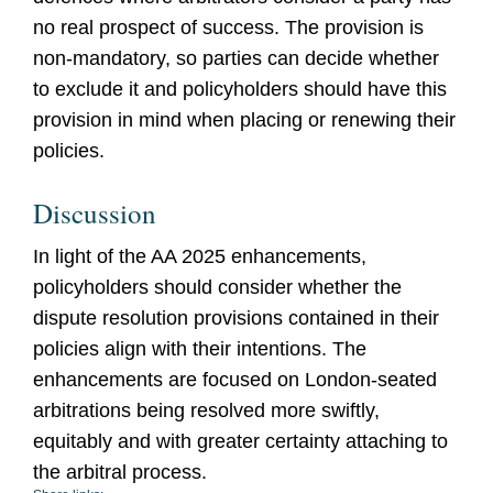
no real prospect of success. The provision is
non-mandatory, so parties can decide whether
to exclude it and policyholders should have this
provision in mind when placing or renewing their
policies.
Discussion
In light of the AA 2025 enhancements,
policyholders should consider whether the
dispute resolution provisions contained in their
policies align with their intentions. The
enhancements are focused on London-seated
arbitrations being resolved more swiftly,
equitably and with greater certainty attaching to
the arbitral process.