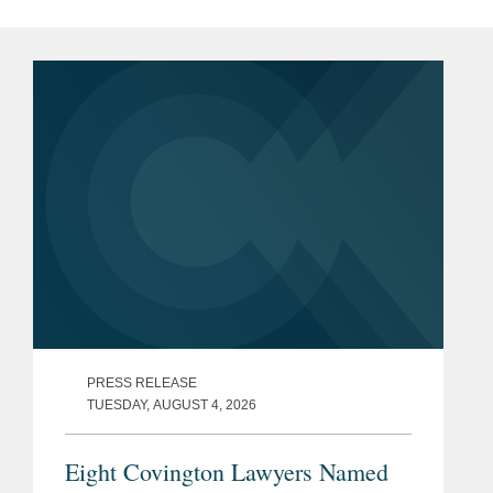
PRESS RELEASE
TUESDAY, AUGUST 4, 2026
Eight Covington Lawyers Named