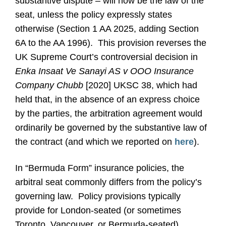
substantive dispute – will now be the law of the
seat, unless the policy expressly states
otherwise (Section 1 AA 2025, adding Section
6A to the AA 1996). This provision reverses the
UK Supreme Court’s controversial decision in
Enka Insaat Ve Sanayi AS v OOO Insurance
Company Chubb
[2020] UKSC 38, which had
held that, in the absence of an express choice
by the parties, the arbitration agreement would
ordinarily be governed by the substantive law of
the contract (and which we reported on
here
).
In “Bermuda Form” insurance policies, the
arbitral seat commonly differs from the policy’s
governing law. Policy provisions typically
provide for London-seated (or sometimes
Toronto, Vancouver, or Bermuda-seated)