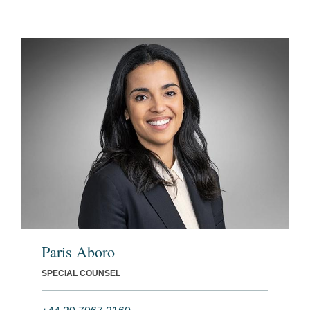
Paris Aboro
SPECIAL COUNSEL