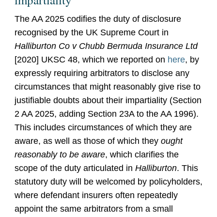
The AA 2025 codifies the duty of disclosure
recognised by the UK Supreme Court in
Halliburton Co v Chubb Bermuda Insurance Ltd
[2020] UKSC 48, which we reported on
here
, by
expressly requiring arbitrators to disclose any
circumstances that might reasonably give rise to
justifiable doubts about their impartiality (Section
2 AA 2025, adding Section 23A to the AA 1996).
This includes circumstances of which they are
aware, as well as those of which they
ought
reasonably to be aware
, which clarifies the
scope of the duty articulated in
Halliburton
. This
statutory duty will be welcomed by policyholders,
where defendant insurers often repeatedly
appoint the same arbitrators from a small