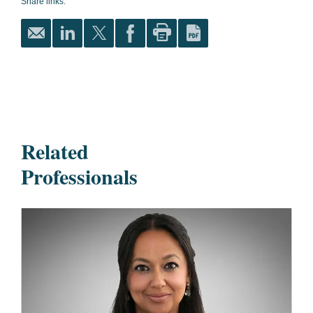
Share links:
Related
Professionals