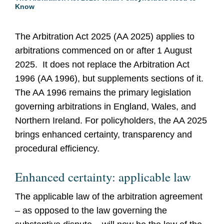
Know
The Arbitration Act 2025 (AA 2025) applies to
arbitrations commenced on or after 1 August
2025. It does not replace the Arbitration Act
1996 (AA 1996), but supplements sections of it.
The AA 1996 remains the primary legislation
governing arbitrations in England, Wales, and
Northern Ireland. For policyholders, the AA 2025
brings enhanced certainty, transparency and
procedural efficiency.
Enhanced certainty: applicable law
The applicable law of the arbitration agreement
– as opposed to the law governing the