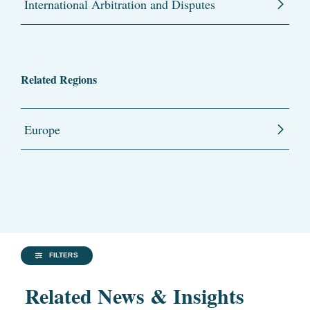
International Arbitration and Disputes
Related Regions
Europe
FILTERS
Related News & Insights