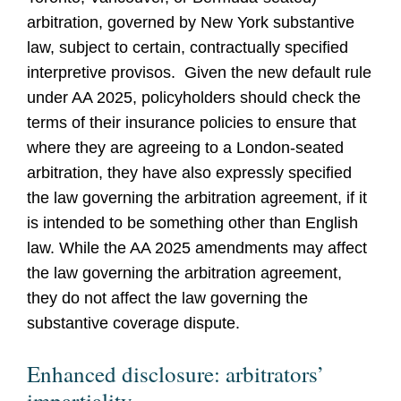
arbitration, governed by New York substantive
law, subject to certain, contractually specified
interpretive provisos. Given the new default rule
under AA 2025, policyholders should check the
terms of their insurance policies to ensure that
where they are agreeing to a London-seated
arbitration, they have also expressly specified
the law governing the arbitration agreement, if it
is intended to be something other than English
law. While the AA 2025 amendments may affect
the law governing the arbitration agreement,
they do not affect the law governing the
substantive coverage dispute.
Enhanced disclosure: arbitrators’
impartiality