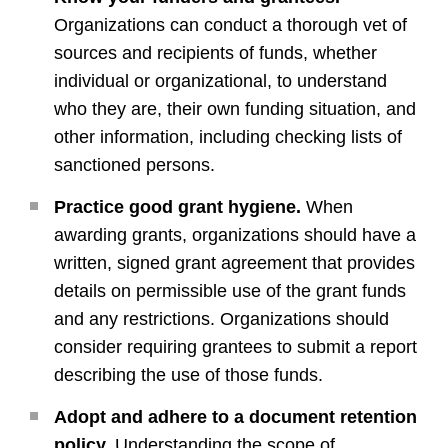
Organizations can conduct a thorough vet of
sources and recipients of funds, whether
individual or organizational, to understand
who they are, their own funding situation, and
other information, including checking lists of
sanctioned persons.
Practice good grant hygiene.
When
awarding grants, organizations should have a
written, signed grant agreement that provides
details on permissible use of the grant funds
and any restrictions. Organizations should
consider requiring grantees to submit a report
describing the use of those funds.
Adopt and adhere to a document retention
policy.
Understanding the scope of