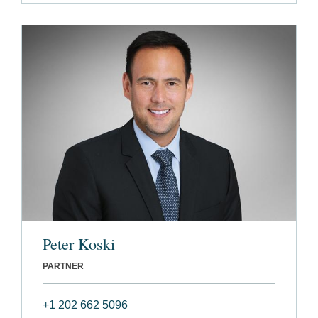
Peter Koski
PARTNER
+1 202 662 5096