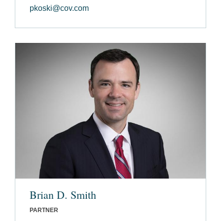
pkoski@cov.com
Brian D. Smith
PARTNER