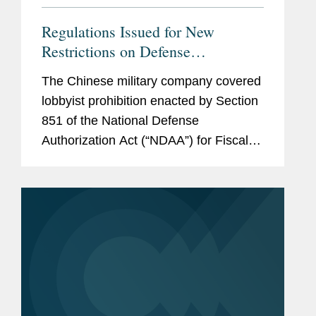
Regulations Issued for New
Restrictions on Defense
Contractors Retaining Outside
The Chinese military company covered
Consultants
lobbyist prohibition enacted by Section
851 of the National Defense
Authorization Act (“NDAA”) for Fiscal
Year (“FY”) 2025, codified at 10 U.S.C.
§ 4663, took effect on June 30, 2026.
Just before that date,...