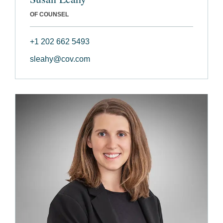
OF COUNSEL
+1 202 662 5493
sleahy@cov.com