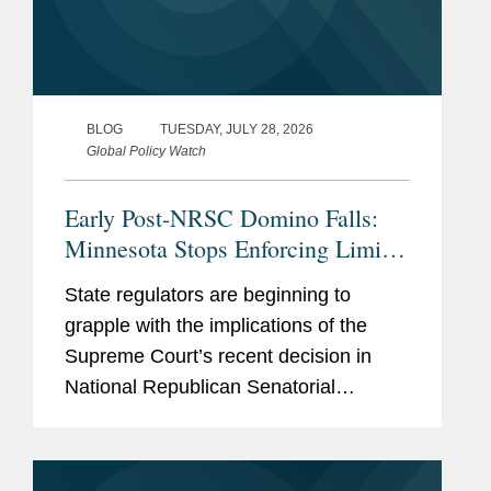
BLOG
TUESDAY, JULY 28, 2026
Global Policy Watch
Early Post-NRSC Domino Falls:
Minnesota Stops Enforcing Limits
on Certain Party In-Kind
State regulators are beginning to
Contributions
grapple with the implications of the
Supreme Court’s recent decision in
National Republican Senatorial
Committee v. FEC (“NRSC”).
Minnesota may have provided the first
clear example of how the ruling could