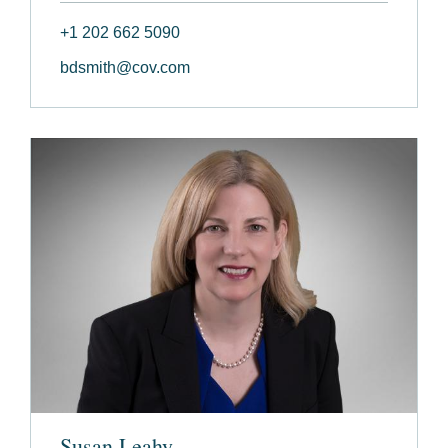
+1 202 662 5090
bdsmith@cov.com
Susan Leahy