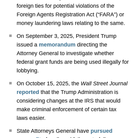
foreign ties for potential violations of the
Foreign Agents Registration Act (“FARA”) or
money laundering laws relating to the same.
On September 3, 2025, President Trump
issued a
memorandum
directing the
Attorney General to investigate whether
federal grant funds are being used illegally for
lobbying.
On October 15, 2025, the
Wall Street Journal
reported
that the Trump Administration is
considering changes at the IRS that would
make criminal enforcement of certain tax
laws easier.
State Attorneys General have
pursued