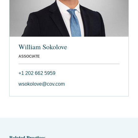
William Sokolove
ASSOCIATE
+1 202 662 5959
wsokolove@cov.com
Related Practices