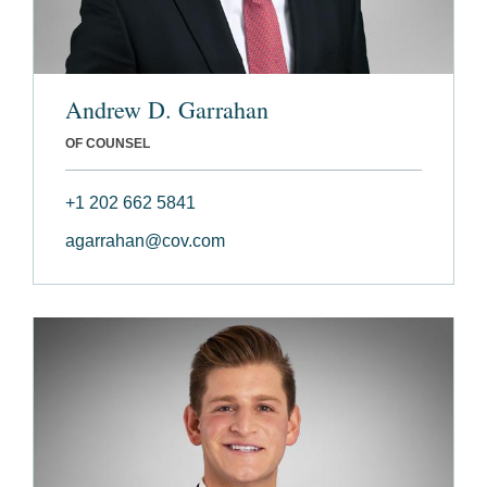
Andrew D. Garrahan
OF COUNSEL
+1 202 662 5841
agarrahan@cov.com