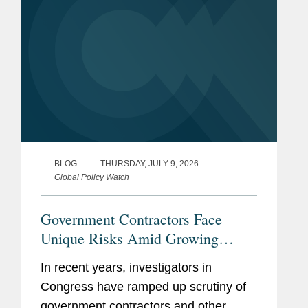
BLOG
THURSDAY, JULY 9, 2026
Global Policy Watch
Government Contractors Face
Unique Risks Amid Growing
Congressional Scrutiny
In recent years, investigators in
Congress have ramped up scrutiny of
government contractors and other