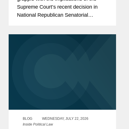
Supreme Court’s recent decision in
National Republican Senatorial
Committee v. FEC (“NRSC”).
Minnesota may have provided the first
clear example of how the ruling could
reshape...
BLOG
WEDNESDAY, JULY 22, 2026
Inside Political Law