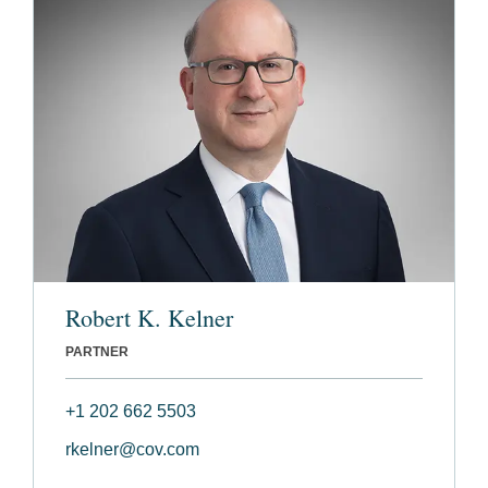
Robert K. Kelner
PARTNER
+1 202 662 5503
rkelner@cov.com