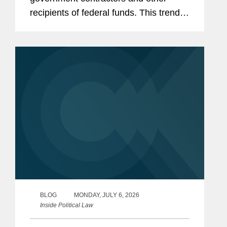
recipients of federal funds. This trend
has only accelerated in the current
Congress, with Republican-led
committees pursuing expansive
inquiries...
BLOG
MONDAY, JULY 6, 2026
Inside Political Law