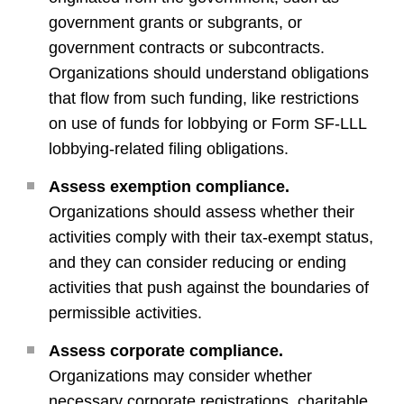
government grants or subgrants, or
government contracts or subcontracts.
Organizations should understand obligations
that flow from such funding, like restrictions
on use of funds for lobbying or Form SF-LLL
lobbying-related filing obligations.
Assess exemption compliance.
Organizations should assess whether their
activities comply with their tax-exempt status,
and they can consider reducing or ending
activities that push against the boundaries of
permissible activities.
Assess corporate compliance.
Organizations may consider whether
necessary corporate registrations, charitable