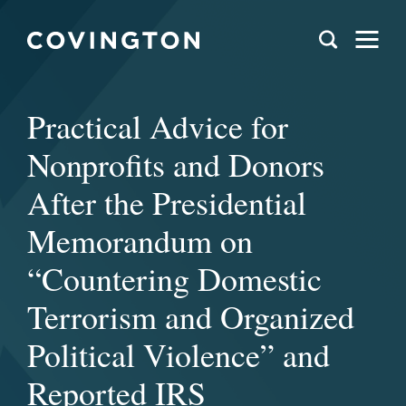
Practical Advice for
Nonprofits and Donors
After the Presidential
Memorandum on
“Countering Domestic
Terrorism and Organized
Political Violence” and
Reported IRS