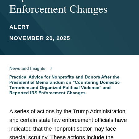
Enforcement Changes
ALERT
NOVEMBER 20, 2025
News and Insights
Practical Advice for Nonprofits and Donors After the
Presidential Memorandum on “Countering Domestic
Terrorism and Organized Political Violence” and
Reported IRS Enforcement Changes
A series of actions by the Trump Administration
and certain state law enforcement officials have
indicated that the nonprofit sector may face
special scrutiny. These actions include the