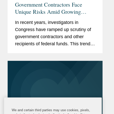
Government Contractors Face
Unique Risks Amid Growing
Congressional Scrutiny
In recent years, investigators in
Congress have ramped up scrutiny of
government contractors and other
recipients of federal funds. This trend
has only accelerated in the current
Congress, with Republican-led
committees pursuing expansive
inquiries...
We and certain third parties may use cookies, pixels,