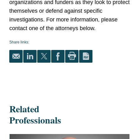
organizations and funders as they look to protect
themselves or defend against specific
investigations. For more information, please
contact one of the attorneys below.
Share links:
Related
Professionals