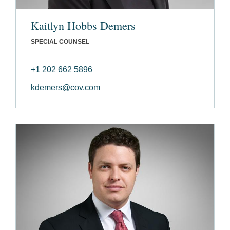
Kaitlyn Hobbs Demers
SPECIAL COUNSEL
+1 202 662 5896
kdemers@cov.com