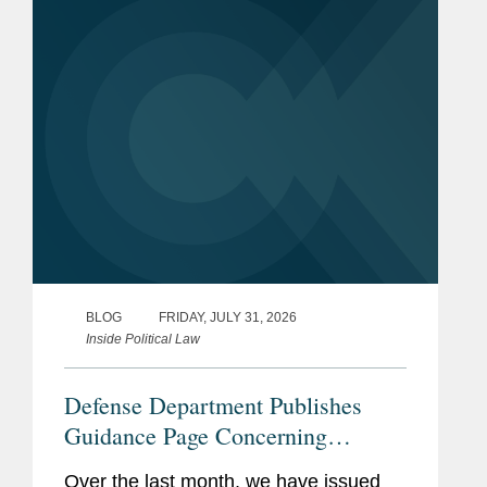
BLOG
FRIDAY, JULY 31, 2026
Inside Political Law
Defense Department Publishes
Guidance Page Concerning
Restrictions on Defense
Over the last month, we have issued