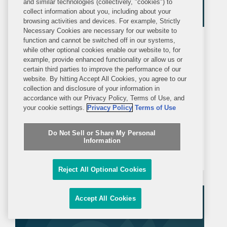
and similar technologies (collectively, "cookies") to
collect information about you, including about your
browsing activities and devices. For example, Strictly
Necessary Cookies are necessary for our website to
function and cannot be switched off in our systems,
ALERT
MONDAY, JULY 6, 2026
while other optional cookies enable our website to, for
example, provide enhanced functionality or allow us or
certain third parties to improve the performance of our
Government Contractors Face
website. By hitting Accept All Cookies, you agree to our
Unique Risks Amid Growing
collection and disclosure of your information in
Congressional Scrutiny
accordance with our Privacy Policy, Terms of Use, and
In recent years, investigators in
your cookie settings.
Privacy Policy
Terms of Use
Congress have ramped up scrutiny of
Do Not Sell or Share My Personal
government contractors and other
Information
recipients of federal funds. This trend
has only accelerated in the current
Reject All Optional Cookies
Congress, with Republican-led
committees pursuing expansive
Accept All Cookies
inquiries...