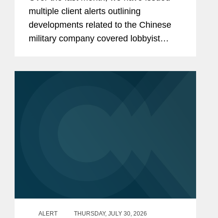
Contractors Retaining Outside
multiple client alerts outlining
Consultants
developments related to the Chinese
military company covered lobbyist
prohibition enacted by Section 851 of
the National Defense Authorization Act
(“NDAA”) for Fiscal...
ALERT
THURSDAY, JULY 30, 2026