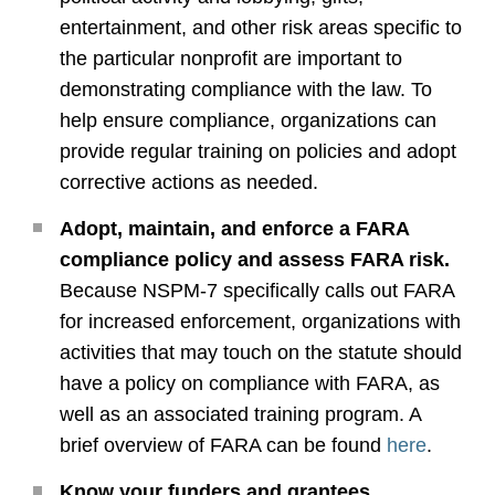
entertainment, and other risk areas specific to
the particular nonprofit are important to
demonstrating compliance with the law. To
help ensure compliance, organizations can
provide regular training on policies and adopt
corrective actions as needed.
Adopt, maintain, and enforce a FARA
compliance policy and assess FARA risk.
Because NSPM-7 specifically calls out FARA
for increased enforcement, organizations with
activities that may touch on the statute should
have a policy on compliance with FARA, as
well as an associated training program. A
brief overview of FARA can be found
here
.
Know your funders and grantees.