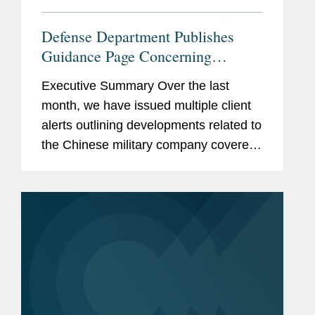
Defense Department Publishes
Guidance Page Concerning
Restrictions on Defense
Executive Summary Over the last
Contractors Retaining Outside
month, we have issued multiple client
Consultants
alerts outlining developments related to
the Chinese military company covered
lobbyist prohibition enacted by Section
851 of the National Defense
Authorization Act...