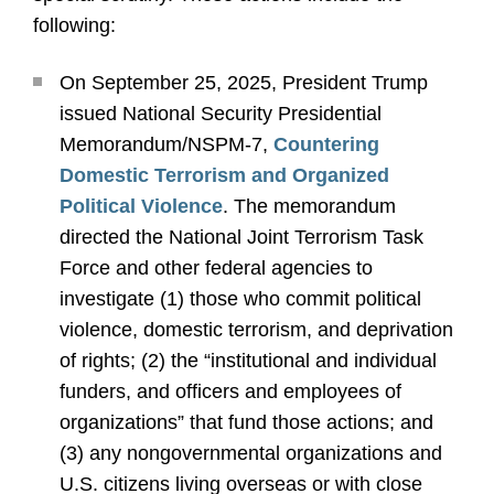
following:
On September 25, 2025, President Trump
issued National Security Presidential
Memorandum/NSPM-7,
Countering
Domestic Terrorism and Organized
Political Violence
. The memorandum
directed the National Joint Terrorism Task
Force and other federal agencies to
investigate (1) those who commit political
violence, domestic terrorism, and deprivation
of rights; (2) the “institutional and individual
funders, and officers and employees of
organizations” that fund those actions; and
(3) any nongovernmental organizations and
U.S. citizens living overseas or with close