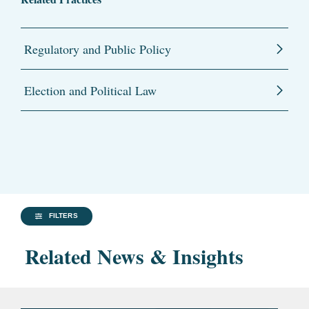
Regulatory and Public Policy
Election and Political Law
FILTERS
Related News & Insights