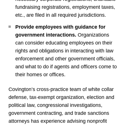
fundraising registrations, employment taxes,
etc., are filed in all required jurisdictions.
Provide employees with guidance for
government interactions.
Organizations
can consider educating employees on their
rights and obligations in interacting with law
enforcement and other government officials,
and what to do if agents and officers come to
their homes or offices.
Covington’s cross-practice team of white collar
defense, tax-exempt organization, election and
political law, congressional investigations,
government contracting, and trade sanctions
attorneys has experience advising nonprofit