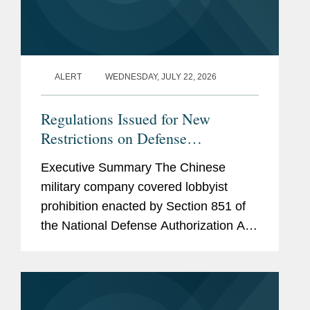
ALERT
WEDNESDAY, JULY 22, 2026
Regulations Issued for New
Restrictions on Defense
Contractors Retaining Outside
Executive Summary The Chinese
Consultants
military company covered lobbyist
prohibition enacted by Section 851 of
the National Defense Authorization Act
(“NDAA”) for Fiscal Year (“FY”) 2025,
codified at 10 U.S.C. § 4663, took
effect...