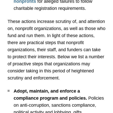
nonprofits
for alleged failures to follow
charitable registration requirements.
These actions increase scrutiny of, and attention
on, nonprofit organizations, as well as those who
fund and run them. In light of these actions,
there are practical steps that nonprofit
organizations, their staff, and funders can take
to protect their interests. Below we list a number
of proactive steps that organizations may
consider taking in this period of heightened
scrutiny and enforcement.
Adopt, maintain, and enforce a
compliance program and policies.
Policies
on anti-corruption, sanctions compliance,
political activity and lobbying, gifts,