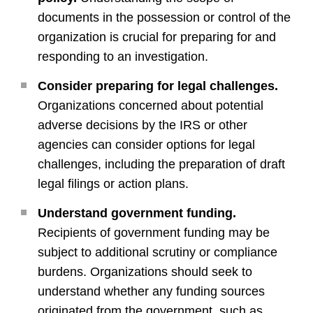
documents in the possession or control of the
organization is crucial for preparing for and
responding to an investigation.
Consider preparing for legal challenges.
Organizations concerned about potential
adverse decisions by the IRS or other
agencies can consider options for legal
challenges, including the preparation of draft
legal filings or action plans.
Understand government funding.
Recipients of government funding may be
subject to additional scrutiny or compliance
burdens. Organizations should seek to
understand whether any funding sources
originated from the government, such as