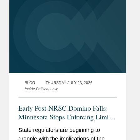
reshape...
BLOG
THURSDAY, JULY 23, 2026
Inside Political Law
Early Post-NRSC Domino Falls:
Minnesota Stops Enforcing Limits
on Certain Party In-Kind
State regulators are beginning to
Contributions
grapple with the implications of the