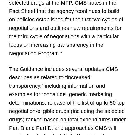
selected drugs at the MFP. CMS notes in the
Fact Sheet that the agency “continues to build
on policies established for the first two cycles of
negotiations and outlines new requirements for
the third cycle of negotiations with a particular
focus on increasing transparency in the
Negotiation Program.”
The Guidance includes several updates CMS
describes as related to “increased
transparency,” including information and
examples for “bona fide” generic marketing
determinations, release of the list of up to 50 top
negotiation-eligible drugs (including the selected
drugs) ranked based on total expenditures under
Part B and Part D, and approaches CMS will