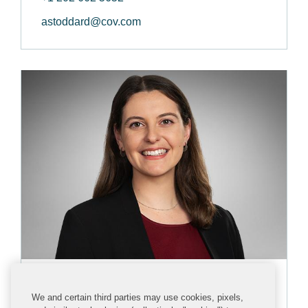
astoddard@cov.com
Katie Cohen
We and certain third parties may use cookies, pixels,
ASSOCIATE