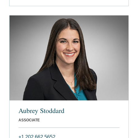
Aubrey Stoddard
ASSOCIATE
+1 202 662 5652