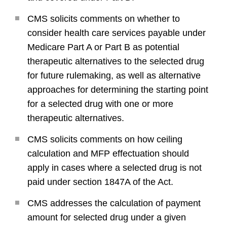
CMS solicits comments on whether to
consider health care services payable under
Medicare Part A or Part B as potential
therapeutic alternatives to the selected drug
for future rulemaking, as well as alternative
approaches for determining the starting point
for a selected drug with one or more
therapeutic alternatives.
CMS solicits comments on how ceiling
calculation and MFP effectuation should
apply in cases where a selected drug is not
paid under section 1847A of the Act.
CMS addresses the calculation of payment
amount for selected drug under a given