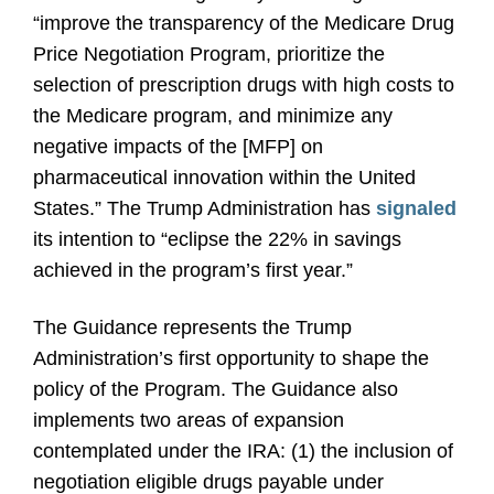
“improve the transparency of the Medicare Drug
Price Negotiation Program, prioritize the
selection of prescription drugs with high costs to
the Medicare program, and minimize any
negative impacts of the [MFP] on
pharmaceutical innovation within the United
States.” The Trump Administration has
signaled
its intention to “eclipse the 22% in savings
achieved in the program’s first year.”
The Guidance represents the Trump
Administration’s first opportunity to shape the
policy of the Program. The Guidance also
implements two areas of expansion
contemplated under the IRA: (1) the inclusion of
negotiation eligible drugs payable under