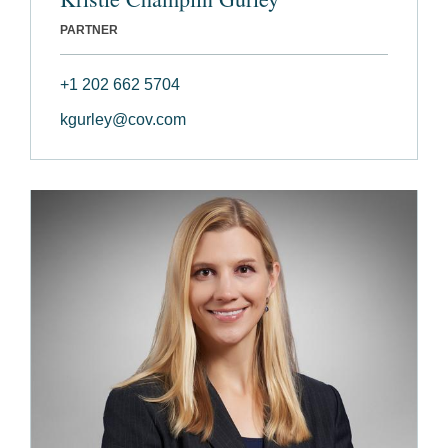
PARTNER
+1 202 662 5704
kgurley@cov.com