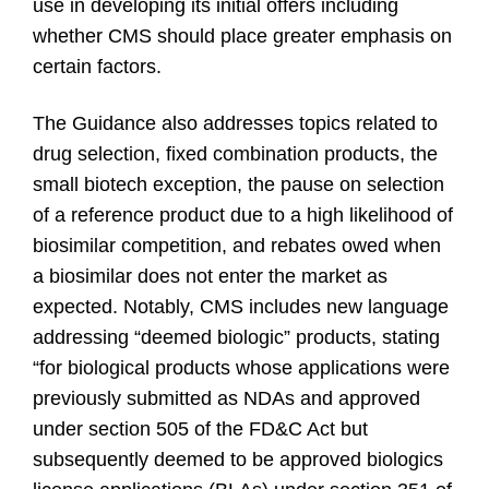
use in developing its initial offers including
whether CMS should place greater emphasis on
certain factors.
The Guidance also addresses topics related to
drug selection, fixed combination products, the
small biotech exception, the pause on selection
of a reference product due to a high likelihood of
biosimilar competition, and rebates owed when
a biosimilar does not enter the market as
expected. Notably, CMS includes new language
addressing “deemed biologic” products, stating
“for biological products whose applications were
previously submitted as NDAs and approved
under section 505 of the FD&C Act but
subsequently deemed to be approved biologics