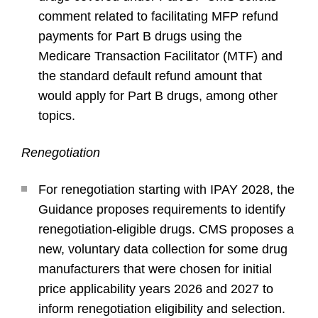
comment related to facilitating MFP refund
payments for Part B drugs using the
Medicare Transaction Facilitator (MTF) and
the standard default refund amount that
would apply for Part B drugs, among other
topics.
Renegotiation
For renegotiation starting with IPAY 2028, the
Guidance proposes requirements to identify
renegotiation-eligible drugs. CMS proposes a
new, voluntary data collection for some drug
manufacturers that were chosen for initial
price applicability years 2026 and 2027 to
inform renegotiation eligibility and selection.