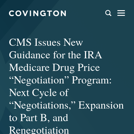
CMS Issues New
Guidance for the IRA
Medicare Drug Price
“Negotiation” Program:
Next Cycle of
“Negotiations,” Expansion
to Part B, and
Renegotiation