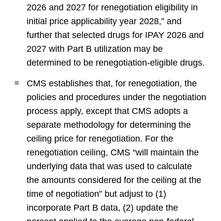
2026 and 2027 for renegotiation eligibility in
initial price applicability year 2028,” and
further that selected drugs for IPAY 2026 and
2027 with Part B utilization may be
determined to be renegotiation-eligible drugs.
CMS establishes that, for renegotiation, the
policies and procedures under the negotiation
process apply, except that CMS adopts a
separate methodology for determining the
ceiling price for renegotiation. For the
renegotiation ceiling, CMS “will maintain the
underlying data that was used to calculate
the amounts considered for the ceiling at the
time of negotiation” but adjust to (1)
incorporate Part B data, (2) update the