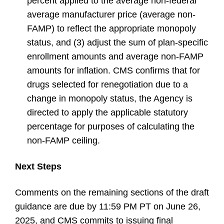
percent applied to the average non-federal
average manufacturer price (average non-
FAMP) to reflect the appropriate monopoly
status, and (3) adjust the sum of plan-specific
enrollment amounts and average non-FAMP
amounts for inflation. CMS confirms that for
drugs selected for renegotiation due to a
change in monopoly status, the Agency is
directed to apply the applicable statutory
percentage for purposes of calculating the
non-FAMP ceiling.
Next Steps
Comments on the remaining sections of the draft
guidance are due by 11:59 PM PT on June 26,
2025, and CMS commits to issuing final