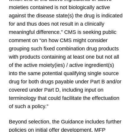
moieties contained is not biologically active
against the disease state(s) the drug is indicated
for and thus does not result in a clinically
meaningful difference.”
CMS is seeking public
comment on “on how CMS might consider
grouping such fixed combination drug products
with products containing at least one but not all
of the active moiety(ies) / active ingredient(s)
into the same potential qualifying single source
drug for both drugs payable under Part B and/or
covered under Part D, including input on
terminology that could facilitate the effectuation
of such a policy.”
Beyond selection, the Guidance includes further
policies on initial offer development, MFP