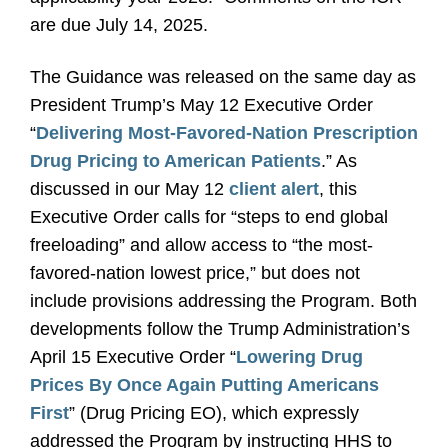
are due July 14, 2025.
The Guidance was released on the same day as
President Trump’s May 12 Executive Order
“
Delivering Most-Favored-Nation Prescription
Drug Pricing to American Patients
.” As
discussed in our May 12
client alert
, this
Executive Order calls for “steps to end global
freeloading” and allow access to “the most-
favored-nation lowest price,” but does not
include provisions addressing the Program. Both
developments follow the Trump Administration’s
April 15 Executive Order “
Lowering Drug
Prices By Once Again Putting Americans
First
” (Drug Pricing EO), which expressly
addressed the Program by instructing HHS to