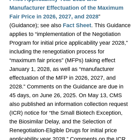
Manufacturer Effectuation of the Maximum
Fair Price in 2026, 2027, and 2028
”
(Guidance); see also
Fact Sheet
. This Guidance
applies to “implementation of the Negotiation
Program for initial price applicability year 2028,”
including the renegotiation process for
“maximum fair prices” (MFPs) taking effect
January 1, 2028, as well as “manufacturer
effectuation of the MFP in 2026, 2027, and
2028.” Comments on the Guidance are due in
45 days, on June 26, 2025. On May 13, CMS
also published an information collection request
(ICR) notice for “the Small Biotech Exception,
the Biosimilar Delay, and the Selection of
Renegotiation-Eligible Drugs for initial price
applicability year 2028.” Comments on the ICR