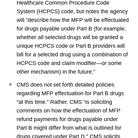
Healthcare Common Procedure Code
System (HCPCS) code, but notes the agency
will “describe how the MFP will be effectuated
for drugs payable under Part B (for example,
whether all selected drugs will be granted a
unique HCPCS code or Part B providers will
bill for a selected drug using a combination of
HCPCS code and claim modifier—or some
other mechanism) in the future.”
CMS does not set forth detailed policies
regarding MFP effectuation for Part B drugs
“at this time.” Rather, CMS “is soliciting
comments on how the effectuation of MFP
refund payments for drugs payable under
Part B might differ from what is outlined for
drugs covered under Part D.” CMS solicits