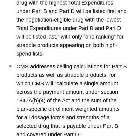
drug with the highest Total Expenditures
under Part B and Part D will be listed first and
the negotiation-eligible drug with the lowest
Total Expenditures under Part B and Part D
will be listed last,” with only “one ranking” for
straddle products appearing on both high-
spend lists.
CMS addresses ceiling calculations for Part B
products as well as straddle products, for
which CMS will “calculate a single amount
across the payment amount under section
1847A(b)(4) of the Act and the sum of the
plan-specific enrollment weighted amounts
for all dosage forms and strengths of a
selected drug that is payable under Part B
and covered under Part D.”