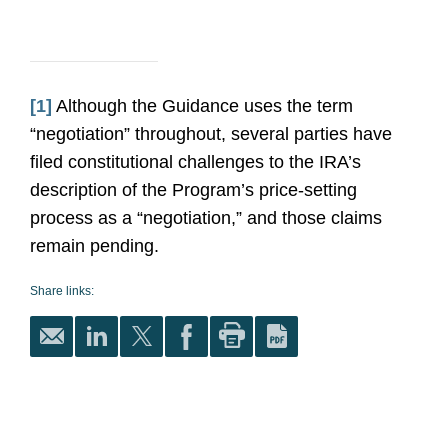
[1]
Although the Guidance uses the term
“negotiation” throughout, several parties have
filed constitutional challenges to the IRA’s
description of the Program’s price-setting
process as a “negotiation,” and those claims
remain pending.
Share links: