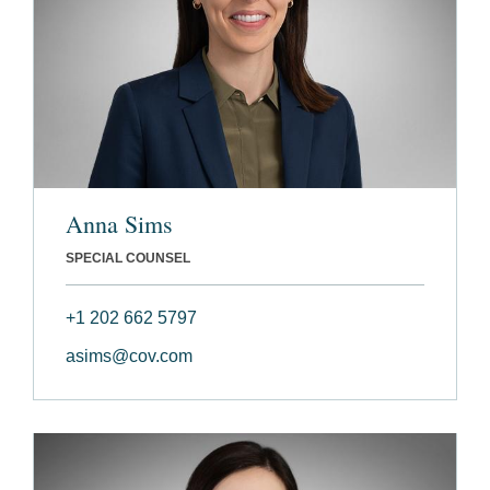
Anna Sims
SPECIAL COUNSEL
+1 202 662 5797
asims@cov.com