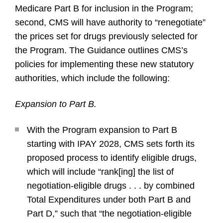
Medicare Part B for inclusion in the Program;
second, CMS will have authority to “renegotiate”
the prices set for drugs previously selected for
the Program. The Guidance outlines CMS’s
policies for implementing these new statutory
authorities, which include the following:
Expansion to Part B.
With the Program expansion to Part B
starting with IPAY 2028, CMS sets forth its
proposed process to identify eligible drugs,
which will include “rank[ing] the list of
negotiation-eligible drugs . . . by combined
Total Expenditures under both Part B and
Part D,” such that “the negotiation-eligible