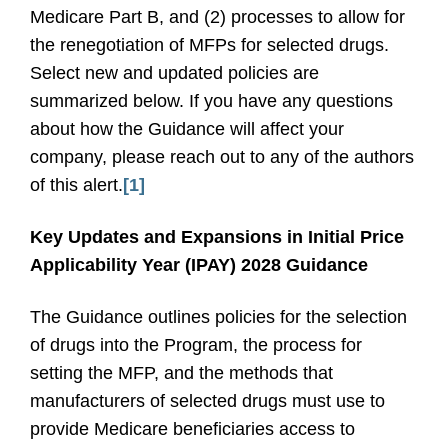
Medicare Part B, and (2) processes to allow for
the renegotiation of MFPs for selected drugs.
Select new and updated policies are
summarized below. If you have any questions
about how the Guidance will affect your
company, please reach out to any of the authors
of this alert.
[1]
Key Updates and Expansions in Initial Price
Applicability Year (IPAY) 2028 Guidance
The Guidance outlines policies for the selection
of drugs into the Program, the process for
setting the MFP, and the methods that
manufacturers of selected drugs must use to
provide Medicare beneficiaries access to