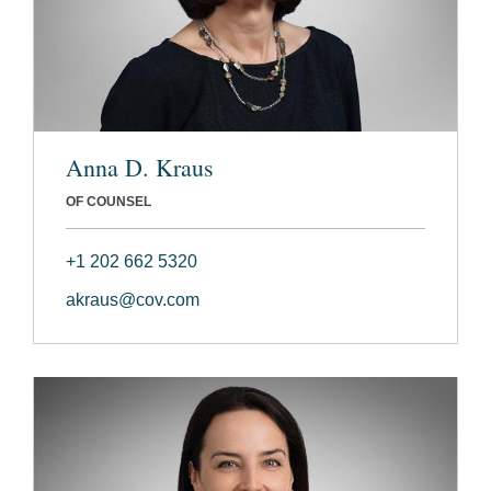
Anna D. Kraus
OF COUNSEL
+1 202 662 5320
akraus@cov.com