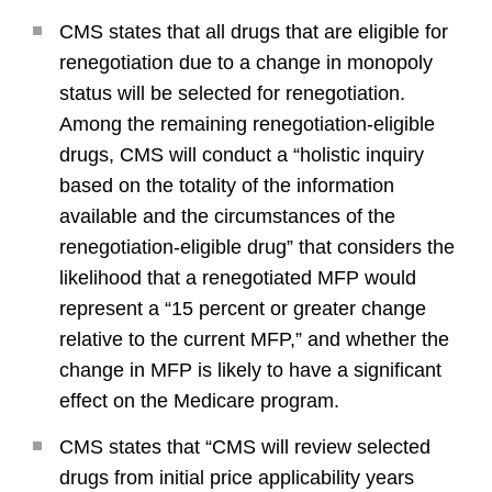
CMS states that all drugs that are eligible for
renegotiation due to a change in monopoly
status will be selected for renegotiation.
Among the remaining renegotiation-eligible
drugs, CMS will conduct a “holistic inquiry
based on the totality of the information
available and the circumstances of the
renegotiation-eligible drug” that considers the
likelihood that a renegotiated MFP would
represent a “15 percent or greater change
relative to the current MFP,” and whether the
change in MFP is likely to have a significant
effect on the Medicare program.
CMS states that “CMS will review selected
drugs from initial price applicability years