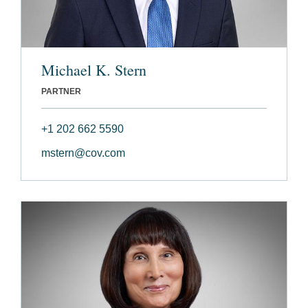
Michael K. Stern
PARTNER
+1 202 662 5590
mstern@cov.com