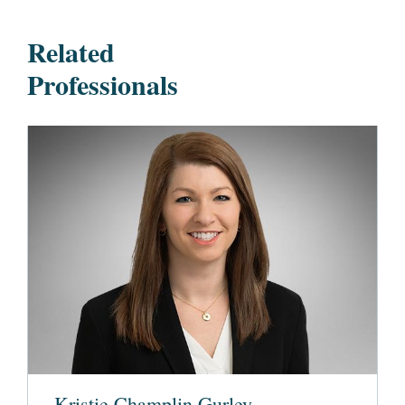
Related
Professionals
Kristie Champlin Gurley