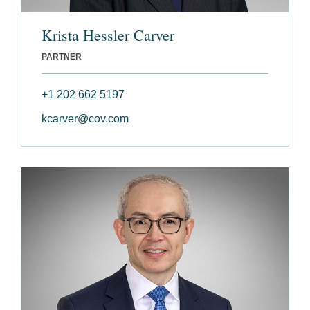
Krista Hessler Carver
PARTNER
+1 202 662 5197
kcarver@cov.com