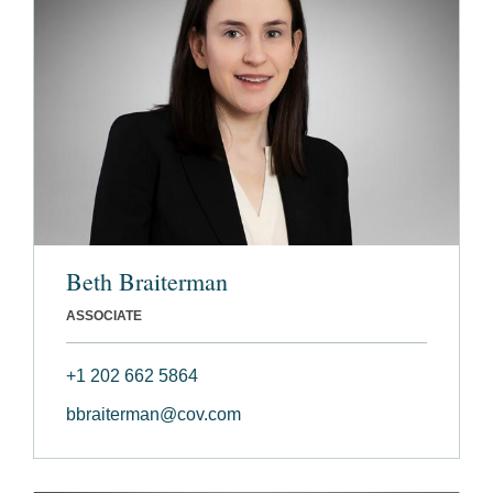
Beth Braiterman
ASSOCIATE
+1 202 662 5864
bbraiterman@cov.com