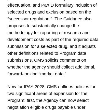
effectuation, and Part D formulary inclusion of
selected drugs and exclusion based on the
“successor regulation.” The Guidance also
proposes to substantially change the
methodology for reporting of research and
development costs as part of the required data
submission for a selected drug, and it adjusts
other definitions related to Program data
submissions. CMS solicits comments on
whether the agency should collect additional,
forward-looking “market data.”
New for IPAY 2028, CMS outlines policies for
two significant areas of expansion for the
Program: first, the Agency can now select
negotiation eligible drugs payable under