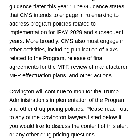
guidance “later this year.” The Guidance states
that CMS intends to engage in rulemaking to
address program policies related to
implementation for IPAY 2029 and subsequent
years. More broadly, CMS also must engage in
other activities, including publication of ICRs
related to the Program, release of final
agreements for the MTF, review of manufacturer
MFP effectuation plans, and other actions.
Covington will continue to monitor the Trump
Administration’s implementation of the Program
and other drug pricing policies. Please reach out
to any of the Covington lawyers listed below if
you would like to discuss the content of this alert
or any other drug pricing questions.