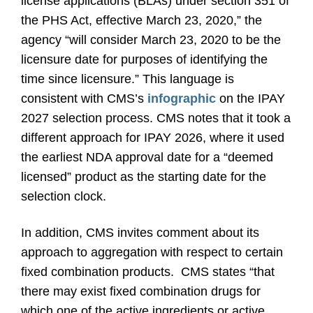
license applications (BLAs) under section 351 of
the PHS Act, effective March 23, 2020,” the
agency “will consider March 23, 2020 to be the
licensure date for purposes of identifying the
time since licensure.” This language is
consistent with CMS’s
infographic
on the IPAY
2027 selection process. CMS notes that it took a
different approach for IPAY 2026, where it used
the earliest NDA approval date for a “deemed
licensed” product as the starting date for the
selection clock.
In addition, CMS invites comment about its
approach to aggregation with respect to certain
fixed combination products.
CMS states “that
there may exist fixed combination drugs for
which one of the active ingredients or active