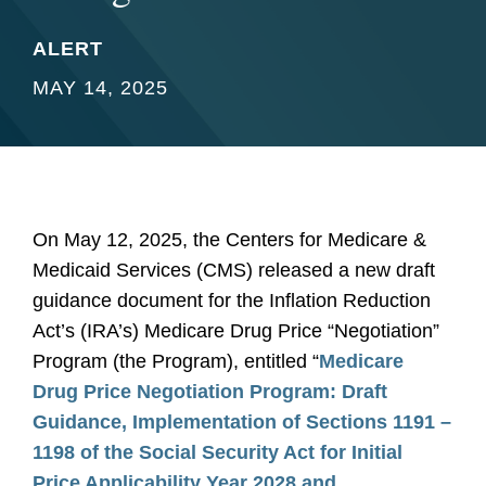
ALERT
MAY 14, 2025
On May 12, 2025, the Centers for Medicare &
Medicaid Services (CMS) released a new draft
guidance document for the Inflation Reduction
Act’s (IRA’s) Medicare Drug Price “Negotiation”
Program (the Program), entitled “
Medicare
Drug Price Negotiation Program: Draft
Guidance, Implementation of Sections 1191 –
1198 of the Social Security Act for Initial
Price Applicability Year 2028 and