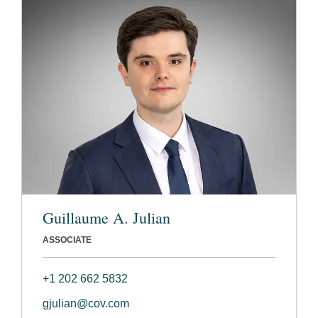
Guillaume A. Julian
ASSOCIATE
+1 202 662 5832
gjulian@cov.com