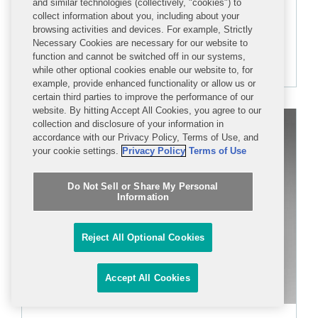
and similar technologies (collectively, "cookies") to
collect information about you, including about your
browsing activities and devices. For example, Strictly
+1 202-662-5595
Necessary Cookies are necessary for our website to
function and cannot be switched off in our systems,
kcohen@cov.com
while other optional cookies enable our website to, for
example, provide enhanced functionality or allow us or
certain third parties to improve the performance of our
website. By hitting Accept All Cookies, you agree to our
collection and disclosure of your information in
accordance with our Privacy Policy, Terms of Use, and
your cookie settings.
Privacy Policy
Terms of Use
Do Not Sell or Share My Personal
Information
Reject All Optional Cookies
Accept All Cookies