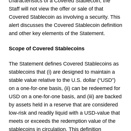
characteristics of a Covered Stablecoin, the
Staff will not view the offer or sale of that
Covered Stablecoin as involving a security. This
alert discusses the Covered Stablecoin definition
and other key elements of the Statement.
Scope of Covered Stablecoins
The Statement defines Covered Stablecoins as
stablecoins that (i) are designed to maintain a
stable value relative to the U.S. dollar (“USD”)
on a one-for-one basis, (ii) can be redeemed for
USD on a one-for-one basis, and (iii) are backed
by assets held in a reserve that are considered
low-risk and readily liquid with a USD-value that
meets or exceeds the redemption value of the
stablecoins in circulation. This definition