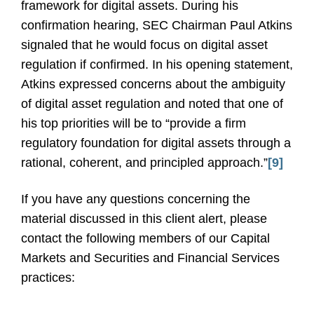
framework for digital assets. During his
confirmation hearing, SEC Chairman Paul Atkins
signaled that he would focus on digital asset
regulation if confirmed. In his opening statement,
Atkins expressed concerns about the ambiguity
of digital asset regulation and noted that one of
his top priorities will be to “provide a firm
regulatory foundation for digital assets through a
rational, coherent, and principled approach.”
[9]
If you have any questions concerning the
material discussed in this client alert, please
contact the following members of our Capital
Markets and Securities and Financial Services
practices: