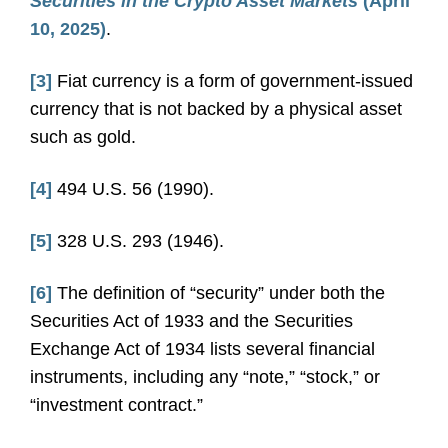
Securities in the Crypto Asset Markets
(April
10, 2025)
.
[3]
Fiat currency is a form of government-issued
currency that is not backed by a physical asset
such as gold.
[4]
494 U.S. 56 (1990).
[5]
328 U.S. 293 (1946).
[6]
The definition of “security” under both the
Securities Act of 1933 and the Securities
Exchange Act of 1934 lists several financial
instruments, including any “note,” “stock,” or
“investment contract.”