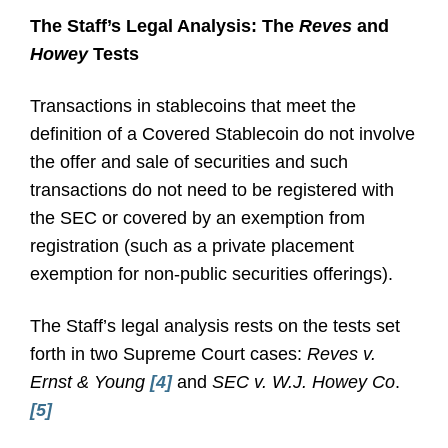
The Staff’s Legal Analysis: The
Reves
and
Howey
Tests
Transactions in stablecoins that meet the
definition of a Covered Stablecoin do not involve
the offer and sale of securities and such
transactions do not need to be registered with
the SEC or covered by an exemption from
registration (such as a private placement
exemption for non-public securities offerings).
The Staff’s legal analysis rests on the tests set
forth in two Supreme Court cases:
Reves v.
Ernst & Young
[4]
and
SEC v. W.J. Howey Co
.
[5]