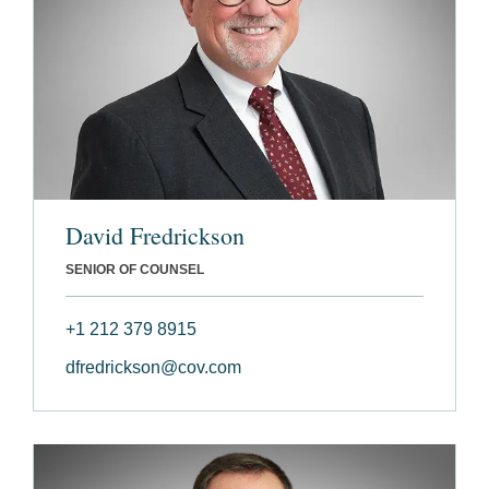
David Fredrickson
SENIOR OF COUNSEL
+1 212 379 8915
dfredrickson@cov.com