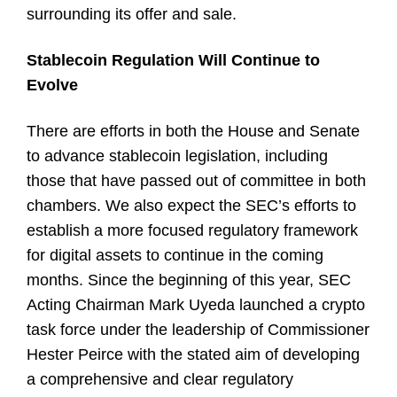
surrounding its offer and sale.
Stablecoin Regulation Will Continue to
Evolve
There are efforts in both the House and Senate
to advance stablecoin legislation, including
those that have passed out of committee in both
chambers. We also expect the SEC’s efforts to
establish a more focused regulatory framework
for digital assets to continue in the coming
months. Since the beginning of this year, SEC
Acting Chairman Mark Uyeda launched a crypto
task force under the leadership of Commissioner
Hester Peirce with the stated aim of developing
a comprehensive and clear regulatory