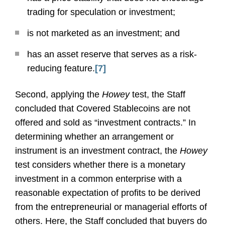
trading for speculation or investment;
is not marketed as an investment; and
has an asset reserve that serves as a risk-
reducing feature.
[7]
Second, applying the
Howey
test, the Staff
concluded that Covered Stablecoins are not
offered and sold as “investment contracts.” In
determining whether an arrangement or
instrument is an investment contract, the
Howey
test considers whether there is a monetary
investment in a common enterprise with a
reasonable expectation of profits to be derived
from the entrepreneurial or managerial efforts of
others. Here, the Staff concluded that buyers do