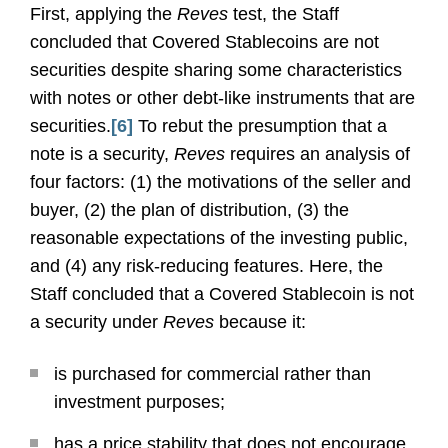
First, applying the
Reves
test, the Staff
concluded that Covered Stablecoins are not
securities despite sharing some characteristics
with notes or other debt-like instruments that are
securities.
[6]
To rebut the presumption that a
note is a security,
Reves
requires an analysis of
four factors: (1) the motivations of the seller and
buyer, (2) the plan of distribution, (3) the
reasonable expectations of the investing public,
and (4) any risk-reducing features. Here, the
Staff concluded that a Covered Stablecoin is not
a security under
Reves
because it:
is purchased for commercial rather than
investment purposes;
has a price stability that does not encourage