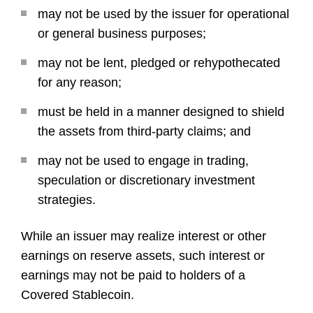
may not be used by the issuer for operational
or general business purposes;
may not be lent, pledged or rehypothecated
for any reason;
must be held in a manner designed to shield
the assets from third-party claims; and
may not be used to engage in trading,
speculation or discretionary investment
strategies.
While an issuer may realize interest or other
earnings on reserve assets, such interest or
earnings may not be paid to holders of a
Covered Stablecoin.