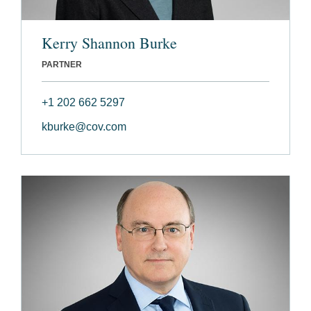
Kerry Shannon Burke
PARTNER
+1 202 662 5297
kburke@cov.com