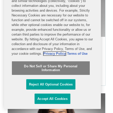
and similar technologies (collectively, "cookies") to
collect information about you, including about your
browsing activities and devices. For example, Strictly
Necessary Cookies are necessary for our website to
function and cannot be switched off in our systems,
while other optional cookies enable our website to, for
example, provide enhanced functionality or allow us or
certain third parties to improve the performance of our
website. By hitting Accept All Cookies, you agree to our
Brian K. Rosenzweig
collection and disclosure of your information in
accordance with our Privacy Policy, Terms of Use, and
PARTNER
your cookie settings.
Privacy Policy
Terms of Use
Do Not Sell or Share My Personal
+1 212 841 1108
Information
brosenzweig@cov.com
Reject All Optional Cookies
Accept All Cookies