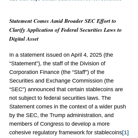
Statement Comes Amid Broader SEC Effort to
Clarify Application of Federal Securities Laws to
Digital Asset
In a statement issued on April 4, 2025 (the
“Statement”), the staff of the Division of
Corporation Finance (the “Staff”) of the
Securities and Exchange Commission (the
“SEC”) announced that certain stablecoins are
not subject to federal securities laws. The
Statement comes in the context of a wider push
by the SEC, the Trump administration, and
members of Congress to develop a more
cohesive regulatory framework for stablecoins
[1]