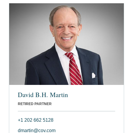
David B.H. Martin
RETIRED PARTNER
+1 202 662 5128
dmartin@cov.com