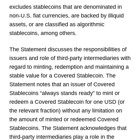
excludes stablecoins that are denominated in
non-U.S. fiat currencies, are backed by illiquid
assets, or are classified as algorithmic
stablecoins, among others.
The Statement discusses the responsibilities of
issuers and role of third-party intermediaries with
regard to minting, redemption and maintaining a
stable value for a Covered Stablecoin. The
Statement notes that an issuer of Covered
Stablecoins “always stands ready” to mint or
redeem a Covered Stablecoin for one USD (or
the relevant fraction) without any limitation on
the amount of minted or redeemed Covered
Stablecoins. The Statement acknowledges that
third-party intermediaries play a role in the