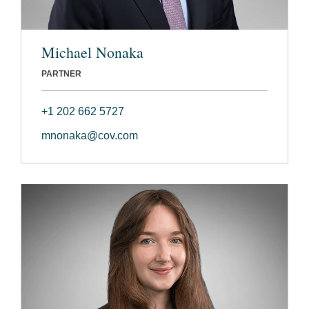
Michael Nonaka
PARTNER
+1 202 662 5727
mnonaka@cov.com