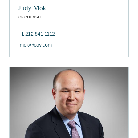
Judy Mok
OF COUNSEL
+1 212 841 1112
jmok@cov.com