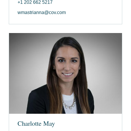
+1 202 662 5217
wmastrianna@cov.com
Charlotte May