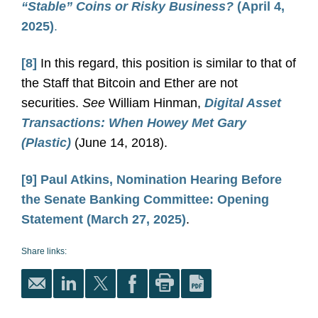
“Stable” Coins or Risky Business?
(April 4,
2025)
.
[8]
In this regard, this position is similar to that of
the Staff that Bitcoin and Ether are not
securities.
See
William Hinman,
Digital Asset
Transactions: When Howey Met Gary
(Plastic)
(June 14, 2018).
[9]
Paul Atkins, Nomination Hearing Before
the Senate Banking Committee: Opening
Statement (March 27, 2025)
.
Share links: