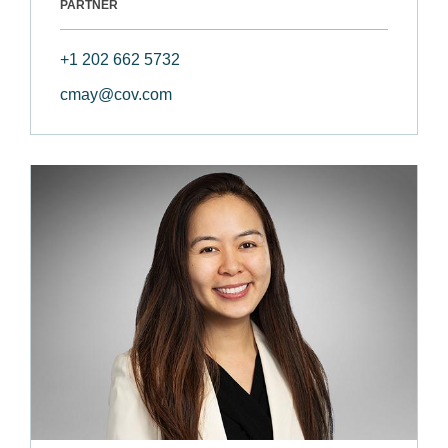
PARTNER
+1 202 662 5732
cmay@cov.com