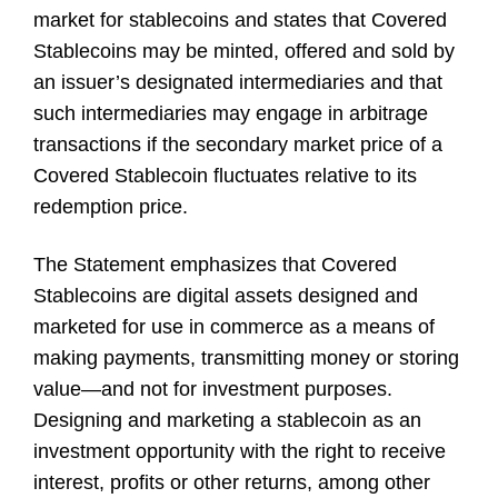
market for stablecoins and states that Covered
Stablecoins may be minted, offered and sold by
an issuer’s designated intermediaries and that
such intermediaries may engage in arbitrage
transactions if the secondary market price of a
Covered Stablecoin fluctuates relative to its
redemption price.
The Statement emphasizes that Covered
Stablecoins are digital assets designed and
marketed for use in commerce as a means of
making payments, transmitting money or storing
value—and not for investment purposes.
Designing and marketing a stablecoin as an
investment opportunity with the right to receive
interest, profits or other returns, among other