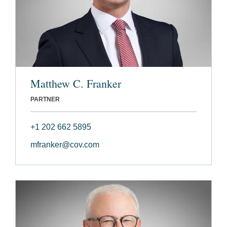
Matthew C. Franker
PARTNER
+1 202 662 5895
mfranker@cov.com