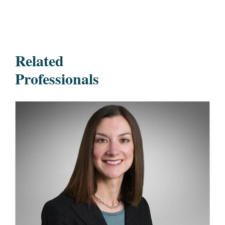
Related
Professionals