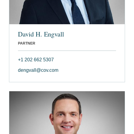
David H. Engvall
PARTNER
+1 202 662 5307
dengvall@cov.com