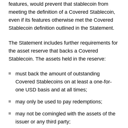
features, would prevent that stablecoin from
meeting the definition of a Covered Stablecoin,
even if its features otherwise met the Covered
Stablecoin definition outlined in the Statement.
The Statement includes further requirements for
the asset reserve that backs a Covered
Stablecoin. The assets held in the reserve:
must back the amount of outstanding
Covered Stablecoins on at least a one-for-
one USD basis and at all times;
may only be used to pay redemptions;
may not be comingled with the assets of the
issuer or any third party;