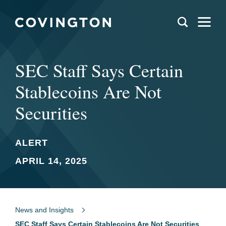
SEC Staff Says Certain
Stablecoins Are Not
Securities
ALERT
APRIL 14, 2025
News and Insights
SEC Staff Says Certain Stablecoins Are Not Securities