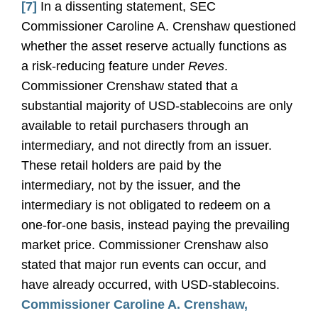
[7]
In a dissenting statement, SEC
Commissioner Caroline A. Crenshaw questioned
whether the asset reserve actually functions as
a risk-reducing feature under
Reves
.
Commissioner Crenshaw stated that a
substantial majority of USD-stablecoins are only
available to retail purchasers through an
intermediary, and not directly from an issuer.
These retail holders are paid by the
intermediary, not by the issuer, and the
intermediary is not obligated to redeem on a
one-for-one basis, instead paying the prevailing
market price. Commissioner Crenshaw also
stated that major run events can occur, and
have already occurred, with USD-stablecoins.
Commissioner Caroline A. Crenshaw,