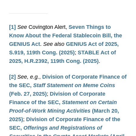
[1]
See
Covington Alert,
Seven Things to
Know About the Federal Stablecoin Bill, the
GENIUS Act
.
See also
GENIUS Act of 2025,
S.919, 119th Cong. (2025)
;
STABLE Act of
2025, H.R.2392, 119th Cong. (2025)
.
[2]
See, e.g.
,
Division of Corporate Finance of
the SEC,
Staff Statement on Meme Coins
(Feb. 27, 2025)
;
Division of Corporate
Finance of the SEC,
Statement on Certain
Proof-of-Work Mining Activities
(March 20,
2025)
;
Division of Corporate Finance of the
SEC,
Offerings and Registrations of