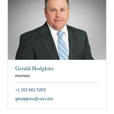
Gerald Hodgkins
PARTNER
+1 202 662 5263
ghodgkins@cov.com