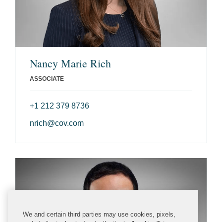
Nancy Marie Rich
ASSOCIATE
+1 212 379 8736
nrich@cov.com
We and certain third parties may use cookies, pixels,