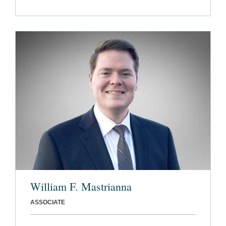
William F. Mastrianna
ASSOCIATE