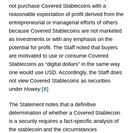
not purchase Covered Stablecoins with a
reasonable expectation of profit derived from the
entrepreneurial or managerial efforts of others
because Covered Stablecoins are not marketed
as investments or with any emphasis on the
potential for profit. The Staff noted that buyers
are motivated to use or consume Covered
Stablecoins as “digital dollars” in the same way
one would use USD. Accordingly, the Staff does
not view Covered Stablecoins as securities
under
Howey
.
[8]
The Statement notes that a definitive
determination of whether a Covered Stablecoin
is a security requires a fact-specific analysis of
the stablecoin and the circumstances