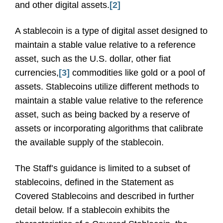
and other digital assets.
[2]
A stablecoin is a type of digital asset designed to
maintain a stable value relative to a reference
asset, such as the U.S. dollar, other fiat
currencies,
[3]
commodities like gold or a pool of
assets. Stablecoins utilize different methods to
maintain a stable value relative to the reference
asset, such as being backed by a reserve of
assets or incorporating algorithms that calibrate
the available supply of the stablecoin.
The Staff’s guidance is limited to a subset of
stablecoins, defined in the Statement as
Covered Stablecoins and described in further
detail below. If a stablecoin exhibits the