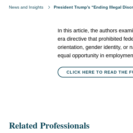
News and Insights
President Trump’s “Ending Illegal Disc
In this article, the authors exa
era directive that prohibited fed
orientation, gender identity, or 
equal opportunity in employmen
CLICK HERE TO READ THE F
Related Professionals