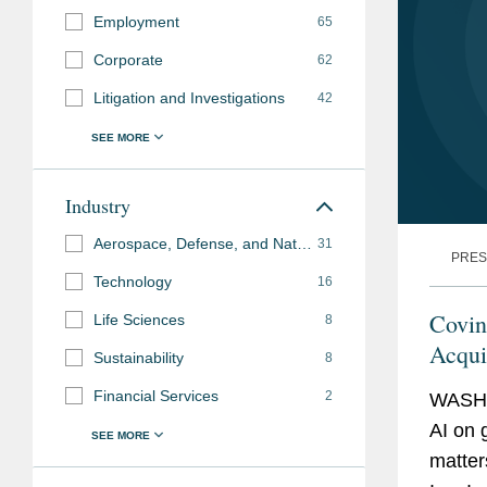
Employment
65
Corporate
62
Litigation and Investigations
42
Industry
Aerospace, Defense, and National Security
31
PRES
Technology
16
Covin
Life Sciences
8
Acqui
Sustainability
8
Financial Services
2
WASHI
AI on 
matter