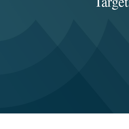
Target