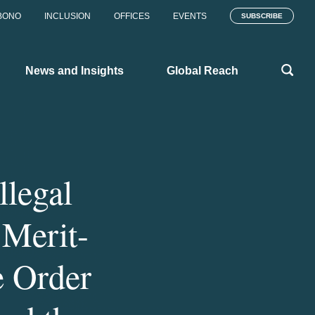
BONO
INCLUSION
OFFICES
EVENTS
SUBSCRIBE
News and Insights
Global Reach
llegal
 Merit-
e Order