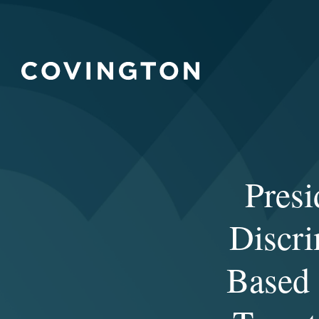
Presi
Discri
Based 