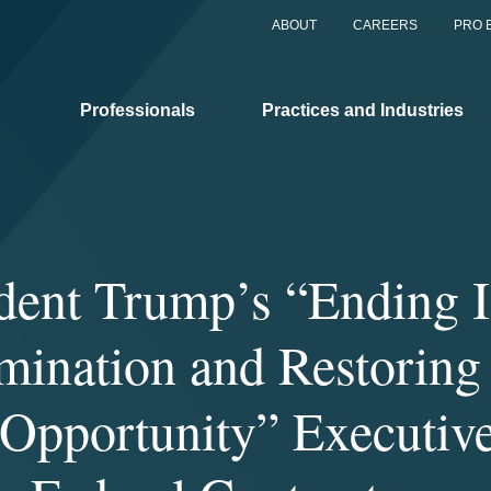
ABOUT
CAREERS
PRO 
Professionals
Practices and Industries
dent Trump’s “Ending I
mination and Restoring
Opportunity” Executiv