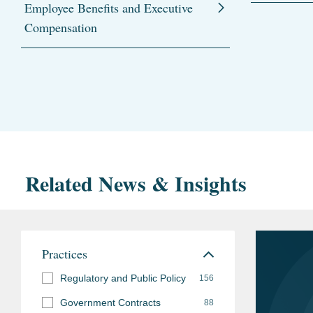
Employee Benefits and Executive
Compensation
Related News & Insights
Practices
Regulatory and Public Policy
156
Government Contracts
88