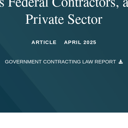
s Federal Contractors, 
Private Sector
ARTICLE
APRIL 2025
GOVERNMENT CONTRACTING LAW REPORT