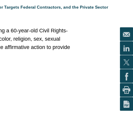
r Targets Federal Contractors, and the Private Sector
g a 60-year-old Civil Rights-
olor, religion, sex, sexual
ke affirmative action to provide