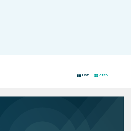
LIST
CARD