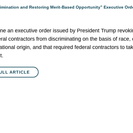
rimination and Restoring Merit-Based Opportunity” Executive Orde
mine an executive order issued by President Trump revokin
eral contractors from discriminating on the basis of race, c
national origin, and that required federal contractors to ta
t.
ULL ARTICLE