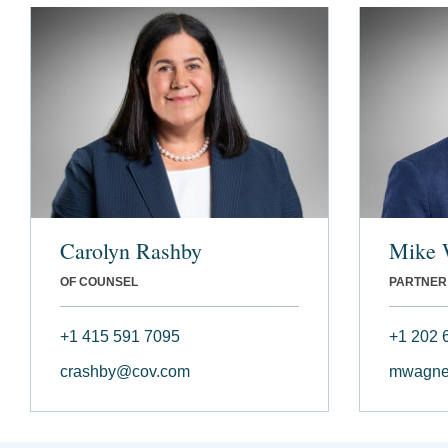
Carolyn Rashby
Mike 
OF COUNSEL
PARTNER
+1 415 591 7095
+1 202 
crashby@cov.com
mwagne