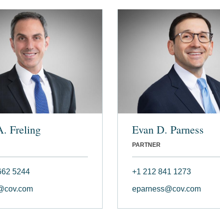
A. Freling
Evan D. Parness
PARTNER
662 5244
+1 212 841 1273
g@cov.com
eparness@cov.com