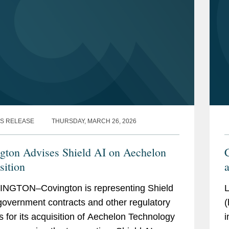
S RELEASE
THURSDAY, MARCH 26, 2026
gton Advises Shield AI on Aechelon
C
sition
a
NGTON–Covington is representing Shield
L
government contracts and other regulatory
(
s for its acquisition of Aechelon Technology
i