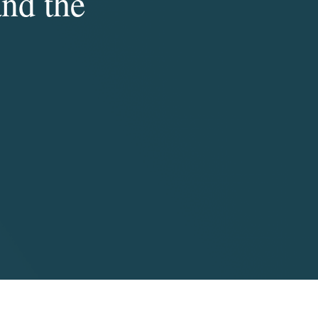
and the