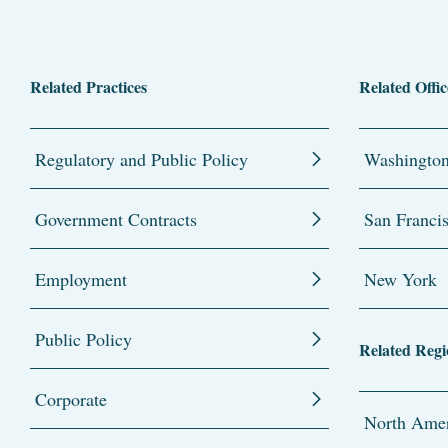
Related Practices
Related Offic
Regulatory and Public Policy
Washingto
Government Contracts
San Franci
Employment
New York
Public Policy
Related Regi
Corporate
North Amer