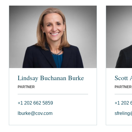
Lindsay Buchanan Burke
Scott 
PARTNER
PARTNER
+1 202 662 5859
+1 202 
lburke@cov.com
sfrelin