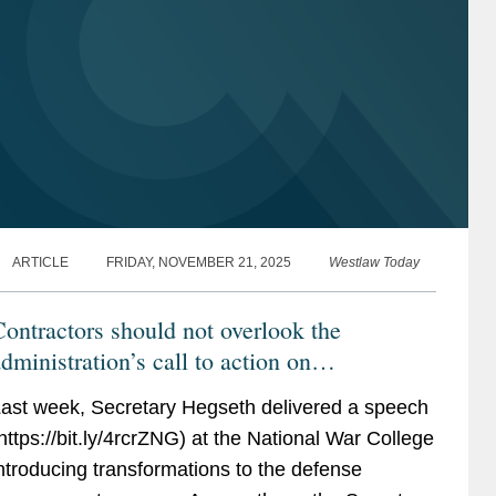
ARTICLE
FRIDAY, NOVEMBER 21, 2025
Westlaw Today
ontractors should not overlook the
dministration’s call to action on
commerciality
ast week, Secretary Hegseth delivered a speech
https://bit.ly/4rcrZNG) at the National War College
ntroducing transformations to the defense