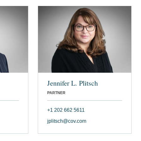
Jennifer L. Plitsch
PARTNER
+1 202 662 5611
jplitsch@cov.com