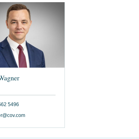
Wagner
662 5496
r@cov.com