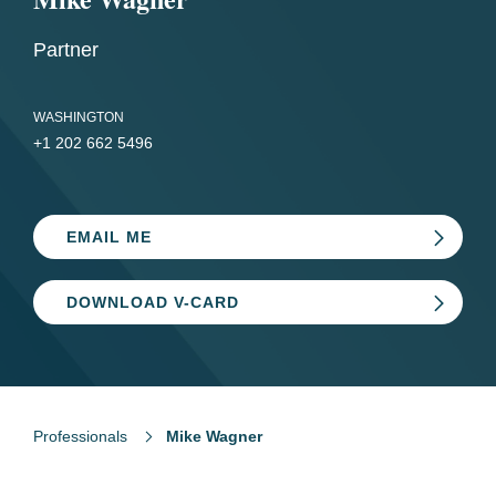
Partner
WASHINGTON
+1 202 662 5496
EMAIL ME
DOWNLOAD V-CARD
Professionals
Mike Wagner