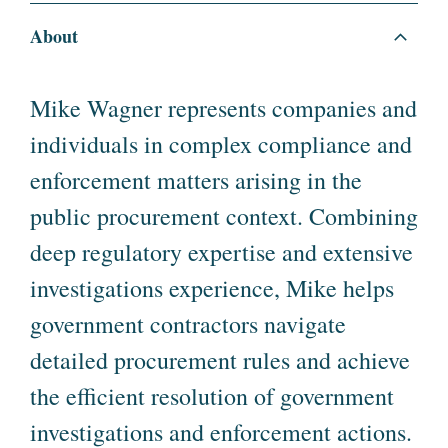
About
Mike Wagner represents companies and
individuals in complex compliance and
enforcement matters arising in the
public procurement context. Combining
deep regulatory expertise and extensive
investigations experience, Mike helps
government contractors navigate
detailed procurement rules and achieve
the efficient resolution of government
investigations and enforcement actions.