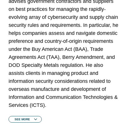
advises government contractors and suppliers
on best practices for managing the rapidly-
evolving array of cybersecurity and supply chain
security rules and requirements. In particular, he
helps companies assess and navigate domestic
preference and country-of-origin requirements
under the Buy American Act (BAA), Trade
Agreements Act (TAA), Berry Amendment, and
DOD Specialty Metals regulation. He also
assists clients in managing product and
information security considerations related to
overseas manufacture and development of
Information and Communication Technologies &
Services (ICTS).
SEE
MORE