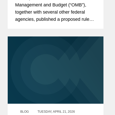
Framework
Management and Budget (“OMB”),
together with several other federal
agencies, published a proposed rule
that would fundamentally change many
aspects of the regulations in 2 CFR
Part 200 governing federal financial
assistance...
BLOG
TUESDAY, APRIL 21, 2026