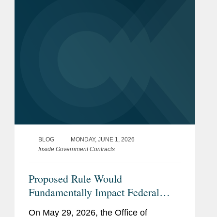
online shopping and ordering system,
which GSA...
BLOG
MONDAY, JUNE 1, 2026
Inside Government Contracts
Proposed Rule Would
Fundamentally Impact Federal
Grant and Financial Assistance
On May 29, 2026, the Office of