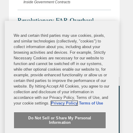
Inside Government Contracts
Revolutionary FAR Overhaul
Incorporates New “Addressing DEI
Discrimination” Executive Order
We and certain third parties may use cookies, pixels,
As we previously covered, on March
and similar technologies (collectively, "cookies") to
Provisions
collect information about you, including about your
26, 2026, President Trump issued
browsing activities and devices. For example, Strictly
Executive Order (EO) 14398,
Necessary Cookies are necessary for our website to
function and cannot be switched off in our systems,
“Addressing DEI Discrimination by
while other optional cookies enable our website to, for
Federal Contractors,” to address
example, provide enhanced functionality or allow us or
certain third parties to improve the performance of our
“racially discriminatory DEI activities” in
website. By hitting Accept All Cookies, you agree to our
federal contracting. Among other
collection and disclosure of your information in
accordance with our Privacy Policy, Terms of Use, and
things,...
your cookie settings.
Privacy Policy
Terms of Use
Do Not Sell or Share My Personal
Information