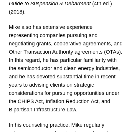
Guide to Suspension & Debarment
(4th ed.)
(2018).
Mike also has extensive experience
representing companies pursuing and
negotiating grants, cooperative agreements, and
Other Transaction Authority agreements (OTAs).
In this regard, he has particular familiarity with
the semiconductor and clean energy industries,
and he has devoted substantial time in recent
years to advising clients on strategic
considerations for pursuing opportunities under
the CHIPS Act, Inflation Reduction Act, and
Bipartisan Infrastructure Law.
In his counseling practice, Mike regularly