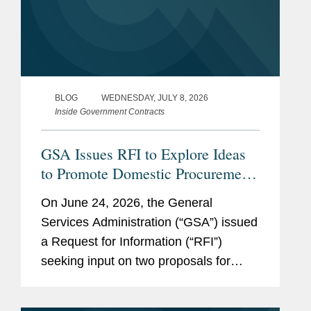
SEE
MORE
BLOG
WEDNESDAY, JULY 8, 2026
Inside Government Contracts
GSA Issues RFI to Explore Ideas
to Promote Domestic Procurement
on GSA Advantage
On June 24, 2026, the General
Services Administration (“GSA”) issued
a Request for Information (“RFI”)
seeking input on two proposals for
promoting the purchase of American-
made products on GSA Advantage, an