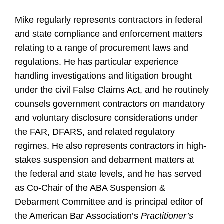
Mike regularly represents contractors in federal
and state compliance and enforcement matters
relating to a range of procurement laws and
regulations. He has particular experience
handling investigations and litigation brought
under the civil False Claims Act, and he routinely
counsels government contractors on mandatory
and voluntary disclosure considerations under
the FAR, DFARS, and related regulatory
regimes. He also represents contractors in high-
stakes suspension and debarment matters at
the federal and state levels, and he has served
as Co-Chair of the ABA Suspension &
Debarment Committee and is principal editor of
the American Bar Association’s
Practitioner’s