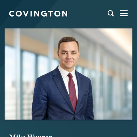
Mike Wagner