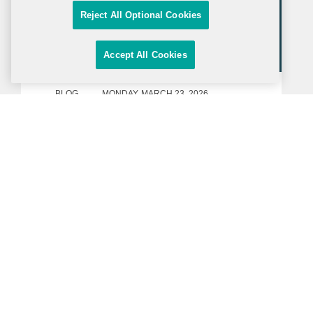
Reject All Optional Cookies
Accept All Cookies
BLOG
MONDAY, MARCH 23, 2026
Inside Government Contracts
DOE Announces a New Funding
Opportunity under the Genesis
Mission
On March 17, 2026, the Department of
Energy (“DOE”) issued a Request for
Application (“RFA”) under the Genesis
Mission, a White House-led AI initiative
announced in November 2025. The
RFA, with $293.76 million in anticipated