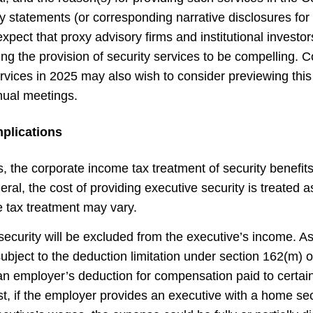
xy statements (or corresponding narrative disclosures fo
expect that proxy advisory firms and institutional investor
ng the provision of security services to be compelling. 
vices in 2025 may also wish to consider previewing thi
nual meetings.
plications
, the corporate income tax treatment of security benefit
neral, the cost of providing executive security is treated 
e tax treatment may vary.
ecurity will be excluded from the executive’s income. As
 subject to the deduction limitation under section 162(m)
 an employer’s deduction for compensation paid to certain
t, if the employer provides an executive with a home sec