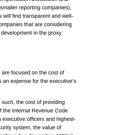
r smaller reporting companies).
s will find transparent and well-
Companies that are considering
s development in the proxy
s are focused on the cost of
as an expense for the executive’s
 such, the cost of providing
 of the Internal Revenue Code
 executive officers and highest-
urity system, the value of