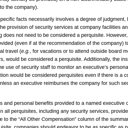
 to the company).
specific facts necessarily involves a degree of judgment
he provision of security services at company facilities an
g does not need to be considered a perquisite. However,
ovided (even if at the recommendation of the company) 
al travel (
e.g.
, for vacations or to attend outside board m
, would be considered a perquisite. Additionally, the ins
e use of security staff to monitor an executive’s personal
tion would be considered perquisites even if there is a 
nless an executive reimburses the company for such secur
ites and personal benefits provided to a named executive 
en all perquisites, including any security services, provi
note to the “All Other Compensation” column of the sum
uisite, companies should endeavor to be as specific as p