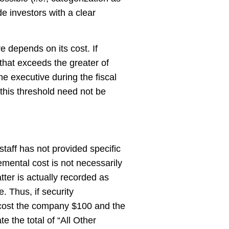
ide investors with a clear
e depends on its cost. If
 that exceeds the greater of
e executive during the fiscal
 this threshold need not be
taff has not provided specific
emental cost is not necessarily
tter is actually recorded as
. Thus, if security
l cost the company $100 and the
e the total of “All Other