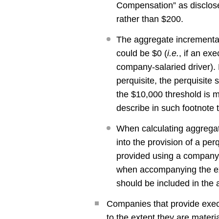
Compensation” as disclos
rather than $200.
The aggregate incremental
could be $0 (
i.e.
, if an ex
company-salaried driver). 
perquisite, the perquisite
the $10,000 threshold is m
describe in such footnote
When calculating aggregate
into the provision of a perq
provided using a company c
when accompanying the ex
should be included in the 
Companies that provide execu
to the extent they are mater