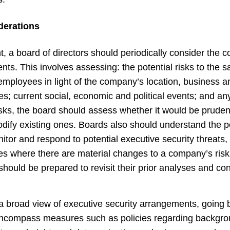
derations
ght, a board of directors should periodically consider the
ts. This involves assessing: the potential risks to the s
employees in light of the company’s location, business and
s; current social, economic and political events; and an
 risks, the board should assess whether it would be prud
dify existing ones.
Boards also should understand the po
tor and respond to potential
executive security threats, 
s where there are material changes to a company’s risk p
ould be prepared to revisit their prior analyses and co
a broad view of executive security arrangements, goin
to encompass measures such as policies regarding backg