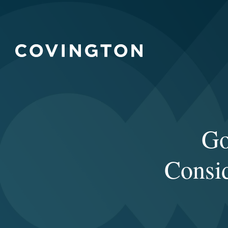
Go
Consid