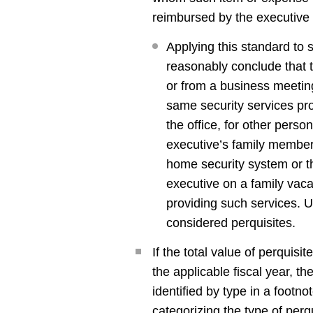
reimbursed by the executive
Applying this standard to 
reasonably conclude that t
or from a business meetin
same security services pr
the office, for other person
executive’s family members
home security system or th
executive on a family vaca
providing such services. U
considered perquisites.
If the total value of perquis
the applicable fiscal year, th
identified by type in a foot
categorizing the type of perq