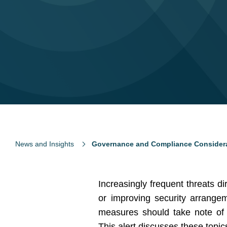
News and Insights
Governance and Compliance Considerat
Increasingly frequent threats 
or improving security arrangem
measures should take note of r
This alert discusses these topic