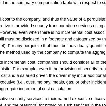
ed in the summary compensation table with respect to s
 cost to the company, and thus the value of a perquisite
ecutive is provided security transportation services usin
However, even when there is no incremental cost associa
 still must be disclosed in a footnote and categorized by
et). For any perquisite that must be individually quantif
 the method used by the company to compute the aggrega
 incremental cost, companies should consider all of the
uisit
e. For example, eve
n if the provision of security tr
ar and a salaried driver, the driver may incur addition
ecutive (
i.e.
, overtime pay, meals, gas, or other inciden
aggregate incremental cost calculation.
tive security services to their named executive officers
ial, and the reason(s) for providing such services in th