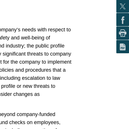
 company’s needs with respect to
afety and well-being of
 industry; the public profile
y significant threats to company
ent for the company to implement
licies and procedures that a
including escalation to law
rofile or new threats to
nsider changes as
g beyond company-funded
round checks on employees,