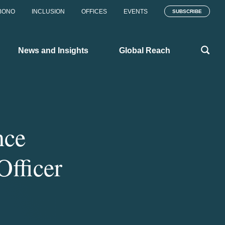
BONO
INCLUSION
OFFICES
EVENTS
SUBSCRIBE
News and Insights
Global Reach
nce
Officer