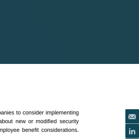
panies to consider implementing
 about new or modified security
mployee benefit considerations.