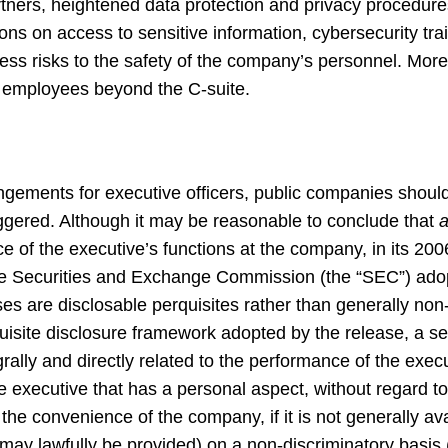
tners, heightened data protection and privacy procedures
ns on access to sensitive information, cybersecurity trai
ss risks to the safety of the company’s personnel. Mor
 employees beyond the C-suite.
gements for executive officers, public companies should
ggered. Although it may be reasonable to conclude that
a
e of the executive’s functions at the company, in its 20
e Securities and Exchange Commission (the “SEC”) adopt
es are disclosable perquisites rather than generally non
isite disclosure framework adopted by the release, a se
ntegrally and directly related to the performance of the exec
 the executive that has a personal aspect, without regard 
he convenience of the company, if it is not generally ava
y lawfully be provided) on a non-discriminatory basis (or