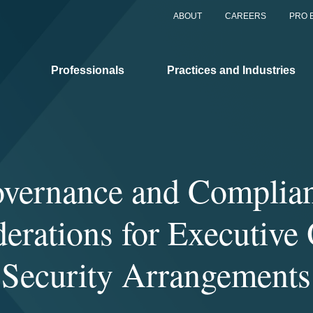
ABOUT
CAREERS
PRO 
Professionals
Practices and Industries
vernance and Complia
erations for Executive 
Security Arrangements