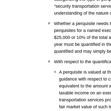
“security transportation servic
understanding of the nature o
Whether a perquisite needs to
perquisites for a named execu
$25,000 or 10% of the total a
year must be quantified in th
quantified and may simply be
With respect to the quantifica
A perquisite is valued at 
guidance with respect to c
equivalent to the amount a
taxable income on an execut
transportation services p
fair market value of such t