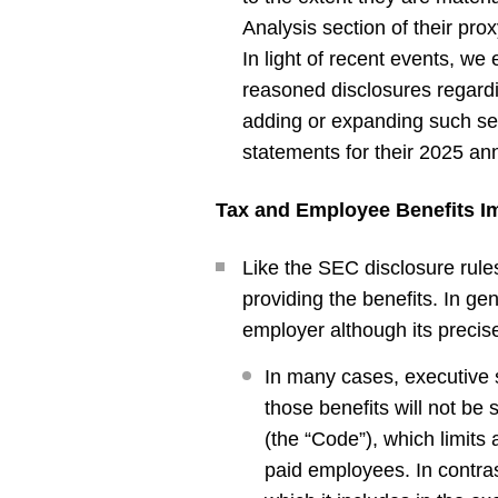
Analysis section of their pro
In light of recent events, we 
reasoned disclosures regardi
adding or expanding such ser
statements for their 2025 an
Tax and Employee Benefits Im
Like the SEC disclosure rules
providing the benefits. In ge
employer although its precis
In many cases, executive s
those benefits will not be
(the “Code”), which limits
paid employees. In contras