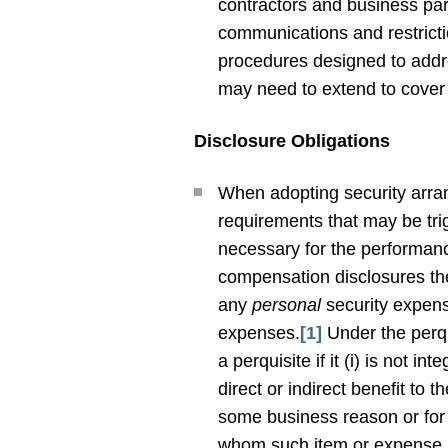
contractors and business par
communications and restrictio
procedures designed to addre
may need to extend to cover
Disclosure Obligations
When adopting security arran
requirements that may be tri
necessary for the performanc
compensation disclosures th
any
personal
security expens
expenses.
[1]
Under the perqu
a perquisite if it (i) is not i
direct or indirect benefit to
some business reason or for t
whom such item or expense ma