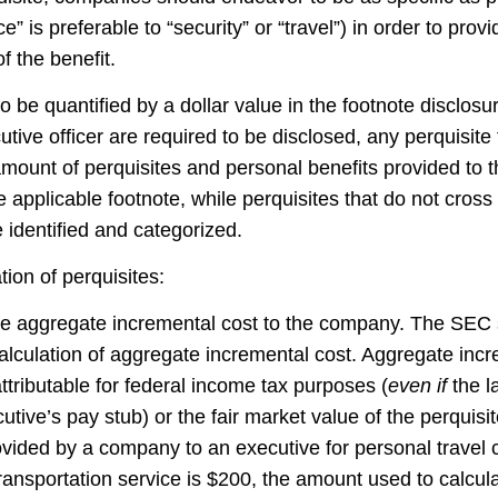
e” is preferable to “security” or “travel”) in order to prov
f the benefit.
 be quantified by a dollar value in the footnote disclosur
tive officer are required to be disclosed, any perquisite
mount of perquisites and personal benefits provided to th
e applicable footnote, while perquisites that do not cross
 identified and categorized.
tion of perquisites:
the aggregate incremental cost to the company. The SEC s
alculation of aggregate incremental cost. Aggregate incr
ttributable for federal income tax purposes (
even if
the la
ive’s pay stub) or the fair market value of the perquisite
rovided by a company to an executive for personal trave
ransportation service is $200, the amount used to calculat