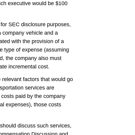
uch executive would be $100
 for SEC disclosure purposes,
g a company vehicle and a
ted with the provision of a
 the type of expense (assuming
ied, the company also must
te incremental cost.
 relevant factors that would go
ansportation services are
al costs paid by the company
tal expenses), those costs
 should discuss such services,
e Compensation Discussion and