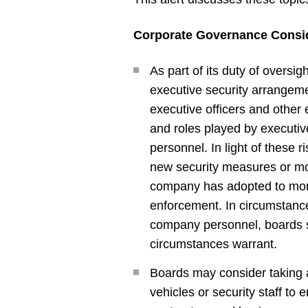
Corporate Governance Consi
As part of its duty of oversi
executive security arrangemen
executive officers and other 
and roles played by executive
personnel. In light of these
new security measures or mo
company has adopted to moni
enforcement. In circumstance
company personnel, boards sh
circumstances warrant.
Boards may consider taking 
vehicles or security staff 