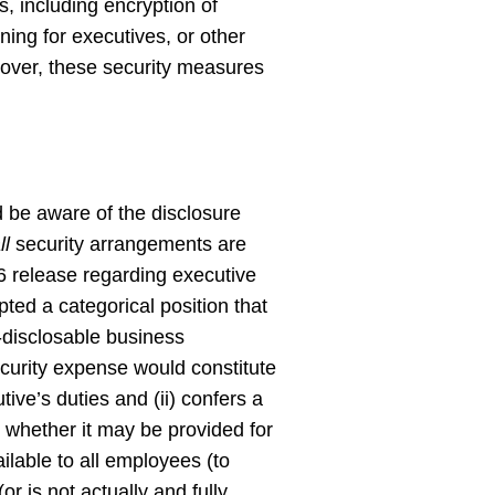
, including encryption of
ning for executives, or other
eover, these security measures
 be aware of the disclosure
ll
security arrangements are
06 release regarding executive
ed a categorical position that
-disclosable business
curity expense would constitute
utive’s duties and (ii) confers a
to whether it may be provided for
ilable to all employees (to
 is not actually and fully