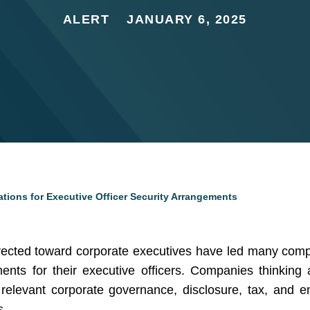
ALERT
JANUARY 6, 2025
ions for Executive Officer Security Arrangements
directed toward corporate executives have led many com
ents for their executive officers. Companies thinking
elevant corporate governance, disclosure, tax, and e
s.