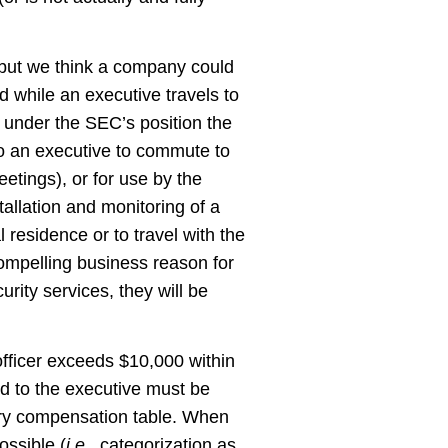
, but we think a company could
d while an executive travels to
 under the SEC’s position the
to an executive to commute to
eetings), or for use by the
tallation and monitoring of a
 residence or to travel with the
compelling business reason for
ity services, they will be
officer exceeds $10,000 within
ded to the executive must be
mary compensation table. When
ossible (
i.e.
, categorization as