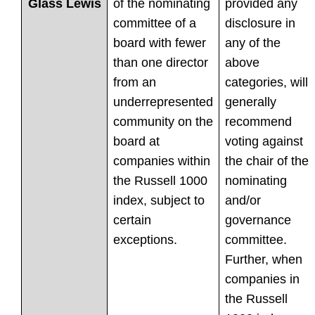
of the nominating
provided any
Glass Lewis
committee of a
disclosure in
board with fewer
any of the
than one director
above
from an
categories, will
underrepresented
generally
community on the
recommend
board at
voting against
companies within
the chair of the
the Russell 1000
nominating
index, subject to
and/or
certain
governance
exceptions.
committee.
Further, when
companies in
the Russell