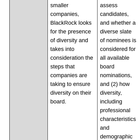
smaller
assess
companies,
candidates,
BlackRock looks
and whether a
for the presence
diverse slate
of diversity and
of nominees is
takes into
considered for
consideration the
all available
steps that
board
companies are
nominations,
taking to ensure
and (2) how
diversity on their
diversity,
board.
including
professional
characteristics
and
demographic