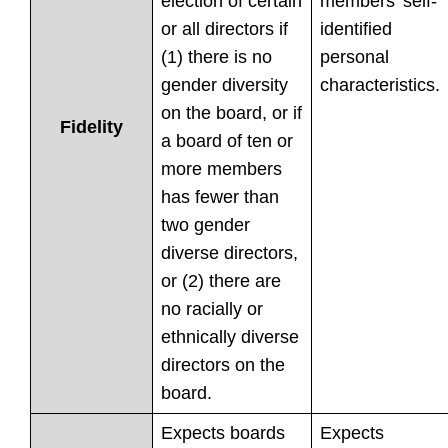
election of certain
members’ self-
or all directors if
identified
(1) there is no
personal
gender diversity
characteristics.
on the board, or if
Fidelity
a board of ten or
more members
has fewer than
two gender
diverse directors,
or (2) there are
no racially or
ethnically diverse
directors on the
board.
Expects boards
Expects