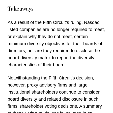
Takeaways
As a result of the Fifth Circuit’s ruling, Nasdaq-
listed companies are no longer required to meet,
or explain why they do not meet, certain
minimum diversity objectives for their boards of
directors, nor are they required to disclose the
board diversity matrix to report the diversity
characteristics of their board.
Notwithstanding the Fifth Circuit’s decision,
however, proxy advisory firms and large
institutional shareholders continue to consider
board diversity and related disclosure in such
firms’ shareholder voting decisions. A summary