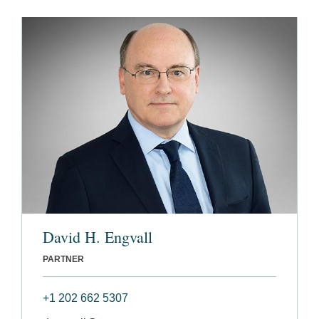
David H. Engvall
PARTNER
+1 202 662 5307