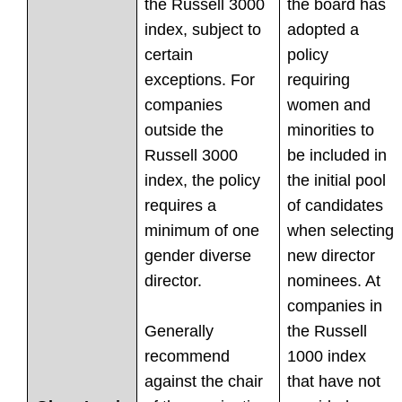
the Russell 3000
the board has
index, subject to
adopted a
certain
policy
exceptions. For
requiring
companies
women and
outside the
minorities to
Russell 3000
be included in
index, the policy
the initial pool
requires a
of candidates
minimum of one
when selecting
gender diverse
new director
director.
nominees. At
companies in
Generally
the Russell
recommend
1000 index
against the chair
that have not