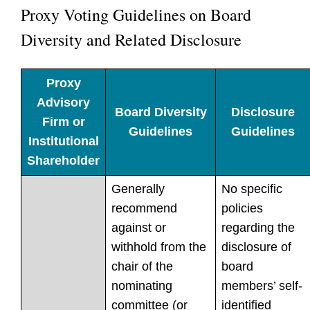
Proxy Voting Guidelines on Board
Diversity and Related Disclosure
Proxy
Advisory
Board Diversity
Disclosure
Firm or
Guidelines
Guidelines
Institutional
Shareholder
Generally
No specific
recommend
policies
against or
regarding the
withhold from the
disclosure of
chair of the
board
nominating
members’ self-
committee (or
identified