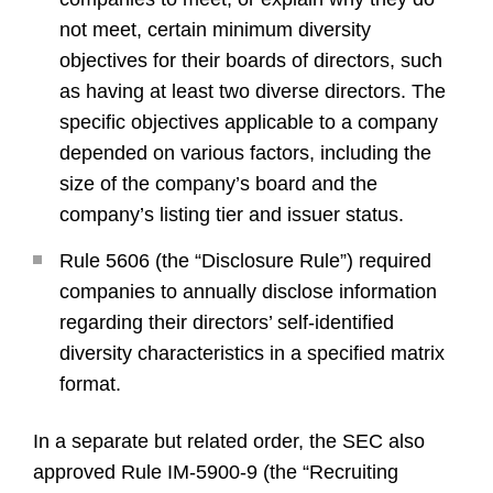
not meet, certain minimum diversity
objectives for their boards of directors, such
as having at least two diverse directors. The
specific objectives applicable to a company
depended on various factors, including the
size of the company’s board and the
company’s listing tier and issuer status.
Rule 5606 (the “Disclosure Rule”) required
companies to annually disclose information
regarding their directors’ self-identified
diversity characteristics in a specified matrix
format.
In a separate but related order, the SEC also
approved Rule IM-5900-9 (the “Recruiting