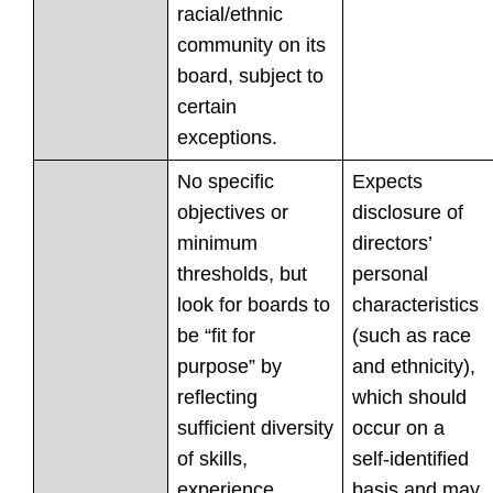
racial/ethnic
community on its
board, subject to
certain
exceptions.
No specific
Expects
objectives or
disclosure of
minimum
directors’
thresholds, but
personal
look for boards to
characteristics
be “fit for
(such as race
purpose” by
and ethnicity),
reflecting
which should
sufficient diversity
occur on a
of skills,
self-identified
experience,
basis and may