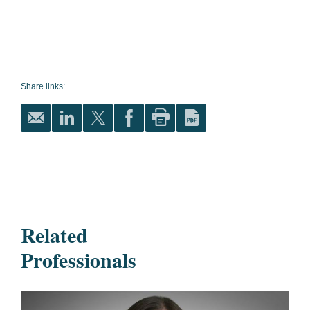
Share links:
Related
Professionals