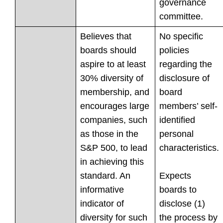
governance
committee.
Believes that
No specific
boards should
policies
aspire to at least
regarding the
30% diversity of
disclosure of
membership, and
board
encourages large
members’ self-
companies, such
identified
as those in the
personal
S&P 500, to lead
characteristics.
in achieving this
standard. An
Expects
informative
boards to
indicator of
disclose (1)
diversity for such
the process by