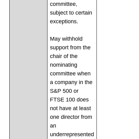
committee,
subject to certain
exceptions.
May withhold
support from the
chair of the
nominating
committee when
a company in the
S&P 500 or
FTSE 100 does
not have at least
one director from
an
underrepresented