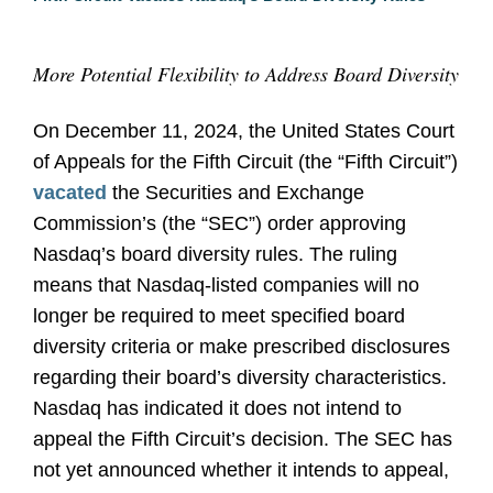
More Potential Flexibility to Address Board Diversity
On December 11, 2024, the United States Court
of Appeals for the Fifth Circuit (the “Fifth Circuit”)
vacated
the Securities and Exchange
Commission’s (the “SEC”) order approving
Nasdaq’s board diversity rules. The ruling
means that Nasdaq-listed companies will no
longer be required to meet specified board
diversity criteria or make prescribed disclosures
regarding their board’s diversity characteristics.
Nasdaq has indicated it does not intend to
appeal the Fifth Circuit’s decision. The SEC has
not yet announced whether it intends to appeal,