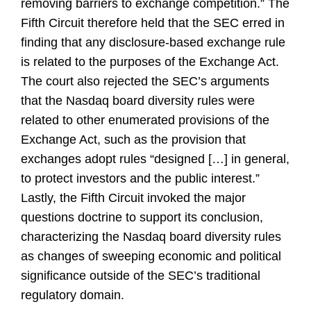
removing barriers to exchange competition.” The
Fifth Circuit therefore held that the SEC erred in
finding that any disclosure-based exchange rule
is related to the purposes of the Exchange Act.
The court also rejected the SEC’s arguments
that the Nasdaq board diversity rules were
related to other enumerated provisions of the
Exchange Act, such as the provision that
exchanges adopt rules “designed […] in general,
to protect investors and the public interest.”
Lastly, the Fifth Circuit invoked the major
questions doctrine to support its conclusion,
characterizing the Nasdaq board diversity rules
as changes of sweeping economic and political
significance outside of the SEC’s traditional
regulatory domain.