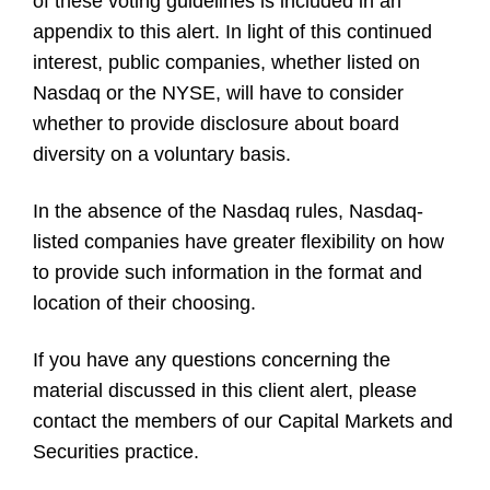
of these voting guidelines is included in an
appendix to this alert. In light of this continued
interest, public companies, whether listed on
Nasdaq or the NYSE, will have to consider
whether to provide disclosure about board
diversity on a voluntary basis.
In the absence of the Nasdaq rules, Nasdaq-
listed companies have greater flexibility on how
to provide such information in the format and
location of their choosing.
If you have any questions concerning the
material discussed in this client alert, please
contact the members of our Capital Markets and
Securities practice.