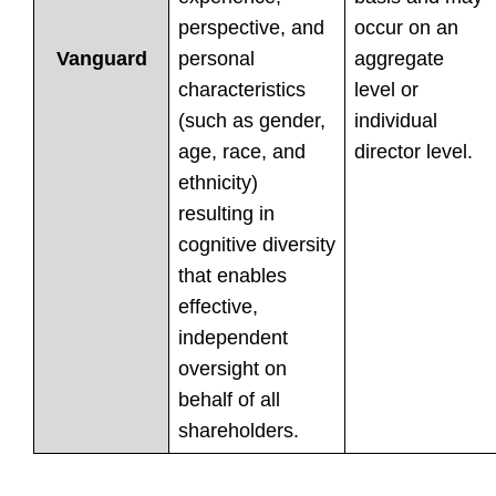
perspective, and
occur on an
personal
aggregate
Vanguard
characteristics
level or
(such as gender,
individual
age, race, and
director level.
ethnicity)
resulting in
cognitive diversity
that enables
effective,
independent
oversight on
behalf of all
shareholders.