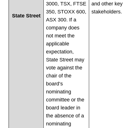
3000, TSX, FTSE
and other key
350, STOXX 600,
stakeholders.
State Street
ASX 300. If a
company does
not meet the
applicable
expectation,
State Street may
vote against the
chair of the
board’s
nominating
committee or the
board leader in
the absence of a
nominating