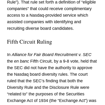
Rule”). That rule set forth a definition of “eligible
companies” that could receive complimentary
access to a Nasdaq-provided service which
assisted companies with identifying and
recruiting diverse board candidates.
Fifth Circuit Ruling
In
Alliance for Fair Board Recruitment v. SEC
the
en banc
Fifth Circuit, by a 9-8 vote, held that
the SEC did not have the authority to approve
the Nasdaq board diversity rules. The court
ruled that the SEC’s finding that both the
Diversity Rule and the Disclosure Rule were
“related to” the purposes of the Securities
Exchange Act of 1934 (the “Exchange Act”) was