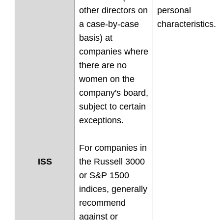
other directors on
personal
a case-by-case
characteristics.
basis) at
companies where
there are no
women on the
company's board,
subject to certain
exceptions.
For companies in
the Russell 3000
ISS
or S&P 1500
indices, generally
recommend
against or