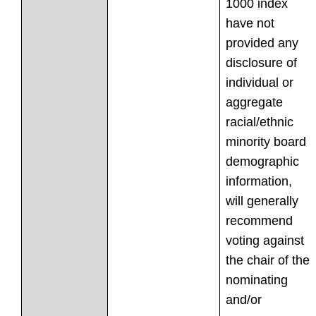
1000 index
have not
provided any
disclosure of
individual or
aggregate
racial/ethnic
minority board
demographic
information,
will generally
recommend
voting against
the chair of the
nominating
and/or