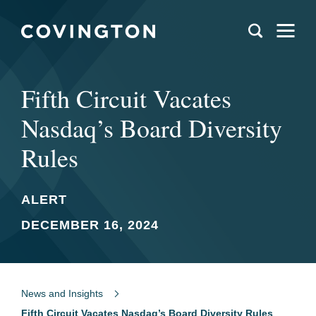
Fifth Circuit Vacates
Nasdaq’s Board Diversity
Rules
ALERT
DECEMBER 16, 2024
News and Insights
Fifth Circuit Vacates Nasdaq’s Board Diversity Rules