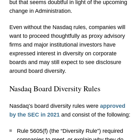
but that seems doubtful in light of the upcoming
change in Administration.
Even without the Nasdaq rules, companies will
want to proceed thoughtfully as proxy advisory
firms and major institutional investors have
expressed interest in diversity on corporate
boards and may still expect to see disclosure
around board diversity.
Nasdaq Board Diversity Rules
Nasdaq’s board diversity rules were
approved
by the SEC in 2021
and consist of the following:
Rule 5605(f) (the “Diversity Rule”) required
companies to meet, or explain why they do