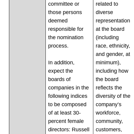
committee or
related to
those persons
diverse
deemed
representation
responsible for
at the board
the nomination
(including
process.
race, ethnicity,
and gender, at
In addition,
minimum),
expect the
including how
boards of
the board
companies in the
reflects the
following indices
diversity of the
to be composed
company’s
of at least 30-
workforce,
percent female
community,
directors: Russell
customers,