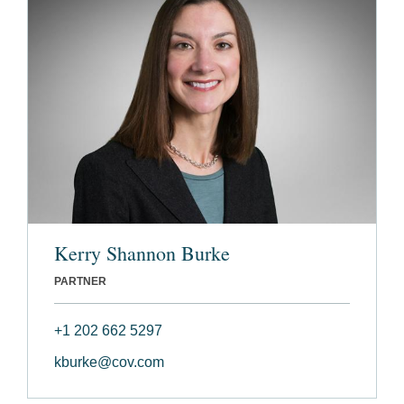
Kerry Shannon Burke
PARTNER
+1 202 662 5297
kburke@cov.com