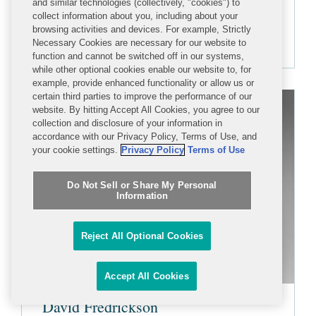
and similar technologies (collectively, "cookies") to
+1 202 662 5895
collect information about you, including about your
browsing activities and devices. For example, Strictly
mfranker@cov.com
Necessary Cookies are necessary for our website to
function and cannot be switched off in our systems,
while other optional cookies enable our website to, for
example, provide enhanced functionality or allow us or
certain third parties to improve the performance of our
website. By hitting Accept All Cookies, you agree to our
collection and disclosure of your information in
accordance with our Privacy Policy, Terms of Use, and
your cookie settings.
Privacy Policy
Terms of Use
Do Not Sell or Share My Personal
Information
Reject All Optional Cookies
Accept All Cookies
David Fredrickson