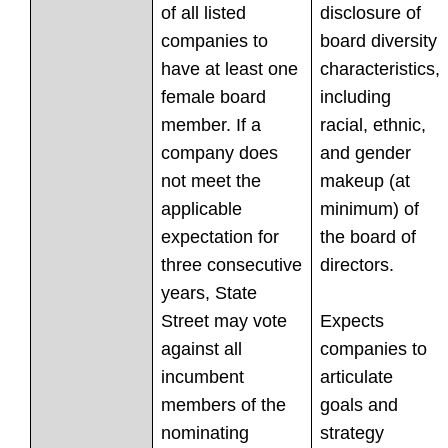
of all listed
disclosure of
companies to
board diversity
have at least one
characteristics,
female board
including
member. If a
racial, ethnic,
company does
and gender
not meet the
makeup (at
applicable
minimum) of
expectation for
the board of
three consecutive
directors.
years, State
Street may vote
Expects
against all
companies to
incumbent
articulate
members of the
goals and
nominating
strategy