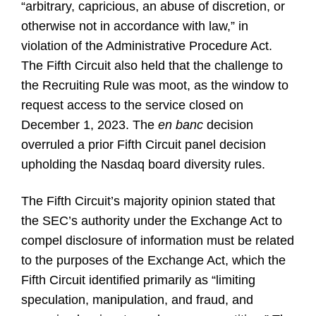
“arbitrary, capricious, an abuse of discretion, or
otherwise not in accordance with law,” in
violation of the Administrative Procedure Act.
The Fifth Circuit also held that the challenge to
the Recruiting Rule was moot, as the window to
request access to the service closed on
December 1, 2023. The
en banc
decision
overruled a prior Fifth Circuit panel decision
upholding the Nasdaq board diversity rules.
The Fifth Circuit’s majority opinion stated that
the SEC’s authority under the Exchange Act to
compel disclosure of information must be related
to the purposes of the Exchange Act, which the
Fifth Circuit identified primarily as “limiting
speculation, manipulation, and fraud, and