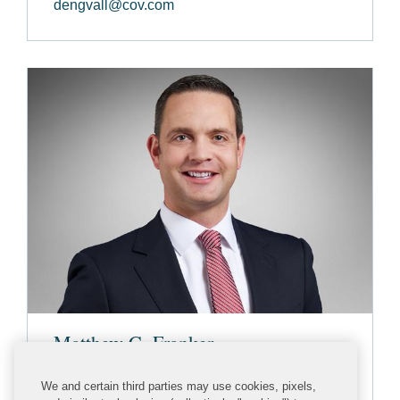
dengvall@cov.com
Matthew C. Franker
PARTNER
We and certain third parties may use cookies, pixels,