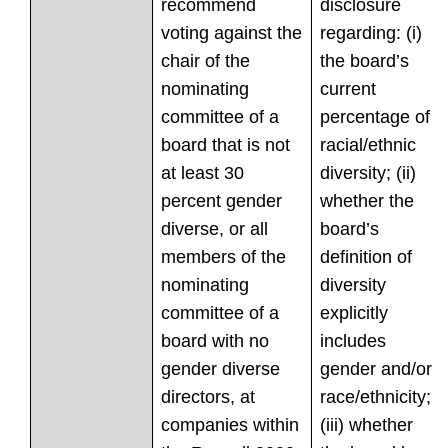
recommend
disclosure
voting against the
regarding: (i)
chair of the
the board’s
nominating
current
committee of a
percentage of
board that is not
racial/ethnic
at least 30
diversity; (ii)
percent gender
whether the
diverse, or all
board’s
members of the
definition of
nominating
diversity
committee of a
explicitly
board with no
includes
gender diverse
gender and/or
directors, at
race/ethnicity;
companies within
(iii) whether