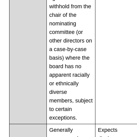
withhold from the
chair of the
nominating
committee (or
other directors on
a case-by-case
basis) where the
board has no
apparent racially
or ethnically
diverse
members, subject
to certain
exceptions.
Generally
Expects