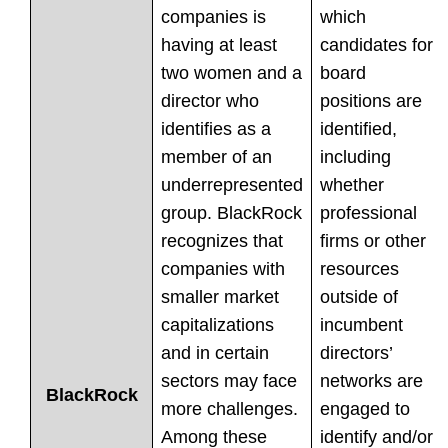
companies is
which
having at least
candidates for
two women and a
board
director who
positions are
identifies as a
identified,
member of an
including
underrepresented
whether
group. BlackRock
professional
recognizes that
firms or other
companies with
resources
smaller market
outside of
capitalizations
incumbent
and in certain
directors’
sectors may face
networks are
BlackRock
more challenges.
engaged to
Among these
identify and/or