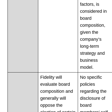
factors, is
considered in
board
composition,
given the
company’s
long-term
strategy and
business
model.
Fidelity will
No specific
evaluate board
policies
composition and
regarding the
generally will
disclosure of
oppose the
board