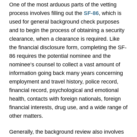
One of the most arduous parts of the vetting
process involves filling out the
SF-86
, which is
used for general background check purposes
and to begin the process of obtaining a security
clearance, when a clearance is required. Like
the financial disclosure form, completing the SF-
86 requires the potential nominee and the
nominee’s counsel to collect a vast amount of
information going back many years concerning
employment and travel history, police record,
financial record, psychological and emotional
health, contacts with foreign nationals, foreign
financial interests, drug use, and a wide range of
other matters.
Generally, the background review also involves