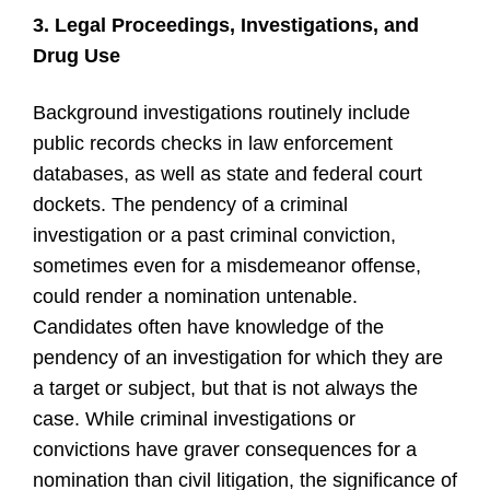
3. Legal Proceedings, Investigations, and
Drug Use
Background investigations routinely include
public records checks in law enforcement
databases, as well as state and federal court
dockets. The pendency of a criminal
investigation or a past criminal conviction,
sometimes even for a misdemeanor offense,
could render a nomination untenable.
Candidates often have knowledge of the
pendency of an investigation for which they are
a target or subject, but that is not always the
case. While criminal investigations or
convictions have graver consequences for a
nomination than civil litigation, the significance of