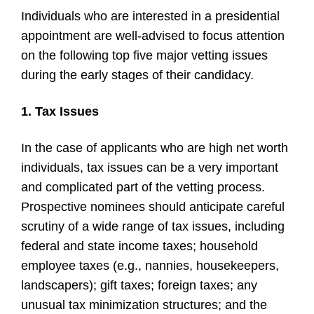
Individuals who are interested in a presidential
appointment are well-advised to focus attention
on the following top five major vetting issues
during the early stages of their candidacy.
1. Tax Issues
In the case of applicants who are high net worth
individuals, tax issues can be a very important
and complicated part of the vetting process.
Prospective nominees should anticipate careful
scrutiny of a wide range of tax issues, including
federal and state income taxes; household
employee taxes (e.g., nannies, housekeepers,
landscapers); gift taxes; foreign taxes; any
unusual tax minimization structures; and the