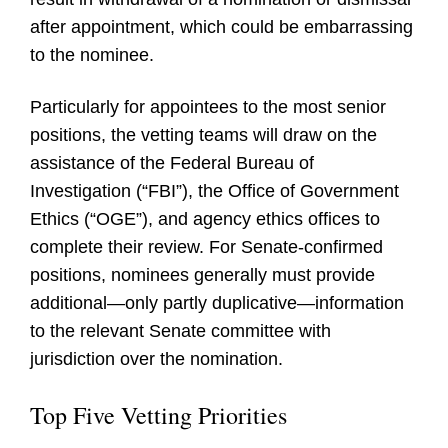
after appointment, which could be embarrassing
to the nominee.
Particularly for appointees to the most senior
positions, the vetting teams will draw on the
assistance of the Federal Bureau of
Investigation (“FBI”), the Office of Government
Ethics (“OGE”), and agency ethics offices to
complete their review. For Senate-confirmed
positions, nominees generally must provide
additional—only partly duplicative—information
to the relevant Senate committee with
jurisdiction over the nomination.
Top Five Vetting Priorities