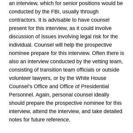
an interview, which for senior positions would be
conducted by the FBI, usually through
contractors. It is advisable to have counsel
present for this interview, as it could involve
discussion of issues involving legal risk for the
individual. Counsel will help the prospective
nominee prepare for this interview. Often there is
also an interview conducted by the vetting team,
consisting of transition team officials or outside
volunteer lawyers, or by the White House
Counsel’s Office and Office of Presidential
Personnel. Again, personal counsel ideally
should prepare the prospective nominee for this
interview, attend the interview, and take detailed
notes for future reference.