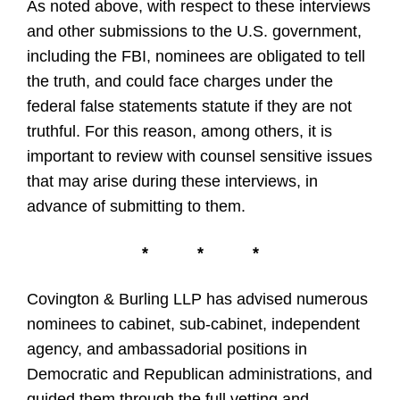
As noted above, with respect to these interviews
and other submissions to the U.S. government,
including the FBI, nominees are obligated to tell
the truth, and could face charges under the
federal false statements statute if they are not
truthful. For this reason, among others, it is
important to review with counsel sensitive issues
that may arise during these interviews, in
advance of submitting to them.
*
*
*
Covington & Burling LLP has advised numerous
nominees to cabinet, sub-cabinet, independent
agency, and ambassadorial positions in
Democratic and Republican administrations, and
guided them through the full vetting and