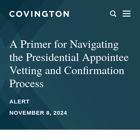
A Primer for Navigating
the Presidential Appointee
Vetting and Confirmation
Process
ALERT
NOVEMBER 8, 2024