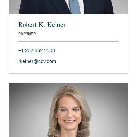
Robert K. Kelner
PARTNER
+1 202 662 5503
rkelner@cov.com