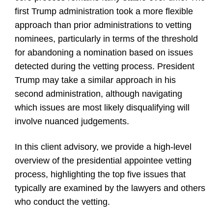
first Trump administration took a more flexible
approach than prior administrations to vetting
nominees, particularly in terms of the threshold
for abandoning a nomination based on issues
detected during the vetting process. President
Trump may take a similar approach in his
second administration, although navigating
which issues are most likely disqualifying will
involve nuanced judgements.
In this client advisory, we provide a high-level
overview of the presidential appointee vetting
process, highlighting the top five issues that
typically are examined by the lawyers and others
who conduct the vetting.