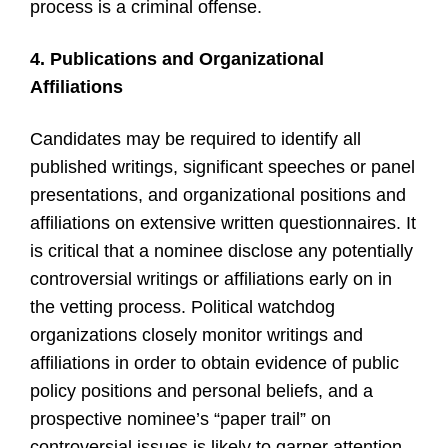
process is a criminal offense.
4. Publications and Organizational
Affiliations
Candidates may be required to identify all
published writings, significant speeches or panel
presentations, and organizational positions and
affiliations on extensive written questionnaires. It
is critical that a nominee disclose any potentially
controversial writings or affiliations early on in
the vetting process. Political watchdog
organizations closely monitor writings and
affiliations in order to obtain evidence of public
policy positions and personal beliefs, and a
prospective nominee’s “paper trail” on
controversial issues is likely to garner attention.