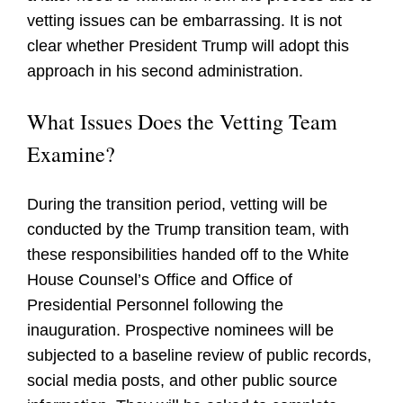
vetting issues can be embarrassing. It is not
clear whether President Trump will adopt this
approach in his second administration.
What Issues Does the Vetting Team
Examine?
During the transition period, vetting will be
conducted by the Trump transition team, with
these responsibilities handed off to the White
House Counsel’s Office and Office of
Presidential Personnel following the
inauguration. Prospective nominees will be
subjected to a baseline review of public records,
social media posts, and other public source