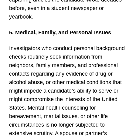
before, even in a student newspaper or
yearbook.
5. Medical, Family, and Personal Issues
Investigators who conduct personal background
checks routinely seek information from
neighbors, family members, and professional
contacts regarding any evidence of drug or
alcohol abuse, or other medical conditions that
might impede a candidate’s ability to serve or
might compromise the interests of the United
States. Mental health counseling for
bereavement, marital issues, or other life
circumstances is no longer subjected to
extensive scrutiny. A spouse or partner’s