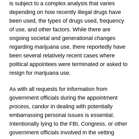
is subject to a complex analysis that varies
depending on how recently illegal drugs have
been used, the types of drugs used, frequency
of use, and other factors. While there are
ongoing societal and generational changes
regarding marijuana use, there reportedly have
been several relatively recent cases where
political appointees were terminated or asked to
resign for marijuana use.
As with all requests for information from
government officials during the appointment
process, candor in dealing with potentially
embarrassing personal issues is essential.
Intentionally lying to the FBI, Congress, or other
government officials involved in the vetting