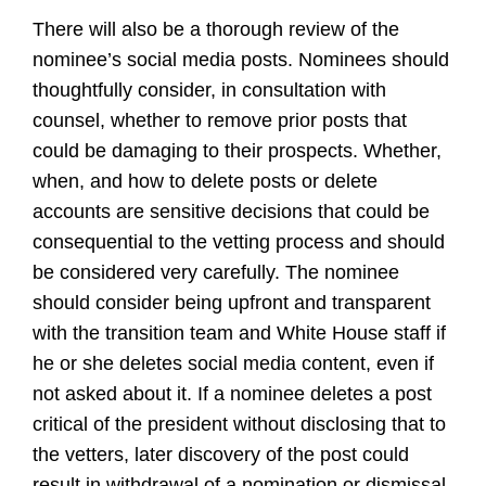
There will also be a thorough review of the
nominee’s social media posts. Nominees should
thoughtfully consider, in consultation with
counsel, whether to remove prior posts that
could be damaging to their prospects. Whether,
when, and how to delete posts or delete
accounts are sensitive decisions that could be
consequential to the vetting process and should
be considered very carefully. The nominee
should consider being upfront and transparent
with the transition team and White House staff if
he or she deletes social media content, even if
not asked about it. If a nominee deletes a post
critical of the president without disclosing that to
the vetters, later discovery of the post could
result in withdrawal of a nomination or dismissal