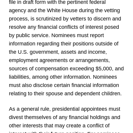
file in draft form with the pertinent federal
agency and the White House during the vetting
process, is scrutinized by vetters to discern and
resolve any financial conflicts of interest posed
by public service. Nominees must report
information regarding their positions outside of
the U.S. government, assets and income,
employment agreements or arrangements,
sources of compensation exceeding $5,000, and
liabilities, among other information. Nominees
must also disclose certain financial information
relating to their spouse and dependent children.
As a general rule, presidential appointees must
divest themselves of any financial holdings and
other interests that may create a conflict of