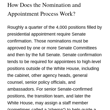
How Does the Nomination and
Appointment Process Work?
Roughly a quarter of the 4,000 positions filled by
presidential appointment require Senate
confirmation. Those nominations must be
approved by one or more Senate Committees
and then by the full Senate. Senate confirmation
tends to be required for appointees to high-level
positions outside of the White House, including
the cabinet, other agency heads, general
counsel, senior policy officials, and
ambassadors. For senior Senate-confirmed
positions, the transition team, and later the
White House, may assign a staff member
(sometimes called a “sherpa”) to help guide a