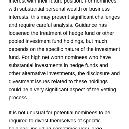
interest with their future position. For nominees
with substantial personal wealth or business
interests, this may present significant challenges
and require careful analysis. Guidance has
loosened the treatment of hedge fund or other
pooled investment fund holdings, but much
depends on the specific nature of the investment
fund. For high net worth nominees who have
substantial investments in hedge funds and
other alternative investments, the disclosure and
divestment issues related to these holdings
could be a very significant aspect of the vetting
process.
It is not unusual for potential nominees to be
required to divest themselves of specific
holdings, including sometimes very large