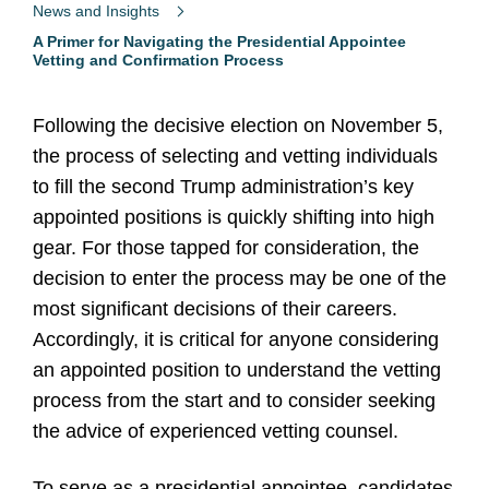
News and Insights
A Primer for Navigating the Presidential Appointee
Vetting and Confirmation Process
Following the decisive election on November 5,
the process of selecting and vetting individuals
to fill the second Trump administration’s key
appointed positions is quickly shifting into high
gear. For those tapped for consideration, the
decision to enter the process may be one of the
most significant decisions of their careers.
Accordingly, it is critical for anyone considering
an appointed position to understand the vetting
process from the start and to consider seeking
the advice of experienced vetting counsel.
To serve as a presidential appointee, candidates