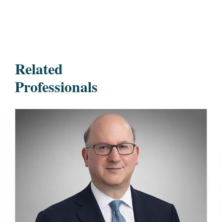
Related
Professionals