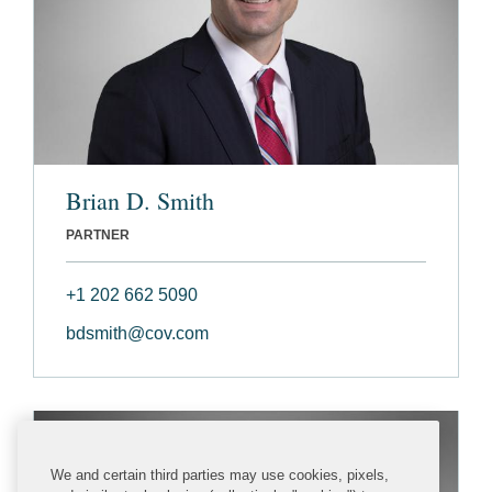
Brian D. Smith
PARTNER
+1 202 662 5090
bdsmith@cov.com
We and certain third parties may use cookies, pixels,