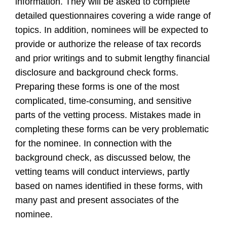
information. They will be asked to complete
detailed questionnaires covering a wide range of
topics. In addition, nominees will be expected to
provide or authorize the release of tax records
and prior writings and to submit lengthy financial
disclosure and background check forms.
Preparing these forms is one of the most
complicated, time-consuming, and sensitive
parts of the vetting process. Mistakes made in
completing these forms can be very problematic
for the nominee. In connection with the
background check, as discussed below, the
vetting teams will conduct interviews, partly
based on names identified in these forms, with
many past and present associates of the
nominee.