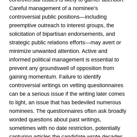
Careful management of a nominee’s
controversial public positions—including
preemptive outreach to interest groups, the
solicitation of bipartisan endorsements, and
strategic public relations efforts—may avert or
minimize unwanted attention. Active and
informed political management is essential to
prevent any groundswell of opposition from
gaining momentum. Failure to identify
controversial writings on vetting questionnaires
can be a serious issue if the writing later comes
to light, an issue that has bedeviled numerous
nominees. The questionnaires often ask broadly
worded questions about past writings,
sometimes with no date restriction, potentially
capturing articles the candidate wrote decades