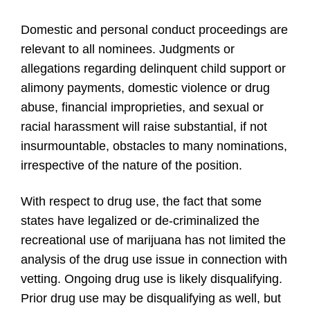
Domestic and personal conduct proceedings are
relevant to all nominees. Judgments or
allegations regarding delinquent child support or
alimony payments, domestic violence or drug
abuse, financial improprieties, and sexual or
racial harassment will raise substantial, if not
insurmountable, obstacles to many nominations,
irrespective of the nature of the position.
With respect to drug use, the fact that some
states have legalized or de-criminalized the
recreational use of marijuana has not limited the
analysis of the drug use issue in connection with
vetting. Ongoing drug use is likely disqualifying.
Prior drug use may be disqualifying as well, but