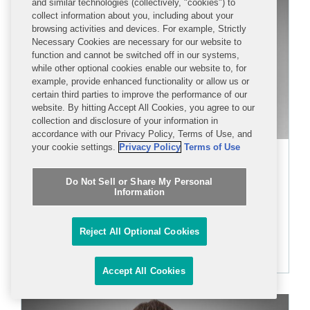
and similar technologies (collectively, "cookies") to
collect information about you, including about your
browsing activities and devices. For example, Strictly
Necessary Cookies are necessary for our website to
function and cannot be switched off in our systems,
while other optional cookies enable our website to, for
example, provide enhanced functionality or allow us or
certain third parties to improve the performance of our
website. By hitting Accept All Cookies, you agree to our
collection and disclosure of your information in
accordance with our Privacy Policy, Terms of Use, and
your cookie settings.
Privacy Policy
Terms of Use
Zachary G. Parks
Do Not Sell or Share My Personal
PARTNER
Information
+1 202 662 5208
Reject All Optional Cookies
zparks@cov.com
Accept All Cookies