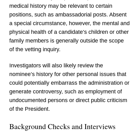
medical history may be relevant to certain
positions, such as ambassadorial posts. Absent
a special circumstance, however, the mental and
physical health of a candidate’s children or other
family members is generally outside the scope
of the vetting inquiry.
Investigators will also likely review the
nominee’s history for other personal issues that
could potentially embarrass the administration or
generate controversy, such as employment of
undocumented persons or direct public criticism
of the President.
Background Checks and Interviews