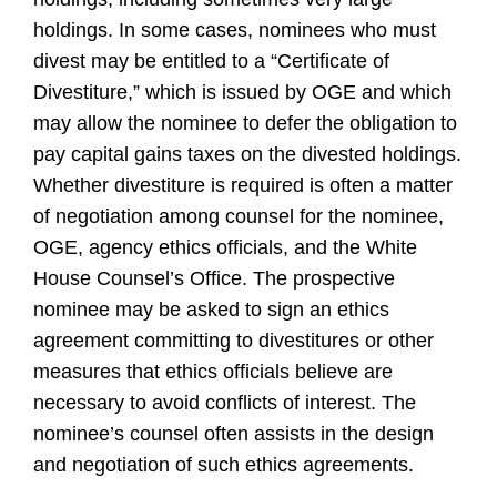
holdings. In some cases, nominees who must
divest may be entitled to a “Certificate of
Divestiture,” which is issued by OGE and which
may allow the nominee to defer the obligation to
pay capital gains taxes on the divested holdings.
Whether divestiture is required is often a matter
of negotiation among counsel for the nominee,
OGE, agency ethics officials, and the White
House Counsel’s Office. The prospective
nominee may be asked to sign an ethics
agreement committing to divestitures or other
measures that ethics officials believe are
necessary to avoid conflicts of interest. The
nominee’s counsel often assists in the design
and negotiation of such ethics agreements.