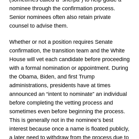
nominee through the confirmation process.
Senior nominees often also retain private
counsel to advise them.
Whether or not a position requires Senate
confirmation, the transition team and the White
House will vet each candidate before proceeding
with a formal nomination or appointment. During
the Obama, Biden, and first Trump
administrations, presidents have at times
announced an “intent to nominate” an individual
before completing the vetting process and
sometimes even before beginning the process.
This is generally not in the nominee’s best
interest because once a name is floated publicly,
a later need to withdraw from the process due to