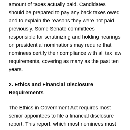
amount of taxes actually paid. Candidates
should be prepared to pay any back taxes owed
and to explain the reasons they were not paid
previously. Some Senate committees
responsible for scrutinizing and holding hearings
on presidential nominations may require that
nominees certify their compliance with all tax law
requirements, covering as many as the past ten
years.
2. Ethics and Financial Disclosure
Requirements
The Ethics in Government Act requires most
senior appointees to file a financial disclosure
report. This report, which most nominees must