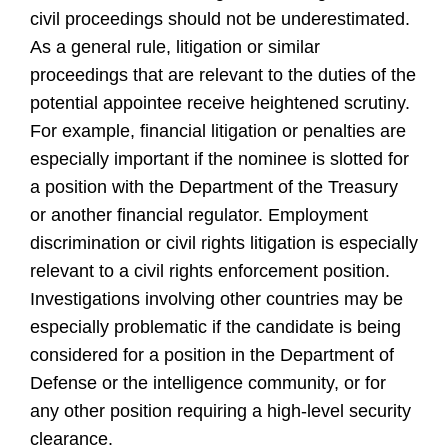
civil proceedings should not be underestimated.
As a general rule, litigation or similar
proceedings that are relevant to the duties of the
potential appointee receive heightened scrutiny.
For example, financial litigation or penalties are
especially important if the nominee is slotted for
a position with the Department of the Treasury
or another financial regulator. Employment
discrimination or civil rights litigation is especially
relevant to a civil rights enforcement position.
Investigations involving other countries may be
especially problematic if the candidate is being
considered for a position in the Department of
Defense or the intelligence community, or for
any other position requiring a high-level security
clearance.