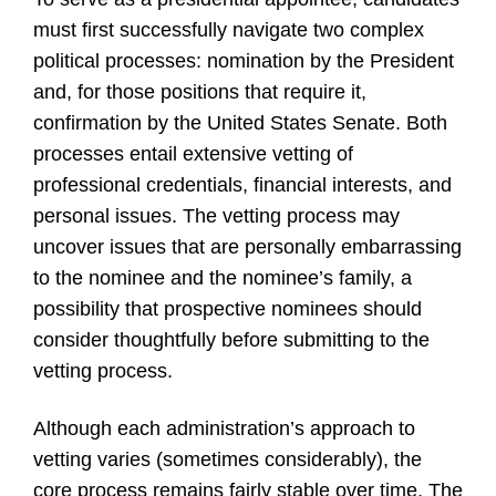
must first successfully navigate two complex
political processes: nomination by the President
and, for those positions that require it,
confirmation by the United States Senate. Both
processes entail extensive vetting of
professional credentials, financial interests, and
personal issues. The vetting process may
uncover issues that are personally embarrassing
to the nominee and the nominee’s family, a
possibility that prospective nominees should
consider thoughtfully before submitting to the
vetting process.
Although each administration’s approach to
vetting varies (sometimes considerably), the
core process remains fairly stable over time. The