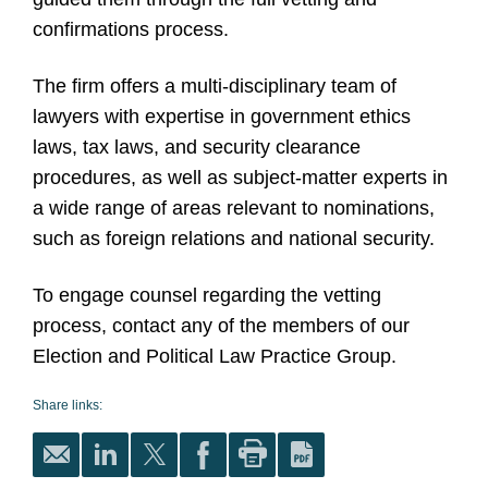
confirmations process.
The firm offers a multi-disciplinary team of
lawyers with expertise in government ethics
laws, tax laws, and security clearance
procedures, as well as subject-matter experts in
a wide range of areas relevant to nominations,
such as foreign relations and national security.
To engage counsel regarding the vetting
process, contact any of the members of our
Election and Political Law Practice Group.
Share links: