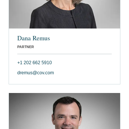
Dana Remus
PARTNER
+1 202 662 5910
dremus@cov.com