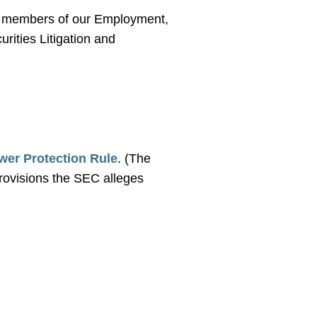
the members of our Employment,
rities Litigation and
wer Protection Rule
. (The
provisions the SEC alleges