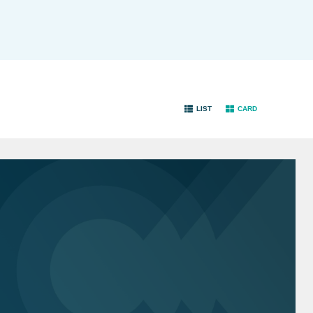
LIST
CARD