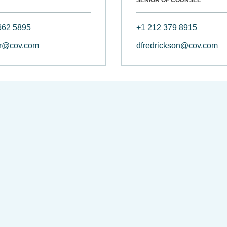
662 5895
+1 212 379 8915
r@cov.com
dfredrickson@cov.com