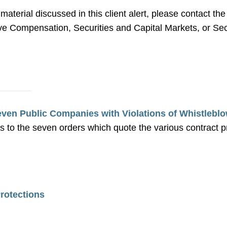
 material discussed in this client alert, please contact 
 Compensation, Securities and Capital Markets, or Secu
en Public Companies with Violations of Whistleblo
s to the seven orders which quote the various contract 
rotections