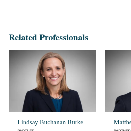
Related Professionals
Lindsay Buchanan Burke
Matth
PARTNER
PARTNER