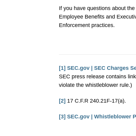
If you have questions about the
Employee Benefits and Executive
Enforcement practices.
[1]
SEC.gov | SEC Charges Sev
SEC press release contains link
violate the whistleblower rule.)
[2]
17 C.F.R 240.21F-17(a).
[3]
SEC.gov | Whistleblower P