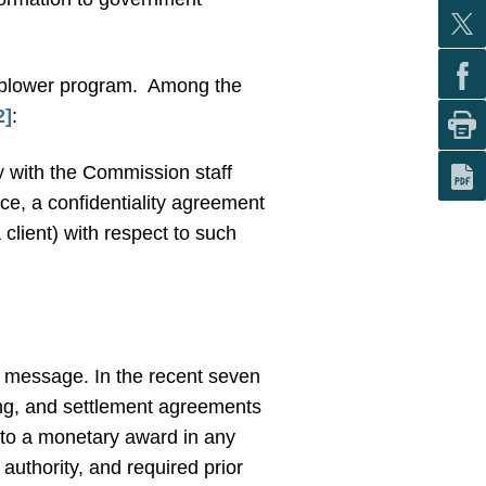
eblower program.
Among the
2]
:
y with the Commission staff
rce, a confidentiality agreement
 client) with respect to such
ts message. In the recent seven
ing, and settlement agreements
t to a monetary award in any
authority, and required prior