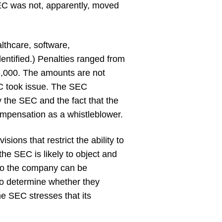
 SEC was not, apparently, moved
lthcare, software,
entified.) Penalties ranged from
6,000. The amounts are not
EC took issue. The SEC
 the SEC and the fact that the
ompensation as a whistleblower.
ons that restrict the ability to
the SEC is likely to object and
 to the company can be
to determine whether they
he SEC stresses that its