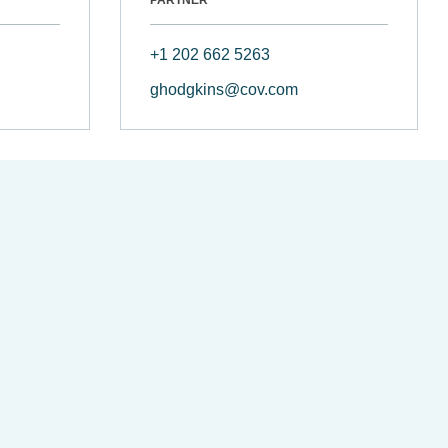
+1 202 662 5263
ghodgkins@cov.com