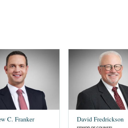
ew C. Franker
David Fredrickson
SENIOR OF COUNSEL