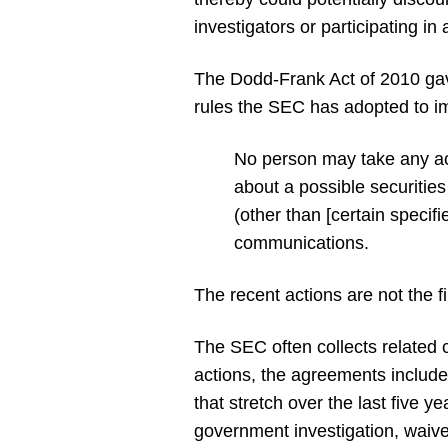
investigators or participating in
The Dodd-Frank Act of 2010 gav
rules the SEC has adopted to i
No person may take any act
about a possible securities
(other than [certain specif
communications.
The recent actions are not the f
The SEC often collects related 
actions, the agreements includ
that stretch over the last five 
government investigation, waived