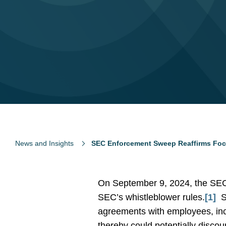
News and Insights
SEC Enforcement Sweep Reaffirms Focu
On September 9, 2024, the SEC 
SEC’s whistleblower rules.
[1]
S
agreements with employees, incl
thereby could potentially disco