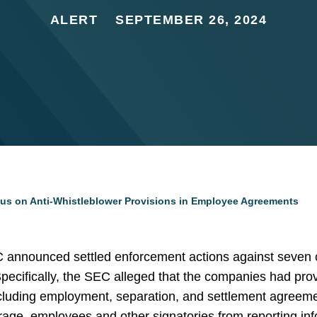
ALERT
SEPTEMBER 26, 2024
s on Anti-Whistleblower Provisions in Employee Agreements
announced settled enforcement actions against seven c
pecifically, the SEC alleged that the companies had prov
uding employment, separation, and settlement agreements
urage, employees and other signatories from reporting i