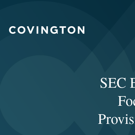
SEC E
Fo
Provi