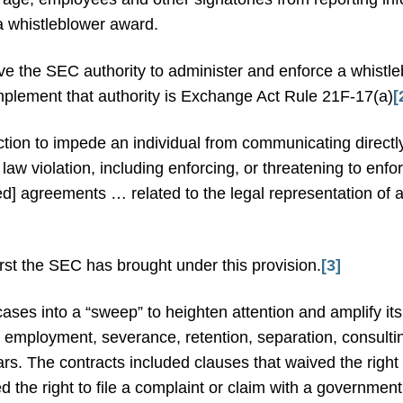
 a whistleblower award.
e the SEC authority to administer and enforce a whistl
mplement that authority is Exchange Act Rule 21F-17(a)
[
ion to impede an individual from communicating directl
 law violation, including enforcing, or threatening to enfo
ied] agreements … related to the legal representation of a
irst the SEC has brought under this provision.
[3]
cases into a “sweep” to heighten attention and amplify i
e employment, severance, retention, separation, consult
years. The contracts included clauses that waived the righ
 the right to file a complaint or claim with a government 