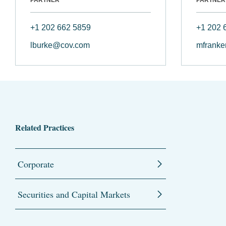
+1 202 662 5859
+1 202 
lburke@cov.com
mfranke
Related Practices
Corporate
Securities and Capital Markets