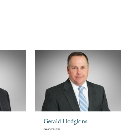
Gerald Hodgkins
PARTNER