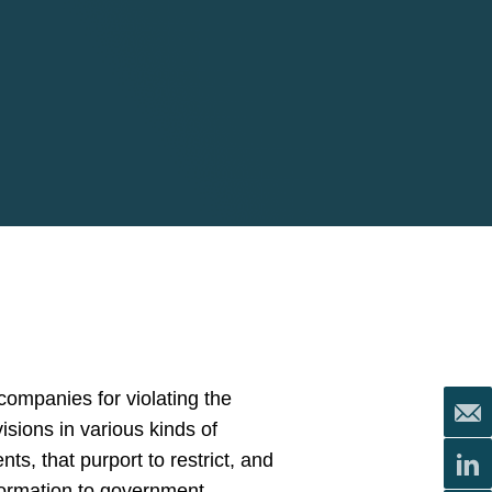
ompanies for violating the
isions in various kinds of
, that purport to restrict, and
nformation to government