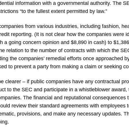
fidential information with a governmental authority. The
rictions “to the fullest extent permitted by law.”
companies from various industries, including fashion, hea
dit reporting. (It is not clear how the companies were id
h a going concern opinion and $8,890 in cash) to $1,38
me relation to the number of contracts with which the S
ing the companies’ remedial efforts once approached by
ked to prevent a party from making a claim or seeking c
learer – if public companies have any contractual provisi
uct to the SEC and participate in a whistleblower award, 
ompanies. The financial and reputational consequences
should review their standard agreements with employees 
oblematic, provisions, and make any necessary updates. T
oing.