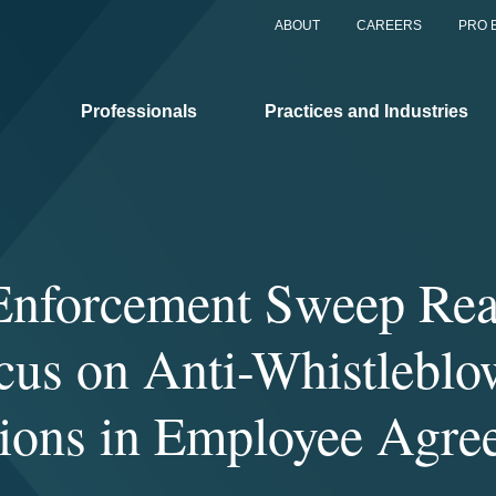
ABOUT
CAREERS
PRO 
Professionals
Practices and Industries
nforcement Sweep Rea
cus on Anti-Whistleblo
sions in Employee Agre