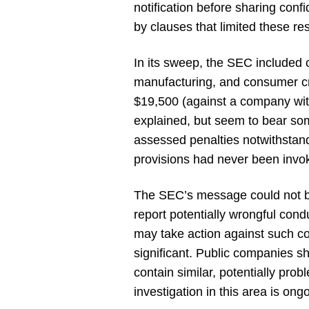
notification before sharing con
by clauses that limited these rest
In its sweep, the SEC included 
manufacturing, and consumer cre
$19,500 (against a company wit
explained, but seem to bear so
assessed penalties notwithstand
provisions had never been invo
The SEC’s message could not be c
report potentially wrongful cond
may take action against such c
significant. Public companies 
contain similar, potentially pr
investigation in this area is ong