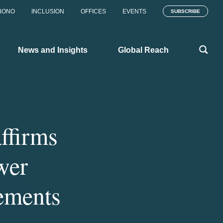
BONO
INCLUSION
OFFICES
EVENTS
SUBSCRIBE
News and Insights
Global Reach
ffirms
wer
ements