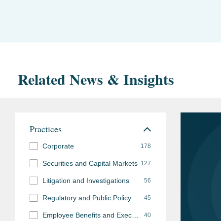
Related News & Insights
Practices
Corporate
178
Securities and Capital Markets
127
Litigation and Investigations
56
Regulatory and Public Policy
45
Employee Benefits and Executive Compensation
40