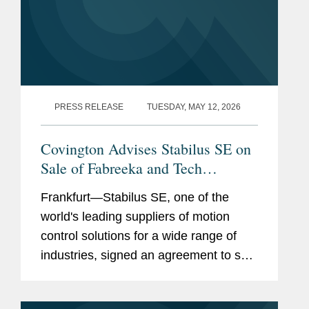
PRESS RELEASE
TUESDAY, MAY 12, 2026
Covington Advises Stabilus SE on
Sale of Fabreeka and Tech
Products
Frankfurt—Stabilus SE, one of the
world's leading suppliers of motion
control solutions for a wide range of
industries, signed an agreement to sell
its subsidiaries Fabreeka and Tech
Products to VMC Group. Covington