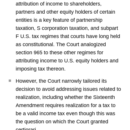
attribution of income to shareholders,
partners and other equity holders of certain
entities is a key feature of partnership
taxation, S corporation taxation, and subpart
F U.S. tax regimes that courts have long held
as constitutional. The Court analogized
section 965 to these other regimes for
attributing income to U.S. equity holders and
imposing tax thereon.
However, the Court narrowly tailored its
decision to avoid addressing issues related to
realization, including whether the Sixteenth
Amendment requires realization for a tax to
be a valid income tax even though this was
the question on which the Court granted
certiorari.