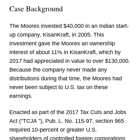
Case Background
The Moores invested $40,000 in an Indian start-
up company, KisanKraft, in 2005. This
investment gave the Moores an ownership
interest of about 11% in KisanKraft, which by
2017 had appreciated in value to over $130,000.
Because the company never made any
distributions during that time, the Moores had
never been subject to U.S. tax on these
earnings.
Enacted as part of the 2017 Tax Cuts and Jobs
Act (“
TCJA
”), Pub. L. No. 115-97, section 965
required 10-percent or greater U.S.
shareholders of controlled foreign corporations