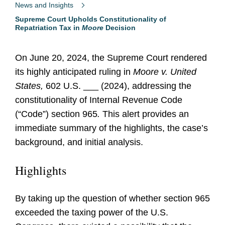
News and Insights
Supreme Court Upholds Constitutionality of
Repatriation Tax in
Moore
Decision
On June 20, 2024, the Supreme Court rendered
its highly anticipated ruling in
Moore v. United
States,
602 U.S. ___ (2024), addressing the
constitutionality of Internal Revenue Code
(“Code”) section 965
.
This alert provides an
immediate summary of the highlights, the case’s
background, and initial analysis.
Highlights
By taking up the question of whether section 965
exceeded the taxing power of the U.S.