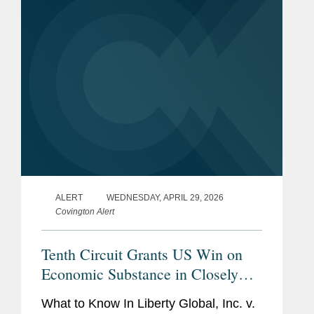
advised Stabilus on the...
ALERT
WEDNESDAY, APRIL 29, 2026
Covington Alert
Tenth Circuit Grants US Win on
Economic Substance in Closely
Watched Liberty Global Tax Case
What to Know In Liberty Global, Inc. v.