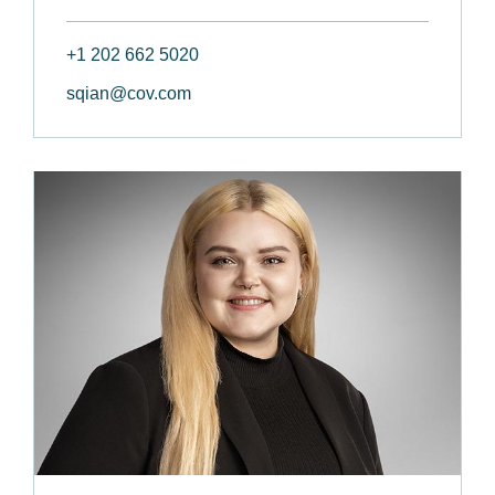
+1 202 662 5020
sqian@cov.com