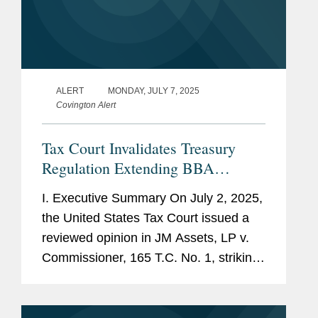
ALERT
MONDAY, JULY 7, 2025
Covington Alert
Tax Court Invalidates Treasury
Regulation Extending BBA
Partnership Adjustment Period
I. Executive Summary On July 2, 2025,
the United States Tax Court issued a
reviewed opinion in JM Assets, LP v.
Commissioner, 165 T.C. No. 1, striking
down a Treasury regulation that
purported to extend the time for the
IRS to issue a final partnership...