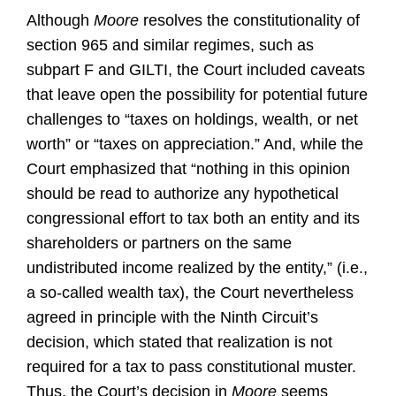
Although
Moore
resolves the constitutionality of
section 965 and similar regimes, such as
subpart F and GILTI, the Court included caveats
that leave open the possibility for potential future
challenges to “taxes on holdings, wealth, or net
worth” or “taxes on appreciation.” And, while the
Court emphasized that “nothing in this opinion
should be read to authorize any hypothetical
congressional effort to tax both an entity and its
shareholders or partners on the same
undistributed income realized by the entity,” (i.e.,
a so-called wealth tax), the Court nevertheless
agreed in principle with the Ninth Circuit’s
decision, which stated that realization is not
required for a tax to pass constitutional muster.
Thus, the Court’s decision in
Moore
seems