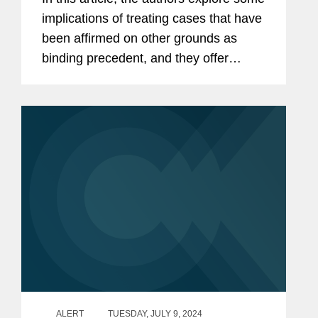
implications of treating cases that have
been affirmed on other grounds as
binding precedent, and they offer
factors to consider when evaluating the
precedential status of those cases.
ALERT
TUESDAY, JULY 9, 2024