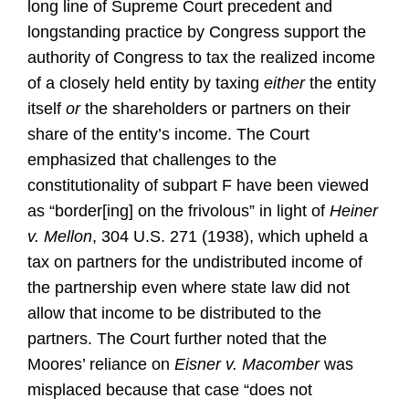
long line of Supreme Court precedent and
longstanding practice by Congress support the
authority of Congress to tax the realized income
of a closely held entity by taxing
either
the entity
itself
or
the shareholders or partners on their
share of the entity’s income. The Court
emphasized that challenges to the
constitutionality of subpart F have been viewed
as “border[ing] on the frivolous” in light of
Heiner
v. Mellon
, 304 U.S. 271 (1938), which upheld a
tax on partners for the undistributed income of
the partnership even where state law did not
allow that income to be distributed to the
partners. The Court further noted that the
Moores’ reliance on
Eisner v. Macomber
was
misplaced because that case “does not