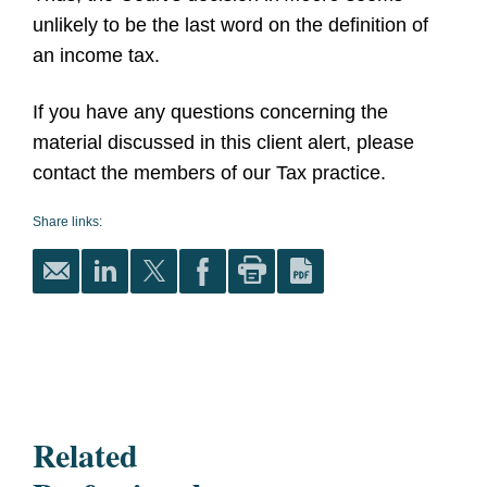
unlikely to be the last word on the definition of
an income tax.
I
f you have any questions concerning the
material discussed in this client alert, please
contact the members of our Tax practice.
Share links:
Related