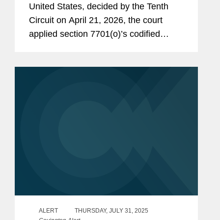
United States, decided by the Tenth
Circuit on April 21, 2026, the court
applied section 7701(o)’s codified
economic substance doctrine (“ESD”)
to a multi-step corporate restructuring.
The...
ALERT
THURSDAY, JULY 31, 2025