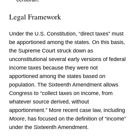
Legal Framework
Under the U.S. Constitution, “direct taxes” must
be apportioned among the states. On this basis,
the Supreme Court struck down as
unconstitutional several early versions of federal
income taxes because they were not
apportioned among the states based on
population. The Sixteenth Amendment allows
Congress to “collect taxes on income, from
whatever source derived, without
apportionment.” More recent case law, including
Moore
, has focused on the definition of “income”
under the Sixteenth Amendment.