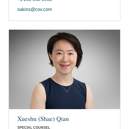
sakins@cov.com
Xueshu (Shae) Qian
SPECIAL COUNSEL