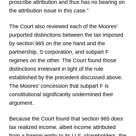
proscribe attribution and thus has no bearing on
the attribution issue in this case.”
The Court also reviewed each of the Moores’
purported distinctions between the tax imposed
by section 965 on the one hand and the
partnership, S corporation, and subpart F
regimes on the other. The Court found those
distinctions irrelevant in light of the rule
established by the precedent discussed above.
The Moores’ concession that subpart F is
constitutional significantly undermined their
argument.
Because the Court found that section 965
does
tax realized income, albeit income attributed
from a foreign entity to its U.S. shareholders, the