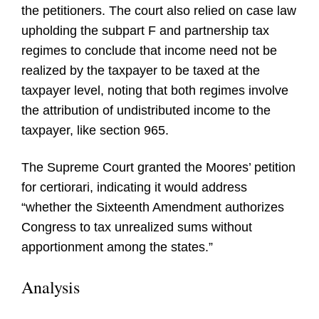
the petitioners. The court also relied on case law
upholding the subpart F and partnership tax
regimes to conclude that income need not be
realized by the taxpayer to be taxed at the
taxpayer level, noting that both regimes involve
the attribution of undistributed income to the
taxpayer, like section 965.
The Supreme Court granted the Moores’ petition
for certiorari, indicating it would address
“whether the Sixteenth Amendment authorizes
Congress to tax unrealized sums without
apportionment among the states.”
Analysis