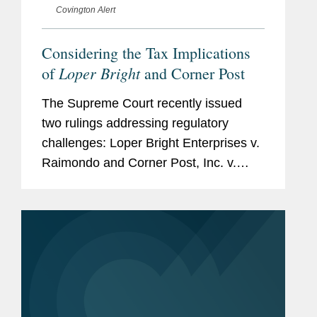
Covington Alert
Considering the Tax Implications
Loper Bright
of
and Corner Post
The Supreme Court recently issued
two rulings addressing regulatory
challenges: Loper Bright Enterprises v.
Raimondo and Corner Post, Inc. v.
Board of Governors of the Federal
Reserve System. Although neither is a
tax case, each is likely to...