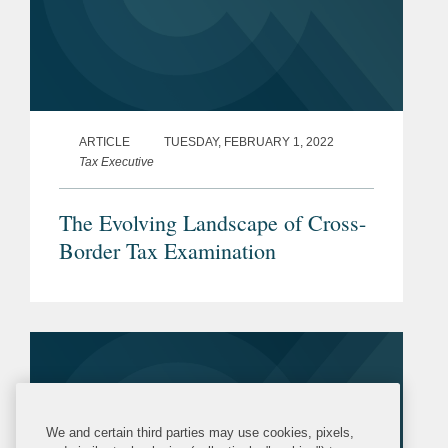
ARTICLE
TUESDAY, FEBRUARY 1, 2022
Tax Executive
The Evolving Landscape of Cross-
Border Tax Examination
We and certain third parties may use cookies, pixels,