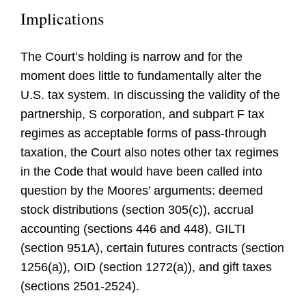
Implications
The Court’s holding is narrow and for the
moment does little to fundamentally alter the
U.S. tax system. In discussing the validity of the
partnership, S corporation, and subpart F tax
regimes as acceptable forms of pass-through
taxation, the Court also notes other tax regimes
in the Code that would have been called into
question by the Moores’ arguments: deemed
stock distributions (section 305(c)), accrual
accounting (sections 446 and 448), GILTI
(section 951A), certain futures contracts (section
1256(a)), OID (section 1272(a)), and gift taxes
(sections 2501-2524).