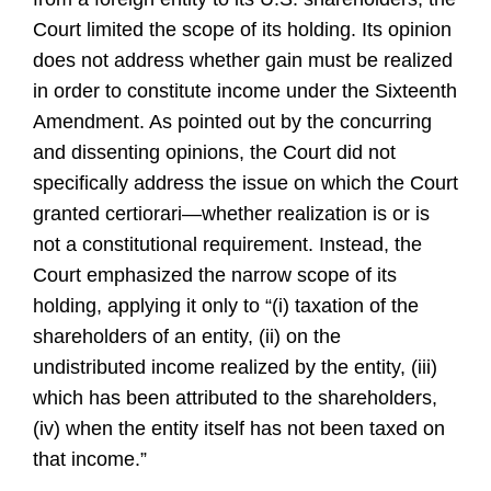
Court limited the scope of its holding. Its opinion
does not address whether gain must be realized
in order to constitute income under the Sixteenth
Amendment. As pointed out by the concurring
and dissenting opinions, the Court did not
specifically address the issue on which the Court
granted certiorari—whether realization is or is
not a constitutional requirement. Instead, the
Court emphasized the narrow scope of its
holding, applying it only to “(i) taxation of the
shareholders of an entity, (ii) on the
undistributed income realized by the entity, (iii)
which has been attributed to the shareholders,
(iv) when the entity itself has not been taxed on
that income.”