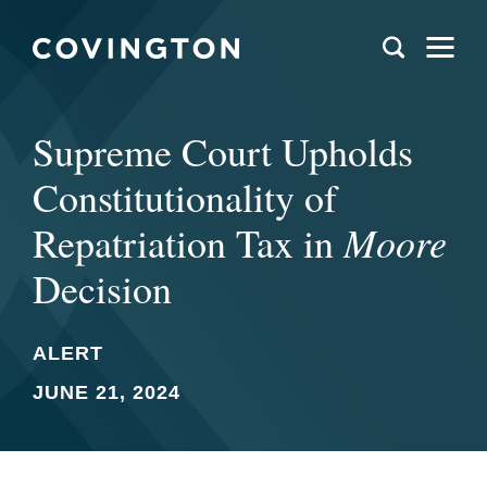
Supreme Court Upholds
Constitutionality of
Moore
Repatriation Tax in
Decision
ALERT
JUNE 21, 2024