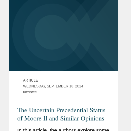
ARTICLE
WEDNESDAY, SEPTEMBER 18, 2024
taxnotes
The Uncertain Precedential Status
of Moore II and Similar Opinions
In this article, the authors explore some