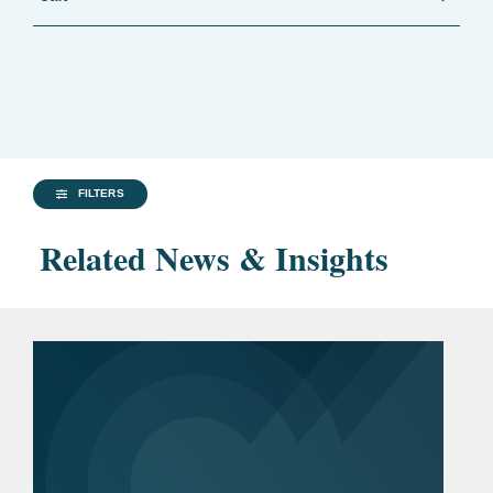
FILTERS
Related News & Insights