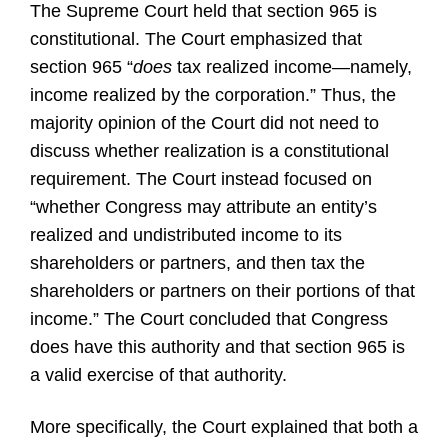
The Supreme Court held that section 965 is
constitutional. The Court emphasized that
section 965 “
does
tax realized income—namely,
income realized by the corporation.” Thus, the
majority opinion of the Court did not need to
discuss whether realization is a constitutional
requirement. The Court instead focused on
“whether Congress may attribute an entity’s
realized and undistributed income to its
shareholders or partners, and then tax the
shareholders or partners on their portions of that
income.” The Court concluded that Congress
does have this authority and that section 965 is
a valid exercise of that authority.
More specifically, the Court explained that both a