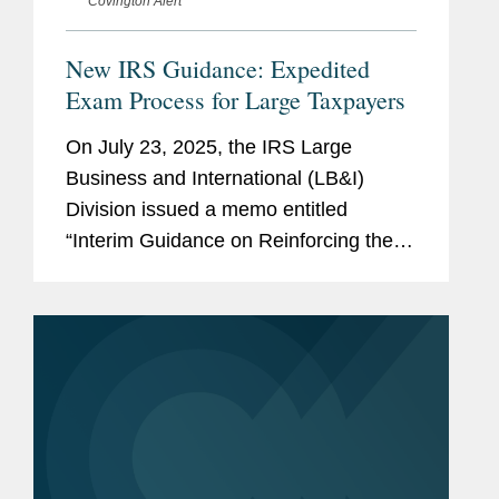
Covington Alert
New IRS Guidance: Expedited
Exam Process for Large Taxpayers
On July 23, 2025, the IRS Large
Business and International (LB&I)
Division issued a memo entitled
“Interim Guidance on Reinforcing the
Customer Focused, High Efficiency
LB&I Examination Process.” The memo
announces several changes to...