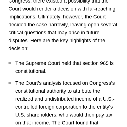
Congress, there existed a possibility that the
Court would render a decision with far-reaching
implications. Ultimately, however, the Court
decided the case narrowly, leaving open several
critical questions that may arise in future
disputes. Here are the key highlights of the
decision:
The Supreme Court held that section 965 is
constitutional.
The Court’s analysis focused on Congress’s
constitutional authority to attribute the
realized and undistributed income of a U.S.-
controlled foreign corporation to the entity’s
U.S. shareholders, who would then pay tax
on that income. The Court found that