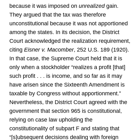
because it was imposed on
unrealized
gain.
They argued that the tax was therefore
unconstitutional because it was not apportioned
among the states. In its decision, the District
Court acknowledged the realization requirement,
citing
Eisner v. Macomber
, 252 U.S. 189 (1920).
In that case, the Supreme Court held that it is
only when a stockholder “realizes a profit [that]
such profit . . . is income, and so far as it may
have arisen since the Sixteenth Amendment is
taxable by Congress without apportionment.”
Nevertheless, the District Court agreed with the
government that section 965 is constitutional,
relying on case law upholding the
constitutionality of subpart F and stating that
“[s]ubsequent decisions dealing with foreign