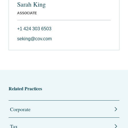
Sarah King
ASSOCIATE
+1 424 303 6503
seking@cov.com
Related Practices
Corporate
Tax