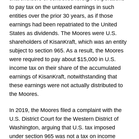
to pay tax on the untaxed earnings in such
entities over the prior 30 years, as if those
earnings had been repatriated to the United
States as dividends. The Moores were U.S.
shareholders of KisanKraft, which was an entity
subject to section 965. As a result, the Moores
were required to pay about $15,000 in U.S.
income tax on their share of the accumulated
earnings of KisanKraft, notwithstanding that
these earnings were not actually distributed to
the Moores.
In 2019, the Moores filed a complaint with the
U.S. District Court for the Western District of
Washington, arguing that U.S. tax imposed
under section 965 was not a tax on income