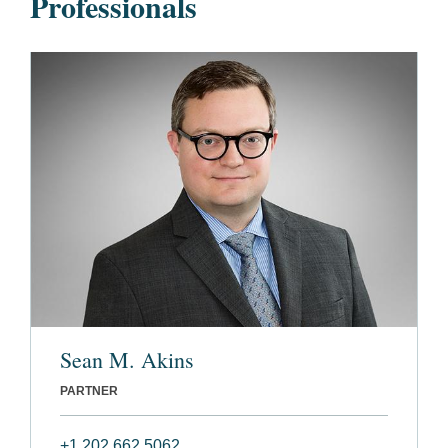
Professionals
Sean M. Akins
PARTNER
+1 202 662 5062