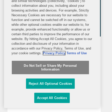
and similar technologies (collectively, "cookies") to
collect information about you, including about your
browsing activities and devices. For example, Strictly
Necessary Cookies are necessary for our website to
function and cannot be switched off in our systems,
while other optional cookies enable our website to, for
example, provide enhanced functionality or allow us or
certain third parties to improve the performance of our
website. By hitting Accept All Cookies, you agree to our
collection and disclosure of your information in
PRESS RELEASE
accordance with our Privacy Policy, Terms of Use, and
WEDNESDAY, JANUARY 19, 2022
your cookie settings.
Privacy Policy
Terms of Use
Covington Represents
Do Not Sell or Share My Personal
Information
Biopharmaceutical Company UCB
in Acquisition of Zogenix
NEW YORK—Covington represented
Reject All Optional Cookies
UCB (Euronext: UCB) in its today-
announced entry into an agreement
Accept All Cookies
under which UCB would acquire
Zogenix, Inc. (NASDAQ: ZGNX), a