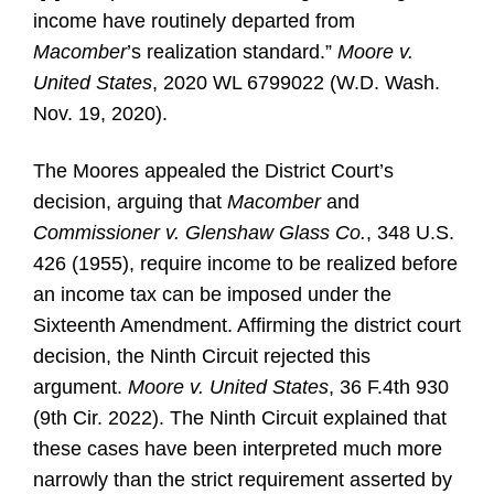
income have routinely departed from
Macomber
’s realization standard.”
Moore v.
United States
, 2020 WL 6799022 (W.D. Wash.
Nov. 19, 2020).
The Moores appealed the District Court’s
decision, arguing that
Macomber
and
Commissioner v. Glenshaw Glass Co.
, 348 U.S.
426 (1955), require income to be realized before
an income tax can be imposed under the
Sixteenth Amendment. Affirming the district court
decision, the Ninth Circuit rejected this
argument.
Moore v. United States
, 36 F.4th 930
(9th Cir. 2022). The Ninth Circuit explained that
these cases have been interpreted much more
narrowly than the strict requirement asserted by