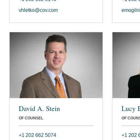
vhletko@cov.com
emogiln
David A. Stein
Lucy 
OF COUNSEL
OF COUN
+1 202 662 5074
+1 202 