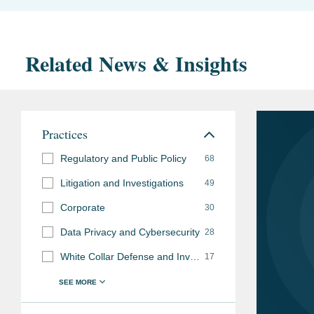
Related News & Insights
Practices
Regulatory and Public Policy
68
Litigation and Investigations
49
Corporate
30
Data Privacy and Cybersecurity
28
White Collar Defense and Investigations
17