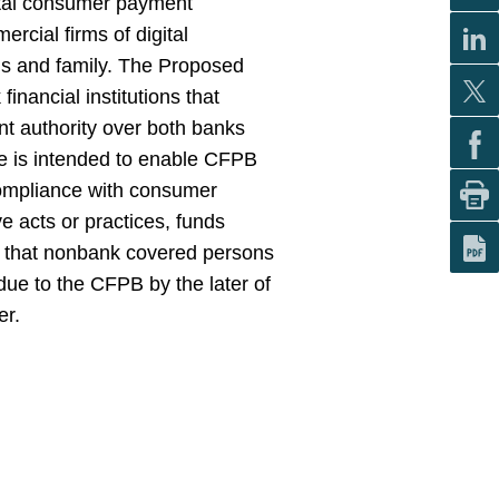
gital consumer payment
ial firms of digital
nds and family. The Proposed
inancial institutions that
t authority over both banks
le is intended to enable CFPB
compliance with consumer
ve acts or practices, funds
r that nonbank covered persons
ue to the CFPB by the later of
er.