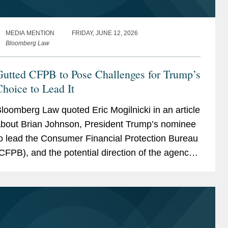
MEDIA MENTION
FRIDAY, JUNE 12, 2026
Bloomberg Law
Gutted CFPB to Pose Challenges for Trump’s
hoice to Lead It
loomberg Law quoted Eric Mogilnicki in an article
bout Brian Johnson, President Trump’s nominee
o lead the Consumer Financial Protection Bureau
CFPB), and the potential direction of the agency
nder his leadership. ccording to Eric, Johnson...