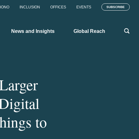
BONO
INCLUSION
OFFICES
EVENTS
SUBSCRIBE
News and Insights
Global Reach
Larger
Digital
hings to