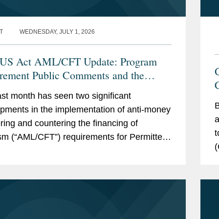
T
WEDNESDAY, JULY 1, 2026
US Act AML/CFT Update: Program
rement Public Comments and the
C
sed CIP Rule
st month has seen two significant
B
pments in the implementation of anti-money
a
ring and countering the financing of
t
ism (“AML/CFT”) requirements for Permitted
(
t Stablecoin Issuers (“PPSIs”) under the...
u