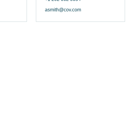
asmith@cov.com