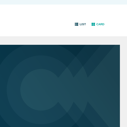
LIST
CARD