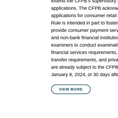
extend the CFPB’s supervisory a
applications. The CFPB acknow
applications for consumer retai
Rule is intended in part to foste
provide consumer payment servi
and non-bank financial institut
examiners to conduct examinati
financial services requirements,
transfer requirements, and pri
are already subject to the CFPB
January 8, 2024, or 30 days afte
VIEW MORE