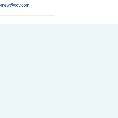
lomew@cov.com