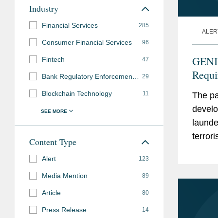
Industry
Financial Services
285
ALER
Consumer Financial Services
96
GENI
Fintech
47
Requi
Bank Regulatory Enforcement and Investigations
29
Propo
Blockchain Technology
11
The pa
develo
launde
terror
Content Type
Paymen
Alert
123
Media Mention
89
Article
80
Press Release
14