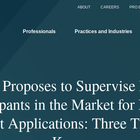
ABOUT
CAREERS
PRO 
Professionals
Practices and Industries
Proposes to Supervise 
ipants in the Market for 
 Applications: Three T