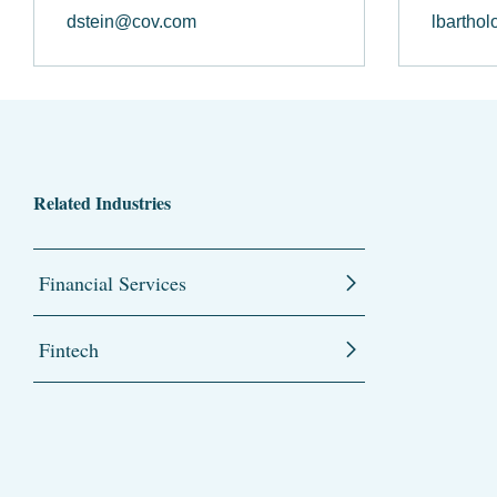
dstein@cov.com
lbartho
Related Industries
Financial Services
Fintech