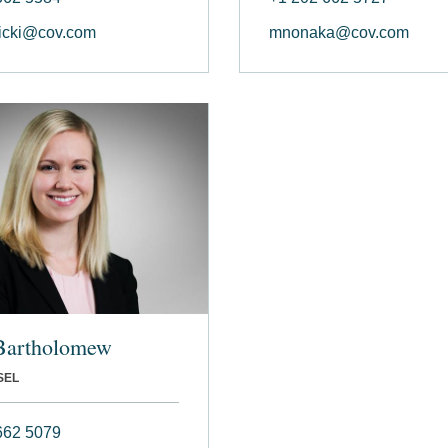
icki@cov.com
mnonaka@cov.com
Bartholomew
SEL
662 5079