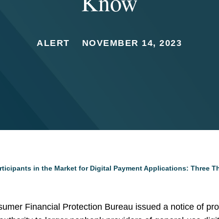
Know
ALERT
NOVEMBER 14, 2023
ticipants in the Market for Digital Payment Applications: Three 
mer Financial Protection Bureau issued a notice of pr