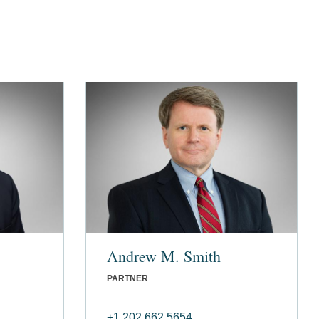
Andrew M. Smith
PARTNER
+1 202 662 5654