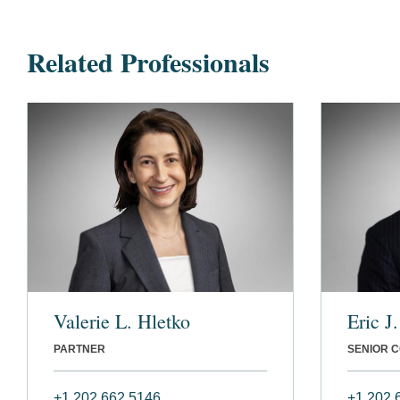
Related Professionals
Valerie L. Hletko
Eric J
PARTNER
SENIOR 
+1 202 662 5146
+1 202 