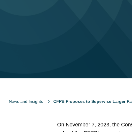
News and Insights
CFPB Proposes to Supervise Larger Par
On November 7, 2023, the Consu