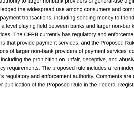
uthority to larger nonbank providers of general-use di
ledged the widespread use among consumers and commerc
l payment transactions, including sending money to frie
r a level playing field between banks and larger non-bank f
ces. The CFPB currently has regulatory and enforcemen
ions that provide payment services, and the Proposed Ru
ons of larger non-bank providers of payment services' 
 including the prohibition on unfair, deceptive, and abusi
vacy requirements. The proposed rule includes a reminde
's regulatory and enforcement authority. Comments are d
r publication of the Proposed Rule in the Federal Regist