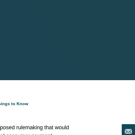
Things to Know
oposed rulemaking that would