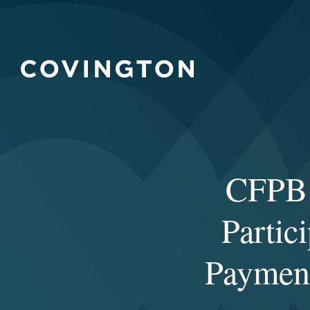
CFPB 
Partic
Payment