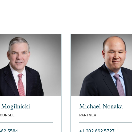
. Mogilnicki
Michael Nonaka
COUNSEL
PARTNER
662 5584
+1 202 662 5727