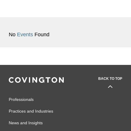
No
Events
Found
BACK TO TOP
Professionals
Practices and Industries
News and Insights