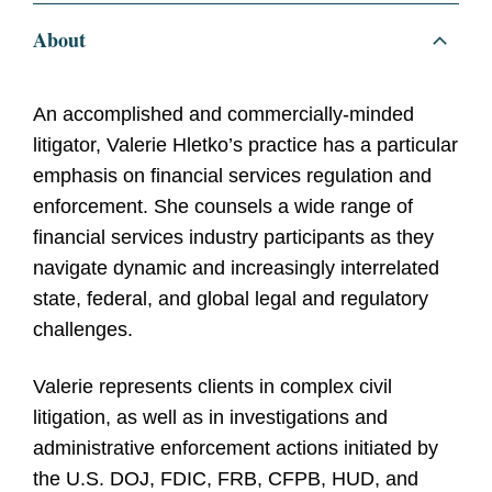
About
An accomplished and commercially-minded
litigator, Valerie Hletko’s practice has a particular
emphasis on financial services regulation and
enforcement. She counsels a wide range of
financial services industry participants as they
navigate dynamic and increasingly interrelated
state, federal, and global legal and regulatory
challenges.
Valerie represents clients in complex civil
litigation, as well as in investigations and
administrative enforcement actions initiated by
the U.S. DOJ, FDIC, FRB, CFPB, HUD, and