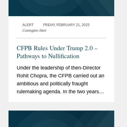
ALERT
FRIDAY, FEBRUARY 21, 2025
Covington Alert
CFPB Rules Under Trump 2.0 –
Pathways to Nullification
Under the leadership of then-Director
Rohit Chopra, the CFPB carried out an
ambitious and politically fraught
rulemaking agenda. In the two years
preceding President Trump’s second
inauguration, the CFPB proposed or
finalized at least ten rules...