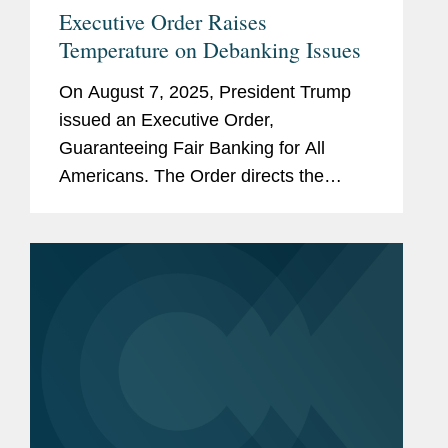
Executive Order Raises
Temperature on Debanking Issues
On August 7, 2025, President Trump
issued an Executive Order,
Guaranteeing Fair Banking for All
Americans. The Order directs the
“Federal member agencies of the
Financial Stability Oversight Council
with supervisory and regulatory
authority over...