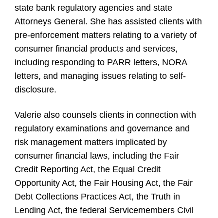
state bank regulatory agencies and state
Attorneys General. She has assisted clients with
pre-enforcement matters relating to a variety of
consumer financial products and services,
including responding to PARR letters, NORA
letters, and managing issues relating to self-
disclosure.
Valerie also counsels clients in connection with
regulatory examinations and governance and
risk management matters implicated by
consumer financial laws, including the Fair
Credit Reporting Act, the Equal Credit
Opportunity Act, the Fair Housing Act, the Fair
Debt Collections Practices Act, the Truth in
Lending Act, the federal Servicemembers Civil