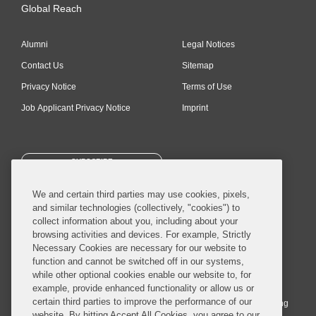
Global Reach
Alumni
Legal Notices
Contact Us
Sitemap
Privacy Notice
Terms of Use
Job Applicant Privacy Notice
Imprint
SUBSCRIBE
We and certain third parties may use cookies, pixels,
and similar technologies (collectively, "cookies") to
collect information about you, including about your
browsing activities and devices. For example, Strictly
Necessary Cookies are necessary for our website to
© 2026 Covington & Burling LLP. All Rights Reserved.
function and cannot be switched off in our systems,
while other optional cookies enable our website to, for
Covington & Burling LLP operates as a limited liability partnership
example, provide enhanced functionality or allow us or
worldwide, with the practice in England and Wales conducted by an
certain third parties to improve the performance of our
affiliated limited liability multinational partnership, Covington & Burling
website. By hitting Accept All Cookies, you agree to our