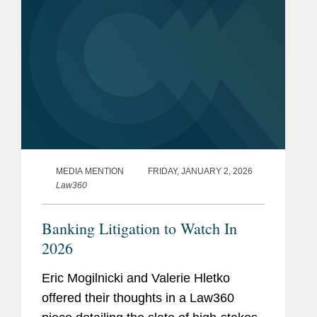
Washington DC Super
Lawyer
s, Consumer Law,
SEE
MORE
Civil Litigation: Defense, and
Banking (2014-2020, 2023)
Memberships
Co-Chair, Compliance,
and
Exam, and Audit Law
Affiliations
Subcommittee, Banking Law
MEDIA MENTION
FRIDAY, JANUARY 2, 2026
Committee, American Bar
Law360
Association
Banking Litigation to Watch In
2026
Eric Mogilnicki and Valerie Hletko
offered their thoughts in a Law360