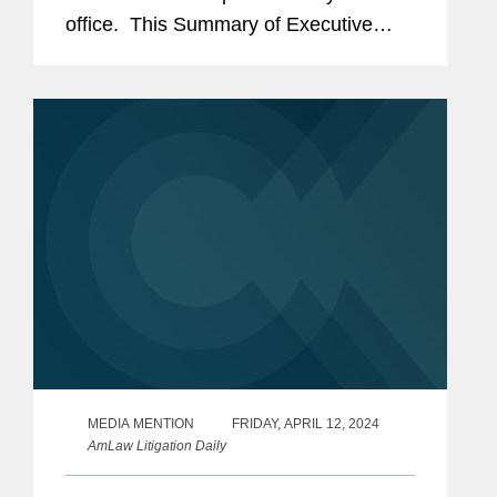
office. This Summary of Executive
Orders and Memoranda includes both
links to the text of each and a summary
of the...
MEDIA MENTION
FRIDAY, APRIL 12, 2024
AmLaw Litigation Daily