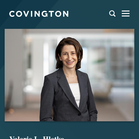
Valerie L. Hletko