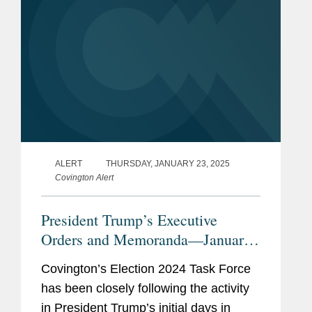
ALERT
THURSDAY, JANUARY 23, 2025
Covington Alert
President Trump’s Executive
Orders and Memoranda—January
20 & 21, 2025
Covington’s Election 2024 Task Force
has been closely following the activity
in President Trump’s initial days in