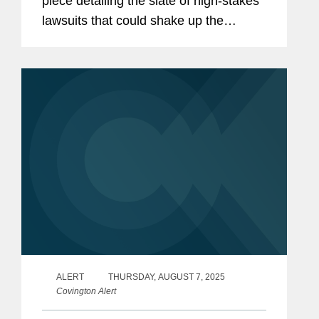
piece detailing the slate of high-stakes
lawsuits that could shake up the
banking landscape in the coming year.
Eric commented on National Treasury
Employees Union et al. v. Vought et...
ALERT
THURSDAY, AUGUST 7, 2025
Covington Alert