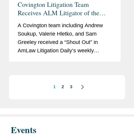
Covington Litigation Team
Receives ALM Litigator of the
Week “Shout Out”
A Covington team including Andrew
Soukup, Valerie Hletko, and Sam
Greeley received a “Shout Out” in
AmLaw Litigation Daily’s weekly
‘Litigator of the Week’ column for its
successful representation of fintech
company Ozone...
1
2
3
Events