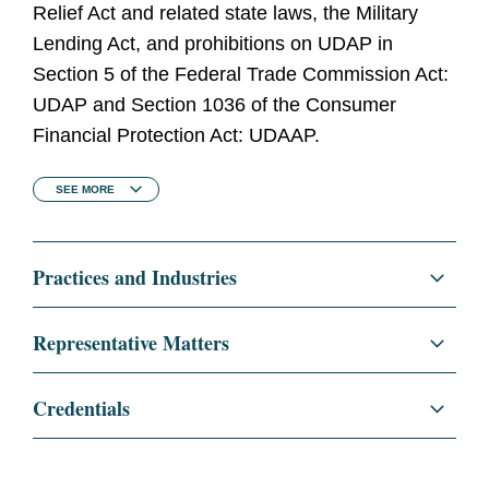
Relief Act and related state laws, the Military
Lending Act, and prohibitions on UDAP in
Section 5 of the Federal Trade Commission Act:
UDAP and Section 1036 of the Consumer
Financial Protection Act: UDAAP.
SEE
MORE
Practices and Industries
Litigation and Investigations
Representative Matters
Commercial Litigation
Consumer reporting company in a lawsuit
Credentials
filed by the CFPB, which alleges violations of
Class Actions
a consent order and federal consumer
Education
The University of Chicago
financial laws in connection with the
Law School, J.D., 2001
Congressional Investigations