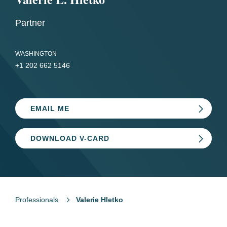
Partner
WASHINGTON
+1 202 662 5146
EMAIL ME
DOWNLOAD V-CARD
Professionals
Valerie Hletko