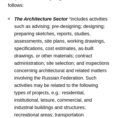
follows:
The Architecture Sector
“includes activities
such as advising; pre-designing; designing;
preparing sketches, reports, studies,
assessments, site plans, working drawings,
specifications, cost estimates, as-built
drawings, or other materials; contract
administration; site selection; and inspections
concerning architectural and related matters
involving the Russian Federation. Such
activities may be related to the following
types of projects, e.g.: residential,
institutional, leisure, commercial, and
industrial buildings and structures;
recreational areas; transportation