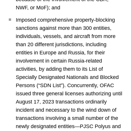
NWF, or MoF); and
Imposed comprehensive property-blocking
sanctions against more than 300 entities,
individuals, vessels, and aircraft from more
than 20 different jurisdictions, including
entities in Europe and Russia, for their
involvement in certain Russia-related
activities, by adding them to its List of
Specially Designated Nationals and Blocked
Persons (“SDN List”). Concurrently, OFAC
issued three general licenses authorizing until
August 17, 2023 transactions ordinarily
incident and necessary to the wind down of
transactions involving a small number of the
newly designated entities—PJSC Polyus and