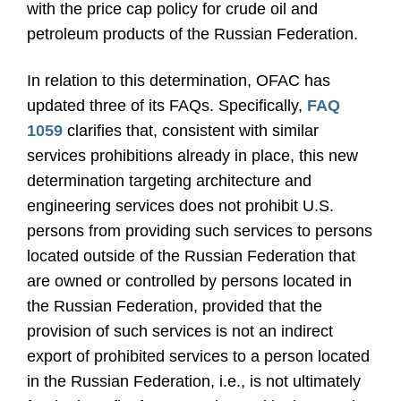
with the price cap policy for crude oil and
petroleum products of the Russian Federation.
In relation to this determination, OFAC has
updated three of its FAQs. Specifically,
FAQ
1059
clarifies that, consistent with similar
services prohibitions already in place, this new
determination targeting architecture and
engineering services does not prohibit U.S.
persons from providing such services to persons
located outside of the Russian Federation that
are owned or controlled by persons located in
the Russian Federation, provided that the
provision of such services is not an indirect
export of prohibited services to a person located
in the Russian Federation, i.e., is not ultimately