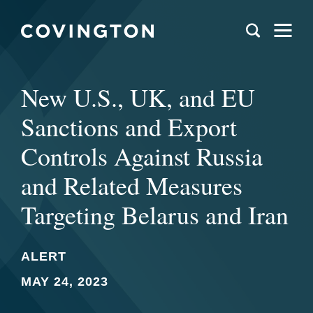
New U.S., UK, and EU
Sanctions and Export
Controls Against Russia
and Related Measures
Targeting Belarus and Iran
ALERT
MAY 24, 2023