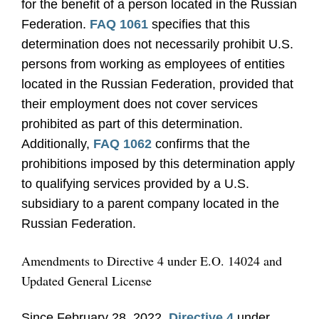
for the benefit of a person located in the Russian
Federation.
FAQ 1061
specifies that this
determination does not necessarily prohibit U.S.
persons from working as employees of entities
located in the Russian Federation, provided that
their employment does not cover services
prohibited as part of this determination.
Additionally,
FAQ 1062
confirms that the
prohibitions imposed by this determination apply
to qualifying services provided by a U.S.
subsidiary to a parent company located in the
Russian Federation.
Amendments to Directive 4 under E.O. 14024 and
Updated General License
Since February 28, 2022,
Directive 4
under