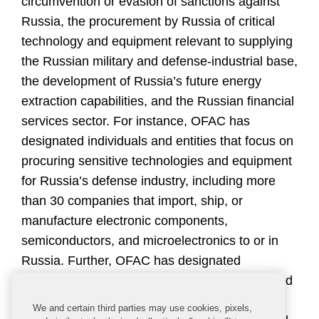
circumvention or evasion of sanctions against
Russia, the procurement by Russia of critical
technology and equipment relevant to supplying
the Russian military and defense-industrial base,
the development of Russia’s future energy
extraction capabilities, and the Russian financial
services sector. For instance, OFAC has
designated individuals and entities that focus on
procuring sensitive technologies and equipment
for Russia’s defense industry, including more
than 30 companies that import, ship, or
manufacture electronic components,
semiconductors, and microelectronics to or in
Russia. Further, OFAC has designated
additional individuals and companies connected
to Russia’s energy, financial services, metals
We and certain third parties may use cookies, pixels,