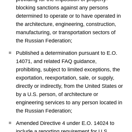
blocking sanctions against any persons
determined to operate or to have operated in
the architecture, engineering, construction,
manufacturing, or transportation sectors of
the Russian Federation;
Published a determination pursuant to E.O.
14071, and related FAQ guidance,
prohibiting, subject to limited exceptions, the
exportation, reexportation, sale, or supply,
directly or indirectly, from the United States or
by a U.S. person, of architecture or
engineering services to any person located in
the Russian Federation;
Amended Directive 4 under E.O. 14024 to
include a reporting requirement for U.S.