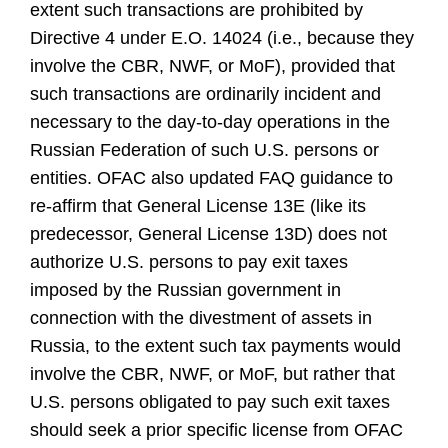
extent such transactions are prohibited by
Directive 4 under E.O. 14024 (i.e., because they
involve the CBR, NWF, or MoF), provided that
such transactions are ordinarily incident and
necessary to the day-to-day operations in the
Russian Federation of such U.S. persons or
entities. OFAC also updated FAQ guidance to
re-affirm that General License 13E (like its
predecessor, General License 13D) does not
authorize U.S. persons to pay exit taxes
imposed by the Russian government in
connection with the divestment of assets in
Russia, to the extent such tax payments would
involve the CBR, NWF, or MoF, but rather that
U.S. persons obligated to pay such exit taxes
should seek a prior specific license from OFAC