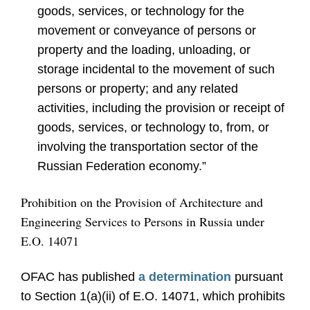
goods, services, or technology for the
movement or conveyance of persons or
property and the loading, unloading, or
storage incidental to the movement of such
persons or property; and any related
activities, including the provision or receipt of
goods, services, or technology to, from, or
involving the transportation sector of the
Russian Federation economy.”
Prohibition on the Provision of Architecture and
Engineering Services to Persons in Russia under
E.O. 14071
OFAC has published
a determination
pursuant
to Section 1(a)(ii) of E.O. 14071, which prohibits