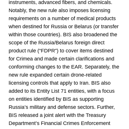
instruments, advanced fibers, and chemicals.
Notably, the new rule also imposes licensing
requirements on a number of medical products
when destined for Russia or Belarus (or transfer
within those countries). BIS also broadened the
scope of the Russia/Belarus foreign direct
product rule (“FDPR”) to cover items destined
for Crimea and made certain clarifications and
conforming changes to the EAR. Separately, the
new rule expanded certain drone-related
licensing controls that apply to Iran. BIS also
added to its Entity List 71 entities, with a focus
on entities identified by BIS as supporting
Russia’s military and defense sectors. Further,
BIS released a joint alert with the Treasury
Department’s Financial Crimes Enforcement