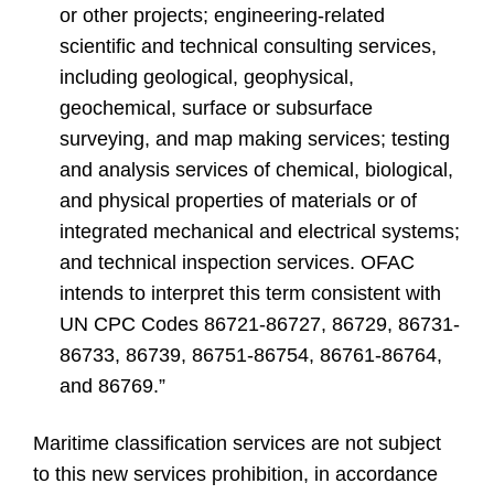
or other projects; engineering-related
scientific and technical consulting services,
including geological, geophysical,
geochemical, surface or subsurface
surveying, and map making services; testing
and analysis services of chemical, biological,
and physical properties of materials or of
integrated mechanical and electrical systems;
and technical inspection services. OFAC
intends to interpret this term consistent with
UN CPC Codes 86721-86727, 86729, 86731-
86733, 86739, 86751-86754, 86761-86764,
and 86769.”
Maritime classification services are not subject
to this new services prohibition, in accordance