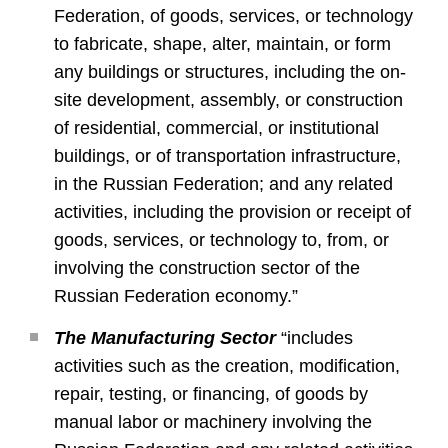
Federation, of goods, services, or technology
to fabricate, shape, alter, maintain, or form
any buildings or structures, including the on-
site development, assembly, or construction
of residential, commercial, or institutional
buildings, or of transportation infrastructure,
in the Russian Federation; and any related
activities, including the provision or receipt of
goods, services, or technology to, from, or
involving the construction sector of the
Russian Federation economy.”
The Manufacturing Sector
“includes
activities such as the creation, modification,
repair, testing, or financing, of goods by
manual labor or machinery involving the