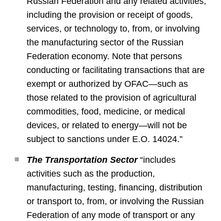
Russian Federation and any related activities,
including the provision or receipt of goods,
services, or technology to, from, or involving
the manufacturing sector of the Russian
Federation economy. Note that persons
conducting or facilitating transactions that are
exempt or authorized by OFAC—such as
those related to the provision of agricultural
commodities, food, medicine, or medical
devices, or related to energy—will not be
subject to sanctions under E.O. 14024.”
The Transportation Sector
“includes
activities such as the production,
manufacturing, testing, financing, distribution
or transport to, from, or involving the Russian
Federation of any mode of transport or any