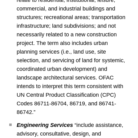
relate to residential, institutional, leisure,
commercial, and industrial buildings and
structures; recreational areas; transportation
infrastructure; land subdivisions; and not
necessarily related to a new construction
project. The term also includes urban
planning services (i.e., land use, site
selection, and servicing of land for systemic,
coordinated urban development) and
landscape architectural services. OFAC
intends to interpret this term consistent with
UN Central Product Classification (CPC)
Codes 86711-86704, 86719, and 86741-
86742.”
Engineering Services
“include assistance,
advisory, consultative, design, and