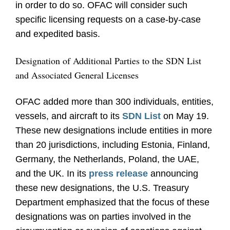
in order to do so. OFAC will consider such
specific licensing requests on a case-by-case
and expedited basis.
Designation of Additional Parties to the SDN List
and Associated General Licenses
OFAC added more than 300 individuals, entities,
vessels, and aircraft to its
SDN List
on May 19.
These new designations include entities in more
than 20 jurisdictions, including Estonia, Finland,
Germany, the Netherlands, Poland, the UAE,
and the UK. In its
press release
announcing
these new designations, the U.S. Treasury
Department emphasized that the focus of these
designations was on parties involved in the