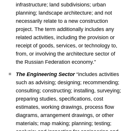
infrastructure; land subdivisions; urban
planning; landscape architecture; and not
necessarily relate to a new construction
project. The term additionally includes any
related activities, including the provision or
receipt of goods, services, or technology to,
from, or involving the architecture sector of
the Russian Federation economy.”
The Engineering Sector
“includes activities
such as advising; designing; recommending;
consulting; constructing; installing, surveying;
preparing studies, specifications, cost
estimates, working drawings, process flow
diagrams, arrangement drawings, or other
materials; map making; planning; testing;