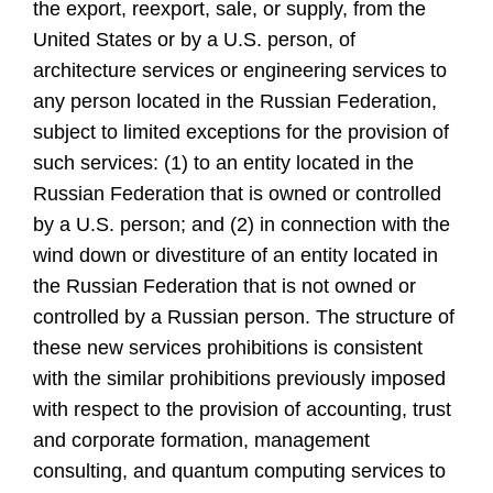
the export, reexport, sale, or supply, from the
United States or by a U.S. person, of
architecture services or engineering services to
any person located in the Russian Federation,
subject to limited exceptions for the provision of
such services: (1) to an entity located in the
Russian Federation that is owned or controlled
by a U.S. person; and (2) in connection with the
wind down or divestiture of an entity located in
the Russian Federation that is not owned or
controlled by a Russian person. The structure of
these new services prohibitions is consistent
with the similar prohibitions previously imposed
with respect to the provision of accounting, trust
and corporate formation, management
consulting, and quantum computing services to