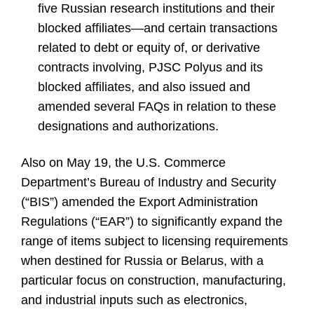
five Russian research institutions and their
blocked affiliates—and certain transactions
related to debt or equity of, or derivative
contracts involving, PJSC Polyus and its
blocked affiliates, and also issued and
amended several FAQs in relation to these
designations and authorizations.
Also on May 19, the U.S. Commerce
Department’s Bureau of Industry and Security
(“BIS”) amended the Export Administration
Regulations (“EAR”) to significantly expand the
range of items subject to licensing requirements
when destined for Russia or Belarus, with a
particular focus on construction, manufacturing,
and industrial inputs such as electronics,