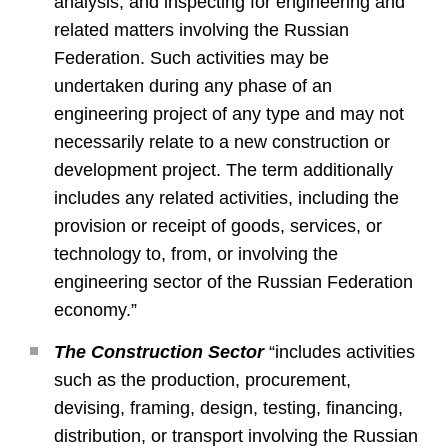
analysis; and inspecting for engineering and
related matters involving the Russian
Federation. Such activities may be
undertaken during any phase of an
engineering project of any type and may not
necessarily relate to a new construction or
development project. The term additionally
includes any related activities, including the
provision or receipt of goods, services, or
technology to, from, or involving the
engineering sector of the Russian Federation
economy.”
The Construction Sector
“includes activities
such as the production, procurement,
devising, framing, design, testing, financing,
distribution, or transport involving the Russian