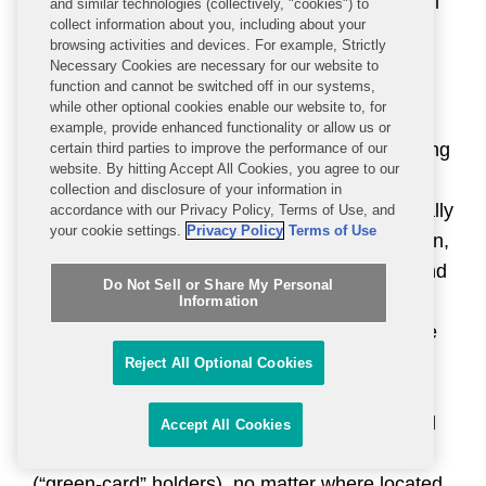
and mining, and manufacturing sectors, as well
and similar technologies (collectively, "cookies") to
collect information about you, including about your
as certain Russian educational and research
browsing activities and devices. For example, Strictly
institutions.
Necessary Cookies are necessary for our website to
function and cannot be switched off in our systems,
while other optional cookies enable our website to, for
U.S. persons are broadly prohibited, except as
example, provide enhanced functionality or allow us or
authorized by OFAC, from transacting or dealing
certain third parties to improve the performance of our
website. By hitting Accept All Cookies, you agree to our
with SDNs and entities that SDNs own 50
collection and disclosure of your information in
percent or more, directly or indirectly, individually
accordance with our Privacy Policy, Terms of Use, and
your cookie settings.
Privacy Policy
Terms of Use
or in the aggregate with other SDNs. In addition,
the property and property interests of SDNs and
Do Not Sell or Share My Personal
entities that they own 50 percent or more must
Information
be blocked, or frozen, when they come into the
United States or the possession or control of a
Reject All Optional Cookies
U.S. person. “U.S. persons” are U.S. legal
entities and their non-U.S. branches; individual
Accept All Cookies
U.S. citizens and lawful permanent residents
(“green-card” holders), no matter where located