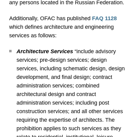
any persons located in the Russian Federation.
Additionally, OFAC has published
FAQ 1128
which defines architecture and engineering
services as follows:
Architecture Services
“include advisory
services; pre-design services; design
services, including schematic design, design
development, and final design; contract
administration services; combined
architectural design and contract
administration services; including post
construction services; and all other services
requiring the expertise of architects. The
prohibition applies to such services as they