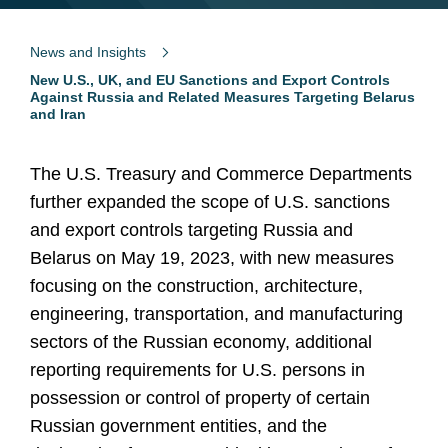
News and Insights
New U.S., UK, and EU Sanctions and Export Controls
Against Russia and Related Measures Targeting Belarus
and Iran
The U.S. Treasury and Commerce Departments
further expanded the scope of U.S. sanctions
and export controls targeting Russia and
Belarus on May 19, 2023, with new measures
focusing on the construction, architecture,
engineering, transportation, and manufacturing
sectors of the Russian economy, additional
reporting requirements for U.S. persons in
possession or control of property of certain
Russian government entities, and the