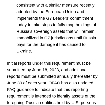
consistent with a similar measure recently
adopted by the European Union and
implements the G7 Leaders’ commitment
today to take steps to fully map holdings of
Russia’s sovereign assets that will remain
immobilized in G7 jurisdictions until Russia
pays for the damage it has caused to
Ukraine.
Initial reports under this requirement must be
submitted by June 18, 2023, and additional
reports must be submitted annually thereafter by
June 30 of each year. OFAC has also updated
FAQ guidance to indicate that this reporting
requirement is intended to identify assets of the
foregoing Russian entities held by U.S. persons