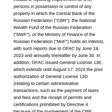
persons in possession or control of any
property in which the Central Bank of the
Russian Federation (“CBR”), the National
Wealth Fund of the Russian Federation
(“NWF”), or the Ministry of Finance of the
Russian Federation (“MoF”) holds an interest,
with such reports due to OFAC by June 18,
2023 and annually thereafter by June 30. In
addition, OFAC issued General License 13E,
which extends until August 17, 2023 the prior
authorization of General License 13D
(relating to certain administrative
transactions, such as the payment of taxes
and fees and the receipt of permits and
certifications prohibited by Directive 4
because of the involvement of the CBR,