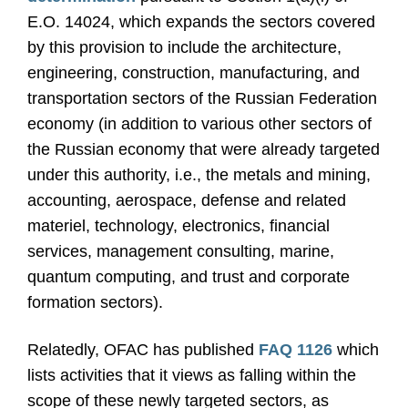
E.O. 14024, which expands the sectors covered
by this provision to include the architecture,
engineering, construction, manufacturing, and
transportation sectors of the Russian Federation
economy (in addition to various other sectors of
the Russian economy that were already targeted
under this authority, i.e., the metals and mining,
accounting, aerospace, defense and related
materiel, technology, electronics, financial
services, management consulting, marine,
quantum computing, and trust and corporate
formation sectors).
Relatedly, OFAC has published
FAQ 1126
which
lists activities that it views as falling within the
scope of these newly targeted sectors, as