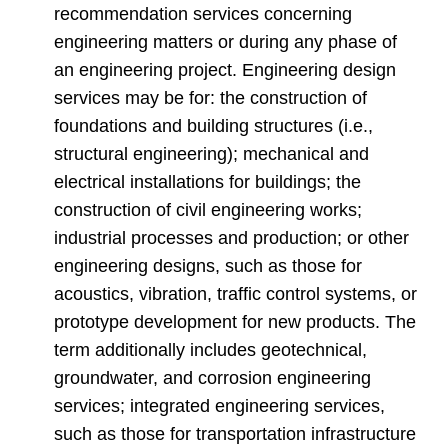
recommendation services concerning
engineering matters or during any phase of
an engineering project. Engineering design
services may be for: the construction of
foundations and building structures (i.e.,
structural engineering); mechanical and
electrical installations for buildings; the
construction of civil engineering works;
industrial processes and production; or other
engineering designs, such as those for
acoustics, vibration, traffic control systems, or
prototype development for new products. The
term additionally includes geotechnical,
groundwater, and corrosion engineering
services; integrated engineering services,
such as those for transportation infrastructure