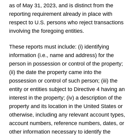
as of May 31, 2023, and is distinct from the
reporting requirement already in place with
respect to U.S. persons who reject transactions
involving the foregoing entities.
These reports must include: (i) identifying
information (i.e., name and address) for the
person in possession or control of the property;
(ii) the date the property came into the
possession or control of such person; (iii) the
entity or entities subject to Directive 4 having an
interest in the property; (iv) a description of the
property and its location in the United States or
otherwise, including any relevant account types,
account numbers, reference numbers, dates, or
other information necessary to identify the