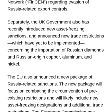
Network (“FinCEN”) regarding evasion of
Russia-related export controls.
Separately, the UK Government also has
recently introduced new asset-freezing
sanctions, and announced new trade restrictions
—which have yet to be implemented—
concerning the importation of Russian diamonds
and Russian-origin copper, aluminum, and
nickel.
The EU also announced a new package of
Russia-related sanctions. The new package will
focus on combating the circumvention of pre-
existing restrictions and will likely include new
asset-freezing designations and additional trade