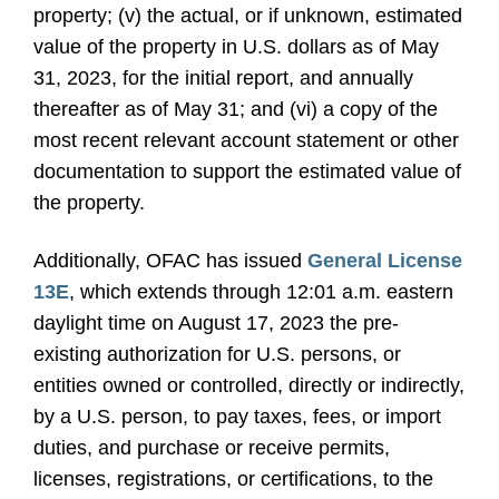
property; (v) the actual, or if unknown, estimated
value of the property in U.S. dollars as of May
31, 2023, for the initial report, and annually
thereafter as of May 31; and (vi) a copy of the
most recent relevant account statement or other
documentation to support the estimated value of
the property.
Additionally, OFAC has issued
General License
13E
, which extends through 12:01 a.m. eastern
daylight time on August 17, 2023 the pre-
existing authorization for U.S. persons, or
entities owned or controlled, directly or indirectly,
by a U.S. person, to pay taxes, fees, or import
duties, and purchase or receive permits,
licenses, registrations, or certifications, to the