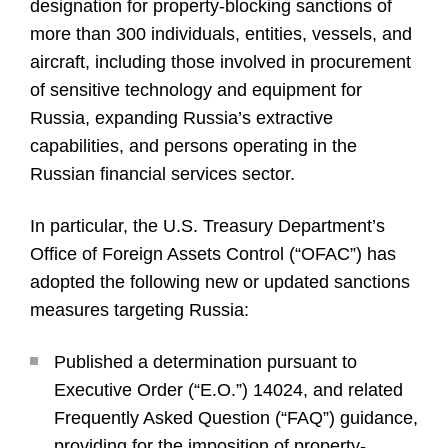
designation for property-blocking sanctions of
more than 300 individuals, entities, vessels, and
aircraft, including those involved in procurement
of sensitive technology and equipment for
Russia, expanding Russia’s extractive
capabilities, and persons operating in the
Russian financial services sector.
In particular, the U.S. Treasury Department’s
Office of Foreign Assets Control (“OFAC”) has
adopted the following new or updated sanctions
measures targeting Russia:
Published a determination pursuant to
Executive Order (“E.O.”) 14024, and related
Frequently Asked Question (“FAQ”) guidance,
providing for the imposition of property-