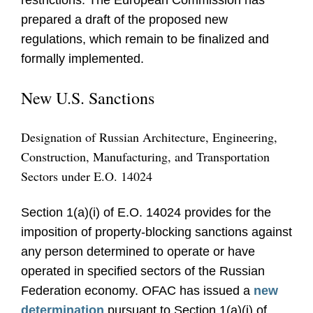
restrictions. The European Commission has
prepared a draft of the proposed new
regulations, which remain to be finalized and
formally implemented.
New U.S. Sanctions
Designation of Russian Architecture, Engineering,
Construction, Manufacturing, and Transportation
Sectors under E.O. 14024
Section 1(a)(i) of E.O. 14024 provides for the
imposition of property-blocking sanctions against
any person determined to operate or have
operated in specified sectors of the Russian
Federation economy. OFAC has issued a
new
determination
pursuant to Section 1(a)(i) of