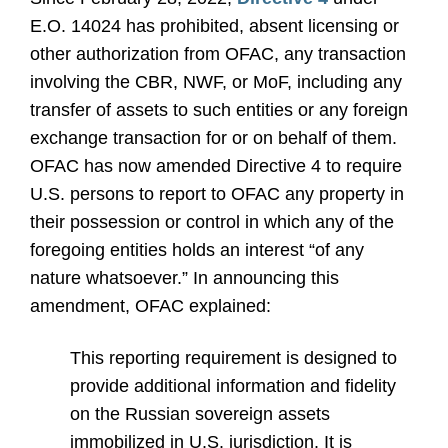
E.O. 14024 has prohibited, absent licensing or
other authorization from OFAC, any transaction
involving the CBR, NWF, or MoF, including any
transfer of assets to such entities or any foreign
exchange transaction for or on behalf of them.
OFAC has now amended Directive 4 to require
U.S. persons to report to OFAC any property in
their possession or control in which any of the
foregoing entities holds an interest “of any
nature whatsoever.” In announcing this
amendment, OFAC explained:
This reporting requirement is designed to
provide additional information and fidelity
on the Russian sovereign assets
immobilized in U.S. jurisdiction. It is