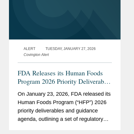
ALERT
TUESDAY, JANUARY 27, 2026
Covington Alert
FDA Releases its Human Foods
Program 2026 Priority Deliverables
and Guidance Agenda
On January 23, 2026, FDA released its
Human Foods Program (“HFP”) 2026
priority deliverables and guidance
agenda, outlining a set of regulatory
and policy initiatives intended to deliver