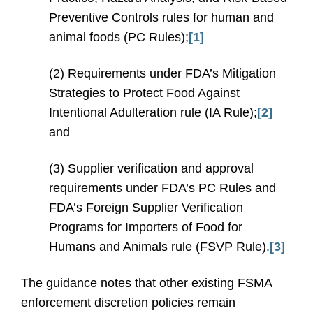
Preventive Controls rules for human and
animal foods (PC Rules);
[1]
(2) Requirements under FDA’s Mitigation
Strategies to Protect Food Against
Intentional Adulteration rule (IA Rule);
[2]
and
(3) Supplier verification and approval
requirements under FDA’s PC Rules and
FDA’s Foreign Supplier Verification
Programs for Importers of Food for
Humans and Animals rule (FSVP Rule).
[3]
The guidance notes that other existing FSMA
enforcement discretion policies remain