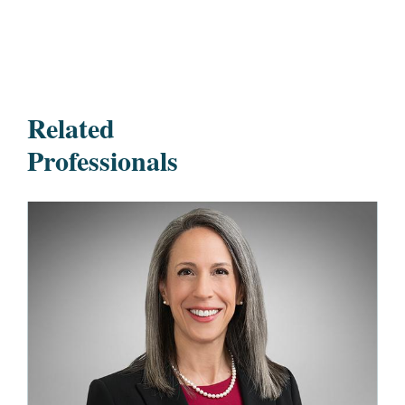
Related
Professionals