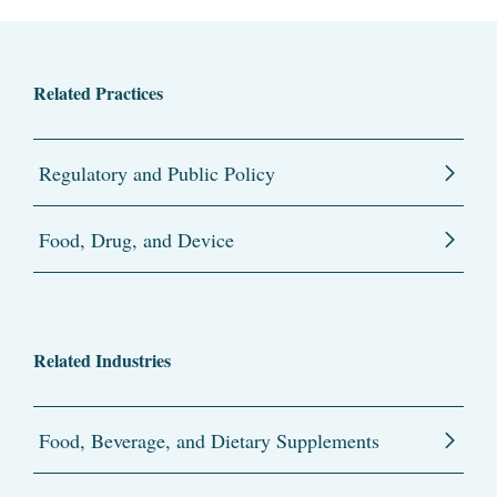
Related Practices
Regulatory and Public Policy
Food, Drug, and Device
Related Industries
Food, Beverage, and Dietary Supplements