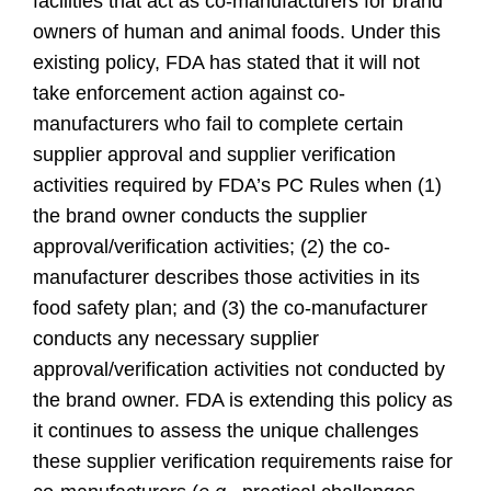
facilities that act as co-manufacturers for brand
owners of human and animal foods. Under this
existing policy, FDA has stated that it will not
take enforcement action against co-
manufacturers who fail to complete certain
supplier approval and supplier verification
activities required by FDA’s PC Rules when (1)
the brand owner conducts the supplier
approval/verification activities; (2) the co-
manufacturer describes those activities in its
food safety plan; and (3) the co-manufacturer
conducts any necessary supplier
approval/verification activities not conducted by
the brand owner. FDA is extending this policy as
it continues to assess the unique challenges
these supplier verification requirements raise for