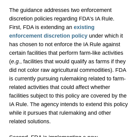
The guidance addresses two enforcement
discretion policies regarding FDA’s IA Rule.
First, FDA is extending an
existing
enforcement discretion policy
under which it
has chosen to not enforce the IA Rule against
certain facilities that perform farm-like activities
(
e.g.
, facilities that would qualify as farms if they
did not color raw agricultural commodities). FDA
is currently pursuing rulemaking related to farm-
related activities that could affect whether
facilities subject to this policy are covered by the
IA Rule. The agency intends to extend this policy
while it pursues that rulemaking and other
related solutions.