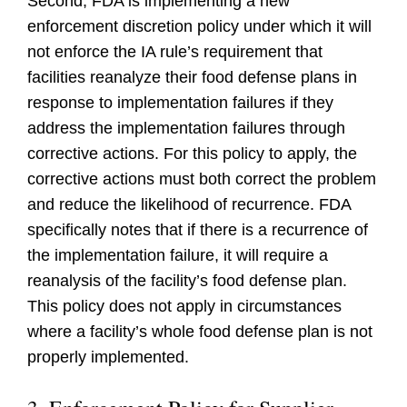
Second, FDA is implementing a new
enforcement discretion policy under which it will
not enforce the IA rule’s requirement that
facilities reanalyze their food defense plans in
response to implementation failures if they
address the implementation failures through
corrective actions. For this policy to apply, the
corrective actions must both correct the problem
and reduce the likelihood of recurrence. FDA
specifically notes that if there is a recurrence of
the implementation failure, it will require a
reanalysis of the facility’s food defense plan.
This policy does not apply in circumstances
where a facility’s whole food defense plan is not
properly implemented.