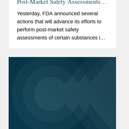
Post-Market Safety Assessments of
Food Chemicals
Yesterday, FDA announced several
actions that will advance its efforts to
perform post-market safety
assessments of certain substances in
the food supply. These include:
Finalization of FDA’s Enhanced
Systematic Process for Post-Market...