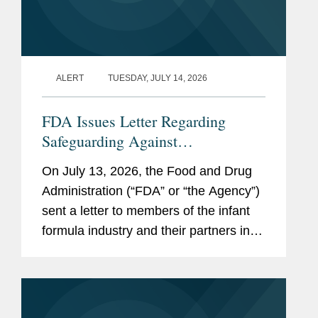
ALERT
TUESDAY, JULY 14, 2026
FDA Issues Letter Regarding
Safeguarding Against
Contaminants Introduced through
On July 13, 2026, the Food and Drug
the Infant Formula Supply Chain
Administration (“FDA” or “the Agency”)
sent a letter to members of the infant
formula industry and their partners in
response to recent public health events
involving risks introduced through...