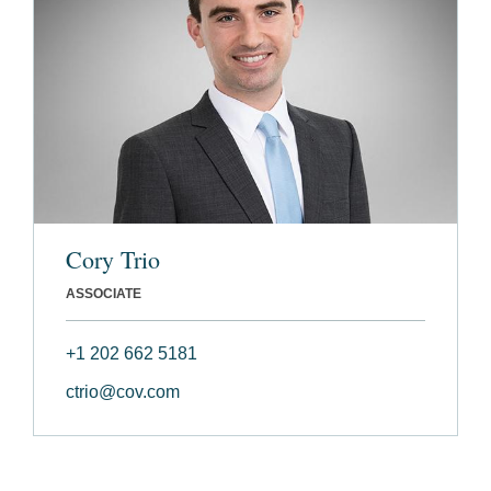
Cory Trio
ASSOCIATE
+1 202 662 5181
ctrio@cov.com