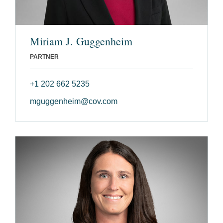
Miriam J. Guggenheim
PARTNER
+1 202 662 5235
mguggenheim@cov.com