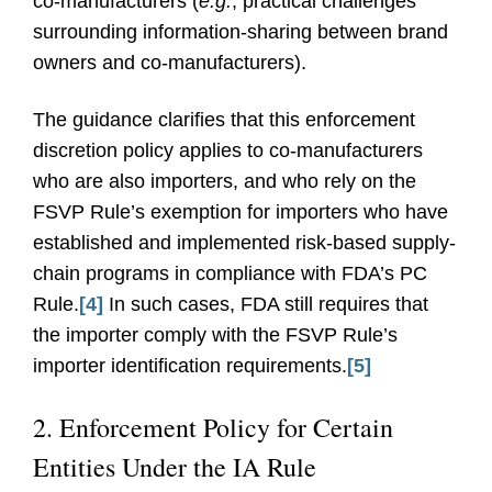
co-manufacturers (
e.g.
, practical challenges
surrounding information-sharing between brand
owners and co-manufacturers).
The guidance clarifies that this enforcement
discretion policy applies to co-manufacturers
who are also importers, and who rely on the
FSVP Rule’s exemption for importers who have
established and implemented risk-based supply-
chain programs in compliance with FDA’s PC
Rule.
[4]
In such cases, FDA still requires that
the importer comply with the FSVP Rule’s
importer identification requirements.
[5]
2. Enforcement Policy for Certain
Entities Under the IA Rule