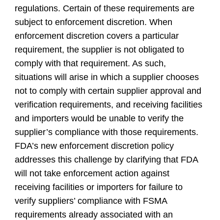
regulations. Certain of these requirements are
subject to enforcement discretion. When
enforcement discretion covers a particular
requirement, the supplier is not obligated to
comply with that requirement. As such,
situations will arise in which a supplier chooses
not to comply with certain supplier approval and
verification requirements, and receiving facilities
and importers would be unable to verify the
supplier’s compliance with those requirements.
FDA’s new enforcement discretion policy
addresses this challenge by clarifying that FDA
will not take enforcement action against
receiving facilities or importers for failure to
verify suppliers’ compliance with FSMA
requirements already associated with an