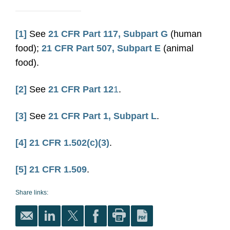
[1]
See
21 CFR Part 117, Subpart G
(human
food);
21 CFR Part 507, Subpart E
(animal
food).
[2]
See
21 CFR Part 12
1
.
[3]
See
21 CFR Part 1, Subpart L
.
[4]
21 CFR 1.502(c)(3)
.
[5]
21 CFR 1.509
.
Share links: