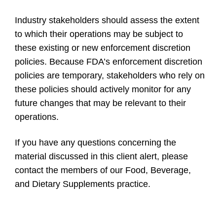
Industry stakeholders should assess the extent
to which their operations may be subject to
these existing or new enforcement discretion
policies. Because FDA’s enforcement discretion
policies are temporary, stakeholders who rely on
these policies should actively monitor for any
future changes that may be relevant to their
operations.
If you have any questions concerning the
material discussed in this client alert, please
contact the members of our Food, Beverage,
and Dietary Supplements practice.