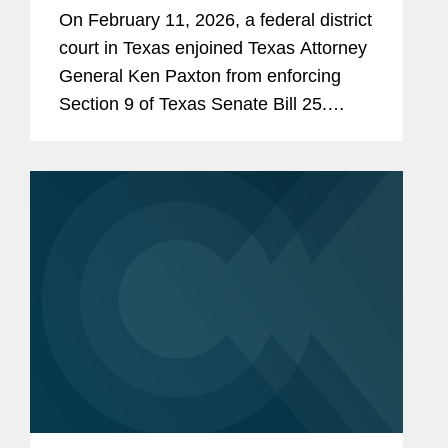
On February 11, 2026, a federal district
court in Texas enjoined Texas Attorney
General Ken Paxton from enforcing
Section 9 of Texas Senate Bill 25.
Section 9 would require human food
products containing any of 44 specified
ingredients (including...