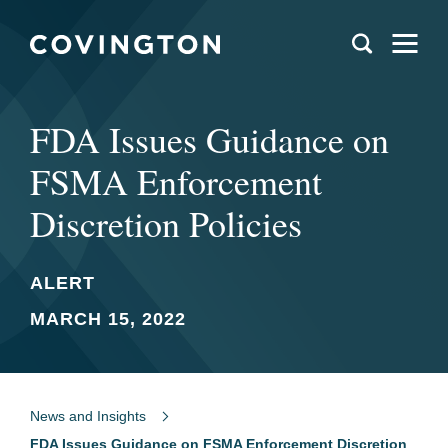
FDA Issues Guidance on
FSMA Enforcement
Discretion Policies
ALERT
MARCH 15, 2022
News and Insights
FDA Issues Guidance on FSMA Enforcement Discretion