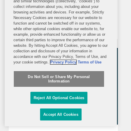
and similar technologies (collectively, "cookies") to
On January 7, 2025, the Department of
collect information about you, including about your
Health and Human Services (HHS) and
browsing activities and devices. For example, Strictly
Necessary Cookies are necessary for our website to
the U.S. Department of Agriculture
function and cannot be switched off in our systems,
(USDA) released the 2025-2030
while other optional cookies enable our website to, for
example, provide enhanced functionality or allow us or
Dietary Guidelines for Americans
certain third parties to improve the performance of our
(DGAs). The DGAs, updated every five
website. By hitting Accept All Cookies, you agree to our
collection and disclosure of your information in
years, provide the basis for federal...
accordance with our Privacy Policy, Terms of Use, and
your cookie settings.
Privacy Policy
Terms of Use
Do Not Sell or Share My Personal
Information
Reject All Optional Cookies
Accept All Cookies