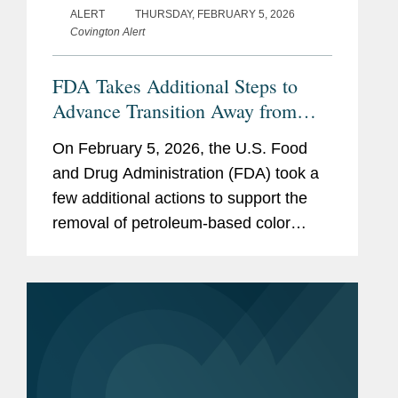
ALERT
THURSDAY, FEBRUARY 5, 2026
Covington Alert
FDA Takes Additional Steps to
Advance Transition Away from
Synthetic Color Additives
On February 5, 2026, the U.S. Food
and Drug Administration (FDA) took a
few additional actions to support the
removal of petroleum-based color
additives from the U.S. food supply:
FDA announced in a letter to industry
that companies can now make...