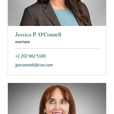
Jessica P. O'Connell
PARTNER
+1 202 662 5180
jpoconnell@cov.com