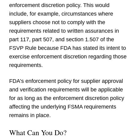
enforcement discretion policy. This would
include, for example, circumstances where
suppliers choose not to comply with the
requirements related to written assurances in
part 117, part 507, and section 1.507 of the
FSVP Rule because FDA has stated its intent to
exercise enforcement discretion regarding those
requirements.
FDA’s enforcement policy for supplier approval
and verification requirements will be applicable
for as long as the enforcement discretion policy
affecting the underlying FSMA requirements
remains in place.
What Can You Do?