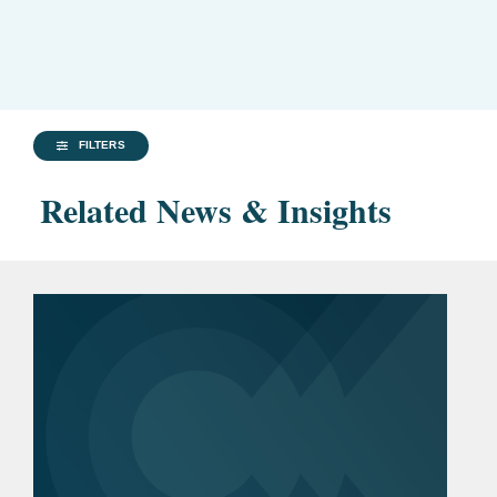
FILTERS
Related News & Insights