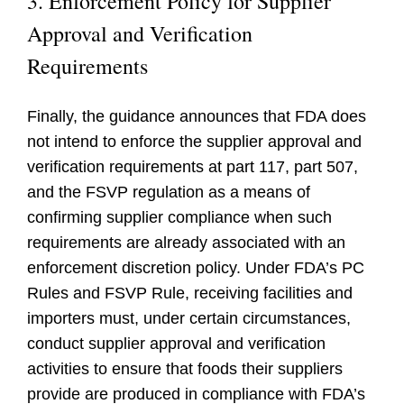
3. Enforcement Policy for Supplier
Approval and Verification
Requirements
Finally, the guidance announces that FDA does
not intend to enforce the supplier approval and
verification requirements at part 117, part 507,
and the FSVP regulation as a means of
confirming supplier compliance when such
requirements are already associated with an
enforcement discretion policy. Under FDA’s PC
Rules and FSVP Rule, receiving facilities and
importers must, under certain circumstances,
conduct supplier approval and verification
activities to ensure that foods their suppliers
provide are produced in compliance with FDA’s