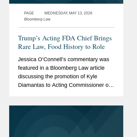
PAGE
WEDNESDAY, MAY 13, 2026
Bloomberg Law
Trump’s Acting FDA Chief Brings
Rare Law, Food History to Role
Jessica O’Connell’s commentary was
featured in a Bloomberg Law article
discussing the promotion of Kyle
Diamantas to Acting Commissioner of
the U.S. Food and Drug Administration
(FDA). The appointment is notable as it
marks only the second...