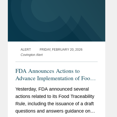
ALERT
FRIDAY, FEBRUARY 20, 2026
Covington Alert
FDA Announces Actions to
Advance Implementation of Food
Traceability Rule
Yesterday, FDA announced several
actions related to its Food Traceability
Rule, including the issuance of a draft
questions and answers guidance on