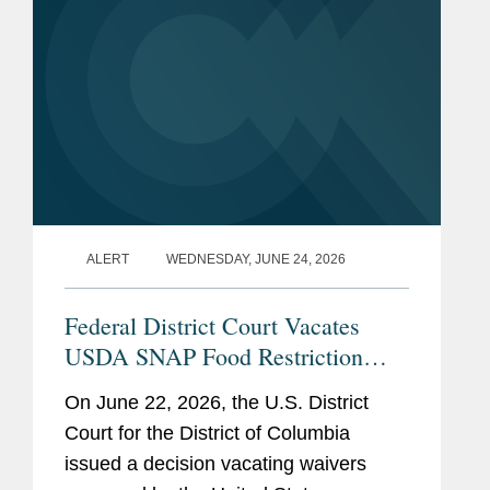
ALERT
WEDNESDAY, JUNE 24, 2026
Federal District Court Vacates
USDA SNAP Food Restriction
Waivers
On June 22, 2026, the U.S. District
Court for the District of Columbia
issued a decision vacating waivers