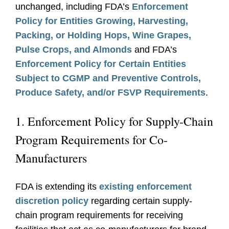
unchanged, including FDA’s
Enforcement
Policy for Entities Growing, Harvesting,
Packing, or Holding Hops, Wine Grapes,
Pulse Crops, and Almonds
and FDA’s
Enforcement Policy for Certain Entities
Subject to CGMP and Preventive Controls,
Produce Safety, and/or FSVP Requirements
.
1. Enforcement Policy for Supply-Chain
Program Requirements for Co-
Manufacturers
FDA is extending its
existing enforcement
discretion policy
regarding certain supply-
chain program requirements for receiving