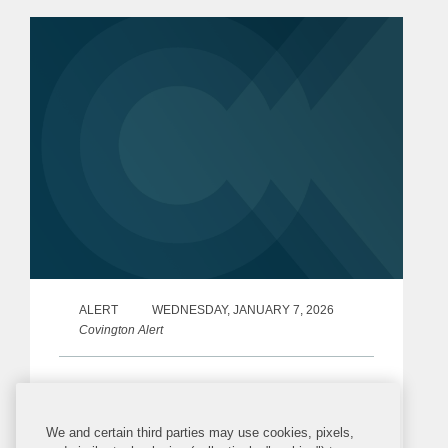
on HHS Secretary Robert F. Kennedy,
Jr.’s Make...
ALERT
WEDNESDAY, JANUARY 7, 2026
Covington Alert
Release of the 2025–2030 Dietary
Guidelines for Americans
We and certain third parties may use cookies, pixels,