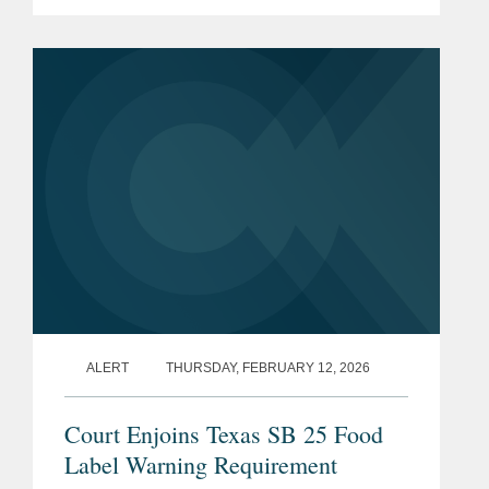
the rule, the finalization of an
exemption for certain cottage cheese
products, and the initiation of...
ALERT
THURSDAY, FEBRUARY 12, 2026
Court Enjoins Texas SB 25 Food
Label Warning Requirement