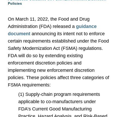
Policies
On March 11, 2022, the Food and Drug
Administration (FDA) released a
guidance
document
announcing its intent not to enforce
certain requirements established under the Food
Safety Modernization Act (FSMA) regulations.
FDA will do so by extending existing
enforcement discretion policies and
implementing new enforcement discretion
policies. These policies affect three categories of
FSMA requirements:
(1) Supply-chain program requirements
applicable to co-manufacturers under
FDA’s Current Good Manufacturing
Practice, Hazard Analysis, and Risk-Based