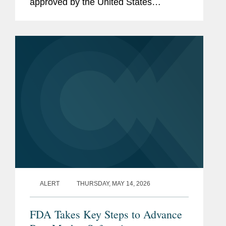
approved by the United States
Department of Agriculture (“USDA”)
that authorized certain states to restrict
the purchase of specified...
ALERT
THURSDAY, MAY 14, 2026
FDA Takes Key Steps to Advance