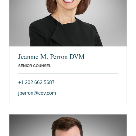
Jeannie M. Perron DVM
SENIOR COUNSEL
+1 202 662 5687
jperron@cov.com