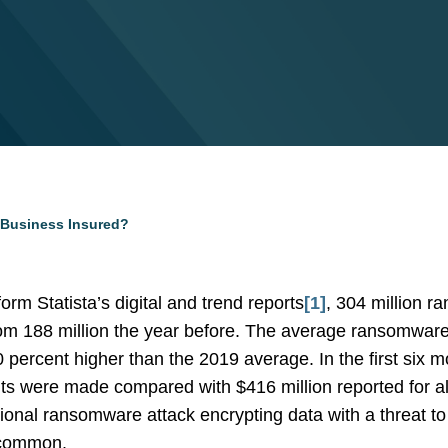
 Business Insured?
orm Statista’s digital and trend reports
[1]
, 304 million 
from 188 million the year before. The average ransomwa
0 percent higher than the 2019 average. In the first six 
were made compared with $416 million reported for all 
onal ransomware attack encrypting data with a threat to
 common.