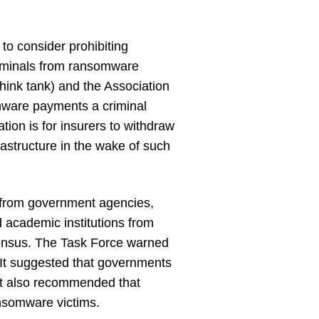
to consider prohibiting
riminals from ransomware
hink tank) and the Association
omware payments a criminal
ion is for insurers to withdraw
frastructure in the wake of such
 from government agencies,
 academic institutions from
sensus. The Task Force warned
It suggested that governments
 It also recommended that
nsomware victims.