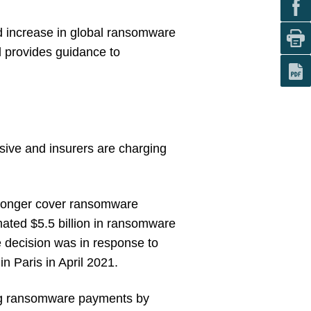
d increase in global ransomware
d provides guidance to
ensive and insurers are charging
o longer cover ransomware
mated $5.5 billion in ransomware
 decision was in response to
n Paris in April 2021.
ring ransomware payments by