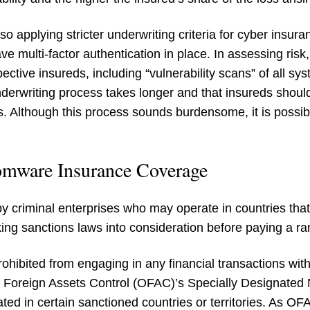
so applying stricter underwriting criteria for cyber insu
ve multi-factor authentication in place. In assessing risk
ctive insureds, including “vulnerability scans” of all sy
derwriting process takes longer and that insureds shoul
ns. Although this process sounds burdensome, it is possibl
omware Insurance Coverage
criminal enterprises who may operate in countries that 
aking sanctions laws into consideration before paying a
ohibited from engaging in any financial transactions with
f Foreign Assets Control (OFAC)’s Specially Designated
ted in certain sanctioned countries or territories. As OFA