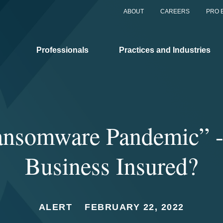
ABOUT
CAREERS
PRO 
Professionals
Practices and Industries
nsomware Pandemic” -
Business Insured?
ALERT
FEBRUARY 22, 2022