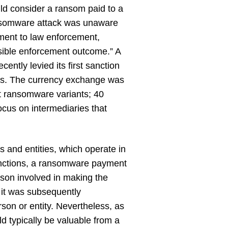
d consider a ransom paid to a
ransomware attack was unaware
yment to law enforcement,
ssible enforcement outcome.” A
ntly levied its first sanction
ts. The currency exchange was
ght ransomware variants; 40
focus on intermediaries that
 and entities, which operate in
sanctions, a ransomware payment
rson involved in making the
 it was subsequently
son or entity. Nevertheless, as
d typically be valuable from a