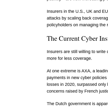
Insurers in the U.S., UK and E
attacks by scaling back coverag
policyholders on managing the 
The Current Cyber In
Insurers are still willing to wr
more for less coverage.
At one extreme is AXA, a leadin
payments in new cyber policies 
losses in 2020, surpassed only 
concerns raised by French justic
The Dutch government is appare