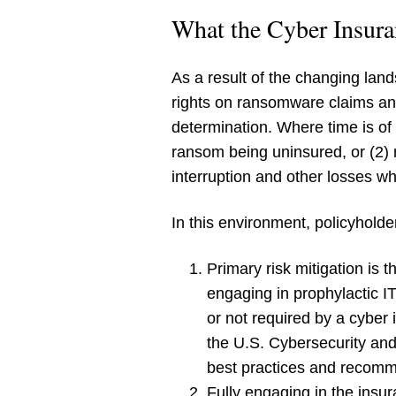
What the Cyber Insura
As a result of the changing lan
rights on ransomware claims and
determination. Where time is of
ransom being uninsured, or (2) n
interruption and other losses whe
In this environment, policyhold
Primary risk mitigation is 
engaging in prophylactic I
or not required by a cyber 
the U.S. Cybersecurity an
best practices and recommen
Fully engaging in the insur