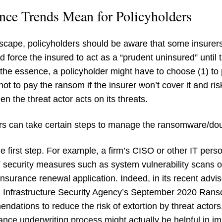
nce Trends Mean for Policyholders
dscape, policyholders should be aware that some insurer
 force the insured to act as a “prudent uninsured” until
 the essence, a policyholder might have to choose (1) to 
ot to pay the ransom if the insurer won’t cover it and ris
n the threat actor acts on its threats.
ers can take certain steps to manage the ransomware/doub
the first step. For example, a firm’s CISO or other IT pers
T security measures such as system vulnerability scans 
insurance renewal application. Indeed, in its recent advi
d Infrastructure Security Agency’s September 2020 Ra
dations to reduce the risk of extortion by threat actors
ance underwriting process might actually be helpful in im