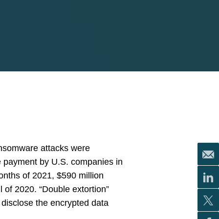
ransomware attacks were
re payment by U.S. companies in
months of 2021, $590 million
of 2020. “Double extortion”
 disclose the encrypted data