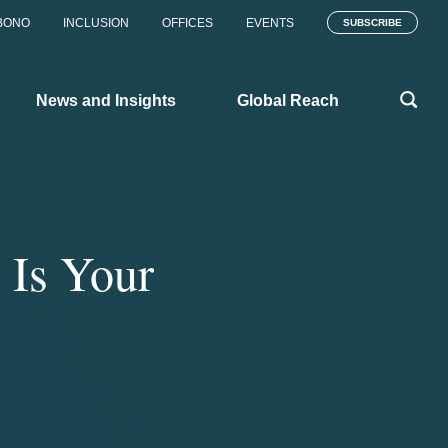
BONO
INCLUSION
OFFICES
EVENTS
SUBSCRIBE
News and Insights
Global Reach
 Is Your