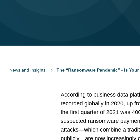
News and Insights
The “Ransomware Pandemic” - Is Your
According to business data platf
recorded globally in 2020, up 
the first quarter of 2021 was 40
suspected ransomware payments 
attacks—which combine a traditi
publicly—are now increasingly