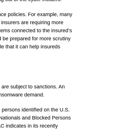
rance policies. For example, many
, insurers are requiring more
stems connected to the insured’s
d be prepared for more scrutiny
e that it can help insureds
are subject to sanctions. An
 ransomware demand.
 persons identified on the U.S.
 Nationals and Blocked Persons
C indicates in its recently