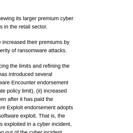
enewing its larger premium cyber
in the retail sector.
ave increased their premiums by
verity of ransomware attacks.
ng the limits and refining the
 has introduced several
ware Encounter endorsement
e policy limit), (ii) increased
en after it has paid the
are Exploit endorsement adopts
oftware exploit. That is, the
 exploited in a cyber incident,
ing out of the cyber incident.