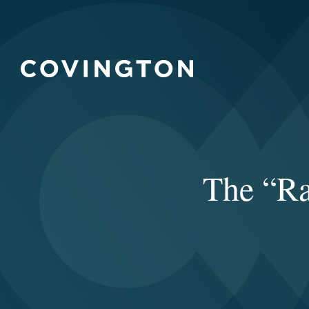
The “Ra