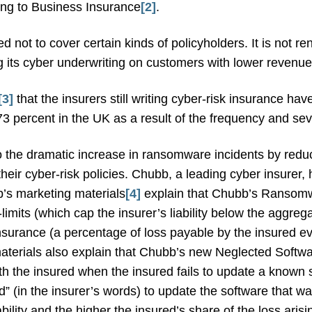
ing to Business Insurance
[2]
.
d not to cover certain kinds of policyholders. It is not r
 its cyber underwriting on customers with lower revenues 
[3]
that the insurers still writing cyber-risk insurance h
73 percent in the UK as a result of the frequency and se
 the dramatic increase in ransomware incidents by reduci
eir cyber-risk policies. Chubb, a leading cyber insurer,
b’s marketing materials
[4]
explain that Chubb’s Ransom
limits (which cap the insurer’s liability below the aggregat
-insurance (a percentage of loss payable by the insured ev
materials also explain that Chubb’s new Neglected Softw
ith the insured when the insured fails to update a known s
” (in the insurer’s words) to update the software that was
iability and the higher the insured’s share of the loss aris