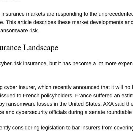
U insurance markets are responding to the unprecedente
e. This article describes these market developments an
ransomware risk.
surance Landscape
ite cyber-risk insurance, but it has become a lot more exp
g cyber insurer, which recently announced that it will n
issued to French policyholders. France suffered an esti
by ransomware losses in the United States. AXA said the
e and cybersecurity officials during a senate roundtable i
ntly considering legislation to bar insurers from cove