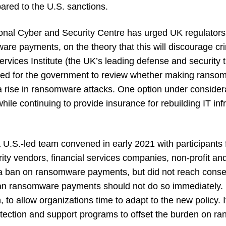
red to the U.S. sanctions.
nal Cyber and Security Centre has urged UK regulators 
are payments, on the theory that this will discourage c
rvices Institute (the UK’s leading defense and security t
alled for the government to review whether making rans
 rise in ransomware attacks. One option under considerat
hile continuing to provide
insurance for rebuilding IT in
.S.-led team convened in early 2021 with participants
ty vendors, financial services companies, non-profit and
d a ban on ransomware payments, but did not reach con
an ransomware payments should not do so immediately. 
 to allow organizations time to adapt to the new policy.
tection and support programs to offset the burden on ra