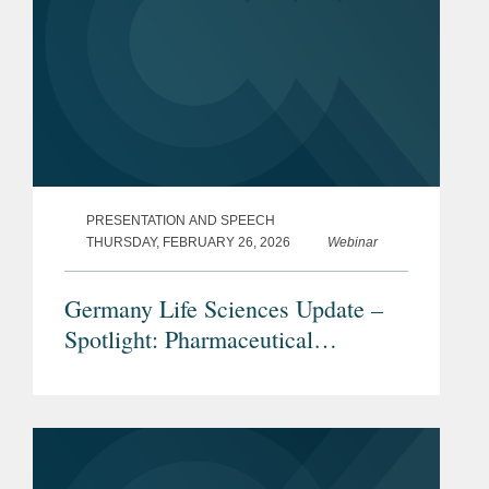
PRESENTATION AND SPEECH
THURSDAY, FEBRUARY 26, 2026
Webinar
Germany Life Sciences Update –
Spotlight: Pharmaceutical
Advertising