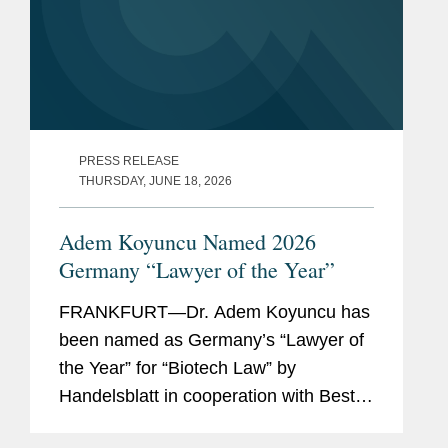
PRESS RELEASE
THURSDAY, JUNE 18, 2026
Adem Koyuncu Named 2026
Germany “Lawyer of the Year”
FRANKFURT—Dr. Adem Koyuncu has
been named as Germany’s “Lawyer of
the Year” for “Biotech Law” by
Handelsblatt in cooperation with Best
Lawyers. In addition, Adem is also