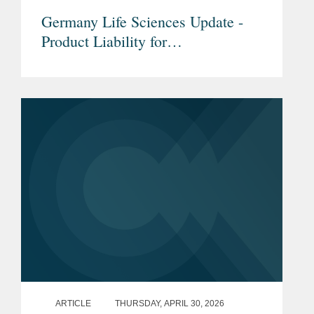
Germany Life Sciences Update -
Product Liability for
Pharmaceuticals & Medical
Devices under the new EU Product
Liability Directive
ARTICLE
THURSDAY, APRIL 30, 2026