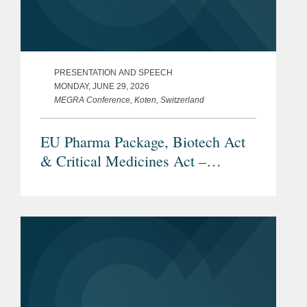
PRESENTATION AND SPEECH
MONDAY, JUNE 29, 2026
MEGRA Conference, Koten, Switzerland
EU Pharma Package, Biotech Act
& Critical Medicines Act –
Overview and Current Status