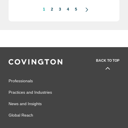
1
2
3
4
5
BACK TO TOP
Professionals
Practices and Industries
News and Insights
Global Reach