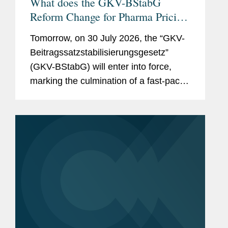
What does the GKV-BStabG
Reform Change for Pharma Pricing
& Reimbursement in Germany?
Tomorrow, on 30 July 2026, the “GKV-
And the Reforms Are Not Over:
Beitragssatzstabilisierungsgesetz”
What to Expect From the New
(GKV-BStabG) will enter into force,
German Minister of Health and the
marking the culmination of a fast-paced
Pharma Dialogue?
and politically contentious legislative
process. The reform, which has
attracted significant attention,...