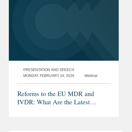
PRESENTATION AND SPEECH
MONDAY, FEBRUARY 16, 2026
Webinar
Reforms to the EU MDR and
IVDR: What Are the Latest
Proposals and Potential Impacts?