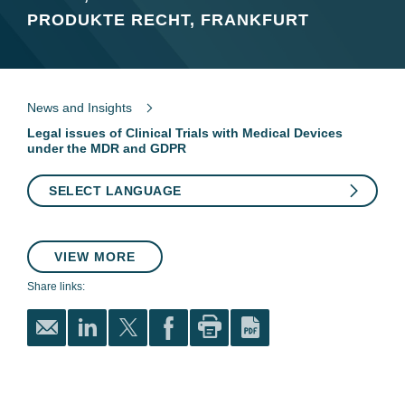
PRODUKTE RECHT, FRANKFURT
News and Insights
Legal issues of Clinical Trials with Medical Devices
under the MDR and GDPR
SELECT LANGUAGE
VIEW MORE
Share links: