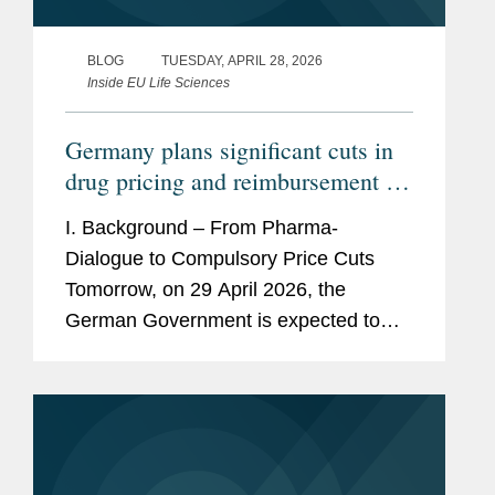
BLOG
TUESDAY, APRIL 28, 2026
Inside EU Life Sciences
Germany plans significant cuts in
drug pricing and reimbursement –
How would the GKV-
I. Background – From Pharma-
Beitragssatzstabilisierungsgesetz
Dialogue to Compulsory Price Cuts
impact pharmaceutical companies?
Tomorrow, on 29 April 2026, the
German Government is expected to
adopt a new law to stabilize the
finances of the statutory health
insurances. This draft law titled...