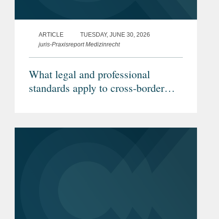
ARTICLE
TUESDAY, JUNE 30, 2026
juris-Praxisreport Medizinrecht
What legal and professional
standards apply to cross-border
telemedicine? (Article in German)