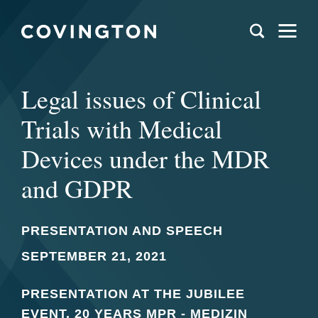
Legal issues of Clinical
Trials with Medical
Devices under the MDR
and GDPR
PRESENTATION AND SPEECH
SEPTEMBER 21, 2021
PRESENTATION AT THE JUBILEE
EVENT, 20 YEARS MPR - MEDIZIN