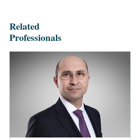
Related
Professionals