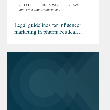
ARTICLE
THURSDAY, APRIL 30, 2026
juris-Praxisreport Medizinrecht
Legal guidelines for influencer
marketing in pharmaceutical
advertising (Article in German)