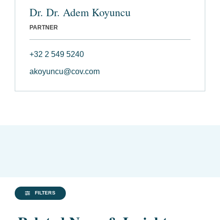
Dr. Dr. Adem Koyuncu
PARTNER
+32 2 549 5240
akoyuncu@cov.com
FILTERS