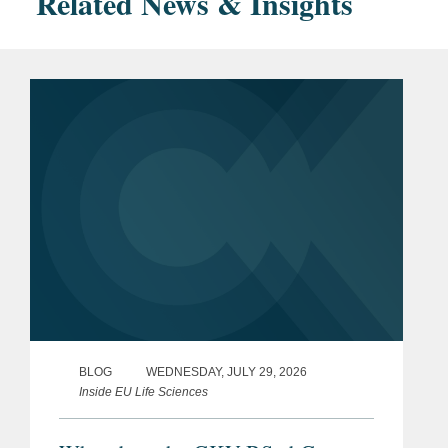
Related News & Insights
BLOG
WEDNESDAY, JULY 29, 2026
Inside EU Life Sciences