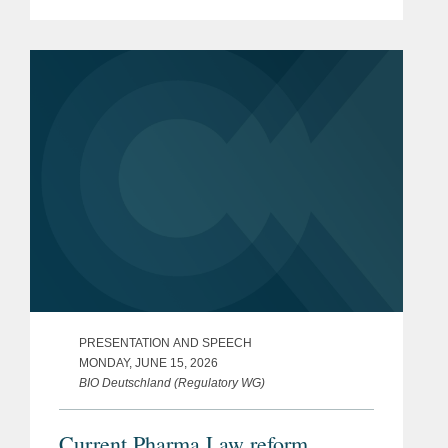
PRESENTATION AND SPEECH
MONDAY, JUNE 15, 2026
BIO Deutschland (Regulatory WG)
Current Pharma Law reform