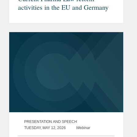
activities in the EU and Germany
PRESENTATION AND SPEECH
TUESDAY, MAY 12, 2026
Webinar