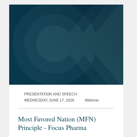
listed among Germany’s “Best
Lawyers” for...
PRESENTATION AND SPEECH
WEDNESDAY, JUNE 17, 2026
Webinar
Most Favored Nation (MFN)
Principle - Focus Pharma