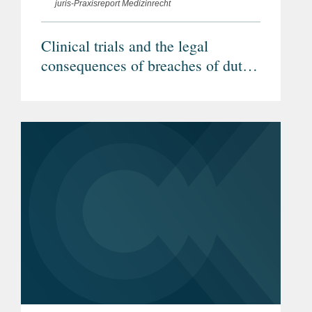
juris-Praxisreport Medizinrecht
Clinical trials and the legal
consequences of breaches of duty
by investigators (Article in
German)