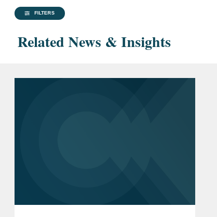
FILTERS
Related News & Insights