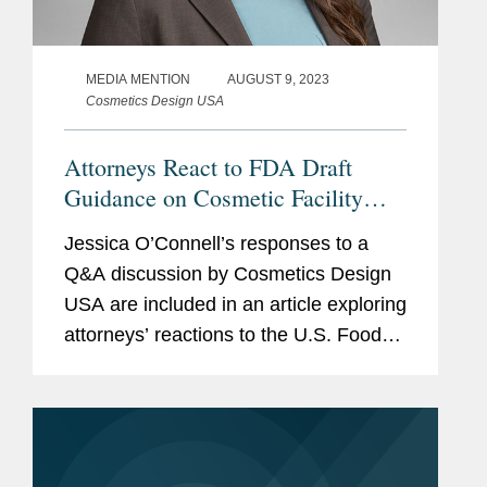
MEDIA MENTION
AUGUST 9, 2023
Cosmetics Design USA
Attorneys React to FDA Draft
Guidance on Cosmetic Facility
Registration and Product Listing
Jessica O’Connell’s responses to a
Submission Requirements
Q&A discussion by Cosmetics Design
USA are included in an article exploring
attorneys’ reactions to the U.S. Food
and Drug Administration’s (FDA) draft
guidance document outlining its...