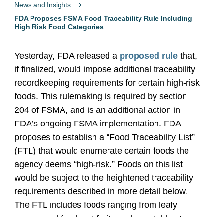
News and Insights
FDA Proposes FSMA Food Traceability Rule Including
High Risk Food Categories
Yesterday, FDA released a
proposed rule
that,
if finalized, would impose additional traceability
recordkeeping requirements for certain high-risk
foods. This rulemaking is required by section
204 of FSMA, and is an additional action in
FDA’s ongoing FSMA implementation. FDA
proposes to establish a “Food Traceability List”
(FTL) that would enumerate certain foods the
agency deems “high-risk.” Foods on this list
would be subject to the heightened traceability
requirements described in more detail below.
The FTL includes foods ranging from leafy