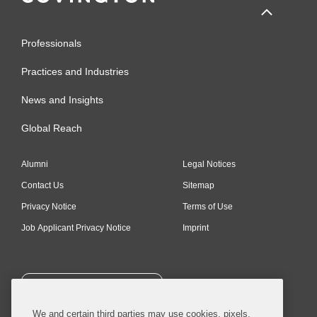
Professionals
Practices and Industries
News and Insights
Global Reach
Alumni
Legal Notices
Contact Us
Sitemap
Privacy Notice
Terms of Use
Job Applicant Privacy Notice
Imprint
SUBSCRIBE
We and certain third parties may use cookies, pixels,