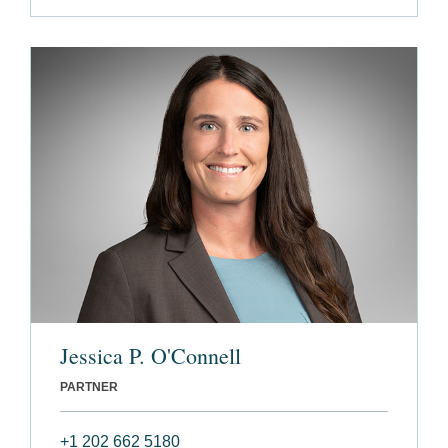
Jessica P. O'Connell
PARTNER
+1 202 662 5180