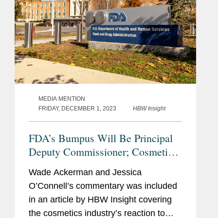
MEDIA MENTION
FRIDAY, DECEMBER 1, 2023
HBW Insight
FDA’s Bumpus Will Be Principal
Deputy Commissioner; Cosmetics
Industry Reacts With
Wade Ackerman and Jessica
Congratulations, Questions.
O’Connell’s commentary was included
in an article by HBW Insight covering
the cosmetics industry’s reaction to