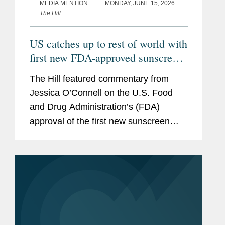
MEDIA MENTION
MONDAY, JUNE 15, 2026
The Hill
US catches up to rest of world with
first new FDA-approved sunscreen
in decades
The Hill featured commentary from
Jessica O’Connell on the U.S. Food
and Drug Administration’s (FDA)
approval of the first new sunscreen
filter in more than 20 years, highlighting
the regulatory challenges that
historically slowed the review...