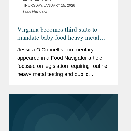
THURSDAY, JANUARY 15, 2026
Food Navigator
Virginia becomes third state to
mandate baby food heavy metal
testing, raising the compliance bar
Jessica O’Connell’s commentary
for manufacturers
appeared in a Food Navigator article
focused on legislation requiring routine
heavy‑metal testing and public
disclosure for baby food products,
including Virginia’s Baby Food
Protection Act (HB 1844), the...