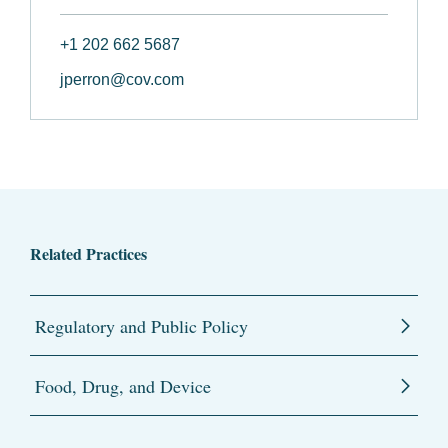
+1 202 662 5687
jperron@cov.com
Related Practices
Regulatory and Public Policy
Food, Drug, and Device