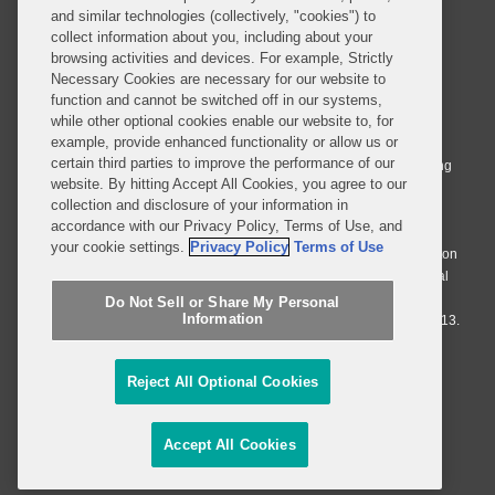
and similar technologies (collectively, "cookies") to
collect information about you, including about your
browsing activities and devices. For example, Strictly
Necessary Cookies are necessary for our website to
© 2026 Covington & Burling LLP. All Rights Reserved.
function and cannot be switched off in our systems,
while other optional cookies enable our website to, for
Covington & Burling LLP operates as a limited liability partnership
example, provide enhanced functionality or allow us or
worldwide, with the practice in England and Wales conducted by an
certain third parties to improve the performance of our
affiliated limited liability multinational partnership, Covington & Burling
website. By hitting Accept All Cookies, you agree to our
LLP, which is formed under the laws of the State of Delaware in the
collection and disclosure of your information in
United States and authorized and regulated by the Solicitors
accordance with our Privacy Policy, Terms of Use, and
Regulation Authority with registration number 77071. The practice in
your cookie settings.
Privacy Policy
Terms of Use
Johannesburg is conducted by an affiliated limited company Covington
& Burling (Pty) Ltd. The practice in Dublin Ireland is through a general
affiliated Irish partnership, Covington & Burling and authorized and
Do Not Sell or Share My Personal
Information
regulated by the Law Society of Ireland with registration number F9013.
Do Not Sell or Share My Personal Information
Reject All Optional Cookies
Attorney Advertising
Accept All Cookies