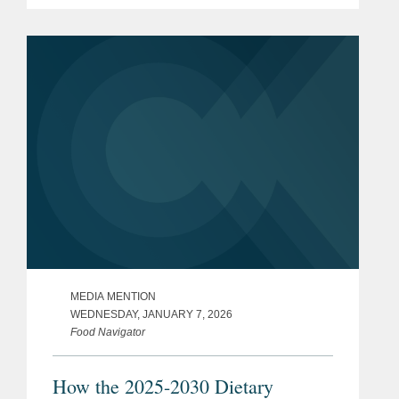
issued by the U.S. Health and Human
Services and Agriculture departments.
One of the first proposed rules...
MEDIA MENTION
WEDNESDAY, JANUARY 7, 2026
Food Navigator
How the 2025-2030 Dietary