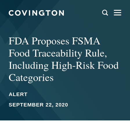
FDA Proposes FSMA
Food Traceability Rule,
Including High-Risk Food
Categories
ALERT
SEPTEMBER 22, 2020