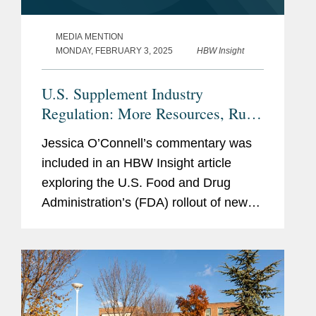
MEDIA MENTION
MONDAY, FEBRUARY 3, 2025
HBW Insight
U.S. Supplement Industry
Regulation: More Resources, Rules
Needed, Or Current Tools Enough?
Jessica O’Connell’s commentary was
included in an HBW Insight article
exploring the U.S. Food and Drug
Administration’s (FDA) rollout of new
dietary ingredient notification
requirements and whether the agency
has enough resources to...