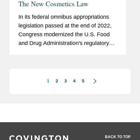
The New Cosmetics Law
In its federal omnibus appropriations
legislation passed at the end of 2022,
Congress modernized the U.S. Food
and Drug Administration's regulatory
framework for cosmetics marketed in
the U.S.
1
2
3
4
5
BACK TO TOP