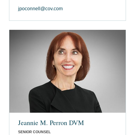
jpoconnell@cov.com
Jeannie M. Perron DVM
SENIOR COUNSEL