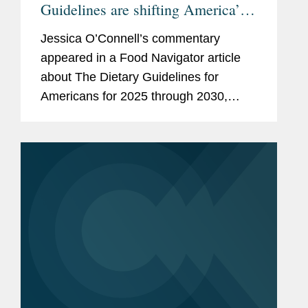
Guidelines are shifting America’s
plate—an sparking debate
Jessica O’Connell’s commentary
appeared in a Food Navigator article
about The Dietary Guidelines for
Americans for 2025 through 2030,
issued by the U.S. Health and Human
Services and Agriculture departments.
Jessica focused her comments on...