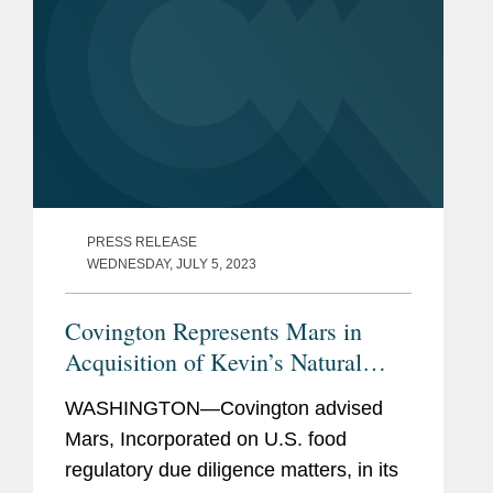
PRESS RELEASE
WEDNESDAY, JULY 5, 2023
Covington Represents Mars in
Acquisition of Kevin’s Natural
Foods
WASHINGTON—Covington advised
Mars, Incorporated on U.S. food
regulatory due diligence matters, in its