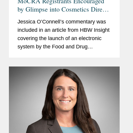
MoCRA Registrants Encouraged
by Glimpse into Cosmetics Direct
Portal But Apprehensions Remain
Jessica O’Connell’s commentary was
included in an article from HBW Insight
covering the launch of an electronic
system by the Food and Drug
Administration (FDA) in coming weeks
for cosmetics manufacturers to register
facilities and list...