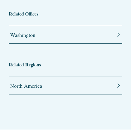
Related Offices
Washington
Related Regions
North America