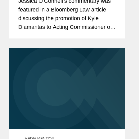
Jessica O’Connell’s commentary was
featured in a Bloomberg Law article
discussing the promotion of Kyle
Diamantas to Acting Commissioner of
the U.S. Food and Drug Administration
(FDA). The appointment is notable as it
marks only the second...
MEDIA MENTION