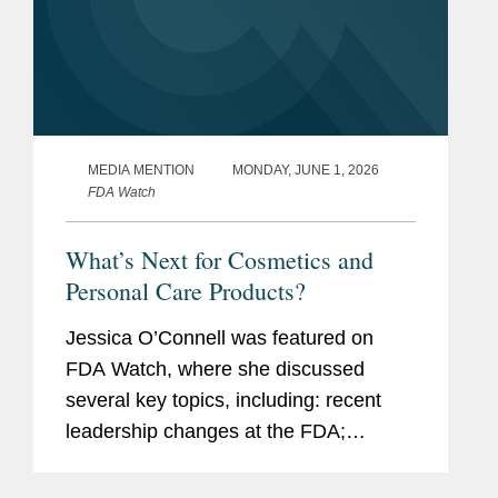
MEDIA MENTION
MONDAY, JUNE 1, 2026
FDA Watch
What’s Next for Cosmetics and
Personal Care Products?
Jessica O’Connell was featured on
FDA Watch, where she discussed
several key topics, including: recent
leadership changes at the FDA;
outstanding questions facing the
cosmetics industry as it transitions to