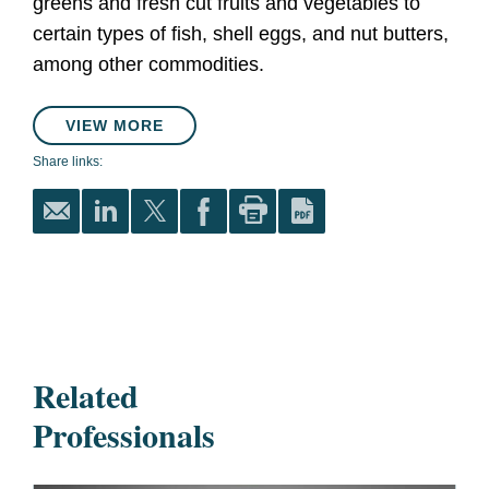
greens and fresh cut fruits and vegetables to
certain types of fish, shell eggs, and nut butters,
among other commodities.
VIEW MORE
Share links:
Related
Professionals