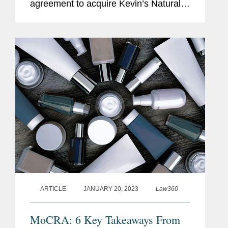
agreement to acquire Kevin’s Natural
Foods, a high-growth, nutritious meal
company, which will operate as a
standalone business within Mars'...
ARTICLE
JANUARY 20, 2023
Law360
MoCRA: 6 Key Takeaways From