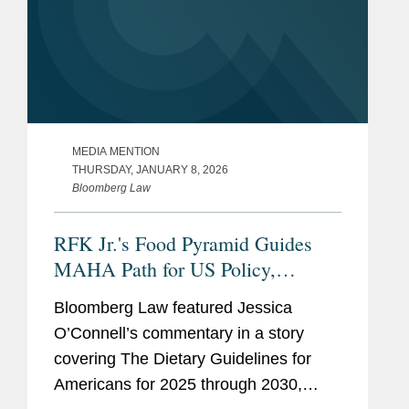
MEDIA MENTION
THURSDAY, JANUARY 8, 2026
Bloomberg Law
RFK Jr.'s Food Pyramid Guides
MAHA Path for US Policy,
Industry
Bloomberg Law featured Jessica
O’Connell’s commentary in a story
covering The Dietary Guidelines for
Americans for 2025 through 2030,