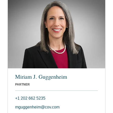
Miriam J. Guggenheim
PARTNER
+1 202 662 5235
mguggenheim@cov.com