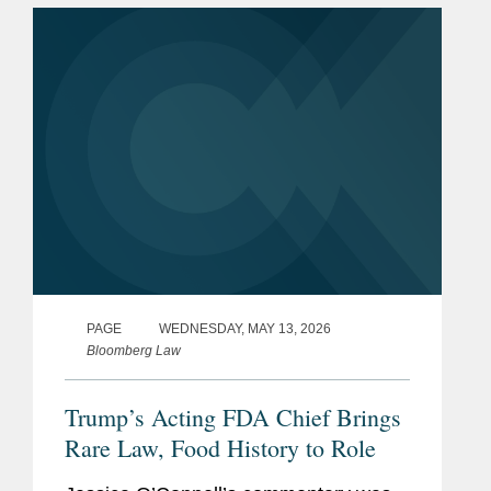
long-term compliance under MoCRA;
and the...
PAGE
WEDNESDAY, MAY 13, 2026
Bloomberg Law
Trump’s Acting FDA Chief Brings
Rare Law, Food History to Role