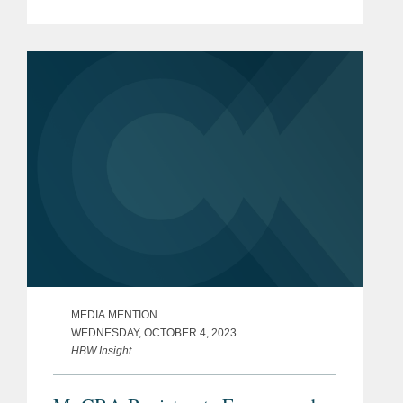
Namandjé Bumpus replacing Janet
Woodcock as principal deputy
commissioner at the Food and...
MEDIA MENTION
WEDNESDAY, OCTOBER 4, 2023
HBW Insight