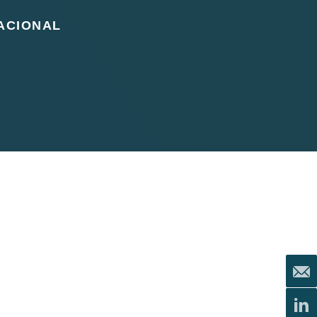
ACIONAL