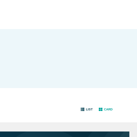
LIST
CARD