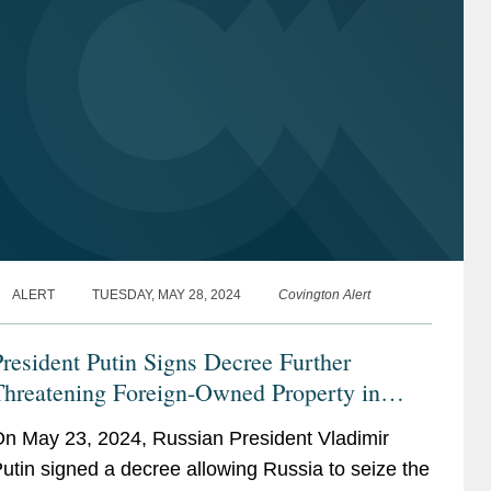
ALERT
TUESDAY, MAY 28, 2024
Covington Alert
resident Putin Signs Decree Further
Threatening Foreign-Owned Property in
ussia: Investment Treaties May Provide a
n May 23, 2024, Russian President Vladimir
emedy for Foreign Investors
utin signed a decree allowing Russia to seize the