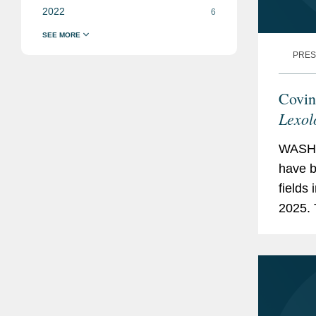
2022
6
PRES
Covin
Lexol
WASHI
have b
fields 
2025. 
Arbitr