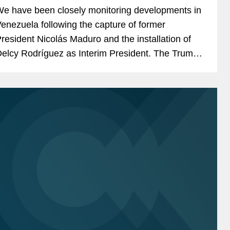
e have been closely monitoring developments in
enezuela following the capture of former
resident Nicolás Maduro and the installation of
elcy Rodríguez as Interim President. The Trump
dministration has characterized the removal of...