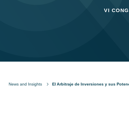
VI CON
News and Insights
El Arbitraje de Inversiones y sus Poten