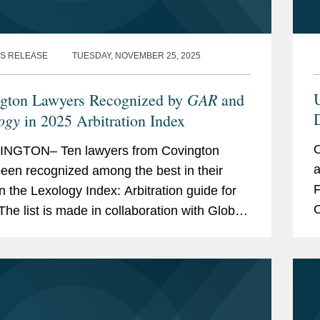
S RELEASE
TUESDAY, NOVEMBER 25, 2025
GAR
U
gton Lawyers Recognized by
and
D
ogy
in 2025 Arbitration Index
O
NGTON– Ten lawyers from Covington
a
een recognized among the best in their
F
in the Lexology Index: Arbitration guide for
C
The list is made in collaboration with Global
p
ation Review and highlights leading...
T