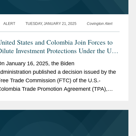
ALERT
TUESDAY, JANUARY 21, 2025
Covington Alert
nited States and Colombia Join Forces to
ilute Investment Protections Under the US-
Colombia TPA
n January 16, 2025, the Biden
dministration published a decision issued by the
ree Trade Commission (FTC) of the U.S.-
olombia Trade Promotion Agreement (TPA),
urporting to “interpret” key provisions of the
PA’s Investment...