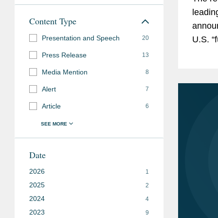
leadin
Content Type
announ
Presentation and Speech
20
U.S. “
and ke
Press Release
13
Media Mention
8
Alert
7
Article
6
Date
2026
1
2025
2
2024
4
2023
9