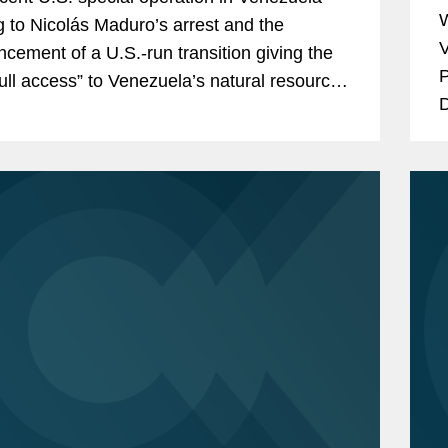
W
g to Nicolás Maduro’s arrest and the
V
cement of a U.S.-run transition giving the
P
full access” to Venezuela’s natural resources
D
y infrastructure have...
A