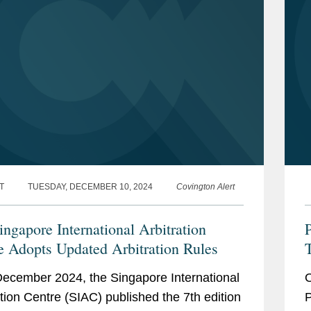
T
TUESDAY, DECEMBER 10, 2024
Covington Alert
ingapore International Arbitration
P
e Adopts Updated Arbitration Rules
R
ecember 2024, the Singapore International
O
R
ation Centre (SIAC) published the 7th edition
P