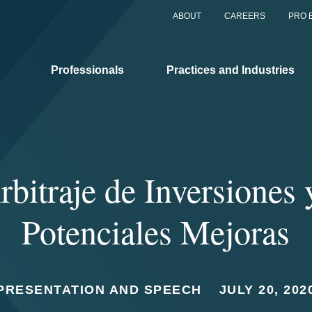
ABOUT
CAREERS
PRO 
Professionals
Practices and Industries
rbitraje de Inversiones 
Potenciales Mejoras
PRESENTATION AND SPEECH
JULY 20, 202