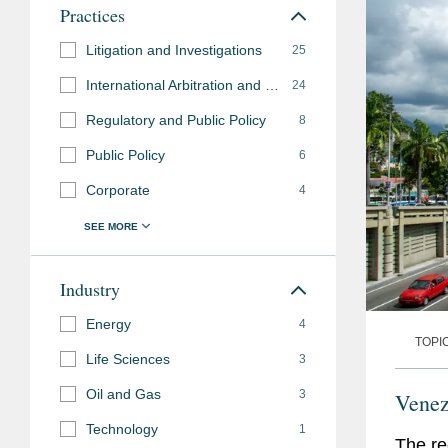
Practices
Litigation and Investigations
25
International Arbitration and Disputes
24
Regulatory and Public Policy
8
Public Policy
6
Corporate
4
Industry
Energy
4
TOPI
Life Sciences
3
Oil and Gas
3
Venez
Technology
1
The re