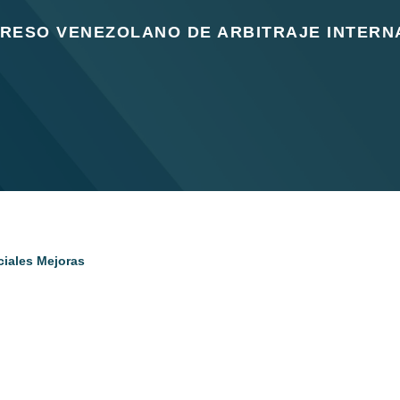
GRESO VENEZOLANO DE ARBITRAJE INTERN
ciales Mejoras