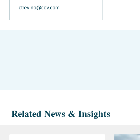
ctrevino@cov.com
Related News & Insights