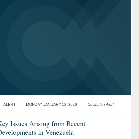
ALERT
MONDAY, JANUARY 12, 2026
Covington Alert
ey Issues Arising from Recent
Developments in Venezuela