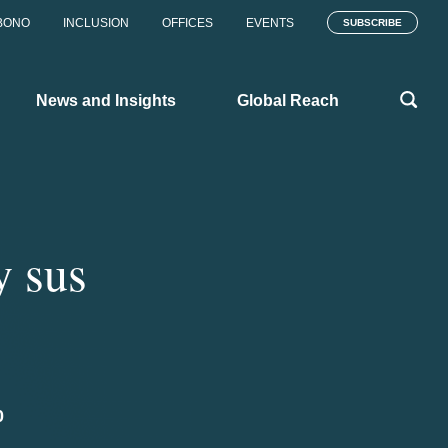
BONO
INCLUSION
OFFICES
EVENTS
SUBSCRIBE
News and Insights
Global Reach
y sus
0