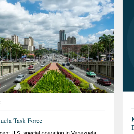
C
K
uela Task Force
cent U.S. special operation in Venezuela