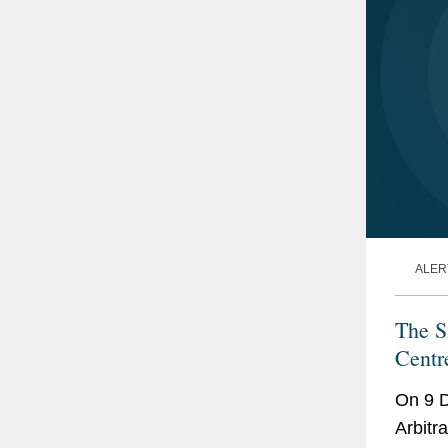
ALER
The S
Centr
On 9 D
Arbitr