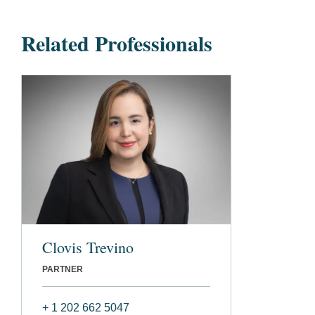
Related Professionals
Clovis Trevino
PARTNER
+ 1 202 662 5047