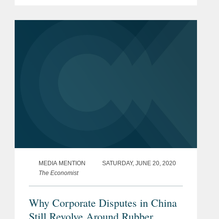
MEDIA MENTION
SATURDAY, JUNE 20, 2020
The Economist
Why Corporate Disputes in China
Still Revolve Around Rubber