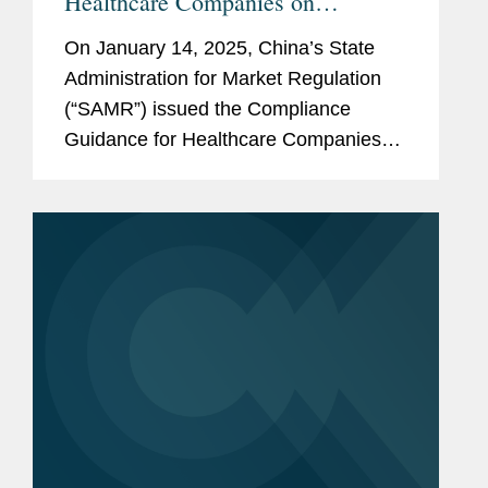
Healthcare Companies on
Preventing Commercial Bribery
On January 14, 2025, China’s State
Risks
Administration for Market Regulation
(“SAMR”) issued the Compliance
Guidance for Healthcare Companies
on Preventing Commercial Bribery
Risks (the “Guidance”), which took
effect immediately....