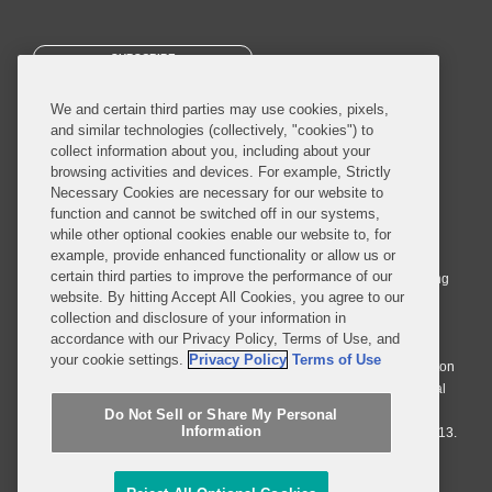
SUBSCRIBE
We and certain third parties may use cookies, pixels,
and similar technologies (collectively, "cookies") to
collect information about you, including about your
browsing activities and devices. For example, Strictly
Necessary Cookies are necessary for our website to
© 2026 Covington & Burling LLP. All Rights Reserved.
function and cannot be switched off in our systems,
while other optional cookies enable our website to, for
Covington & Burling LLP operates as a limited liability partnership
example, provide enhanced functionality or allow us or
worldwide, with the practice in England and Wales conducted by an
certain third parties to improve the performance of our
affiliated limited liability multinational partnership, Covington & Burling
website. By hitting Accept All Cookies, you agree to our
LLP, which is formed under the laws of the State of Delaware in the
collection and disclosure of your information in
United States and authorized and regulated by the Solicitors
accordance with our Privacy Policy, Terms of Use, and
Regulation Authority with registration number 77071. The practice in
your cookie settings.
Privacy Policy
Terms of Use
Johannesburg is conducted by an affiliated limited company Covington
& Burling (Pty) Ltd. The practice in Dublin Ireland is through a general
affiliated Irish partnership, Covington & Burling and authorized and
Do Not Sell or Share My Personal
Information
regulated by the Law Society of Ireland with registration number F9013.
Do Not Sell or Share My Personal Information