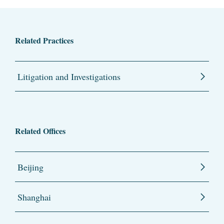
Related Practices
Litigation and Investigations
Related Offices
Beijing
Shanghai