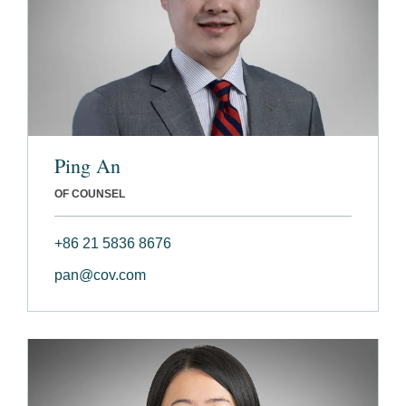
Ping An
OF COUNSEL
+86 21 5836 8676
pan@cov.com