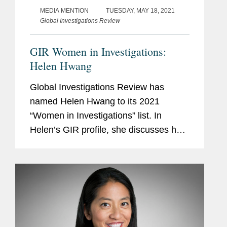
MEDIA MENTION
TUESDAY, MAY 18, 2021
Global Investigations Review
GIR Women in Investigations:
Helen Hwang
Global Investigations Review has
named Helen Hwang to its 2021
“Women in Investigations” list. In
Helen’s GIR profile, she discusses her
time as a junior associate, helping build
Covington’s Los Angeles office, and
other...