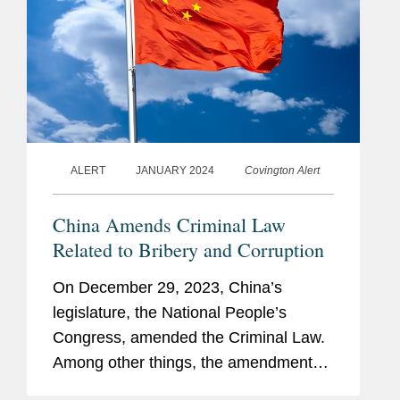
ALERT
JANUARY 2024
Covington Alert
China Amends Criminal Law
Related to Bribery and Corruption
On December 29, 2023, China’s
legislature, the National People’s
Congress, amended the Criminal Law.
Among other things, the amendments
impose higher penalties on bribe givers