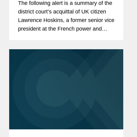
The following alert is a summary of the
district court’s acquittal of UK citizen
Lawrence Hoskins, a former senior vice
president at the French power and
transportation company Alstom S.A.
(“Alstom”), on FCPA bribery and
conspiracy...