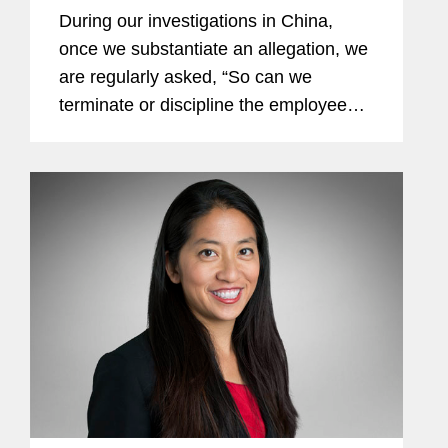
During our investigations in China,
once we substantiate an allegation, we
are regularly asked, “So can we
terminate or discipline the employee?”
This article provides some practical
suggestions on how investigations can
be structured and...