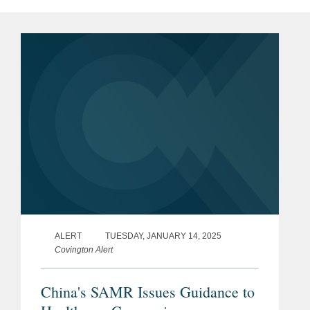
ALERT
TUESDAY, JANUARY 14, 2025
Covington Alert
China's SAMR Issues Guidance to