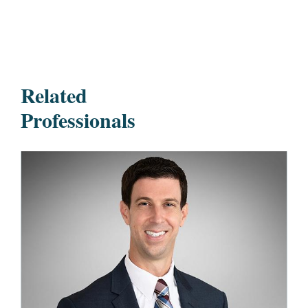
Related
Professionals