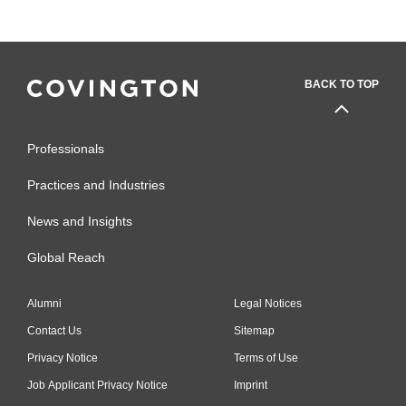
BACK TO TOP
Professionals
Practices and Industries
News and Insights
Global Reach
Alumni
Legal Notices
Contact Us
Sitemap
Privacy Notice
Terms of Use
Job Applicant Privacy Notice
Imprint