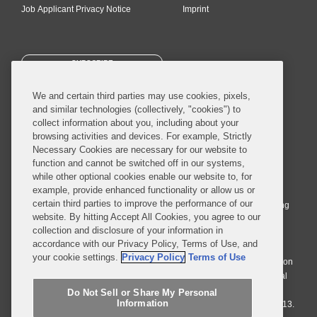
Job Applicant Privacy Notice
Imprint
SUBSCRIBE
We and certain third parties may use cookies, pixels,
and similar technologies (collectively, "cookies") to
collect information about you, including about your
browsing activities and devices. For example, Strictly
Necessary Cookies are necessary for our website to
© 2026 Covington & Burling LLP. All Rights Reserved.
function and cannot be switched off in our systems,
while other optional cookies enable our website to, for
Covington & Burling LLP operates as a limited liability partnership
example, provide enhanced functionality or allow us or
worldwide, with the practice in England and Wales conducted by an
certain third parties to improve the performance of our
affiliated limited liability multinational partnership, Covington & Burling
website. By hitting Accept All Cookies, you agree to our
LLP, which is formed under the laws of the State of Delaware in the
collection and disclosure of your information in
United States and authorized and regulated by the Solicitors
accordance with our Privacy Policy, Terms of Use, and
Regulation Authority with registration number 77071. The practice in
your cookie settings.
Privacy Policy
Terms of Use
Johannesburg is conducted by an affiliated limited company Covington
& Burling (Pty) Ltd. The practice in Dublin Ireland is through a general
affiliated Irish partnership, Covington & Burling and authorized and
Do Not Sell or Share My Personal
Information
regulated by the Law Society of Ireland with registration number F9013.