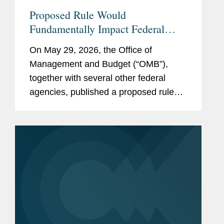
Proposed Rule Would
Fundamentally Impact Federal
Grant and Financial Assistance
On May 29, 2026, the Office of
Framework
Management and Budget (“OMB”),
together with several other federal
agencies, published a proposed rule
that would fundamentally change many
aspects of the regulations in 2 CFR
Part 200 governing federal financial
assistance...