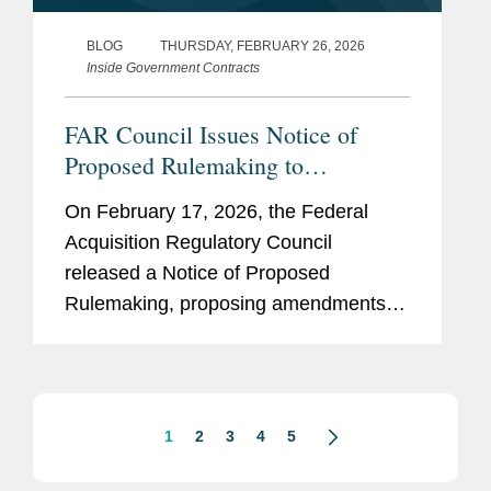
BLOG
THURSDAY, FEBRUARY 26, 2026
Inside Government Contracts
FAR Council Issues Notice of
Proposed Rulemaking to
Implement Prohibition on
On February 17, 2026, the Federal
Acquisition of Certain
Acquisition Regulatory Council
Semiconductors
released a Notice of Proposed
Rulemaking, proposing amendments to
the FAR to implement Section 5949 of
the FY23 National Defense
Authorization Act (“NDAA”). Section
5949 prohibits...
1
2
3
4
5