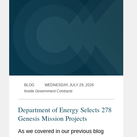
BLOG
WEDNESDAY, JULY 29, 2026
Inside Government Contracts
Department of Energy Selects 278
Genesis Mission Projects
As we covered in our previous blog