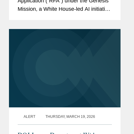
Application (“RFA”) under the Genesis
Mission, a White House-led AI initiative
announced in November 2025. The
RFA, with $293.76 million in anticipated
total funding, solicits...
ALERT
THURSDAY, MARCH 19, 2026