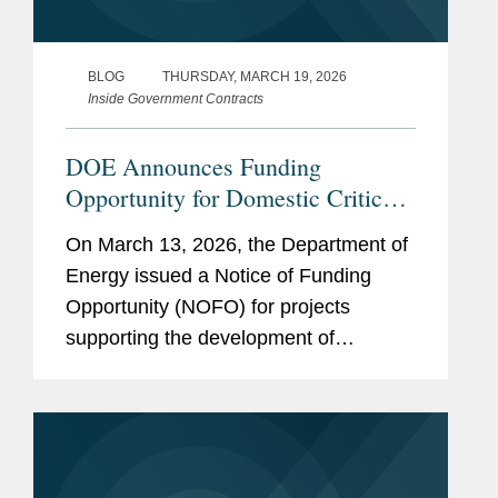
BLOG
THURSDAY, MARCH 19, 2026
Inside Government Contracts
DOE Announces Funding
Opportunity for Domestic Critical
Materials Processing, Recycling,
On March 13, 2026, the Department of
and Manufacturing
Energy issued a Notice of Funding
Opportunity (NOFO) for projects
supporting the development of
domestic processing, manufacturing,
and recycling capabilities for battery
materials. With $500 million in total...