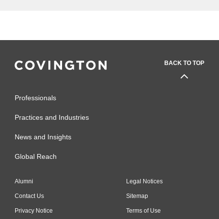
BACK TO TOP
Professionals
Practices and Industries
News and Insights
Global Reach
Alumni
Legal Notices
Contact Us
Sitemap
Privacy Notice
Terms of Use