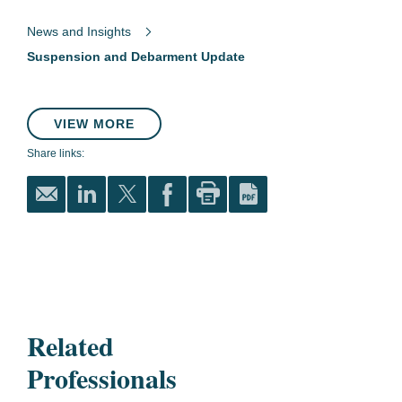
News and Insights
Suspension and Debarment Update
VIEW MORE
Share links:
Related
Professionals