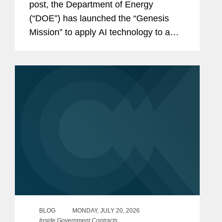
post, the Department of Energy
(“DOE”) has launched the “Genesis
Mission” to apply AI technology to a
wide variety of scientific and
technological challenges. Last week,
DOE announced it had...
BLOG
MONDAY, JULY 20, 2026
Inside Government Contracts