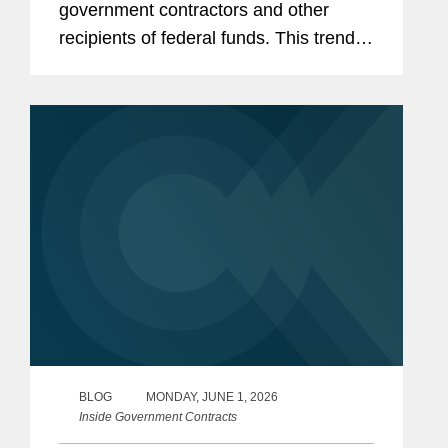
government contractors and other
recipients of federal funds. This trend
has only accelerated in the current
Congress, with Republican-led
committees pursuing expansive
inquiries...
BLOG
MONDAY, JUNE 1, 2026
Inside Government Contracts