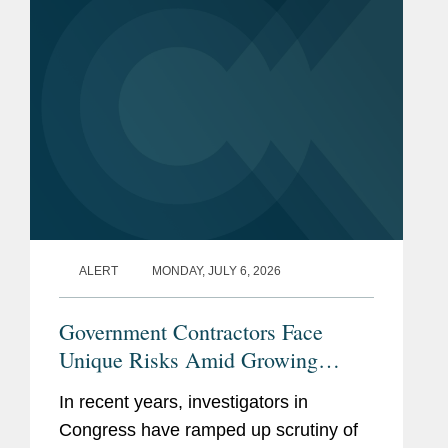
which GSA...
ALERT
MONDAY, JULY 6, 2026
Government Contractors Face
Unique Risks Amid Growing
Congressional Scrutiny
In recent years, investigators in
Congress have ramped up scrutiny of