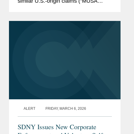
similar U.S.-origin claims (“MUSA
claims”). Although this Order does not
change the existing legal
requirements...
ALERT
FRIDAY, MARCH 6, 2026
SDNY Issues New Corporate