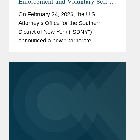
Enforcement and Voluntary Self-
Disclosure Program, Offering
On February 24, 2026, the U.S.
Unprecedented Incentives for
Attorney’s Office for the Southern
Voluntary Self-Disclosure of
District of New York (“SDNY”)
Financial Crimes, but Raising New
announced a new “Corporate
Risks
Enforcement and Voluntary Self-
Disclosure Program for Financial
Crimes” (the “Program”)....