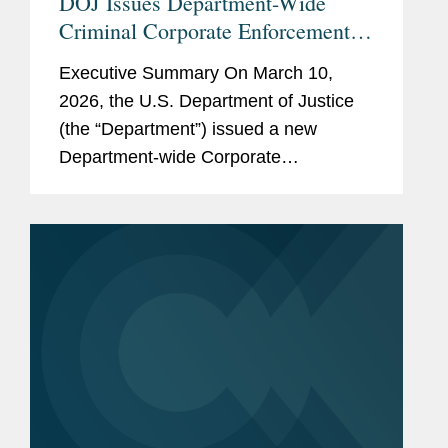
DOJ Issues Department-Wide
Criminal Corporate Enforcement
Policy
Executive Summary On March 10,
2026, the U.S. Department of Justice
(the “Department”) issued a new
Department-wide Corporate
Enforcement and Voluntary Self-
Disclosure Policy (the “Policy”), which
is the first corporate...