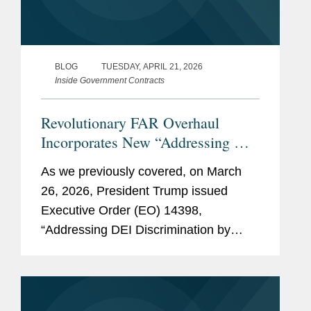
BLOG
TUESDAY, APRIL 21, 2026
Inside Government Contracts
Revolutionary FAR Overhaul
Incorporates New “Addressing DEI
Discrimination” Executive Order
As we previously covered, on March
Provisions
26, 2026, President Trump issued
Executive Order (EO) 14398,
“Addressing DEI Discrimination by
Federal Contractors,” to address
“racially discriminatory DEI activities” in
federal contracting. Among other
things,...