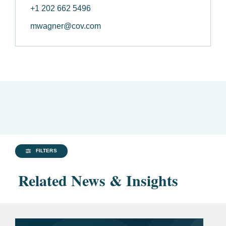
+1 202 662 5496
mwagner@cov.com
FILTERS
Related News & Insights