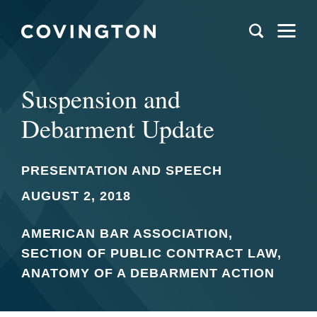
Suspension and
Debarment Update
PRESENTATION AND SPEECH
AUGUST 2, 2018
AMERICAN BAR ASSOCIATION,
SECTION OF PUBLIC CONTRACT LAW,
ANATOMY OF A DEBARMENT ACTION