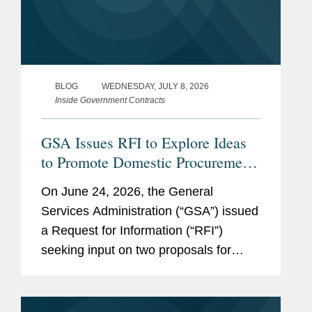
BLOG
WEDNESDAY, JULY 8, 2026
Inside Government Contracts
GSA Issues RFI to Explore Ideas
to Promote Domestic Procurement
on GSA Advantage
On June 24, 2026, the General
Services Administration (“GSA”) issued
a Request for Information (“RFI”)
seeking input on two proposals for
promoting the purchase of American-
made products on GSA Advantage, an
online shopping and ordering system,