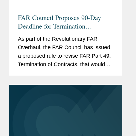
FAR Council Proposes 90-Day
Deadline for Termination
Settlement Proposals
As part of the Revolutionary FAR
Overhaul, the FAR Council has issued
a proposed rule to revise FAR Part 49,
Termination of Contracts, that would
significantly accelerate the timeline for
submitting termination settlement
proposals following a...