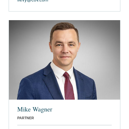
Mike Wagner
PARTNER