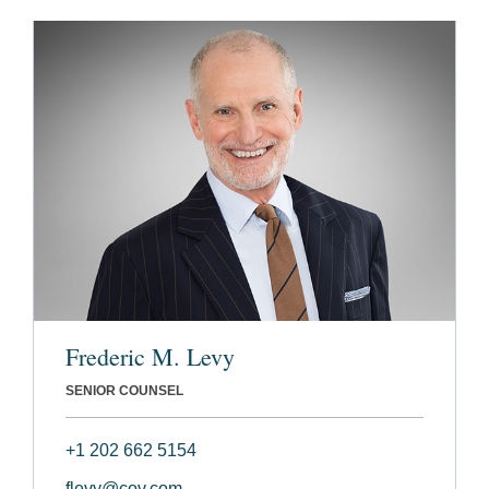
Frederic M. Levy
SENIOR COUNSEL
+1 202 662 5154
flevy@cov.com