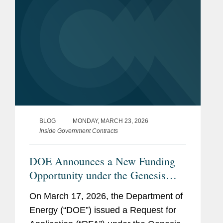
BLOG
MONDAY, MARCH 23, 2026
Inside Government Contracts
DOE Announces a New Funding
Opportunity under the Genesis
Mission
On March 17, 2026, the Department of
Energy (“DOE”) issued a Request for