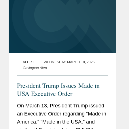
ALERT
WEDNESDAY, MARCH 18, 2026
Covington Alert
President Trump Issues Made in
USA Executive Order
On March 13, President Trump issued
an Executive Order regarding “Made in
America,” “Made in the USA,” and