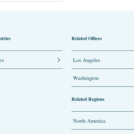
stries
Related Offices
es
Los Angeles
Washington
Related Regions
North America