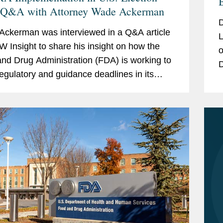
 Q&A with Attorney Wade Ackerman
D
ckerman was interviewed in a Q&A article
L
W Insight to share his insight on how the
o
nd Drug Administration (FDA) is working to
D
egulatory and guidance deadlines in its
A
 year implementing the Modernization of
o
ics...