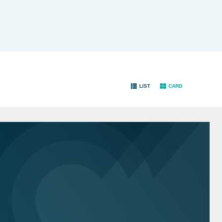
LIST
CARD