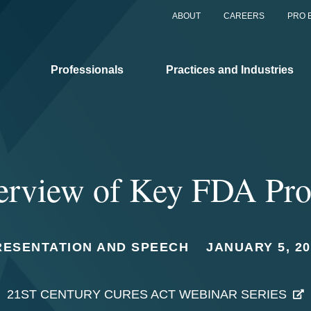
ABOUT
CAREERS
PRO 
Professionals
Practices and Industries
rview of Key FDA Pro
RESENTATION AND SPEECH
JANUARY 5, 20
21ST CENTURY CURES ACT WEBINAR SERIES