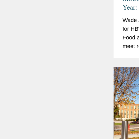
Year:
Wade A
for HB
Food a
meet r
second
Cosmet