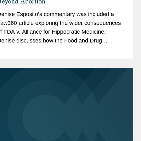
Beyond Abortion
enise Esposito’s commentary was included a
aw360 article exploring the wider consequences
f FDA v. Alliance for Hippocratic Medicine.
enise discusses how the Food and Drug
dministration’s (FDA) independence in
verseeing drug approvals...