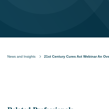
News and Insights
21st Century Cures Act Webinar An Ov