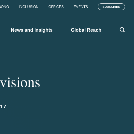
BONO
INCLUSION
OFFICES
EVENTS
SUBSCRIBE
News and Insights
Global Reach
visions
17