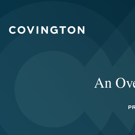
An Ove
P