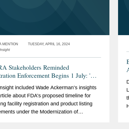
A MENTION
TUESDAY, APRIL 16, 2024
nsight
A Stakeholders Reminded
tration Enforcement Begins 1 July: 'Do
D
elay!'
sight included Wade Ackerman’s insights
L
article about FDA’s proposed timeline for
t
ng facility registration and product listing
H
ements under the Modernization of
i
ics Regulation Act (MoCRA). According to
c
in...