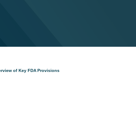
erview of Key FDA Provisions