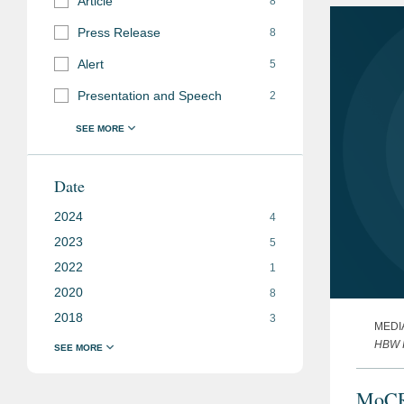
Article
8
Press Release
8
Alert
5
Presentation and Speech
2
Date
2024
4
2023
5
2022
1
2020
8
2018
3
MEDI
HBW I
MoCRA