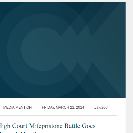
MEDIA MENTION
FRIDAY, MARCH 22, 2024
Law360
igh Court Mifepristone Battle Goes