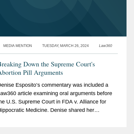
MEDIA MENTION
TUESDAY, MARCH 26, 2024
Law360
Breaking Down the Supreme Court's
Abortion Pill Arguments
enise Esposito’s commentary was included a
aw360 article examining oral arguments before
he U.S. Supreme Court in FDA v. Alliance for
ippocratic Medicine. Denise shared her
mpression of the case brought by the plaintiffs, a
oalition of...