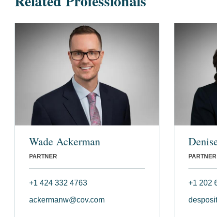
Related Professionals
Wade Ackerman
Denise
PARTNER
PARTNER
+1 424 332 4763
+1 202 
ackermanw@cov.com
desposi