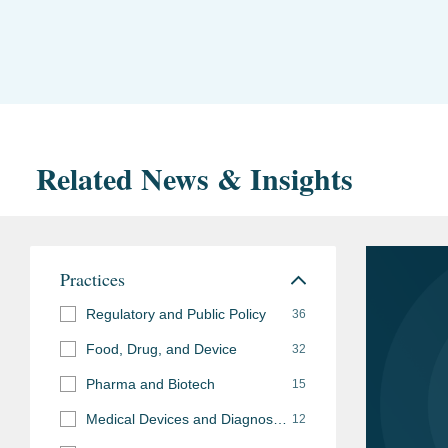
Related News & Insights
Practices
Regulatory and Public Policy
36
Food, Drug, and Device
32
Pharma and Biotech
15
Medical Devices and Diagnostics
12