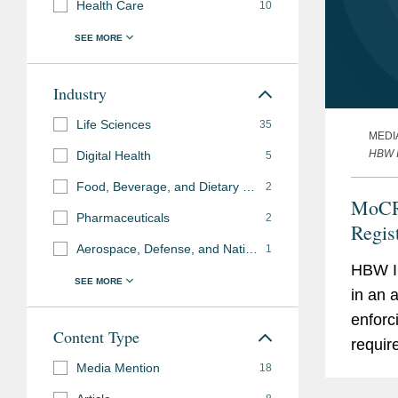
Health Care
10
Industry
Life Sciences
35
MEDI
HBW I
Digital Health
5
Food, Beverage, and Dietary Supplements
2
MoCR
Pharmaceuticals
2
Regis
Aerospace, Defense, and National Security
1
Not D
HBW In
in an 
enforci
Content Type
requir
Media Mention
Cosmet
18
Wade, 