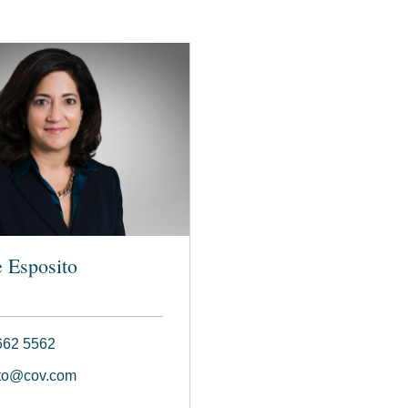
 Esposito
662 5562
to@cov.com