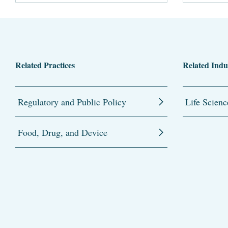
Related Practices
Related Indu
Regulatory and Public Policy
Life Scienc
Food, Drug, and Device