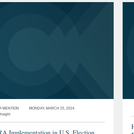
A MENTION
MONDAY, MARCH 25, 2024
nsight
H
 Implementation in U.S. Election