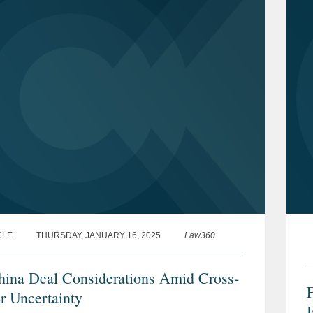
CLE
THURSDAY, JANUARY 16, 2025
Law360
ina Deal Considerations Amid Cross-
F
r Uncertainty
I