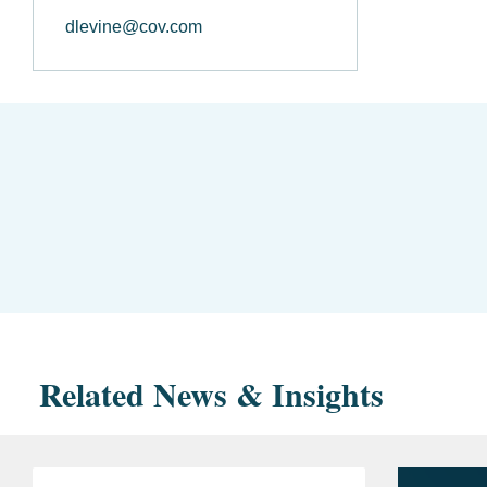
dlevine@cov.com
Related News & Insights