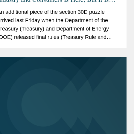
Not Done
n additional piece of the section 30D puzzle
rrived last Friday when the Department of the
reasury (Treasury) and Department of Energy
DOE) released final rules (Treasury Rule and
OE Rule). Largely tracking the proposed
egulations, which we...