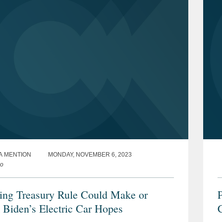
A MENTION
MONDAY, NOVEMBER 6, 2023
co
ng Treasury Rule Could Make or
P
 Biden’s Electric Car Hopes
C