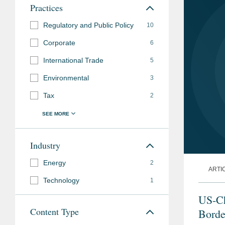
Practices
Regulatory and Public Policy
10
Corporate
6
International Trade
5
Environmental
3
Tax
2
Industry
Energy
2
ARTI
Technology
1
US-Ch
Content Type
Borde