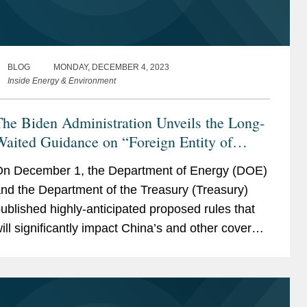
BLOG
MONDAY, DECEMBER 4, 2023
Inside Energy & Environment
he Biden Administration Unveils the Long-
aited Guidance on “Foreign Entity of
Concern”
n December 1, the Department of Energy (DOE)
nd the Department of the Treasury (Treasury)
ublished highly-anticipated proposed rules that
ill significantly impact China’s and other covered
ations’ roles in the battery supply chain for
lectric...