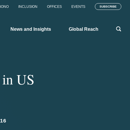
BONO
INCLUSION
OFFICES
EVENTS
SUBSCRIBE
News and Insights
Global Reach
 in US
16