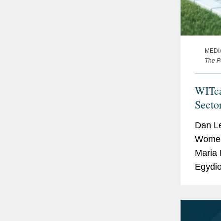
MEDI
The P
WITca
Secto
Dan Le
Women 
Maria 
Egydio
the EV
how the