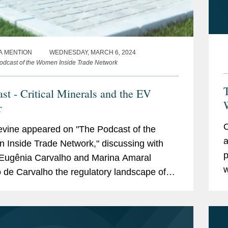
A MENTION
WEDNESDAY, MARCH 6, 2024
odcast of the Women Inside Trade Network
T
st - Critical Minerals and the EV
W
r
O
vine appeared on "The Podcast of the
a
Inside Trade Network," discussing with
p
Eugênia Carvalho and Marina Amaral
w
 de Carvalho the regulatory landscape of
n
 sector in Brazil and in the U.S., explaining
e
 critical...