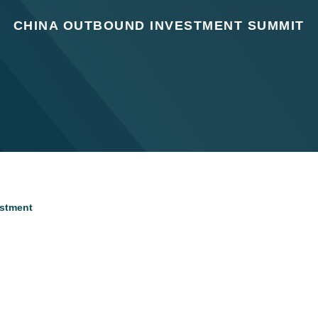
CHINA OUTBOUND INVESTMENT SUMMIT
estment