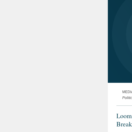
MEDI
Politi
Loomi
Break