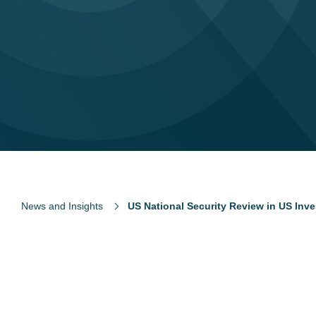
News and Insights
US National Security Review in US Inv