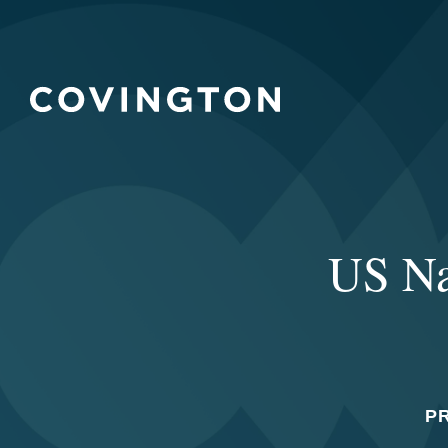
US Na
P