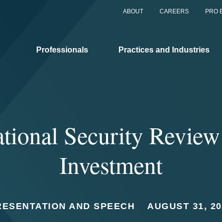
ABOUT
CAREERS
PRO 
Professionals
Practices and Industries
tional Security Review
Investment
RESENTATION AND SPEECH
AUGUST 31, 20