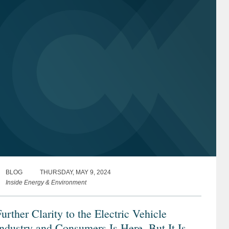
BLOG
THURSDAY, MAY 9, 2024
Inside Energy & Environment
urther Clarity to the Electric Vehicle
ndustry and Consumers Is Here, But It Is