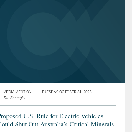
MEDIA MENTION
TUESDAY, OCTOBER 31, 2023
The Strategist
roposed U.S. Rule for Electric Vehicles
ould Shut Out Australia’s Critical Minerals