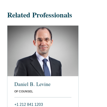
Related Professionals
Daniel B. Levine
OF COUNSEL
+1 212 841 1203