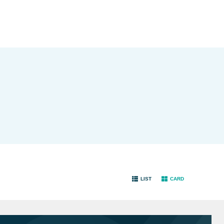
LIST
CARD