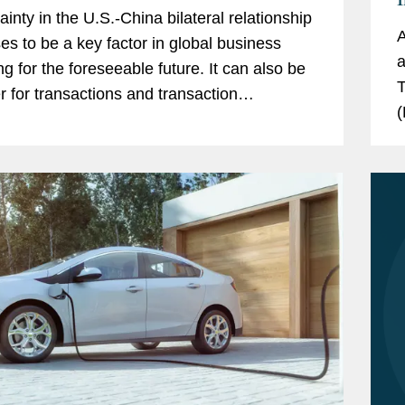
ainty in the U.S.-China bilateral relationship
A
es to be a key factor in global business
a
ng for the foreseeable future. It can also be
T
er for transactions and transaction
(
uring. By forging new models for
D
ration that...
r