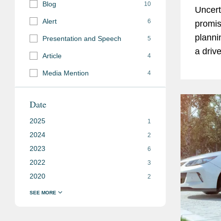
Blog
10
Uncert
Alert
6
promis
planni
Presentation and Speech
5
a driv
Article
4
struct
Media Mention
4
collabo
Date
2025
1
2024
2
2023
6
2022
3
2020
2