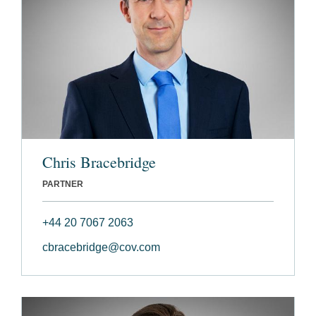
Chris Bracebridge
PARTNER
+44 20 7067 2063
cbracebridge@cov.com