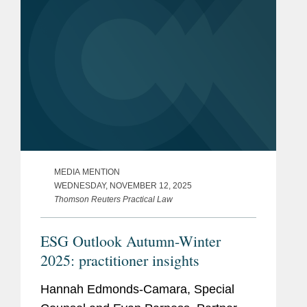
MEDIA MENTION
WEDNESDAY, NOVEMBER 12, 2025
Thomson Reuters Practical Law
ESG Outlook Autumn-Winter
2025: practitioner insights
Hannah Edmonds-Camara, Special