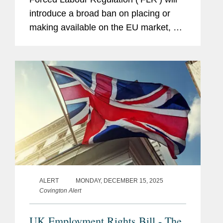
introduce a broad ban on placing or
making available on the EU market, or
exporting from the EU, any product
made, in whole or in part, with forced
labour. From this date,...
ALERT
MONDAY, DECEMBER 15, 2025
Covington Alert
UK Employment Rights Bill - The