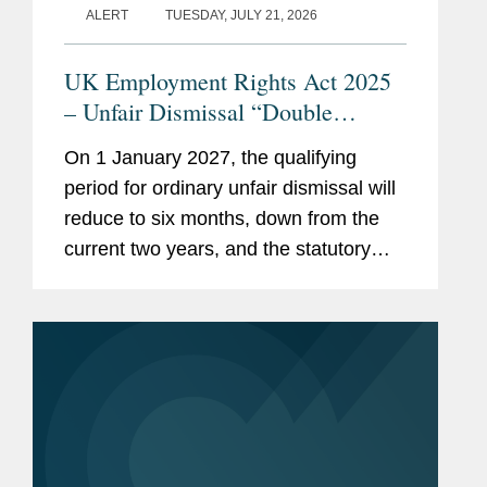
ALERT
TUESDAY, JULY 21, 2026
UK Employment Rights Act 2025
– Unfair Dismissal “Double
Whammy”: How Should
On 1 January 2027, the qualifying
Employers Prepare?
period for ordinary unfair dismissal will
reduce to six months, down from the
current two years, and the statutory
cap on the compensatory award,
currently £123,543, will be removed.
Taken together, these changes...