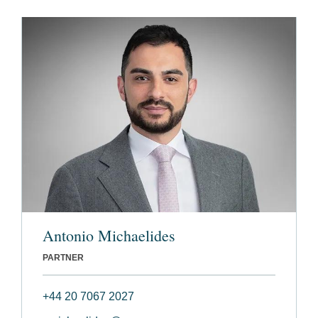
Antonio Michaelides
PARTNER
+44 20 7067 2027