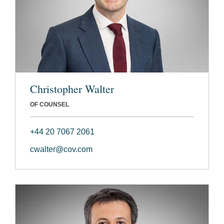
Christopher Walter
OF COUNSEL
+44 20 7067 2061
cwalter@cov.com