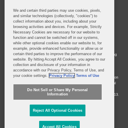
We and certain third parties may use cookies, pixels,
and similar technologies (collectively, "cookies") to
collect information about you, including about your
browsing activities and devices. For example, Strictly
Necessary Cookies are necessary for our website to
© 2026 Covington & Burling LLP. All Rights Reserved.
function and cannot be switched off in our systems,
while other optional cookies enable our website to, for
Covington & Burling LLP operates as a limited liability partnership
example, provide enhanced functionality or allow us or
worldwide, with the practice in England and Wales conducted by an
certain third parties to improve the performance of our
affiliated limited liability multinational partnership, Covington & Burling
website. By hitting Accept All Cookies, you agree to our
LLP, which is formed under the laws of the State of Delaware in the
collection and disclosure of your information in
United States and authorized and regulated by the Solicitors
accordance with our Privacy Policy, Terms of Use, and
Regulation Authority with registration number 77071. The practice in
your cookie settings.
Privacy Policy
Terms of Use
Johannesburg is conducted by an affiliated limited company Covington
& Burling (Pty) Ltd. The practice in Dublin Ireland is through a general
affiliated Irish partnership, Covington & Burling and authorized and
Do Not Sell or Share My Personal
Information
regulated by the Law Society of Ireland with registration number F9013.
Do Not Sell or Share My Personal Information
Reject All Optional Cookies
Attorney Advertising
Accept All Cookies