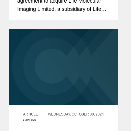
agreement to acquire Life Molecular
Imaging Limited, a subsidiary of Life
Healthcare Group Holdings Limited.
Under the terms of the agreement
between Lantheus Medical Imaging,...
ARTICLE
WEDNESDAY, OCTOBER 30, 2024
Law360