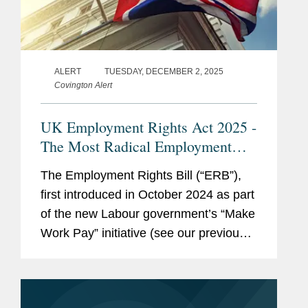
ALERT
TUESDAY, DECEMBER 2, 2025
Covington Alert
UK Employment Rights Act 2025 -
The Most Radical Employment
Law Changes in a Generation
The Employment Rights Bill (“ERB”),
first introduced in October 2024 as part
of the new Labour government’s “Make
Work Pay” initiative (see our previous
article on this here), is edging closer to
becoming law. Once passed,...