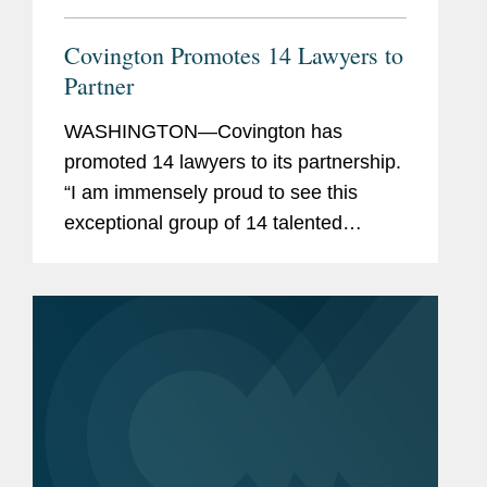
Covington Promotes 14 Lawyers to
Partner
WASHINGTON—Covington has
promoted 14 lawyers to its partnership.
“I am immensely proud to see this
exceptional group of 14 talented
lawyers become partners at
Covington,” said Doug Gibson,
Covington’s chair. “Their deep...