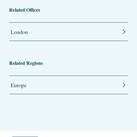
Related Offices
London
Related Regions
Europe