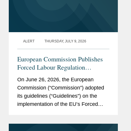
ALERT
THURSDAY, JULY 9, 2026
European Commission Publishes
Forced Labour Regulation
Guidelines: Key Takeaways for
On June 26, 2026, the European
Companies
Commission (“Commission”) adopted
its guidelines (“Guidelines”) on the
implementation of the EU’s Forced
Labour Regulation (“FLR”) and
launched the Forced Labour Single
Portal (the...