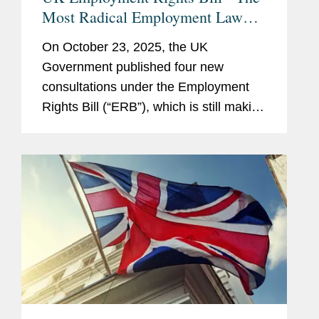
Most Radical Employment Law
Changes in a Generation
On October 23, 2025, the UK
Government published four new
consultations under the Employment
Rights Bill (“ERB”), which is still making
its way through parliament (see our
earlier client alert for background).