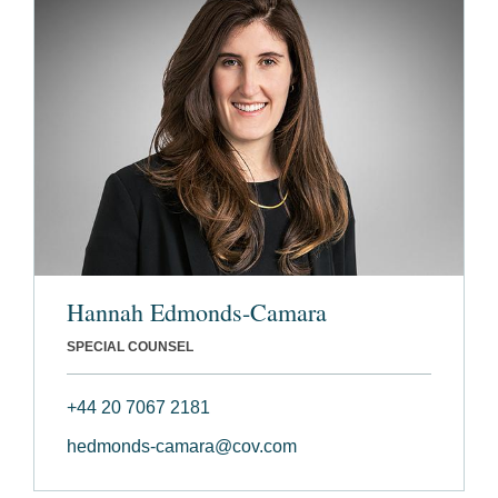
Hannah Edmonds-Camara
SPECIAL COUNSEL
+44 20 7067 2181
hedmonds-camara@cov.com