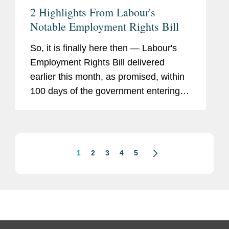
2 Highlights From Labour's
Notable Employment Rights Bill
So, it is finally here then — Labour's
Employment Rights Bill delivered
earlier this month, as promised, within
100 days of the government entering
office. The bill is accompanied by an
easily accessible "next steps" guide
outlining the contents of...
1
2
3
4
5