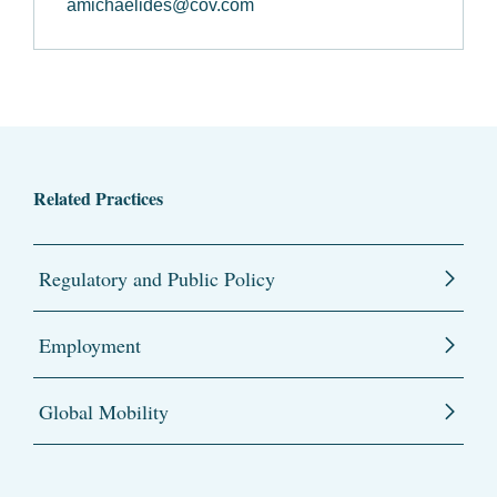
amichaelides@cov.com
Related Practices
Regulatory and Public Policy
Employment
Global Mobility