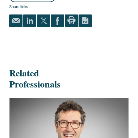
Share links:
Related
Professionals