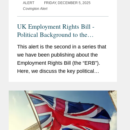
ALERT
FRIDAY, DECEMBER 5, 2025
Covington Alert
UK Employment Rights Bill -
Political Background to the
Watering Down of the UK
This alert is the second in a series that
Employment Rights Bill - Latest
we have been publishing about the
Developments and Context
Employment Rights Bill (the “ERB”).
Here, we discuss the key political
drivers that have and will likely
influence the ERB’s final form, and the
extent to...