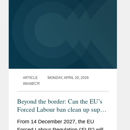
ARTICLE
MONDAY, APRIL 20, 2026
WorldECR
Beyond the border: Can the EU’s
Forced Labour ban clean up supply
chains?
From 14 December 2027, the EU
Forced Labour Regulation (‘FLR’) will