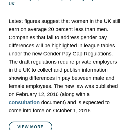
UK
Latest figures suggest that women in the UK still
earn on average 20 percent less than men.
Companies that fail to address gender pay
differences will be highlighted in league tables
under the new Gender Pay Gap Regulations.
The draft regulations require private employers
in the UK to collect and publish information
showing differences in pay between male and
female employees. The new law was published
on February 12, 2016 (along with a
consultation
document) and is expected to
come into force on October 1, 2016.
VIEW MORE