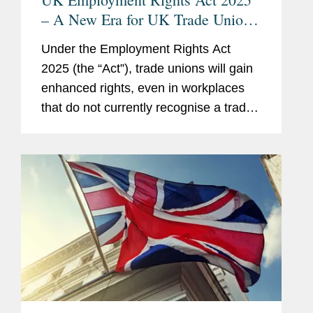
– A New Era for UK Trade Unions:
Are Employers Ready?
Under the Employment Rights Act
2025 (the “Act”), trade unions will gain
enhanced rights, even in workplaces
that do not currently recognise a trade
union. This means that nearly every UK
employer will need to develop a clear
strategy for...