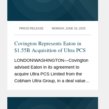
PRESS RELEASE
MONDAY, JUNE 16, 2025
Covington Represents Eaton in
$1.55B Acquisition of Ultra PCS
LONDON\WASHINGTON—Covington
advised Eaton in its agreement to
acquire Ultra PCS Limited from the
Cobham Ultra Group, in a deal valued
at $1.55 billion. Ultra PCS Limited,
headquartered in Cheltenham, U.K.
and with operations in the U.K. and
U.S.,...