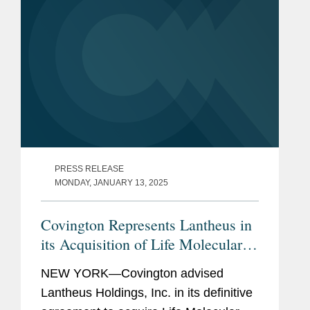
PRESS RELEASE
MONDAY, JANUARY 13, 2025
Covington Represents Lantheus in
its Acquisition of Life Molecular
Imaging for Up To $750M
NEW YORK—Covington advised
Lantheus Holdings, Inc. in its definitive