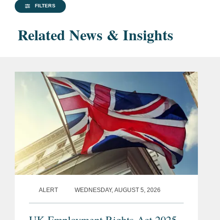
FILTERS
Related News & Insights
ALERT
WEDNESDAY, AUGUST 5, 2026
UK Employment Rights Act 2025