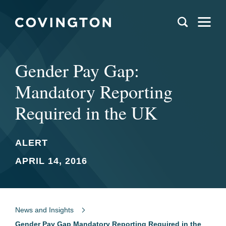
Gender Pay Gap:
Mandatory Reporting
Required in the UK
ALERT
APRIL 14, 2016
News and Insights
Gender Pay Gap Mandatory Reporting Required in the