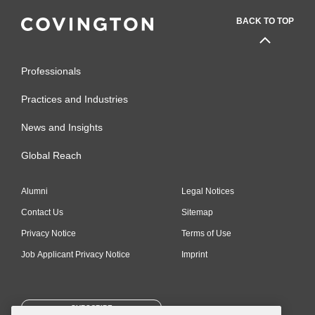
BACK TO TOP
Professionals
Practices and Industries
News and Insights
Global Reach
Alumni
Legal Notices
Contact Us
Sitemap
Privacy Notice
Terms of Use
Job Applicant Privacy Notice
Imprint
SUBSCRIBE