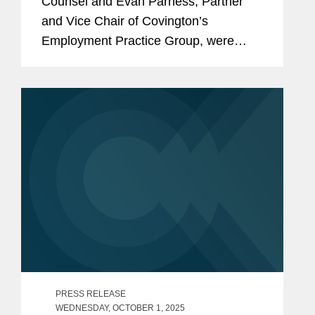
Counsel and Evan Parness, Partner
and Vice Chair of Covington’s
Employment Practice Group, were
featured in Thomson Reuters Practical
Law’s annual report, "ESG Outlook
Autumn/Winter 2025: Practitioner
Insights."...
PRESS RELEASE
WEDNESDAY, OCTOBER 1, 2025