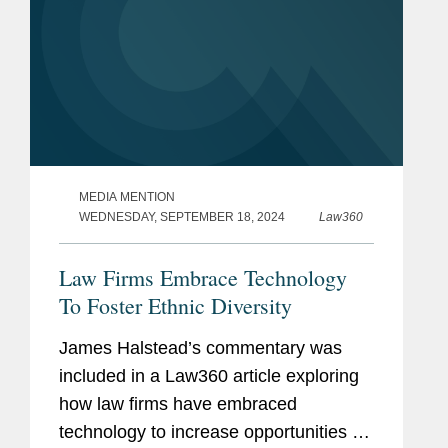
MEDIA MENTION
WEDNESDAY, SEPTEMBER 18, 2024
Law360
Law Firms Embrace Technology
To Foster Ethnic Diversity
James Halstead’s commentary was
included in a Law360 article exploring
how law firms have embraced
technology to increase opportunities for