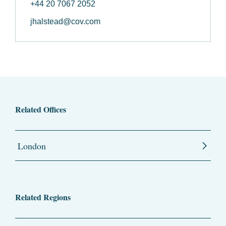
+44 20 7067 2052
jhalstead@cov.com
Related Offices
London
Related Regions