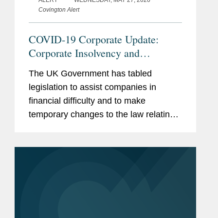
Covington Alert
COVID-19 Corporate Update:
Corporate Insolvency and
Governance Bill – Governance
The UK Government has tabled
Implications for UK Public
legislation to assist companies in
Companies
financial difficulty and to make
temporary changes to the law relating
to the governance and regulation of
companies. The Corporate Insolvency
and Governance Bill1 (the “Bill”),...