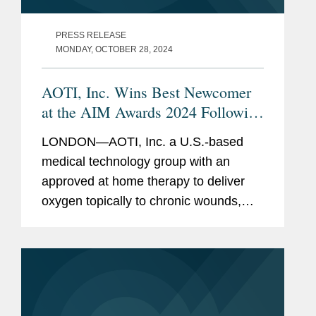
PRESS RELEASE
MONDAY, OCTOBER 28, 2024
AOTI, Inc. Wins Best Newcomer
at the AIM Awards 2024 Following
IPO
LONDON—AOTI, Inc. a U.S.-based
medical technology group with an
approved at home therapy to deliver
oxygen topically to chronic wounds,
has won Best Newcomer at the AIM
Awards 2024 in London this month.
Covington advised Peel Hunt LLP as
placing...