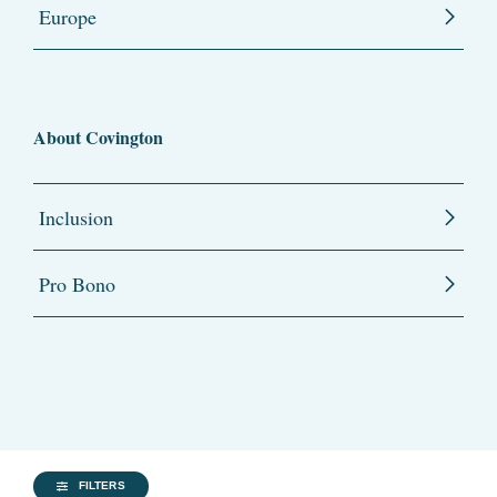
Europe
About Covington
Inclusion
Pro Bono
FILTERS