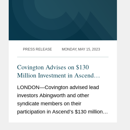
PRESS RELEASE
MONDAY, MAY 15, 2023
Covington Advises on $130
Million Investment in Ascend
Gene & Cell Therapies
LONDON—Covington advised lead
investors Abingworth and other
syndicate members on their
participation in Ascend’s $130 million
Series A fundraise. Ascend will use the
$130 million to launch as a facilitator