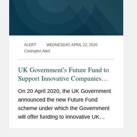
ALERT
WEDNESDAY, APRIL 22, 2020
Covington Alert
UK Government’s Future Fund to
Support Innovative Companies
Facing Financial Difficulties Due
On 20 April 2020, the UK Government
to COVID-19
announced the new Future Fund
scheme under which the Government
will offer funding to innovative UK
registered companies facing financial
difficulties due to the COVID-19