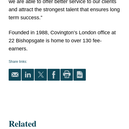
we are able to offer better service to our clients
and attract the strongest talent that ensures long
term success.”
Founded in 1988, Covington’s London office at
22 Bishopsgate is home to over 130 fee-
earners.
Share links:
Related