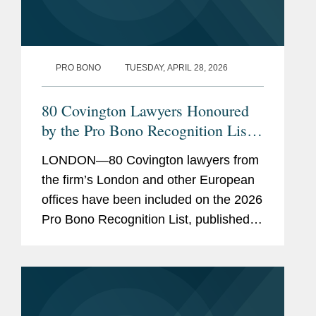
PRO BONO
TUESDAY, APRIL 28, 2026
80 Covington Lawyers Honoured
by the Pro Bono Recognition List
2026
LONDON—80 Covington lawyers from
the firm’s London and other European
offices have been included on the 2026
Pro Bono Recognition List, published
earlier this month. Established three
years ago under the sponsorship of the
Attorney...