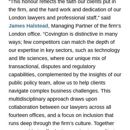
“This honour reflects the faith our clients put in
the firm, and the hard work and dedication of our
London lawyers and professional staff,” said
James Halstead
, Managing Partner of the firm’s
London office. “Covington is distinctive in many
ways; few competitors can match the depth of
our expertise in key sectors, such as technology
and life sciences, where our unique mix of
transactional, disputes and regulatory
capabilities, complemented by the insights of our
public policy team, allow us to help clients
navigate complex business challenges. This
multidisciplinary approach draws upon
collaboration between our lawyers across all
fourteen offices, and a focus on inclusion that
runs deep through the firm’s culture. Together