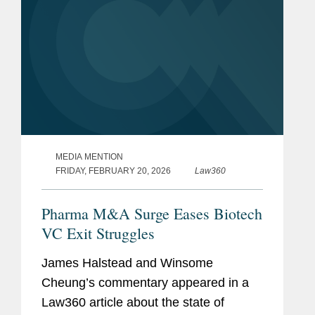
MEDIA MENTION
FRIDAY, FEBRUARY 20, 2026
Law360
Pharma M&A Surge Eases Biotech
VC Exit Struggles
James Halstead and Winsome
Cheung’s commentary appeared in a
Law360 article about the state of