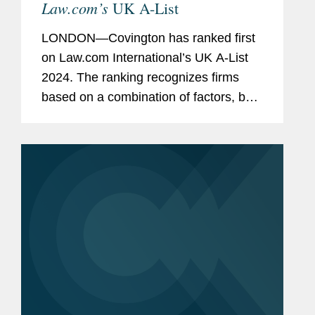
Law.com’s
UK A-List
LONDON—Covington has ranked first
on Law.com International’s UK A-List
2024. The ranking recognizes firms
based on a combination of factors, both
financial and cultural: revenue per
lawyer, pro bono commitment,
associate satisfaction, racial...