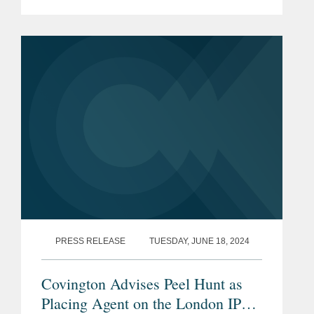
underrepresented students wishing to
enter the legal industry. The story cited
Covington’s work with...
PRESS RELEASE
TUESDAY, JUNE 18, 2024
Covington Advises Peel Hunt as
Placing Agent on the London IPO