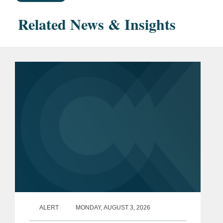
Related News & Insights
ALERT
MONDAY, AUGUST 3, 2026