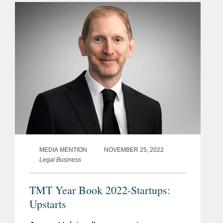
for gene therapy companies to help...
MEDIA MENTION
NOVEMBER 25, 2022
Legal Business
TMT Year Book 2022-Startups:
Upstarts