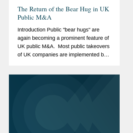
The Return of the Bear Hug in UK
Public M&A
Introduction Public "bear hugs" are
again becoming a prominent feature of
UK public M&A. Most public takeovers
of UK companies are implemented by a
bidder making a confidential approach
to the target board, negotiating in
private and, if...