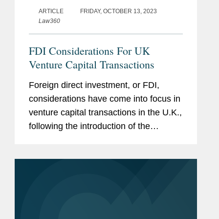
ARTICLE
FRIDAY, OCTOBER 13, 2023
Law360
FDI Considerations For UK
Venture Capital Transactions
Foreign direct investment, or FDI,
considerations have come into focus in
venture capital transactions in the U.K.,
following the introduction of the
National Security and Investment Act
2021, or NSIA.