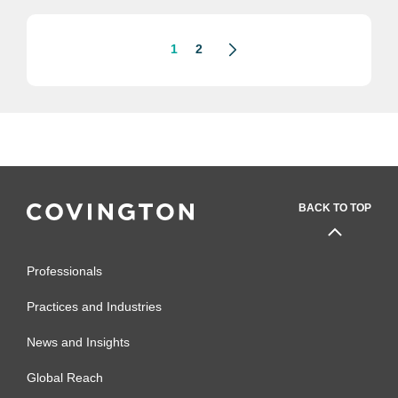
outbreak.
1
2
BACK TO TOP
Professionals
Practices and Industries
News and Insights
Global Reach