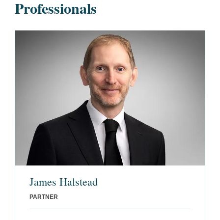
Professionals
James Halstead
PARTNER