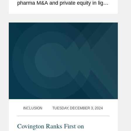
pharma M&A and private equity in light
of the impending patent cliff. Expiring
intellectual property protection allows
competitors to sell the same...
INCLUSION
TUESDAY, DECEMBER 3, 2024
Covington Ranks First on