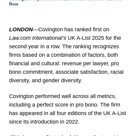
Row
LONDON
—Covington has ranked first on
Law.com International’s
UK A-List 2025 for the
second year in a row. The ranking recognizes
firms based on a combination of factors, both
financial and cultural: revenue per lawyer, pro
bono commitment, associate satisfaction, racial
diversity, and gender diversity.
Covington performed well across all metrics,
including a perfect score in pro bono. The firm
has appeared in all four editions of the UK A-List
since its introduction in 2022.