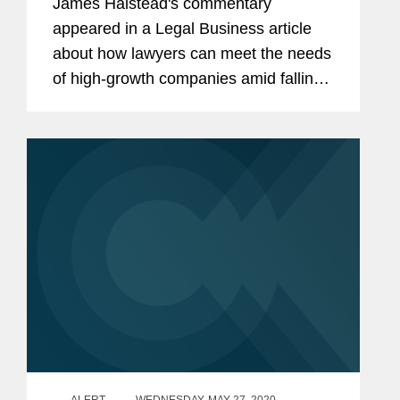
James Halstead's commentary
appeared in a Legal Business article
about how lawyers can meet the needs
of high-growth companies amid falling
valuations and faltering public markets.
From a founder’s perspective, success
may not always be about...
ALERT
WEDNESDAY, MAY 27, 2020