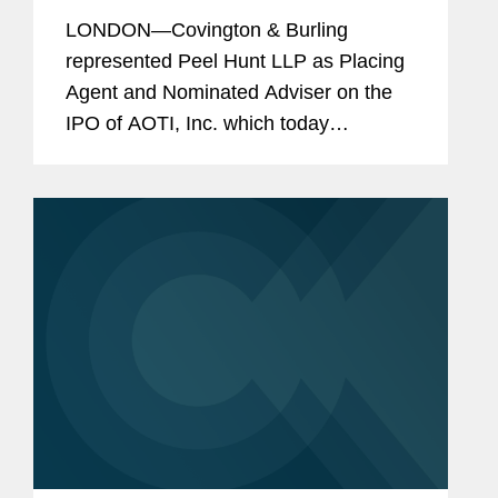
of U.S. Medical Device Company,
LONDON—Covington & Burling
AOTI, Inc.
represented Peel Hunt LLP as Placing
Agent and Nominated Adviser on the
IPO of AOTI, Inc. which today
announced the admission of its shares
to the AIM market of the London Stock
Exchange. The IPO raised a total of...