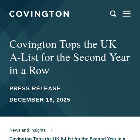
Covington Tops the UK
A-List for the Second Year
in a Row
PRESS RELEASE
DECEMBER 16, 2025
News and Insights
Covington Tops the UK A-List for the Second Year in a