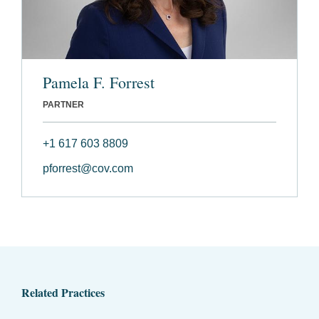
Pamela F. Forrest
PARTNER
+1 617 603 8809
pforrest@cov.com
Related Practices