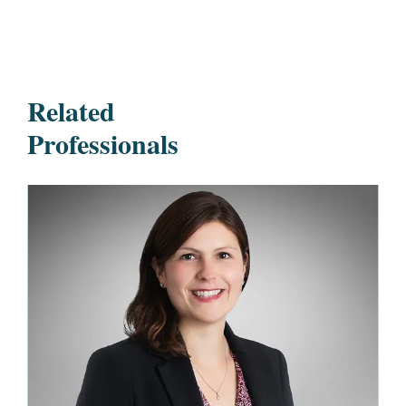
Related
Professionals