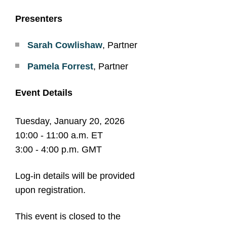
Presenters
Sarah Cowlishaw
, Partner
Pamela Forrest
, Partner
Event Details
Tuesday, January 20, 2026
10:00 - 11:00 a.m. ET
3:00 - 4:00 p.m. GMT
Log-in details will be provided
upon registration.
This event is closed to the