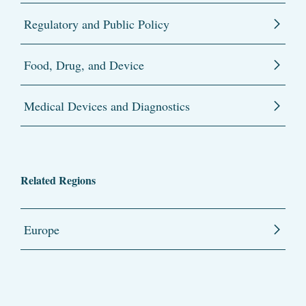
Regulatory and Public Policy
Food, Drug, and Device
Medical Devices and Diagnostics
Related Regions
Europe