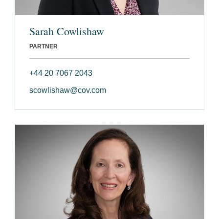
Sarah Cowlishaw
PARTNER
+44 20 7067 2043
scowlishaw@cov.com