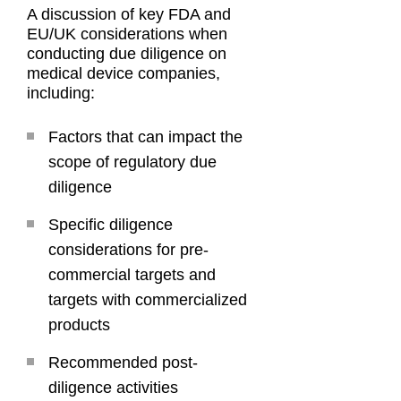
A discussion of key FDA and
EU/UK considerations when
conducting due diligence on
medical device companies,
including:
Factors that can impact the
scope of regulatory due
diligence
Specific diligence
considerations for pre-
commercial targets and
targets with commercialized
products
Recommended post-
diligence activities