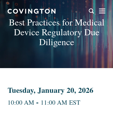
Best Practices for Medical
Device Regulatory Due
Diligence
Tuesday, January 20, 2026
-
10:00 AM
11:00 AM EST