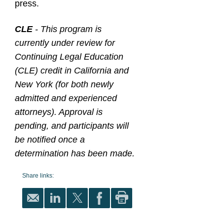
press.
CLE
- This program is
currently under review for
Continuing Legal Education
(CLE) credit in California and
New York (for both newly
admitted and experienced
attorneys). Approval is
pending, and participants will
be notified once a
determination has been made.
Share links: