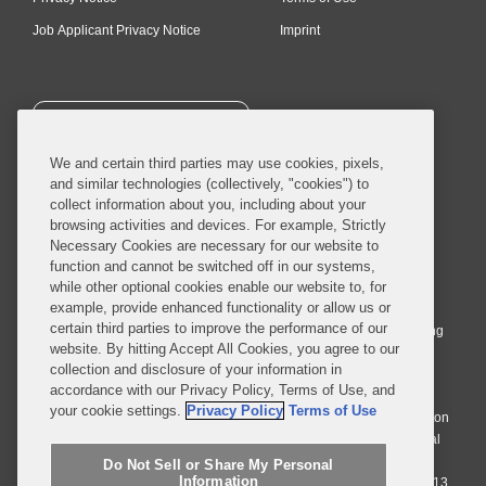
Job Applicant Privacy Notice
Imprint
SUBSCRIBE
We and certain third parties may use cookies, pixels,
and similar technologies (collectively, "cookies") to
collect information about you, including about your
browsing activities and devices. For example, Strictly
Necessary Cookies are necessary for our website to
© 2026 Covington & Burling LLP. All Rights Reserved.
function and cannot be switched off in our systems,
while other optional cookies enable our website to, for
Covington & Burling LLP operates as a limited liability partnership
example, provide enhanced functionality or allow us or
worldwide, with the practice in England and Wales conducted by an
certain third parties to improve the performance of our
affiliated limited liability multinational partnership, Covington & Burling
website. By hitting Accept All Cookies, you agree to our
LLP, which is formed under the laws of the State of Delaware in the
collection and disclosure of your information in
United States and authorized and regulated by the Solicitors
accordance with our Privacy Policy, Terms of Use, and
Regulation Authority with registration number 77071. The practice in
your cookie settings.
Privacy Policy
Terms of Use
Johannesburg is conducted by an affiliated limited company Covington
& Burling (Pty) Ltd. The practice in Dublin Ireland is through a general
affiliated Irish partnership, Covington & Burling and authorized and
Do Not Sell or Share My Personal
Information
regulated by the Law Society of Ireland with registration number F9013.