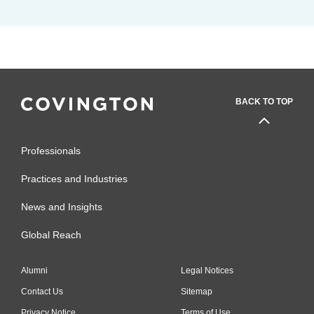
BACK TO TOP
Professionals
Practices and Industries
News and Insights
Global Reach
Alumni
Legal Notices
Contact Us
Sitemap
Privacy Notice
Terms of Use