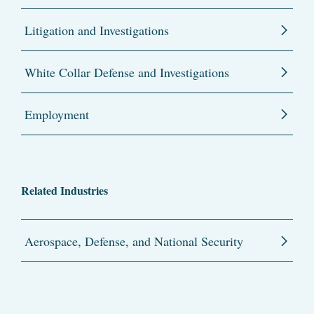
Litigation and Investigations
White Collar Defense and Investigations
Employment
Related Industries
Aerospace, Defense, and National Security