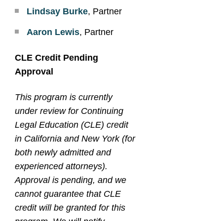
Lindsay Burke
, Partner
Aaron Lewis
, Partner
CLE Credit Pending
Approval
This program is currently
under review for Continuing
Legal Education (CLE) credit
in California and New York (for
both newly admitted and
experienced attorneys).
Approval is pending, and we
cannot guarantee that CLE
credit will be granted for this