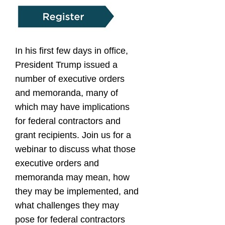
In his first few days in office,
President Trump issued a
number of executive orders
and memoranda, many of
which may have implications
for federal contractors and
grant recipients. Join us for a
webinar to discuss what those
executive orders and
memoranda may mean, how
they may be implemented, and
what challenges they may
pose for federal contractors