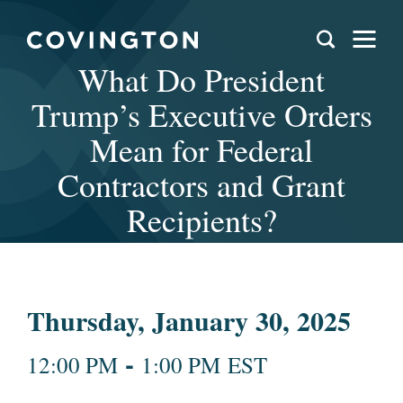
What Do President
Trump’s Executive Orders
Mean for Federal
Contractors and Grant
Recipients?
Thursday, January 30, 2025
-
12:00 PM
1:00 PM EST