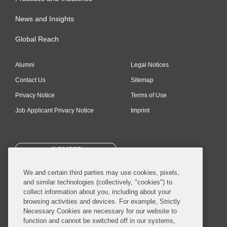
News and Insights
Global Reach
Alumni
Legal Notices
Contact Us
Sitemap
Privacy Notice
Terms of Use
Job Applicant Privacy Notice
Imprint
SUBSCRIBE
We and certain third parties may use cookies, pixels,
and similar technologies (collectively, "cookies") to
collect information about you, including about your
browsing activities and devices. For example, Strictly
Necessary Cookies are necessary for our website to
© 2026 Covington & Burling LLP. All Rights Reserved.
function and cannot be switched off in our systems,