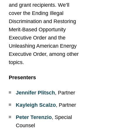
and grant recipients. We’ll
cover the Ending Illegal
Discrimination and Restoring
Merit-Based Opportunity
Executive Order and the
Unleashing American Energy
Executive Order, among other
topics.
Presenters
Jennifer Plitsch
, Partner
Kayleigh Scalzo
, Partner
Peter Terenzio
, Special
Counsel