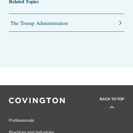
Related Topics
The Trump Administration
BACK TO TOP
Professionals
Practices and Industries