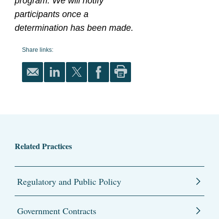
program. We will notify
participants once a
determination has been made.
Share links:
Related Practices
Regulatory and Public Policy
Government Contracts