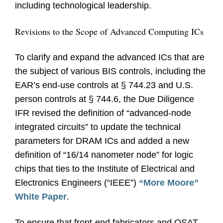
including technological leadership.
Revisions to the Scope of Advanced Computing ICs
To clarify and expand the advanced ICs that are
the subject of various BIS controls, including the
EAR’s end-use controls at § 744.23 and U.S.
person controls at § 744.6, the Due Diligence
IFR revised the definition of “advanced-node
integrated circuits” to update the technical
parameters for DRAM ICs and added a new
definition of “16/14 nanometer node” for logic
chips that ties to the Institute of Electrical and
Electronics Engineers (“IEEE”)
“More Moore”
White Paper
.
To ensure that front-end fabricators and OSAT