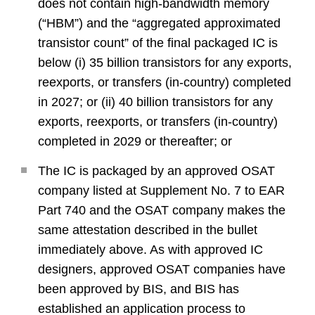
does not contain high-bandwidth memory
(“HBM”) and the “aggregated approximated
transistor count” of the final packaged IC is
below (i) 35 billion transistors for any exports,
reexports, or transfers (in-country) completed
in 2027; or (ii) 40 billion transistors for any
exports, reexports, or transfers (in-country)
completed in 2029 or thereafter; or
The IC is packaged by an approved OSAT
company listed at Supplement No. 7 to EAR
Part 740 and the OSAT company makes the
same attestation described in the bullet
immediately above. As with approved IC
designers, approved OSAT companies have
been approved by BIS, and BIS has
established an application process to