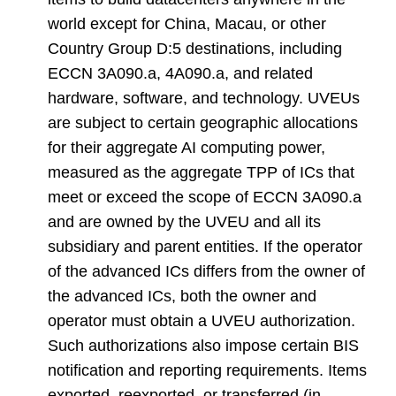
world except for China, Macau, or other
Country Group D:5 destinations, including
ECCN 3A090.a, 4A090.a, and related
hardware, software, and technology. UVEUs
are subject to certain geographic allocations
for their aggregate AI computing power,
measured as the aggregate TPP of ICs that
meet or exceed the scope of ECCN 3A090.a
and are owned by the UVEU and all its
subsidiary and parent entities. If the operator
of the advanced ICs differs from the owner of
the advanced ICs, both the owner and
operator must obtain a UVEU authorization.
Such authorizations also impose certain BIS
notification and reporting requirements. Items
exported, reexported, or transferred (in-