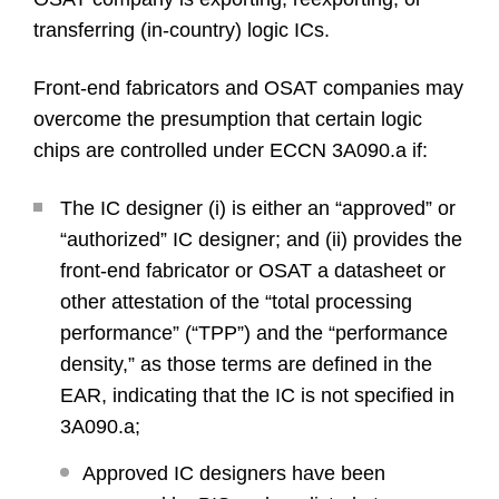
transferring (in-country) logic ICs.
Front-end fabricators and OSAT companies may
overcome the presumption that certain logic
chips are controlled under ECCN 3A090.a if:
The IC designer (i) is either an “approved” or
“authorized” IC designer; and (ii) provides the
front-end fabricator or OSAT a datasheet or
other attestation of the “total processing
performance” (“TPP”) and the “performance
density,” as those terms are defined in the
EAR, indicating that the IC is not specified in
3A090.a;
Approved IC designers have been