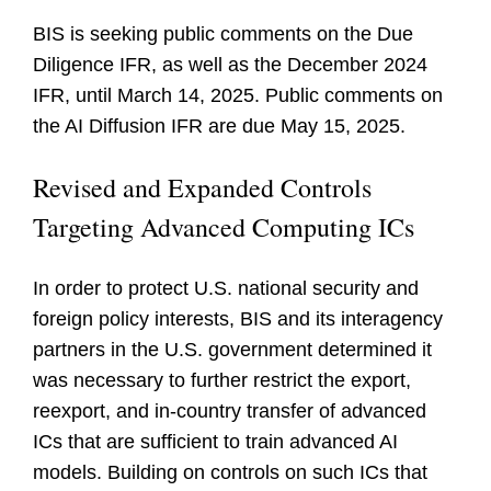
BIS is seeking public comments on the Due
Diligence IFR, as well as the December 2024
IFR, until March 14, 2025. Public comments on
the AI Diffusion IFR are due May 15, 2025.
Revised and Expanded Controls
Targeting Advanced Computing ICs
In order to protect U.S. national security and
foreign policy interests, BIS and its interagency
partners in the U.S. government determined it
was necessary to further restrict the export,
reexport, and in-country transfer of advanced
ICs that are sufficient to train advanced AI
models. Building on controls on such ICs that