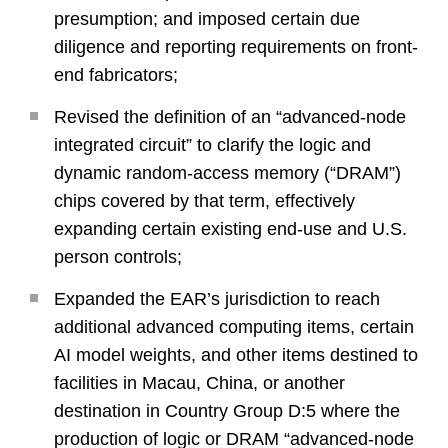
presumption; and imposed certain due
diligence and reporting requirements on front-
end fabricators;
Revised the definition of an “advanced-node
integrated circuit” to clarify the logic and
dynamic random-access memory (“DRAM”)
chips covered by that term, effectively
expanding certain existing end-use and U.S.
person controls;
Expanded the EAR’s jurisdiction to reach
additional advanced computing items, certain
AI model weights, and other items destined to
facilities in Macau, China, or another
destination in Country Group D:5 where the
production of logic or DRAM “advanced-node