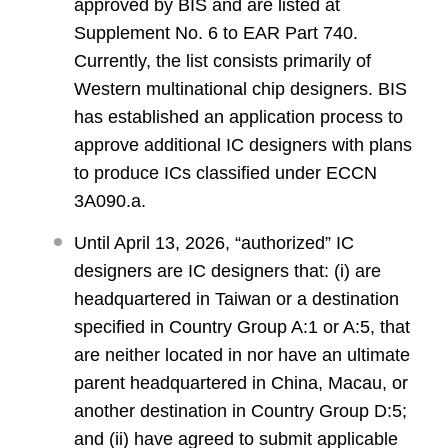
approved by BIS and are listed at
Supplement No. 6 to EAR Part 740.
Currently, the list consists primarily of
Western multinational chip designers. BIS
has established an application process to
approve additional IC designers with plans
to produce ICs classified under ECCN
3A090.a.
Until April 13, 2026, “authorized” IC
designers are IC designers that: (i) are
headquartered in Taiwan or a destination
specified in Country Group A:1 or A:5, that
are neither located in nor have an ultimate
parent headquartered in China, Macau, or
another destination in Country Group D:5;
and (ii) have agreed to submit applicable