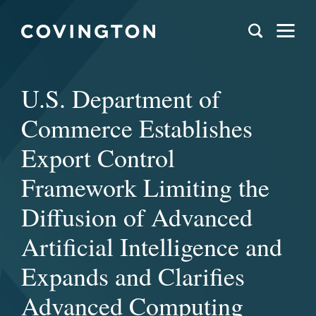
U.S. Department of
Commerce Establishes
Export Control
Framework Limiting the
Diffusion of Advanced
Artificial Intelligence and
Expands and Clarifies
Advanced Computing