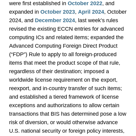
were first established in
October 2022
, and
expanded in
October 2023
,
April 2024
, October
2024, and
December 2024
, last week’s rules
revised the existing ECCN entries for advanced
computing ICs and related items; expanded the
Advanced Computing Foreign Direct Product
(“FDP”) Rule to apply to all foreign-produced
items that meet the product scope of that rule,
regardless of their destination; imposed a
worldwide license requirement on the export,
reexport, and in-country transfer of such items;
and established a tiered framework of license
exceptions and authorizations to allow certain
transactions that BIS has determined pose a low
risk of diversion, or would otherwise advance
U.S. national security or foreign policy interests,