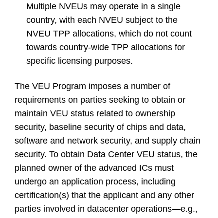
Multiple NVEUs may operate in a single
country, with each NVEU subject to the
NVEU TPP allocations, which do not count
towards country-wide TPP allocations for
specific licensing purposes.
The VEU Program imposes a number of
requirements on parties seeking to obtain or
maintain VEU status related to ownership
security, baseline security of chips and data,
software and network security, and supply chain
security. To obtain Data Center VEU status, the
planned owner of the advanced ICs must
undergo an application process, including
certification(s) that the applicant and any other
parties involved in datacenter operations—e.g.,