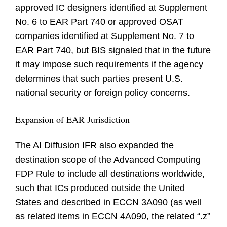
approved IC designers identified at Supplement
No. 6 to EAR Part 740 or approved OSAT
companies identified at Supplement No. 7 to
EAR Part 740, but BIS signaled that in the future
it may impose such requirements if the agency
determines that such parties present U.S.
national security or foreign policy concerns.
Expansion of EAR Jurisdiction
The AI Diffusion IFR also expanded the
destination scope of the Advanced Computing
FDP Rule to include all destinations worldwide,
such that ICs produced outside the United
States and described in ECCN 3A090 (as well
as related items in ECCN 4A090, the related “.z”