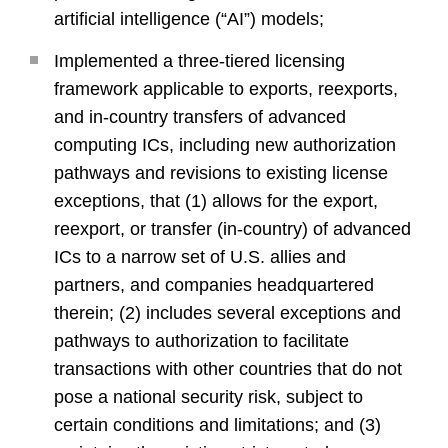
artificial intelligence (“AI”) models;
Implemented a three-tiered licensing
framework applicable to exports, reexports,
and in-country transfers of advanced
computing ICs, including new authorization
pathways and revisions to existing license
exceptions, that (1) allows for the export,
reexport, or transfer (in-country) of advanced
ICs to a narrow set of U.S. allies and
partners, and companies headquartered
therein; (2) includes several exceptions and
pathways to authorization to facilitate
transactions with other countries that do not
pose a national security risk, subject to
certain conditions and limitations; and (3)