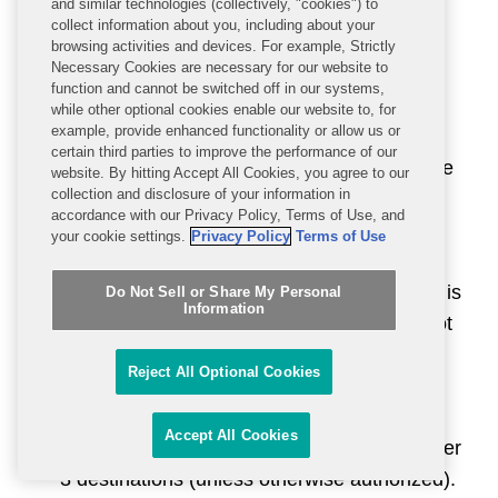
and similar technologies (collectively, "cookies") to
eligible items.
collect information about you, including about your
browsing activities and devices. For example, Strictly
Necessary Cookies are necessary for our website to
License Exception Advanced Compute
function and cannot be switched off in our systems,
Manufacturing (“ACM”)
at EAR § 740.28
while other optional cookies enable our website to, for
example, provide enhanced functionality or allow us or
authorizes the export, reexport, and in-
certain third parties to improve the performance of our
country transfer of eligible items to a “private
website. By hitting Accept All Cookies, you agree to our
collection and disclosure of your information in
sector end user” for the development,
accordance with our Privacy Policy, Terms of Use, and
production, or storage (in a warehouse or
your cookie settings.
Privacy Policy
Terms of Use
other similar facility) of the eligible items,
provided that (i) the private sector end user is
Do Not Sell or Share My Personal
Information
located in a Tier 1 or 2 destination and is not
headquartered in, and does not have an
Reject All Optional Cookies
ultimate parent headquartered in, a Tier 3
destination; and (ii) the items produced are
Accept All Cookies
ultimately destined for customers outside Tier
3 destinations (unless otherwise authorized).