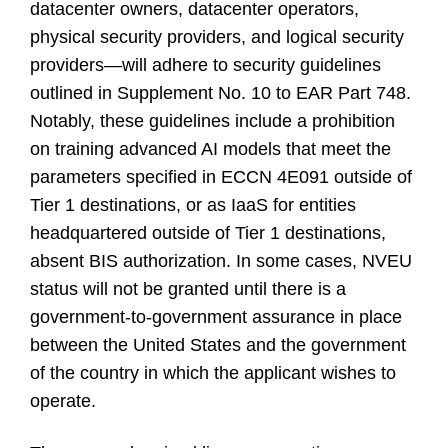
datacenter owners, datacenter operators,
physical security providers, and logical security
providers—will adhere to security guidelines
outlined in Supplement No. 10 to EAR Part 748.
Notably, these guidelines include a prohibition
on training advanced AI models that meet the
parameters specified in ECCN 4E091 outside of
Tier 1 destinations, or as IaaS for entities
headquartered outside of Tier 1 destinations,
absent BIS authorization. In some cases, NVEU
status will not be granted until there is a
government-to-government assurance in place
between the United States and the government
of the country in which the applicant wishes to
operate.