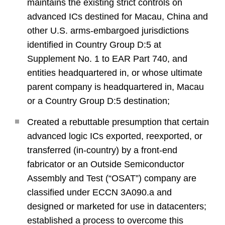
maintains the existing strict controls on
advanced ICs destined for Macau, China and
other U.S. arms-embargoed jurisdictions
identified in Country Group D:5 at
Supplement No. 1 to EAR Part 740, and
entities headquartered in, or whose ultimate
parent company is headquartered in, Macau
or a Country Group D:5 destination;
Created a rebuttable presumption that certain
advanced logic ICs exported, reexported, or
transferred (in-country) by a front-end
fabricator or an Outside Semiconductor
Assembly and Test (“OSAT”) company are
classified under ECCN 3A090.a and
designed or marketed for use in datacenters;
established a process to overcome this