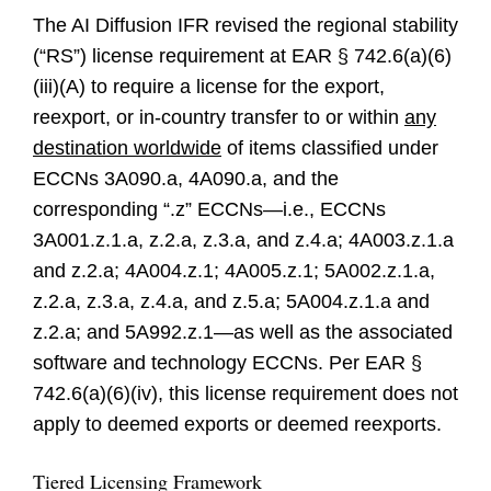
The AI Diffusion IFR revised the regional stability
(“RS”) license requirement at EAR § 742.6(a)(6)
(iii)(A) to require a license for the export,
reexport, or in-country transfer to or within
any
destination worldwide
of items classified under
ECCNs 3A090.a, 4A090.a, and the
corresponding “.z” ECCNs—i.e., ECCNs
3A001.z.1.a, z.2.a, z.3.a, and z.4.a; 4A003.z.1.a
and z.2.a; 4A004.z.1; 4A005.z.1; 5A002.z.1.a,
z.2.a, z.3.a, z.4.a, and z.5.a; 5A004.z.1.a and
z.2.a; and 5A992.z.1—as well as the associated
software and technology ECCNs. Per EAR §
742.6(a)(6)(iv), this license requirement does not
apply to deemed exports or deemed reexports.
Tiered Licensing Framework