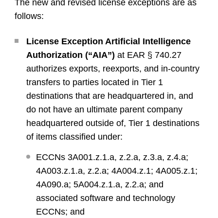
The new and revised license exceptions are as
follows:
License Exception Artificial Intelligence
Authorization (“AIA”)
at EAR § 740.27
authorizes exports, reexports, and in-country
transfers to parties located in Tier 1
destinations that are headquartered in, and
do not have an ultimate parent company
headquartered outside of, Tier 1 destinations
of items classified under:
ECCNs 3A001.z.1.a, z.2.a, z.3.a, z.4.a;
4A003.z.1.a, z.2.a; 4A004.z.1; 4A005.z.1;
4A090.a; 5A004.z.1.a, z.2.a; and
associated software and technology
ECCNs; and