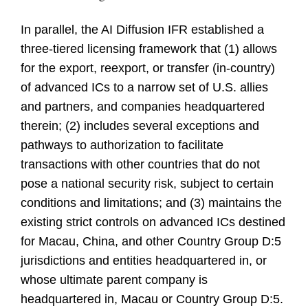
In parallel, the AI Diffusion IFR established a
three-tiered licensing framework that (1) allows
for the export, reexport, or transfer (in-country)
of advanced ICs to a narrow set of U.S. allies
and partners, and companies headquartered
therein; (2) includes several exceptions and
pathways to authorization to facilitate
transactions with other countries that do not
pose a national security risk, subject to certain
conditions and limitations; and (3) maintains the
existing strict controls on advanced ICs destined
for Macau, China, and other Country Group D:5
jurisdictions and entities headquartered in, or
whose ultimate parent company is
headquartered in, Macau or Country Group D:5.