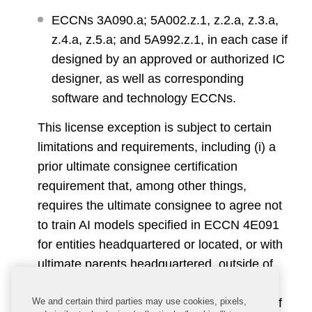
ECCNs 3A090.a; 5A002.z.1, z.2.a, z.3.a,
z.4.a, z.5.a; and 5A992.z.1, in each case if
designed by an approved or authorized IC
designer, as well as corresponding
software and technology ECCNs.
This license exception is subject to certain
limitations and requirements, including (i) a
prior ultimate consignee certification
requirement that, among other things,
requires the ultimate consignee to agree not
to train AI models specified in ECCN 4E091
for entities headquartered or located, or with
ultimate parents headquartered, outside of
Tier 1 destinations, and (ii) a BIS reporting
We and certain third parties may use cookies, pixels,
requirement for orders for large quantities of