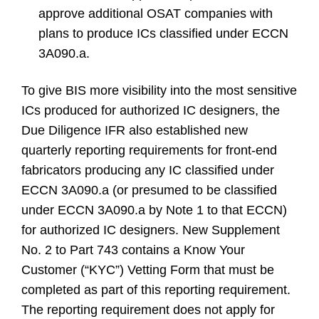
approve additional OSAT companies with
plans to produce ICs classified under ECCN
3A090.a.
To give BIS more visibility into the most sensitive
ICs produced for authorized IC designers, the
Due Diligence IFR also established new
quarterly reporting requirements for front-end
fabricators producing any IC classified under
ECCN 3A090.a (or presumed to be classified
under ECCN 3A090.a by Note 1 to that ECCN)
for authorized IC designers. New Supplement
No. 2 to Part 743 contains a Know Your
Customer (“KYC”) Vetting Form that must be
completed as part of this reporting requirement.
The reporting requirement does not apply for