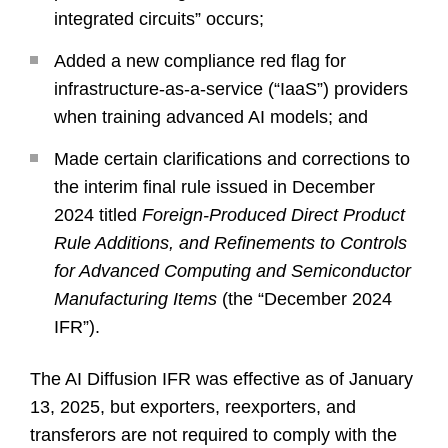
integrated circuits” occurs;
Added a new compliance red flag for
infrastructure-as-a-service (“IaaS”) providers
when training advanced AI models; and
Made certain clarifications and corrections to
the interim final rule issued in December
2024 titled
Foreign-Produced Direct Product
Rule Additions, and Refinements to Controls
for Advanced Computing and Semiconductor
Manufacturing Items
(the “December 2024
IFR”).
The AI Diffusion IFR was effective as of January
13, 2025, but exporters, reexporters, and
transferors are not required to comply with the