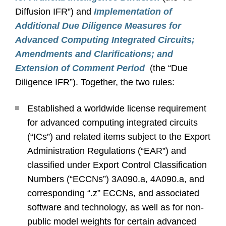
Diffusion IFR”) and
Implementation of
Additional Due Diligence Measures for
Advanced Computing Integrated Circuits;
Amendments and Clarifications; and
Extension of Comment Period
(the “Due
Diligence IFR”). Together, the two rules:
Established a worldwide license requirement
for advanced computing integrated circuits
(“ICs”) and related items subject to the Export
Administration Regulations (“EAR”) and
classified under Export Control Classification
Numbers (“ECCNs”) 3A090.a, 4A090.a, and
corresponding “.z” ECCNs, and associated
software and technology, as well as for non-
public model weights for certain advanced