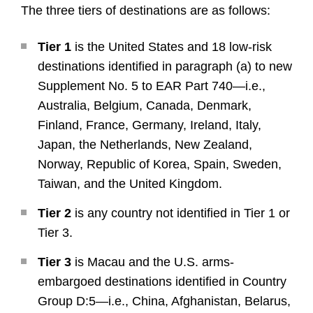
The three tiers of destinations are as follows:
Tier 1
is the United States and 18 low-risk
destinations identified in paragraph (a) to new
Supplement No. 5 to EAR Part 740—i.e.,
Australia, Belgium, Canada, Denmark,
Finland, France, Germany, Ireland, Italy,
Japan, the Netherlands, New Zealand,
Norway, Republic of Korea, Spain, Sweden,
Taiwan, and the United Kingdom.
Tier 2
is any country not identified in Tier 1 or
Tier 3.
Tier 3
is Macau and the U.S. arms-
embargoed destinations identified in Country
Group D:5—i.e., China, Afghanistan, Belarus,