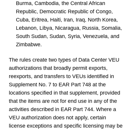
Burma, Cambodia, the Central African
Republic, Democratic Republic of Congo,
Cuba, Eritrea, Haiti, Iran, Iraq, North Korea,
Lebanon, Libya, Nicaragua, Russia, Somalia,
South Sudan, Sudan, Syria, Venezuela, and
Zimbabwe.
The rules create two types of Data Center VEU
authorizations that broadly permit exports,
reexports, and transfers to VEUs identified in
Supplement No. 7 to EAR Part 748 at the
locations specified in that supplement, provided
that the items are not for end use in any of the
activities described in EAR Part 744. Where a
VEU authorization does not apply, certain
license exceptions and specific licensing may be