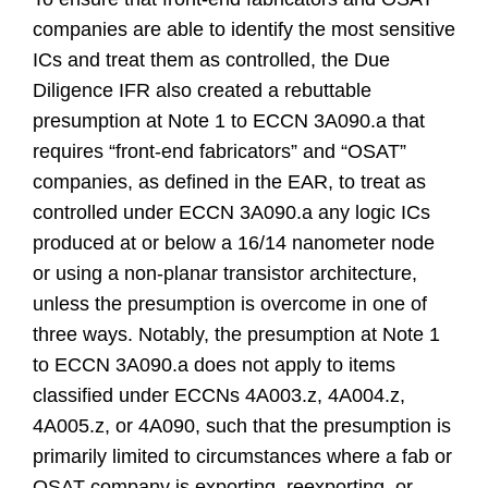
companies are able to identify the most sensitive
ICs and treat them as controlled, the Due
Diligence IFR also created a rebuttable
presumption at Note 1 to ECCN 3A090.a that
requires “front-end fabricators” and “OSAT”
companies, as defined in the EAR, to treat as
controlled under ECCN 3A090.a any logic ICs
produced at or below a 16/14 nanometer node
or using a non-planar transistor architecture,
unless the presumption is overcome in one of
three ways. Notably, the presumption at Note 1
to ECCN 3A090.a does not apply to items
classified under ECCNs 4A003.z, 4A004.z,
4A005.z, or 4A090, such that the presumption is
primarily limited to circumstances where a fab or
OSAT company is exporting, reexporting, or