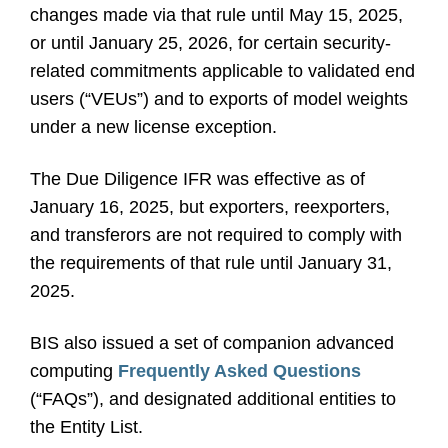
changes made via that rule until May 15, 2025,
or until January 25, 2026, for certain security-
related commitments applicable to validated end
users (“VEUs”) and to exports of model weights
under a new license exception.
The Due Diligence IFR was effective as of
January 16, 2025, but exporters, reexporters,
and transferors are not required to comply with
the requirements of that rule until January 31,
2025.
BIS also issued a set of companion advanced
computing
Frequently Asked Questions
(“FAQs”), and designated additional entities to
the Entity List.