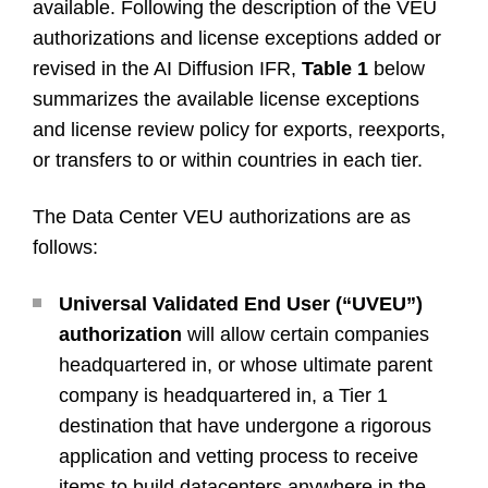
available. Following the description of the VEU
authorizations and license exceptions added or
revised in the AI Diffusion IFR,
Table 1
below
summarizes the available license exceptions
and license review policy for exports, reexports,
or transfers to or within countries in each tier.
The Data Center VEU authorizations are as
follows:
Universal Validated End User (“UVEU”)
authorization
will allow certain companies
headquartered in, or whose ultimate parent
company is headquartered in, a Tier 1
destination that have undergone a rigorous
application and vetting process to receive
items to build datacenters anywhere in the