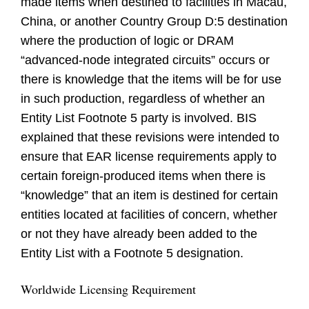
made items when destined to facilities in Macau,
China, or another Country Group D:5 destination
where the production of logic or DRAM
“advanced-node integrated circuits” occurs or
there is knowledge that the items will be for use
in such production, regardless of whether an
Entity List Footnote 5 party is involved. BIS
explained that these revisions were intended to
ensure that EAR license requirements apply to
certain foreign-produced items when there is
“knowledge” that an item is destined for certain
entities located at facilities of concern, whether
or not they have already been added to the
Entity List with a Footnote 5 designation.
Worldwide Licensing Requirement