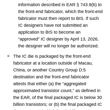
information described in EAR § 743.9(b) to
the front-end fabricator, which the front-end
fabricator must then report to BIS. If such
IC designers have not submitted an
application to BIS to become an
“approved” IC designer by April 13, 2026,
the designer will no longer be authorized.
The IC die is packaged by the front-end
fabricator at a location outside of Macau,
China, or another Country Group D:5
destination and the front-end fabricator
attests that either (a) the “aggregated
approximated transistor count,” as defined in
the EAR, of the final packaged IC is below 30
billion transistors; or (b) the final packaged IC