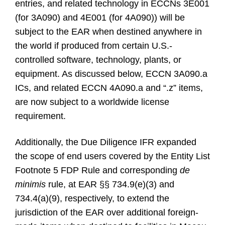
entries, and related technology in ECCNs 3E001
(for 3A090) and 4E001 (for 4A090)) will be
subject to the EAR when destined anywhere in
the world if produced from certain U.S.-
controlled software, technology, plants, or
equipment. As discussed below, ECCN 3A090.a
ICs, and related ECCN 4A090.a and “.z” items,
are now subject to a worldwide license
requirement.
Additionally, the Due Diligence IFR expanded
the scope of end users covered by the Entity List
Footnote 5 FDP Rule and corresponding
de
minimis
rule, at EAR §§ 734.9(e)(3) and
734.4(a)(9), respectively, to extend the
jurisdiction of the EAR over additional foreign-