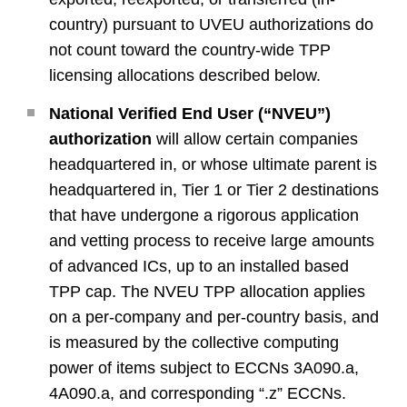
country) pursuant to UVEU authorizations do
not count toward the country-wide TPP
licensing allocations described below.
National Verified End User (“NVEU”)
authorization
will allow certain companies
headquartered in, or whose ultimate parent is
headquartered in, Tier 1 or Tier 2 destinations
that have undergone a rigorous application
and vetting process to receive large amounts
of advanced ICs, up to an installed based
TPP cap. The NVEU TPP allocation applies
on a per-company and per-country basis, and
is measured by the collective computing
power of items subject to ECCNs 3A090.a,
4A090.a, and corresponding “.z” ECCNs.