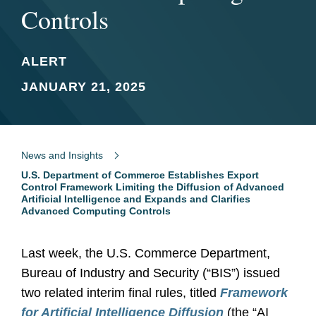
Controls
ALERT
JANUARY 21, 2025
News and Insights
U.S. Department of Commerce Establishes Export
Control Framework Limiting the Diffusion of Advanced
Artificial Intelligence and Expands and Clarifies
Advanced Computing Controls
Last week, the U.S. Commerce Department,
Bureau of Industry and Security (“BIS”) issued
two related interim final rules, titled
Framework
for Artificial Intelligence Diffusion
(the “AI