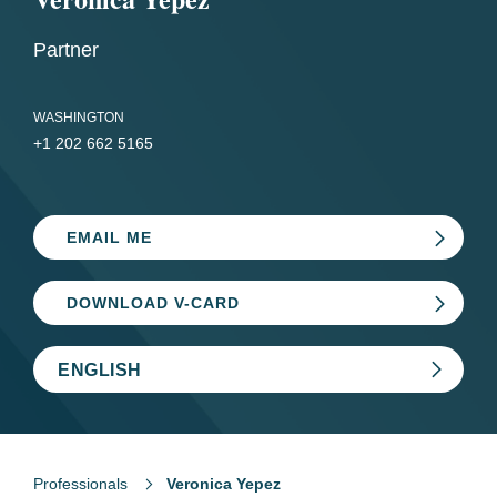
Partner
WASHINGTON
+1 202 662 5165
EMAIL ME
DOWNLOAD V-CARD
ENGLISH
Professionals
Veronica Yepez