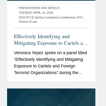
PRESENTATION AND SPEECH
TUESDAY, APRIL 14, 2026
2026 PCCE Spring Compliance Conference, NYU
School of Law
Effectively Identifying and
Mitigating Exposure to Cartels and
Foreign Terrorist Organizations
Veronica Yepez spoke on a panel titled
“Effectively Identifying and Mitigating
Exposure to Cartels and Foreign
Terrorist Organizations” during the
2026 PCCE Spring Compliance
Conference at NYU School of Law. The
panel addressed emerging risks...