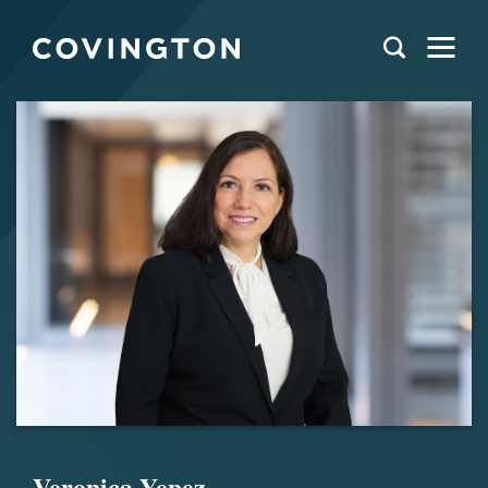
Veronica Yepez