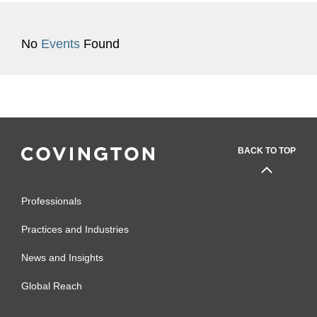
No
Events
Found
BACK TO TOP
Professionals
Practices and Industries
News and Insights
Global Reach