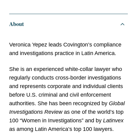
About
Veronica Yepez leads Covington’s compliance
and investigations practice in Latin America.
She is an experienced white-collar lawyer who
regularly conducts cross-border investigations
and represents corporate and individual clients
before U.S. criminal and civil enforcement
authorities. She has been recognized by
Global
Investigations Review
as one of the world’s top
100 “Women in Investigations” and by
Latinvex
as among Latin America’s top 100 lawyers.