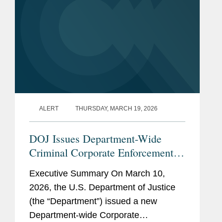
ALERT
THURSDAY, MARCH 19, 2026
DOJ Issues Department-Wide
Criminal Corporate Enforcement
Policy
Executive Summary On March 10,
2026, the U.S. Department of Justice
(the “Department”) issued a new
Department-wide Corporate