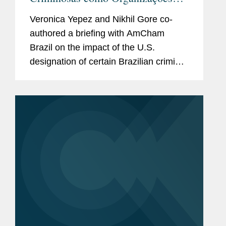
Terroristas Estrangeiras pelo
Veronica Yepez and Nikhil Gore co-
Governo dos Estados Unidos:
authored a briefing with AmCham
Definição e Impacto para
Brazil on the impact of the U.S.
Empresas no Brasil
designation of certain Brazilian criminal
organizations as Foreign Terrorist
Organizations, addressing the legal
framework and implications for
companies...