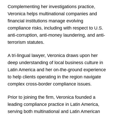
Complementing her investigations practice,
Veronica helps multinational companies and
financial institutions manage evolving
compliance risks, including with respect to U.S.
anti-corruption, anti-money laundering, and anti-
terrorism statutes.
A tri-lingual lawyer, Veronica draws upon her
deep understanding of local business culture in
Latin America and her on-the-ground experience
to help clients operating in the region navigate
complex cross-border compliance issues.
Prior to joining the firm, Veronica founded a
leading compliance practice in Latin America,
serving both multinational and Latin American