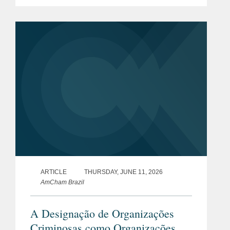
Section 301 of the Trade Act of 1974
(“Section 301”) into certain trade
policies...
ARTICLE
THURSDAY, JUNE 11, 2026
AmCham Brazil
A Designação de Organizações
Criminosas como Organizações