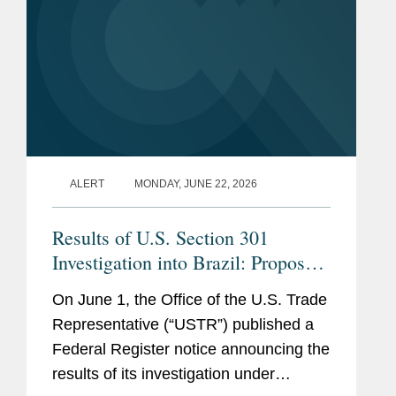
100 Female Lawyers: FCPA
$200 million acquisition of Claro Panamá
& Fraud
(2019-2024)
from América Móvil in 2021.
Chambers Latin
Advised a media conglomerate in designing
America
, Corporate Crime &
and implementing a compliance program
Investigations (2023-2026)
following a multi-billion dollar merger and
conducting a deep-dive risk assessment of
Latino Leaders Magazine,
the incoming business.
“
Top Latino Lawyers
” (2022)
ALERT
MONDAY, JUNE 22, 2026
Legal 500 Latin America
,
SEE
MORE
Results of U.S. Section 301
Compliance and Investigations
Investigation into Brazil: Proposed
"Next Generation Partner"
U.S. Tariffs and Renewed Bilateral
(2024) and "Rising Star"
On June 1, the Office of the U.S. Trade
Tensions
(2021)
Representative (“USTR”) published a
Federal Register notice announcing the
results of its investigation under