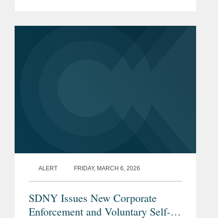
Enforcement and Voluntary Self-
Disclosure Policy (the “Policy”), which
is the first corporate...
ALERT
FRIDAY, MARCH 6, 2026
SDNY Issues New Corporate
Enforcement and Voluntary Self-