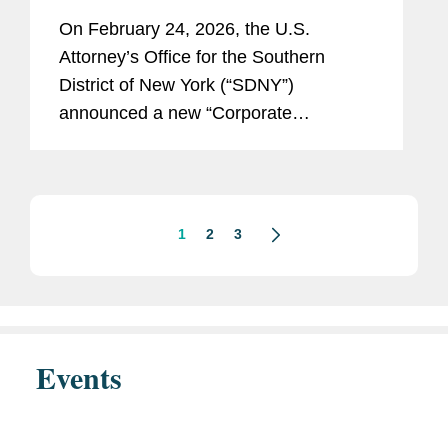
Disclosure Program, Offering
On February 24, 2026, the U.S.
Unprecedented Incentives for
Attorney’s Office for the Southern
Voluntary Self-Disclosure of
District of New York (“SDNY”)
Financial Crimes, but Raising New
announced a new “Corporate
Risks
Enforcement and Voluntary Self-
Disclosure Program for Financial
Crimes” (the “Program”)....
1
2
3
Events