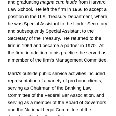
and graduating
magna cum laude
from Harvard
Law School. He left the firm in 1966 to accept a
position in the U.S. Treasury Department, where
he was Special Assistant to the Under Secretary
and subsequently Special Assistant to the
Secretary of the Treasury. He returned to the
firm in 1969 and became a partner in 1970. At
the firm, in addition to his practice, he served as
a member of the firm’s Management Committee.
Mark's outside public service activities included
representation of a variety of pro bono clients,
serving as Chairman of the Banking Law
Committee of the Federal Bar Association, and
serving as a member of the Board of Governors
and the National Legal Committee of the