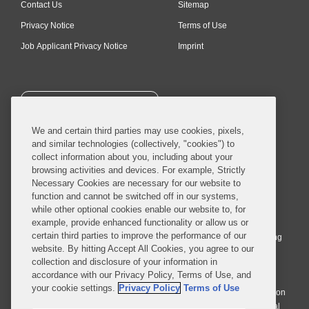
Contact Us
Sitemap
Privacy Notice
Terms of Use
Job Applicant Privacy Notice
Imprint
SUBSCRIBE
We and certain third parties may use cookies, pixels,
and similar technologies (collectively, "cookies") to
collect information about you, including about your
browsing activities and devices. For example, Strictly
Necessary Cookies are necessary for our website to
© 2026 Covington & Burling LLP. All Rights Reserved.
function and cannot be switched off in our systems,
while other optional cookies enable our website to, for
Covington & Burling LLP operates as a limited liability partnership
example, provide enhanced functionality or allow us or
worldwide, with the practice in England and Wales conducted by an
certain third parties to improve the performance of our
affiliated limited liability multinational partnership, Covington & Burling
website. By hitting Accept All Cookies, you agree to our
LLP, which is formed under the laws of the State of Delaware in the
collection and disclosure of your information in
United States and authorized and regulated by the Solicitors
accordance with our Privacy Policy, Terms of Use, and
Regulation Authority with registration number 77071. The practice in
your cookie settings.
Privacy Policy
Terms of Use
Johannesburg is conducted by an affiliated limited company Covington
& Burling (Pty) Ltd. The practice in Dublin Ireland is through a general