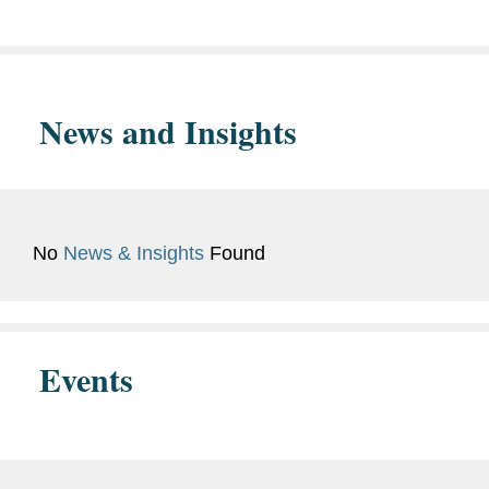
Columbia College, A.B., 1958
News and Insights
No
News & Insights
Found
Events