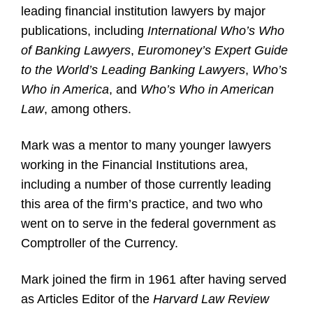
leading financial institution lawyers by major
publications, including
International Who’s Who
of Banking Lawyers
,
Euromoney’s Expert Guide
to the World’s Leading Banking Lawyers
,
Who’s
Who in America
, and
Who’s Who in American
Law
, among others.
Mark was a mentor to many younger lawyers
working in the Financial Institutions area,
including a number of those currently leading
this area of the firm’s practice, and two who
went on to serve in the federal government as
Comptroller of the Currency.
Mark joined the firm in 1961 after having served
as Articles Editor of the
Harvard Law Review