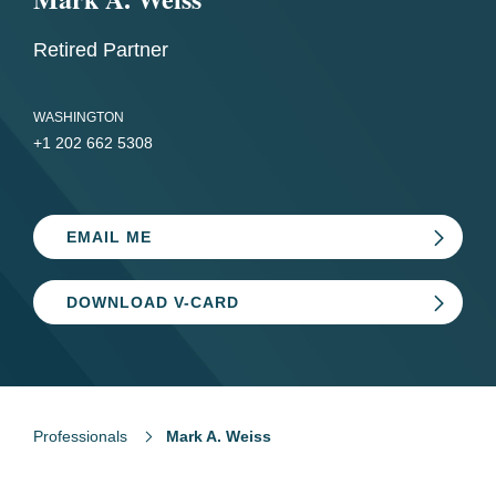
Retired Partner
WASHINGTON
+1 202 662 5308
EMAIL ME
DOWNLOAD V-CARD
Professionals
Mark A. Weiss