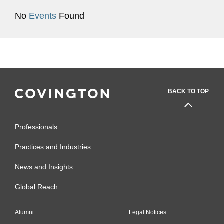
No
Events
Found
BACK TO TOP
Professionals
Practices and Industries
News and Insights
Global Reach
Alumni
Legal Notices