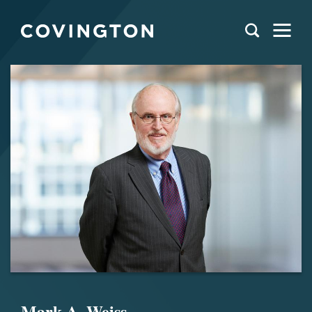
Mark A. Weiss