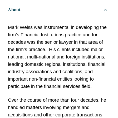
About
Mark Weiss was instrumental in developing the
firm’s Financial Institutions practice and for
decades was the senior lawyer in that area of
the firm’s practice. His clients included major
national, multi-national and foreign institutions,
leading domestic regional institutions, financial
industry associations and coalitions, and
important non-financial entities looking to
participate in the financial-services field.
Over the course of more than four decades, he
handled matters involving mergers and
acquisitions and other corporate transactions