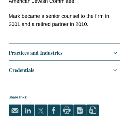
American Jewish Committee.
Mark became a senior counsel to the firm in
2001 and a retired partner in 2010.
Practices and Industries
Credentials
Education
Harvard Law School, LL.B.,
1961
Share links:
magna cum laude
Harvard Law Review
,
Articles Editor