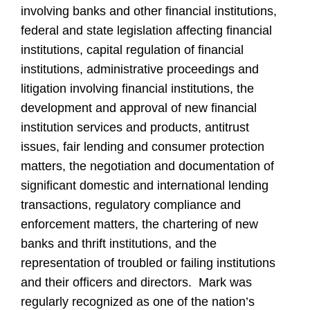
involving banks and other financial institutions,
federal and state legislation affecting financial
institutions, capital regulation of financial
institutions, administrative proceedings and
litigation involving financial institutions, the
development and approval of new financial
institution services and products, antitrust
issues, fair lending and consumer protection
matters, the negotiation and documentation of
significant domestic and international lending
transactions, regulatory compliance and
enforcement matters, the chartering of new
banks and thrift institutions, and the
representation of troubled or failing institutions
and their officers and directors. Mark was
regularly recognized as one of the nation’s