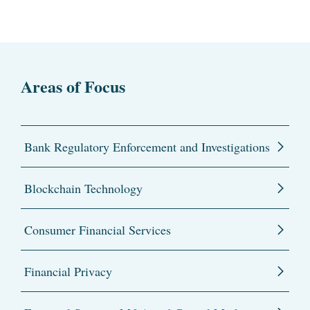
Areas of Focus
Bank Regulatory Enforcement and Investigations
Blockchain Technology
Consumer Financial Services
Financial Privacy