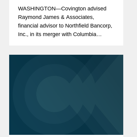
Million Merger with Columbia
WASHINGTON—Covington advised
Financial
Raymond James & Associates,
financial advisor to Northfield Bancorp,
Inc., in its merger with Columbia
Financial, Inc., valued at $597 million.
The combination of the two
organizations will create the third
largest...