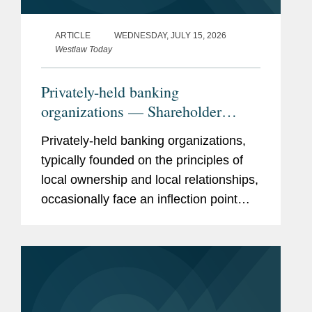
ARTICLE
WEDNESDAY, JULY 15, 2026
Westlaw Today
Privately-held banking
organizations — Shareholder
liquidity, ownership succession,
Privately-held banking organizations,
and the search for strategic
typically founded on the principles of
optionality
local ownership and local relationships,
occasionally face an inflection point
when shareholders demand liquidity.
What to do? A bank sale is one
solution, but if just a few...