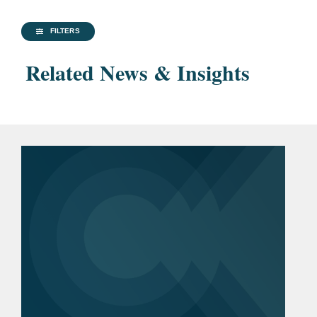
FILTERS
Related News & Insights