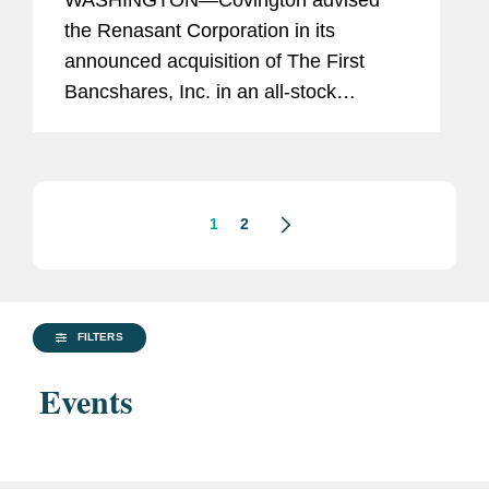
WASHINGTON—Covington advised
Million Equity Offering
the Renasant Corporation in its
announced acquisition of The First
Bancshares, Inc. in an all-stock
transaction valued at approximately
$1.2 billion, based on Renasant’s
closing stock price as of July 26,
2024....
1
2
FILTERS
Events