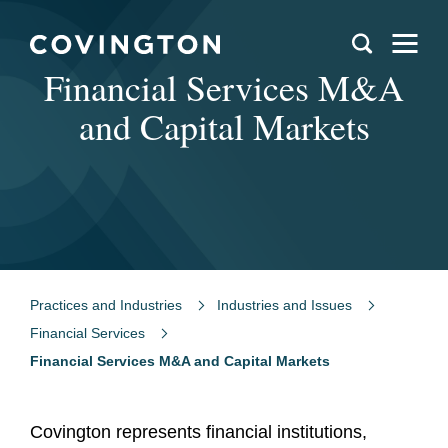
Financial Services M&A
and Capital Markets
Practices and Industries
Industries and Issues
Financial Services
Financial Services M&A and Capital Markets
Covington represents financial institutions,