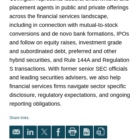
placement agents in public and private offerings
across the financial services landscape,
including in connection with mutual-to-stock
conversions and de novo bank formations, IPOs
and follow on equity raises, investment grade
and subordinated debt, preferred and other
hybrid securities, and Rule 144A and Regulation
S transactions. With former senior SEC officials
and leading securities advisers, we also help
financial services firms navigate sector specific
disclosure, regulatory expectations, and ongoing
reporting obligations.
Share links: