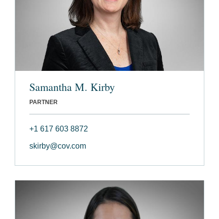
Samantha M. Kirby
PARTNER
+1 617 603 8872
skirby@cov.com