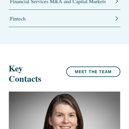
Financial Services M&A and Capital Markets
Fintech
Key
MEET THE TEAM
Contacts