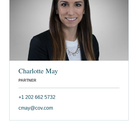
Charlotte May
PARTNER
+1 202 662 5732
cmay@cov.com