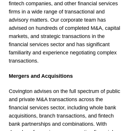
fintech companies, and other financial services
firms in a wide range of transactional and
advisory matters. Our corporate team has
advised on hundreds of completed M&A, capital
markets, and strategic transactions in the
financial services sector and has significant
familiarity and experience negotiating complex
transactions.
Mergers and Acquisitions
Covington advises on the full spectrum of public
and private M&A transactions across the
financial services sector, including whole bank
acquisitions, branch transactions, and fintech
bank partnerships and combinations. With