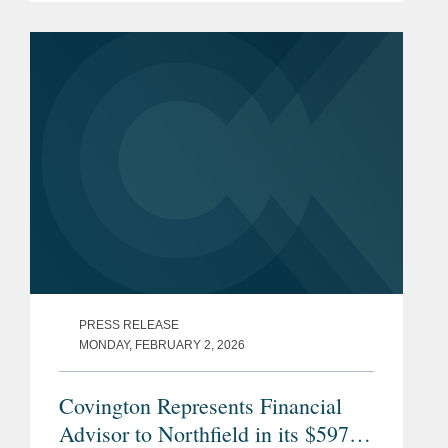
single mutual holding company,
bringing together two mutually owned
community banks...
PRESS RELEASE
MONDAY, FEBRUARY 2, 2026
Covington Represents Financial
Advisor to Northfield in its $597