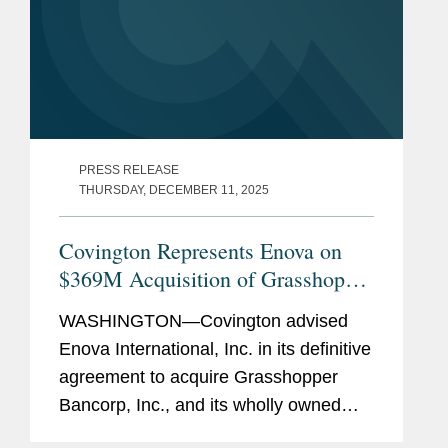
PRESS RELEASE
THURSDAY, DECEMBER 11, 2025
Covington Represents Enova on
$369M Acquisition of Grasshopper
Bank
WASHINGTON—Covington advised
Enova International, Inc. in its definitive
agreement to acquire Grasshopper
Bancorp, Inc., and its wholly owned
subsidiary Grasshopper Bank N.A., in a