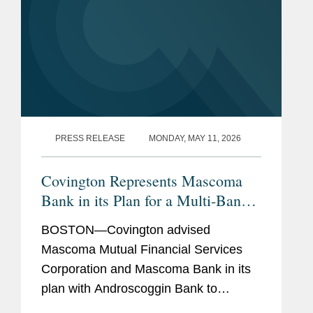
PRESS RELEASE
MONDAY, MAY 11, 2026
Covington Represents Mascoma
Bank in its Plan for a Multi-Bank
Mutual Holding Company
BOSTON—Covington advised
Structure with Androscoggin Bank
Mascoma Mutual Financial Services
Corporation and Mascoma Bank in its
plan with Androscoggin Bank to
combine their parent companies into a