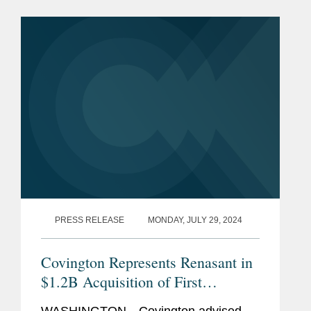
cash and stock transaction valued at
approximately $369...
PRESS RELEASE
MONDAY, JULY 29, 2024
Covington Represents Renasant in
$1.2B Acquisition of First
Bancshares and Concurrent $230