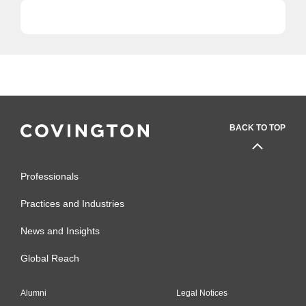
BACK TO TOP
Professionals
Practices and Industries
News and Insights
Global Reach
Alumni
Legal Notices