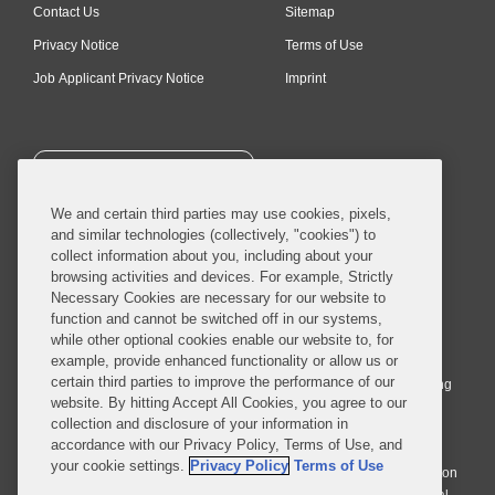
Contact Us
Sitemap
Privacy Notice
Terms of Use
Job Applicant Privacy Notice
Imprint
SUBSCRIBE
We and certain third parties may use cookies, pixels,
and similar technologies (collectively, "cookies") to
collect information about you, including about your
browsing activities and devices. For example, Strictly
Necessary Cookies are necessary for our website to
© 2026 Covington & Burling LLP. All Rights Reserved.
function and cannot be switched off in our systems,
while other optional cookies enable our website to, for
Covington & Burling LLP operates as a limited liability partnership
example, provide enhanced functionality or allow us or
worldwide, with the practice in England and Wales conducted by an
certain third parties to improve the performance of our
affiliated limited liability multinational partnership, Covington & Burling
website. By hitting Accept All Cookies, you agree to our
LLP, which is formed under the laws of the State of Delaware in the
collection and disclosure of your information in
United States and authorized and regulated by the Solicitors
accordance with our Privacy Policy, Terms of Use, and
Regulation Authority with registration number 77071. The practice in
your cookie settings.
Privacy Policy
Terms of Use
Johannesburg is conducted by an affiliated limited company Covington
& Burling (Pty) Ltd. The practice in Dublin Ireland is through a general