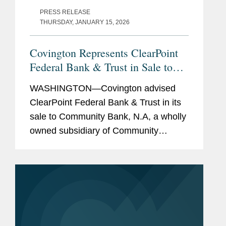
PRESS RELEASE
THURSDAY, JANUARY 15, 2026
Covington Represents ClearPoint
Federal Bank & Trust in Sale to
Community Bank N.A.
WASHINGTON—Covington advised
ClearPoint Federal Bank & Trust in its
sale to Community Bank, N.A, a wholly
owned subsidiary of Community
Financial System, Inc. The all-cash
transaction is valued at $40 million.
ClearPoint administers trust...