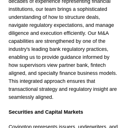
decades of experience representing financial
institutions, our team brings a sophisticated
understanding of how to structure deals,
navigate regulatory expectations, and manage
diligence and execution efficiently. Our M&A
capabilities are strengthened by one of the
industry's leading bank regulatory practices,
enabling us to provide guidance informed by
how supervisors view partner bank, fintech
aligned, and specialty finance business models.
This integrated approach ensures that
transactional strategy and regulatory insight are
seamlessly aligned.
Securities and Capital Markets
Covington represents issuers, underwriters, and