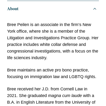
About
Bree Peilen is an associate in the firm’s New
York office, where she is a member of the
Litigation and Investigations Practice Group. Her
practice includes white collar defense and
congressional investigations, with a focus on the
life sciences industry.
Bree maintains an active pro bono practice,
focusing on immigration law and LGBTQ rights.
Bree received her J.D. from Cornell Law in
2021. She graduated
magna cum laude
with a
B.A. in English Literature from the University of