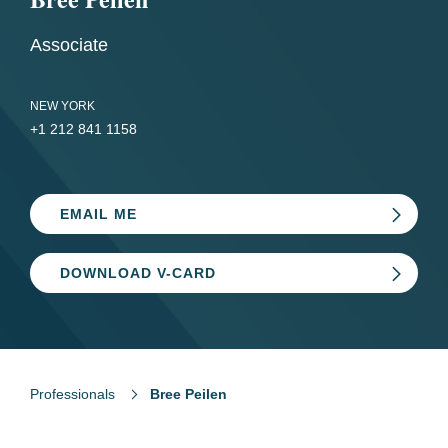
Associate
NEW YORK
+1 212 841 1158
EMAIL ME
DOWNLOAD V-CARD
Professionals
Bree Peilen