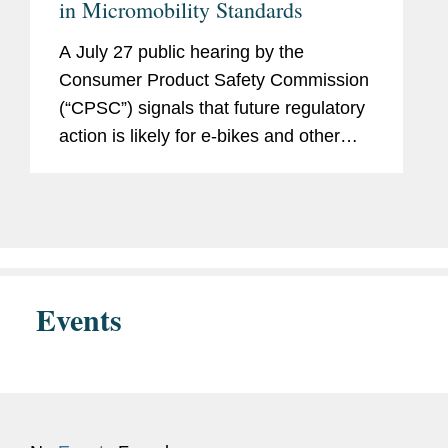
in Micromobility Standards
A July 27 public hearing by the
Consumer Product Safety Commission
(“CPSC”) signals that future regulatory
action is likely for e-bikes and other
micromobility devices and products that
use lithium-ion batteries. The hearing
built on the...
Events