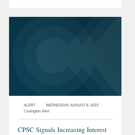
representing Stanley Black & Decker
as the company made a voluntary
disclosure potentially...
ALERT
WEDNESDAY, AUGUST 9, 2023
Covington Alert
CPSC Signals Increasing Interest