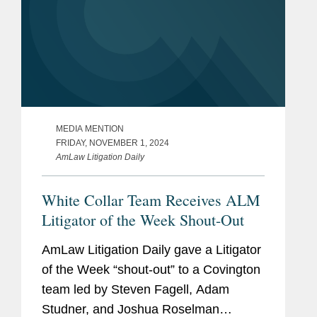
MEDIA MENTION
FRIDAY, NOVEMBER 1, 2024
AmLaw Litigation Daily
White Collar Team Receives ALM
Litigator of the Week Shout-Out
AmLaw Litigation Daily gave a Litigator
of the Week “shout-out” to a Covington
team led by Steven Fagell, Adam
Studner, and Joshua Roselman