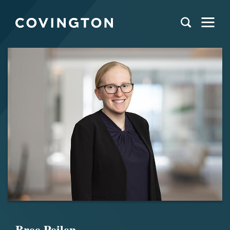
Bree Peilen