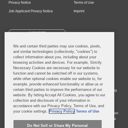
Privacy Notice
Terms of Use
Job Applicant Privacy Notice
Imprint
SUBSCRIBE
We and certain third parties may use cookies, pixels,
and similar technologies (collectively, "cookies") to
collect information about you, including about your
browsing activities and devices. For example, Strictly
Necessary Cookies are necessary for our website to
© 2026 Covington & Burling LLP. All Rights Reserved.
function and cannot be switched off in our systems,
while other optional cookies enable our website to, for
Covington & Burling LLP operates as a limited liability partnership
example, provide enhanced functionality or allow us or
worldwide, with the practice in England and Wales conducted by an
certain third parties to improve the performance of our
affiliated limited liability multinational partnership, Covington & Burling
website. By hitting Accept All Cookies, you agree to our
LLP, which is formed under the laws of the State of Delaware in the
collection and disclosure of your information in
United States and authorized and regulated by the Solicitors
accordance with our Privacy Policy, Terms of Use, and
Regulation Authority with registration number 77071. The practice in
your cookie settings.
Privacy Policy
Terms of Use
Johannesburg is conducted by an affiliated limited company Covington
& Burling (Pty) Ltd. The practice in Dublin Ireland is through a general
affiliated Irish partnership, Covington & Burling and authorized and
Do Not Sell or Share My Personal