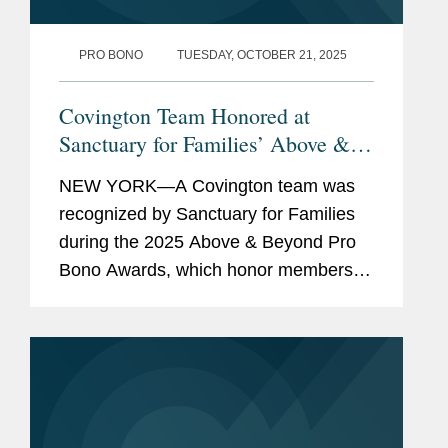
guardianship petitions and
child support determinations.
PRO BONO
TUESDAY, OCTOBER 21, 2025
Prepared country condition
Covington Team Honored at
indexes for use in asylum
Sanctuary for Families’ Above &
applications.
Beyond Pro Bono Awards
NEW YORK—A Covington team was
recognized by Sanctuary for Families
Accolades
Fredric H. Weisberg Prize for
during the 2025 Above & Beyond Pro
Constitutional Law at Cornell
Bono Awards, which honor members of
Law (2018)
the legal community who provide
extraordinary pro bono representation
Previous
Intern for Justice Eileen A.
to survivors of gender-based...
Experience
Rakower in the New York
Supreme Court in 2019.