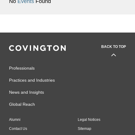
No
Events
Found
BACK TO TOP
Professionals
Practices and Industries
News and Insights
Global Reach
Alumni
Legal Notices
Contact Us
Sitemap