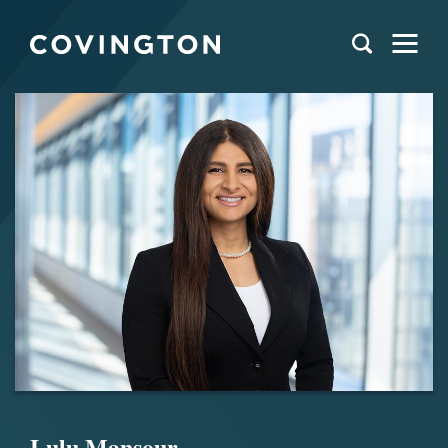
Lulu Mansour