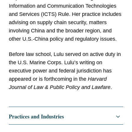
Information and Communication Technologies
and Services (ICTS) Rule. Her practice includes
advising on supply chain security, matters
involving China and the broader region, and
other U.S.-China policy and regulatory issues.
Before law school, Lulu served on active duty in
the U.S. Marine Corps. Lulu’s writing on
executive power and federal jurisdiction has
appeared or is forthcoming in the
Harvard
Journal of Law & Public Policy and Lawfare
.
Practices and Industries
Regulatory and Public Policy