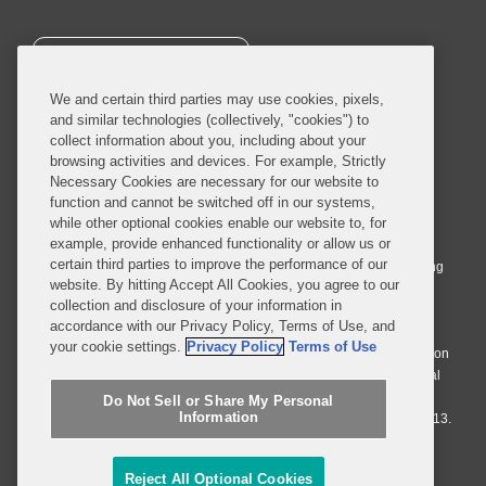
SUBSCRIBE
We and certain third parties may use cookies, pixels,
and similar technologies (collectively, "cookies") to
collect information about you, including about your
browsing activities and devices. For example, Strictly
Necessary Cookies are necessary for our website to
© 2026 Covington & Burling LLP. All Rights Reserved.
function and cannot be switched off in our systems,
while other optional cookies enable our website to, for
Covington & Burling LLP operates as a limited liability partnership
example, provide enhanced functionality or allow us or
worldwide, with the practice in England and Wales conducted by an
certain third parties to improve the performance of our
affiliated limited liability multinational partnership, Covington & Burling
website. By hitting Accept All Cookies, you agree to our
LLP, which is formed under the laws of the State of Delaware in the
collection and disclosure of your information in
United States and authorized and regulated by the Solicitors
accordance with our Privacy Policy, Terms of Use, and
Regulation Authority with registration number 77071. The practice in
your cookie settings.
Privacy Policy
Terms of Use
Johannesburg is conducted by an affiliated limited company Covington
& Burling (Pty) Ltd. The practice in Dublin Ireland is through a general
affiliated Irish partnership, Covington & Burling and authorized and
Do Not Sell or Share My Personal
Information
regulated by the Law Society of Ireland with registration number F9013.
Do Not Sell or Share My Personal Information
Reject All Optional Cookies