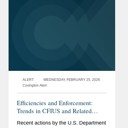
Bar
District of Columbia
Admissions
Government
U.S. Marine Corps
Experience
Languages
Arabic
Memberships
The Federalist Society
ALERT
WEDNESDAY, FEBRUARY 25, 2026
and
Covington Alert
Affiliations
Efficiencies and Enforcement:
Previous
Harvard Law School
Trends in CFIUS and Related
Experience
Program on International
Regulations
Law & Armed Conflict,
Recent actions by the U.S. Department
Research Assistant