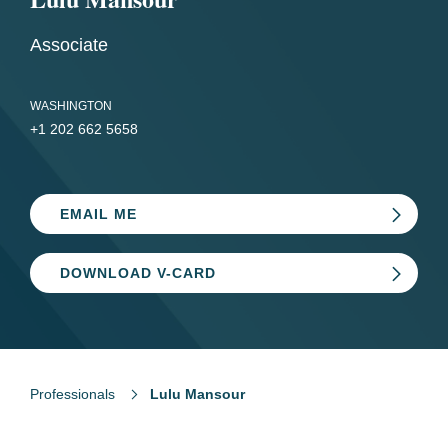
Associate
WASHINGTON
+1 202 662 5658
EMAIL ME
DOWNLOAD V-CARD
Professionals
Lulu Mansour