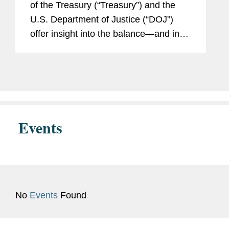
of the Treasury (“Treasury”) and the
U.S. Department of Justice (“DOJ”)
U.S. Attorney’s Office for the
offer insight into the balance—and in
Eastern District of Virginia,
certain respects, tension—in how the
Legal Intern
Committee on Foreign Investment...
Institute for the Study of
War, Intelligence Analysis
U.S. Marine Corps
Events
No
Events
Found