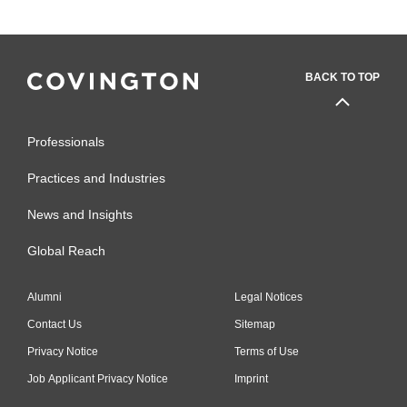
BACK TO TOP
Professionals
Practices and Industries
News and Insights
Global Reach
Alumni
Legal Notices
Contact Us
Sitemap
Privacy Notice
Terms of Use
Job Applicant Privacy Notice
Imprint