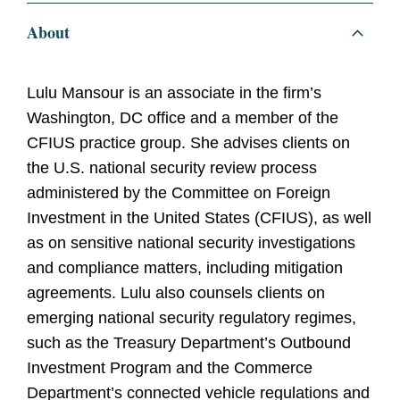
About
Lulu Mansour is an associate in the firm’s
Washington, DC office and a member of the
CFIUS practice group. She advises clients on
the U.S. national security review process
administered by the Committee on Foreign
Investment in the United States (CFIUS), as well
as on sensitive national security investigations
and compliance matters, including mitigation
agreements. Lulu also counsels clients on
emerging national security regulatory regimes,
such as the Treasury Department’s Outbound
Investment Program and the Commerce
Department’s connected vehicle regulations and