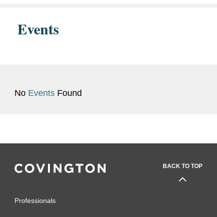
Events
No
Events
Found
BACK TO TOP
Professionals