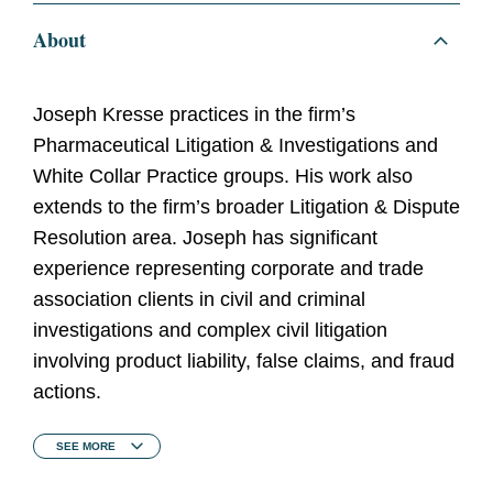
About
Joseph Kresse practices in the firm’s
Pharmaceutical Litigation & Investigations and
White Collar Practice groups. His work also
extends to the firm’s broader Litigation & Dispute
Resolution area. Joseph has significant
experience representing corporate and trade
association clients in civil and criminal
investigations and complex civil litigation
involving product liability, false claims, and fraud
actions.
SEE
MORE