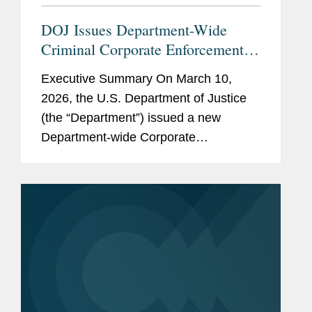
clients in housing assistance-
related matters.
DOJ Issues Department-Wide
Criminal Corporate Enforcement
Policy
Previous
Functional finance and
Executive Summary On March 10,
Experience
accounting responsibilities
2026, the U.S. Department of Justice
within a corporate start-up
(the “Department”) issued a new
venture.
Department-wide Corporate
Enforcement and Voluntary Self-
Disclosure Policy (the “Policy”), which
is the first corporate...