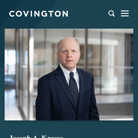
Joseph A. Kresse