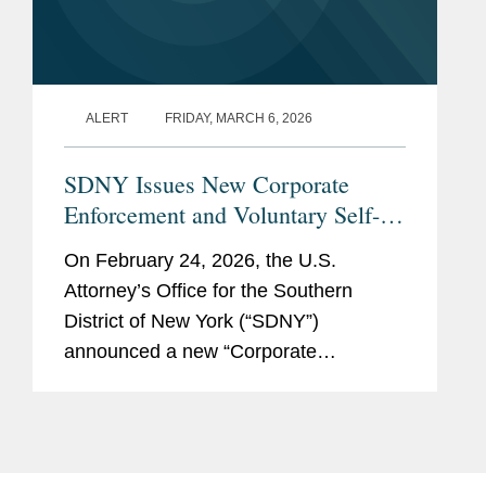
ALERT
FRIDAY, MARCH 6, 2026
SDNY Issues New Corporate
Enforcement and Voluntary Self-
Disclosure Program, Offering
On February 24, 2026, the U.S.
Unprecedented Incentives for
Attorney’s Office for the Southern
Voluntary Self-Disclosure of
District of New York (“SDNY”)
Financial Crimes, but Raising New
announced a new “Corporate
Risks
Enforcement and Voluntary Self-
Disclosure Program for Financial
Crimes” (the “Program”)....