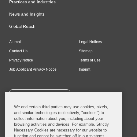
Practices and Industries
News and Insights
Global Reach
Alumni
Legal Notices
Contact Us
Sitemap
Privacy Notice
Terms of Use
Job Applicant Privacy Notice
Imprint
SUBSCRIBE
We and certain third parties may use cookies, pixels,
and similar technologies (collectively, "cookies") to
collect information about you, including about your
browsing activities and devices. For example, Strictly
Necessary Cookies are necessary for our website to
© 2026 Covington & Burling LLP. All Rights Reserved.
function and cannot be switched off in our systems,