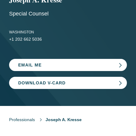
Special Counsel
WASHINGTON
+1 202 662 5036
EMAIL ME
DOWNLOAD V-CARD
Professionals
Joseph A. Kresse