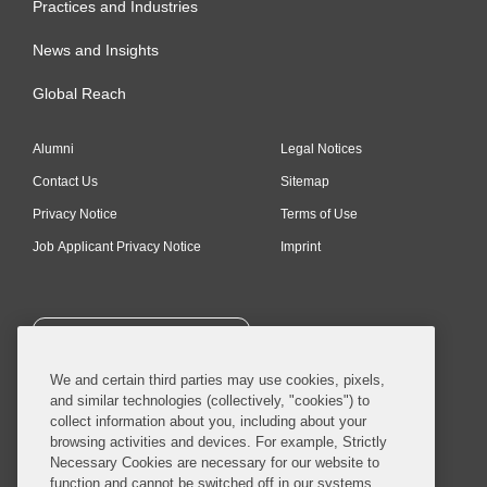
Practices and Industries
News and Insights
Global Reach
Alumni
Legal Notices
Contact Us
Sitemap
Privacy Notice
Terms of Use
Job Applicant Privacy Notice
Imprint
SUBSCRIBE
We and certain third parties may use cookies, pixels,
and similar technologies (collectively, "cookies") to
collect information about you, including about your
browsing activities and devices. For example, Strictly
Necessary Cookies are necessary for our website to
© 2026 Covington & Burling LLP. All Rights Reserved.
function and cannot be switched off in our systems,