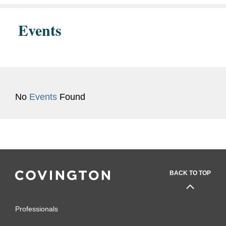
Events
No
Events
Found
BACK TO TOP
Professionals