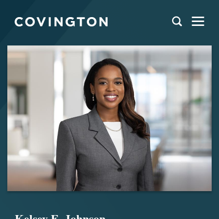
Kelsey E. Johnson