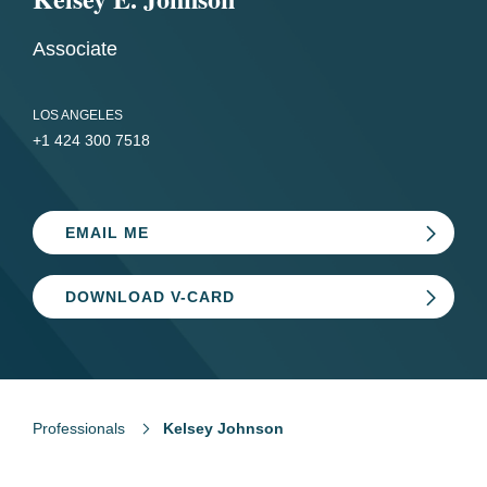
Associate
LOS ANGELES
+1 424 300 7518
EMAIL ME
DOWNLOAD V-CARD
Professionals
Kelsey Johnson