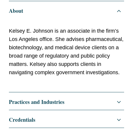
About
Kelsey E. Johnson is an associate in the firm’s
Los Angeles office. She advises pharmaceutical,
biotechnology, and medical device clients on a
broad range of regulatory and public policy
matters. Kelsey also supports clients in
navigating complex government investigations.
Practices and Industries
Litigation and Investigations
Credentials
White Collar Defense and Investigations
Education
Harvard Law School, J.D.,